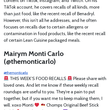
content on Tiktok, Instagram, and Twitch. On his
TikTok account, he covers recalls of all kinds, more
than just food, like the recent recall of Benadryl.
However, this isn’t all he addresses, and he often
focuses on recalls due to certain allergens or
contamination in food products, like the recent recall
of certain Lean Cuisine packaged meals.
Mairym Monti Carlo
(@themonticarlo)
@themonticarlo
THIS WEEK’S FOOD RECALLS
Please share with
loved ones. And let me know if these weekly recall
roundups are useful to you. They’re a pain to put
together, but if you want me to keep making them, I
will. xoxo Monti
Chomps Original Beef Stick