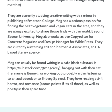
matcha!).
They are currently studying creative writing with a minor in
publishing at Emerson College. Meg has a serious passion for
finding the best vegetarian and vegan eats in the area, and they
are always excited to share those finds with the world. Beyond
Spoon University, Meg also works as the Copyeditor for
Concrete Magazine and Design Manager for Wilde Press. They
are currently a interning at Ken Sherman & Associates, an L.A.
based literary agency.
Meg can usually be found writing in a cafe (their substack is
https://substack.com/@megcarey
), hanging out with their cat
(her name is Bunny!), or working out (probably either listening
to an audiobook or to Britney Spears). They love reading sci-fi,
horror, and romance (bonus points if it’s all three), as well as
poetry in their spare time.