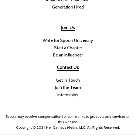
Generation Hired
Join Us
Write for Spoon University
Start a Chapter
Be an Influencer
Contact Us
Get in Touch
Join the Team
Internships
Spoon may receive compensation for some links to products and services on
this website.
Copyright © 2024 Her Campus Media, LLC. All Rights Reserved.