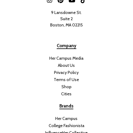
9 Lansdowne St.
Suite 2
Boston, MA 02215
Company
Her Campus Media
About Us
Privacy Policy
Terms of Use
Shop
Cities
Brands
Her Campus
College Fashionista
InfluenceHer Collective