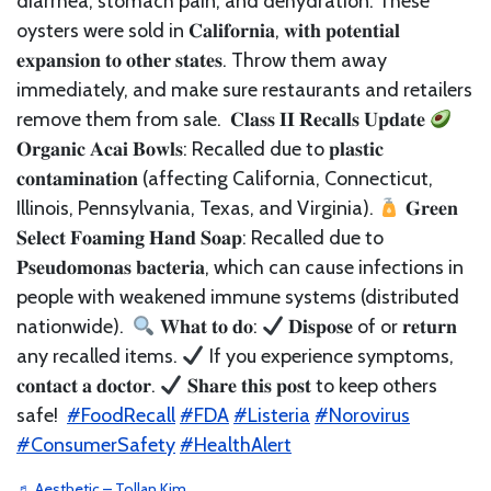
diarrhea, stomach pain, and dehydration. These
oysters were sold in 𝐂𝐚𝐥𝐢𝐟𝐨𝐫𝐧𝐢𝐚, 𝐰𝐢𝐭𝐡 𝐩𝐨𝐭𝐞𝐧𝐭𝐢𝐚𝐥
𝐞𝐱𝐩𝐚𝐧𝐬𝐢𝐨𝐧 𝐭𝐨 𝐨𝐭𝐡𝐞𝐫 𝐬𝐭𝐚𝐭𝐞𝐬. Throw them away
immediately, and make sure restaurants and retailers
remove them from sale.⁣ ⁣ 𝐂𝐥𝐚𝐬𝐬 𝐈𝐈 𝐑𝐞𝐜𝐚𝐥𝐥𝐬 𝐔𝐩𝐝𝐚𝐭𝐞⁣
𝐎𝐫𝐠𝐚𝐧𝐢𝐜 𝐀𝐜𝐚𝐢 𝐁𝐨𝐰𝐥𝐬: Recalled due to 𝐩𝐥𝐚𝐬𝐭𝐢𝐜
𝐜𝐨𝐧𝐭𝐚𝐦𝐢𝐧𝐚𝐭𝐢𝐨𝐧 (affecting California, Connecticut,
Illinois, Pennsylvania, Texas, and Virginia).⁣
𝐆𝐫𝐞𝐞𝐧
𝐒𝐞𝐥𝐞𝐜𝐭 𝐅𝐨𝐚𝐦𝐢𝐧𝐠 𝐇𝐚𝐧𝐝 𝐒𝐨𝐚𝐩: Recalled due to
𝐏𝐬𝐞𝐮𝐝𝐨𝐦𝐨𝐧𝐚𝐬 𝐛𝐚𝐜𝐭𝐞𝐫𝐢𝐚, which can cause infections in
people with weakened immune systems (distributed
nationwide).⁣ ⁣
𝐖𝐡𝐚𝐭 𝐭𝐨 𝐝𝐨:⁣
𝐃𝐢𝐬𝐩𝐨𝐬𝐞 of or 𝐫𝐞𝐭𝐮𝐫𝐧
any recalled items.⁣
If you experience symptoms,
𝐜𝐨𝐧𝐭𝐚𝐜𝐭 𝐚 𝐝𝐨𝐜𝐭𝐨𝐫.⁣
𝐒𝐡𝐚𝐫𝐞 𝐭𝐡𝐢𝐬 𝐩𝐨𝐬𝐭 to keep others
safe!⁣ ⁣
#FoodRecall
#FDA
#Listeria
#Norovirus
#ConsumerSafety
#HealthAlert
♬ Aesthetic – Tollan Kim