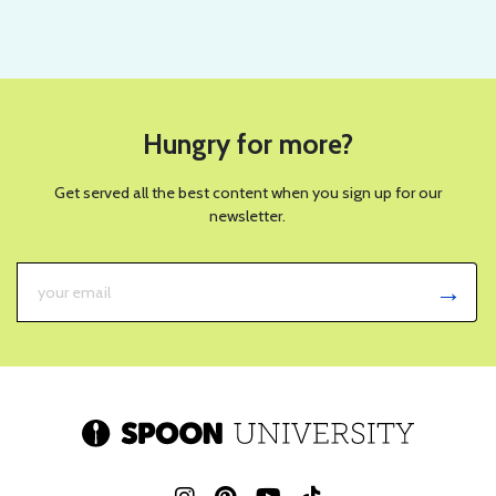
Hungry for more?
Get served all the best content when you sign up for our
newsletter.