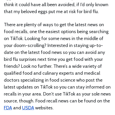
think it could have all been avoided, if I’d only known
that my beloved eggs put me at risk for bird flu.
There are plenty of ways to get the latest news on
food recalls, one the easiest options being searching
on TikTok. Looking for some news in the middle of
your doom-scrolling? Interested in staying up-to-
date on the latest food news so you can avoid any
bird flu surprises next time you get food with your
friends? Look no further. There’s a wide variety of
qualified food and culinary experts and medical
doctors specializing in food science who post the
latest updates on TikTok so you can stay informed on
recalls in your area. Don’t use TikTok as your sole news
source, though. Food recall news can be found on the
FDA
and
USDA
websites.