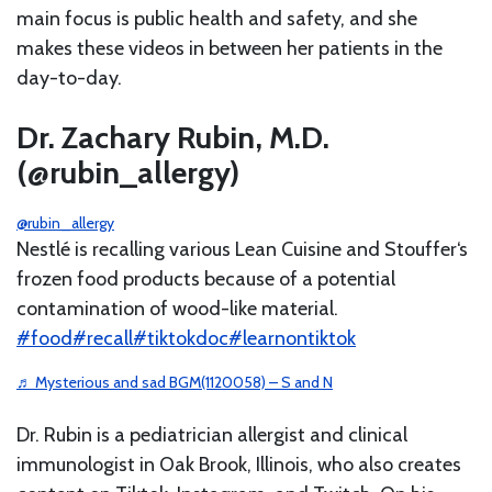
main focus is public health and safety, and she
makes these videos in between her patients in the
day-to-day.
Dr. Zachary Rubin, M.D.
(@rubin_allergy)
@rubin_allergy
Nestlé is recalling various Lean Cuisine and Stouffer‘s
frozen food products because of a potential
contamination of wood-like material.
#food
#recall
#tiktokdoc
#learnontiktok
♬ Mysterious and sad BGM(1120058) – S and N
Dr. Rubin is a pediatrician allergist and clinical
immunologist in Oak Brook, Illinois, who also creates