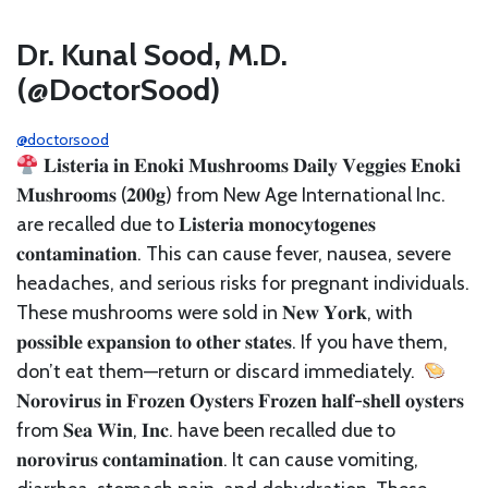
Dr. Kunal Sood, M.D.
(@DoctorSood)
@doctorsood
𝐋𝐢𝐬𝐭𝐞𝐫𝐢𝐚 𝐢𝐧 𝐄𝐧𝐨𝐤𝐢 𝐌𝐮𝐬𝐡𝐫𝐨𝐨𝐦𝐬⁣ 𝐃𝐚𝐢𝐥𝐲 𝐕𝐞𝐠𝐠𝐢𝐞𝐬 𝐄𝐧𝐨𝐤𝐢
𝐌𝐮𝐬𝐡𝐫𝐨𝐨𝐦𝐬 (𝟐𝟎𝟎𝐠) from New Age International Inc.
are recalled due to 𝐋𝐢𝐬𝐭𝐞𝐫𝐢𝐚 𝐦𝐨𝐧𝐨𝐜𝐲𝐭𝐨𝐠𝐞𝐧𝐞𝐬
𝐜𝐨𝐧𝐭𝐚𝐦𝐢𝐧𝐚𝐭𝐢𝐨𝐧. This can cause fever, nausea, severe
headaches, and serious risks for pregnant individuals.
These mushrooms were sold in 𝐍𝐞𝐰 𝐘𝐨𝐫𝐤, with
𝐩𝐨𝐬𝐬𝐢𝐛𝐥𝐞 𝐞𝐱𝐩𝐚𝐧𝐬𝐢𝐨𝐧 𝐭𝐨 𝐨𝐭𝐡𝐞𝐫 𝐬𝐭𝐚𝐭𝐞𝐬. If you have them,
don’t eat them—return or discard immediately.⁣ ⁣
𝐍𝐨𝐫𝐨𝐯𝐢𝐫𝐮𝐬 𝐢𝐧 𝐅𝐫𝐨𝐳𝐞𝐧 𝐎𝐲𝐬𝐭𝐞𝐫𝐬⁣ 𝐅𝐫𝐨𝐳𝐞𝐧 𝐡𝐚𝐥𝐟-𝐬𝐡𝐞𝐥𝐥 𝐨𝐲𝐬𝐭𝐞𝐫𝐬
from 𝐒𝐞𝐚 𝐖𝐢𝐧, 𝐈𝐧𝐜. have been recalled due to
𝐧𝐨𝐫𝐨𝐯𝐢𝐫𝐮𝐬 𝐜𝐨𝐧𝐭𝐚𝐦𝐢𝐧𝐚𝐭𝐢𝐨𝐧. It can cause vomiting,