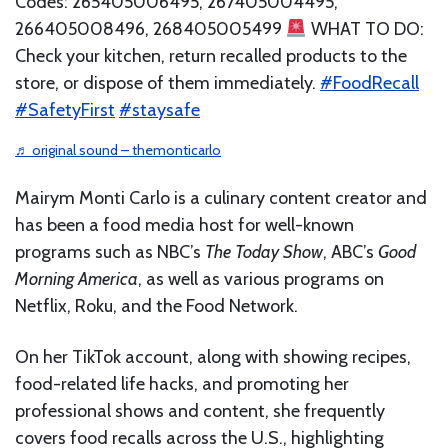
Codes: 265405006495, 267405004495,
266405008496, 268405005499
WHAT TO DO:
Check your kitchen, return recalled products to the
store, or dispose of them immediately.
#FoodRecall
#SafetyFirst
#staysafe
♬ original sound – themonticarlo
Mairym Monti Carlo is a culinary content creator and
has been a food media host for well-known
programs such as NBC’s
The Today Show
, ABC’s
Good
Morning America
, as well as various programs on
Netflix, Roku, and the Food Network.
On her TikTok account, along with showing recipes,
food-related life hacks, and promoting her
professional shows and content, she frequently
covers food recalls across the U.S., highlighting