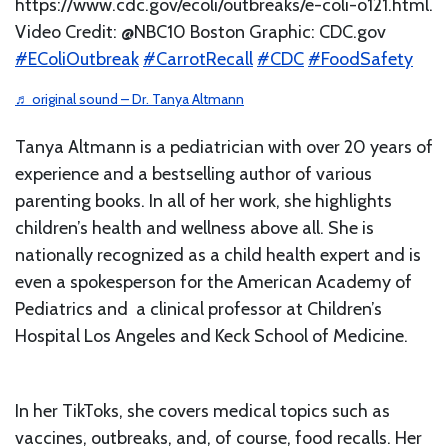
https://www.cdc.gov/ecoli/outbreaks/e-coli-o121.html.
Video Credit: @NBC10 Boston Graphic: CDC.gov
#EColiOutbreak
#CarrotRecall
#CDC
#FoodSafety
♬ original sound – Dr. Tanya Altmann
Tanya Altmann is a pediatrician with over 20 years of
experience and a bestselling author of various
parenting books. In all of her work, she highlights
children’s health and wellness above all. She is
nationally recognized as a child health expert and is
even a spokesperson for the American Academy of
Pediatrics and a clinical professor at Children’s
Hospital Los Angeles and Keck School of Medicine.
In her TikToks, she covers medical topics such as
vaccines, outbreaks, and, of course, food recalls. Her