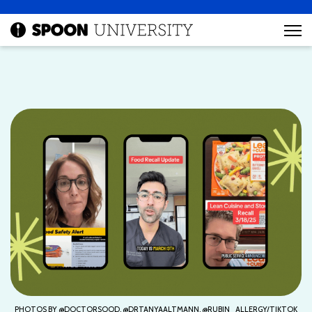
PHOTOS BY @DOCTORSOOD, @DRTANYAALTMANN, @RUBIN_ALLERGY/TIKTOK