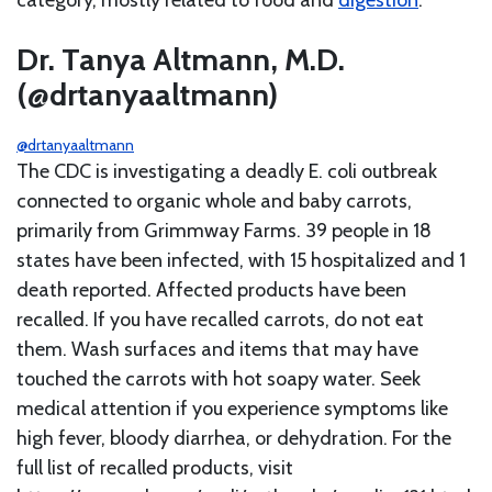
Dr. Tanya Altmann, M.D.
(@drtanyaaltmann)
@drtanyaaltmann
The CDC is investigating a deadly E. coli outbreak
connected to organic whole and baby carrots,
primarily from Grimmway Farms. 39 people in 18
states have been infected, with 15 hospitalized and 1
death reported. Affected products have been
recalled. If you have recalled carrots, do not eat
them. Wash surfaces and items that may have
touched the carrots with hot soapy water. Seek
medical attention if you experience symptoms like
high fever, bloody diarrhea, or dehydration. For the
full list of recalled products, visit