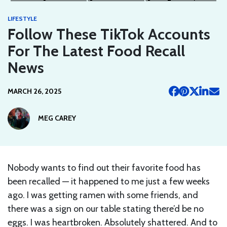
LIFESTYLE
Follow These TikTok Accounts
For The Latest Food Recall
News
MARCH 26, 2025
MEG CAREY
Nobody wants to find out their favorite food has
been recalled — it happened to me just a few weeks
ago. I was getting ramen with some friends, and
there was a sign on our table stating there’d be no
eggs. I was heartbroken. Absolutely shattered. And to