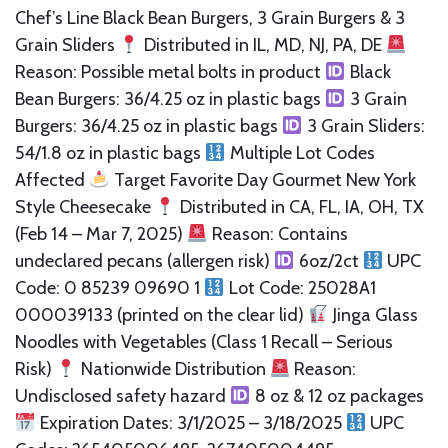
Chef’s Line Black Bean Burgers, 3 Grain Burgers & 3
Grain Sliders
Distributed in IL, MD, NJ, PA, DE
Reason: Possible metal bolts in product
Black
Bean Burgers: 36/4.25 oz in plastic bags
3 Grain
Burgers: 36/4.25 oz in plastic bags
3 Grain Sliders:
54/1.8 oz in plastic bags
Multiple Lot Codes
Affected
Target Favorite Day Gourmet New York
Style Cheesecake
Distributed in CA, FL, IA, OH, TX
(Feb 14 – Mar 7, 2025)
Reason: Contains
undeclared pecans (allergen risk)
6oz/2ct
UPC
Code: 0 85239 09690 1
Lot Code: 25028A1
000039133 (printed on the clear lid)
Jinga Glass
Noodles with Vegetables (Class 1 Recall – Serious
Risk)
Nationwide Distribution
Reason:
Undisclosed safety hazard
8 oz & 12 oz packages
Expiration Dates: 3/1/2025 – 3/18/2025
UPC