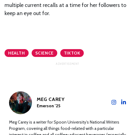
multiple current recalls at a time for her followers to
keep an eye out for.
HEALTH
SCIENCE
TIKTOK
MEG CAREY
Emerson '25
Meg Carey is a writer for Spoon University’s National Writers
Program, covering all things food-related with a particular
interest in coffee and all coffee-adjacent beverages (especially