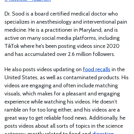
Dr. Sood is a board certified medical doctor who
specializes in anesthesiology and interventional pain
medicine. He is a practitioner in Maryland, and is
active on many social media platforms, including
TikTok where he’s been posting videos since 2020
and has accumulated over 2.6 million followers.
He also posts videos updating on
food recalls
in the
United States, as well as contaminated products. His
videos are engaging and often include matching
visuals, which makes for a pleasant and engaging
experience while watching his videos. He doesn’t
ramble on for too long either, and his videos are a
great way to get reliable food news. Additionally, he
posts videos about all sorts of topics in the science
category, mostly related to food and
digestion
.