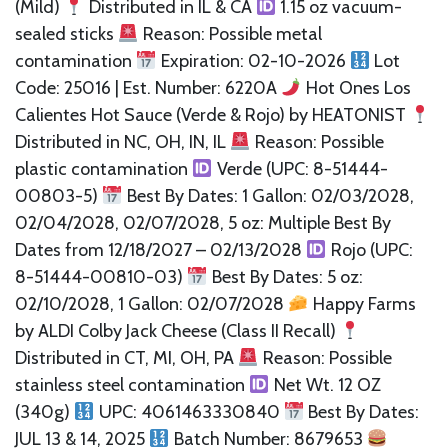
(Mild)
Distributed in IL & CA
1.15 oz vacuum-
sealed sticks
Reason: Possible metal
contamination
Expiration: 02-10-2026
Lot
Code: 25016 | Est. Number: 6220A
Hot Ones Los
Calientes Hot Sauce (Verde & Rojo) by HEATONIST
Distributed in NC, OH, IN, IL
Reason: Possible
plastic contamination
Verde (UPC: 8-51444-
00803-5)
Best By Dates: 1 Gallon: 02/03/2028,
02/04/2028, 02/07/2028, 5 oz: Multiple Best By
Dates from 12/18/2027 – 02/13/2028
Rojo (UPC:
8-51444-00810-03)
Best By Dates: 5 oz:
02/10/2028, 1 Gallon: 02/07/2028
Happy Farms
by ALDI Colby Jack Cheese (Class II Recall)
Distributed in CT, MI, OH, PA
Reason: Possible
stainless steel contamination
Net Wt. 12 OZ
(340g)
UPC: 4061463330840
Best By Dates:
JUL 13 & 14, 2025
Batch Number: 8679653