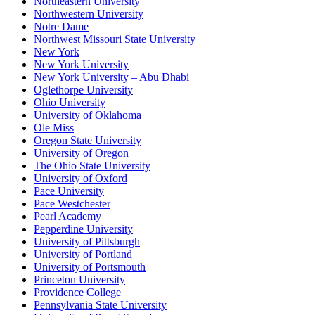
Northeastern University
Northwestern University
Notre Dame
Northwest Missouri State University
New York
New York University
New York University – Abu Dhabi
Oglethorpe University
Ohio University
University of Oklahoma
Ole Miss
Oregon State University
University of Oregon
The Ohio State University
University of Oxford
Pace University
Pace Westchester
Pearl Academy
Pepperdine University
University of Pittsburgh
University of Portland
University of Portsmouth
Princeton University
Providence College
Pennsylvania State University