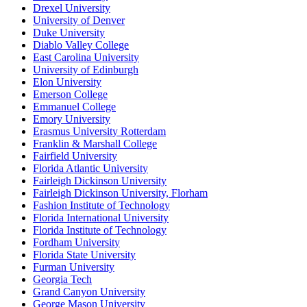
Drexel University
University of Denver
Duke University
Diablo Valley College
East Carolina University
University of Edinburgh
Elon University
Emerson College
Emmanuel College
Emory University
Erasmus University Rotterdam
Franklin & Marshall College
Fairfield University
Florida Atlantic University
Fairleigh Dickinson University
Fairleigh Dickinson University, Florham
Fashion Institute of Technology
Florida International University
Florida Institute of Technology
Fordham University
Florida State University
Furman University
Georgia Tech
Grand Canyon University
George Mason University