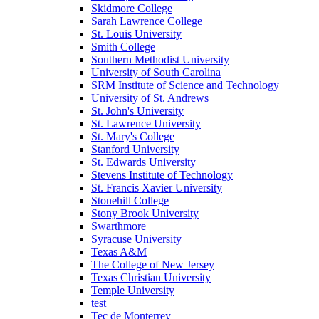
Skidmore College
Sarah Lawrence College
St. Louis University
Smith College
Southern Methodist University
University of South Carolina
SRM Institute of Science and Technology
University of St. Andrews
St. John's University
St. Lawrence University
St. Mary's College
Stanford University
St. Edwards University
Stevens Institute of Technology
St. Francis Xavier University
Stonehill College
Stony Brook University
Swarthmore
Syracuse University
Texas A&M
The College of New Jersey
Texas Christian University
Temple University
test
Tec de Monterrey