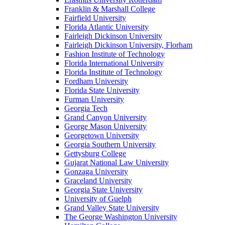
Franklin & Marshall College
Fairfield University
Florida Atlantic University
Fairleigh Dickinson University
Fairleigh Dickinson University, Florham
Fashion Institute of Technology
Florida International University
Florida Institute of Technology
Fordham University
Florida State University
Furman University
Georgia Tech
Grand Canyon University
George Mason University
Georgetown University
Georgia Southern University
Gettysburg College
Gujarat National Law University
Gonzaga University
Graceland University
Georgia State University
University of Guelph
Grand Valley State University
The George Washington University