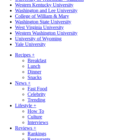
Western Kentucky University
Washington and Lee University
College of William & Mary
Washington State University
West Virginia University
Western Washington University
University of Wyoming
Yale University
Recipes
+
Breakfast
Lunch
Dinner
Snacks
News
+
Fast Food
Celebrity
Trending
Lifestyle
+
How To
Culture
Interviews
Reviews
+
Rankings
Restaurants