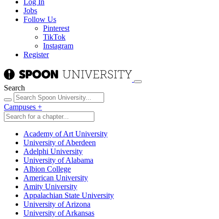
Log In
Jobs
Follow Us
Pinterest
TikTok
Instagram
Register
Search
Campuses
+
Academy of Art University
University of Aberdeen
Adelphi University
University of Alabama
Albion College
American University
Amity University
Appalachian State University
University of Arizona
University of Arkansas