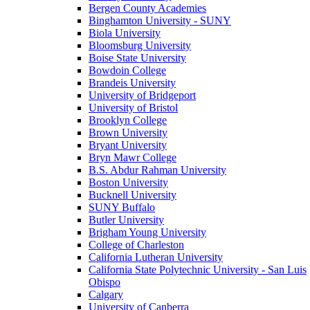
Bergen County Academies
Binghamton University - SUNY
Biola University
Bloomsburg University
Boise State University
Bowdoin College
Brandeis University
University of Bridgeport
University of Bristol
Brooklyn College
Brown University
Bryant University
Bryn Mawr College
B.S. Abdur Rahman University
Boston University
Bucknell University
SUNY Buffalo
Butler University
Brigham Young University
College of Charleston
California Lutheran University
California State Polytechnic University - San Luis
Obispo
Calgary
University of Canberra