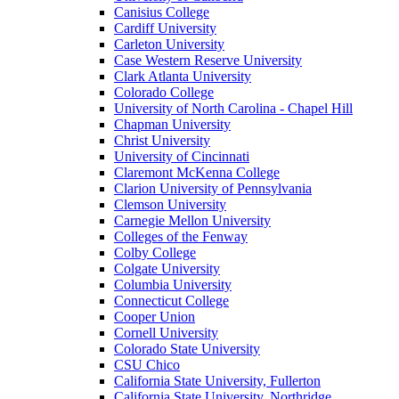
Canisius College
Cardiff University
Carleton University
Case Western Reserve University
Clark Atlanta University
Colorado College
University of North Carolina - Chapel Hill
Chapman University
Christ University
University of Cincinnati
Claremont McKenna College
Clarion University of Pennsylvania
Clemson University
Carnegie Mellon University
Colleges of the Fenway
Colby College
Colgate University
Columbia University
Connecticut College
Cooper Union
Cornell University
Colorado State University
CSU Chico
California State University, Fullerton
California State University, Northridge