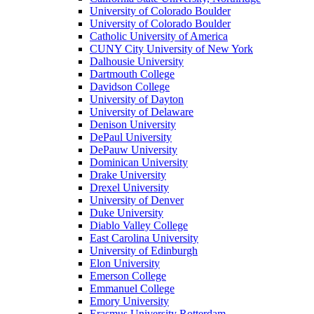
University of Colorado Boulder
University of Colorado Boulder
Catholic University of America
CUNY City University of New York
Dalhousie University
Dartmouth College
Davidson College
University of Dayton
University of Delaware
Denison University
DePaul University
DePauw University
Dominican University
Drake University
Drexel University
University of Denver
Duke University
Diablo Valley College
East Carolina University
University of Edinburgh
Elon University
Emerson College
Emmanuel College
Emory University
Erasmus University Rotterdam