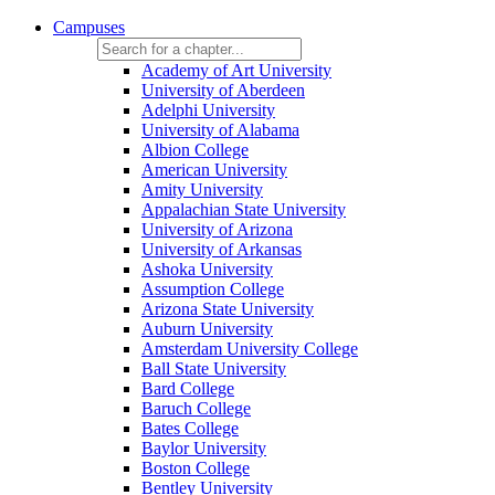
Campuses
Academy of Art University
University of Aberdeen
Adelphi University
University of Alabama
Albion College
American University
Amity University
Appalachian State University
University of Arizona
University of Arkansas
Ashoka University
Assumption College
Arizona State University
Auburn University
Amsterdam University College
Ball State University
Bard College
Baruch College
Bates College
Baylor University
Boston College
Bentley University