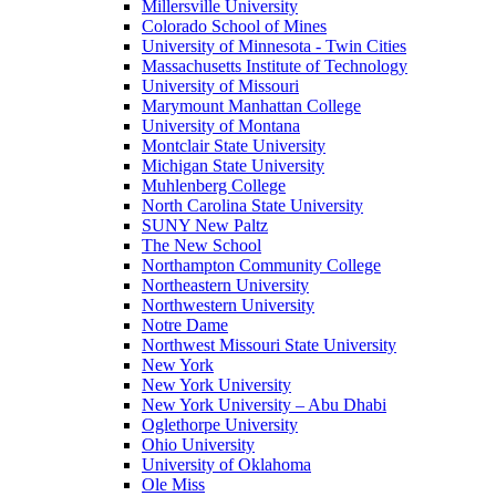
Millersville University
Colorado School of Mines
University of Minnesota - Twin Cities
Massachusetts Institute of Technology
University of Missouri
Marymount Manhattan College
University of Montana
Montclair State University
Michigan State University
Muhlenberg College
North Carolina State University
SUNY New Paltz
The New School
Northampton Community College
Northeastern University
Northwestern University
Notre Dame
Northwest Missouri State University
New York
New York University
New York University – Abu Dhabi
Oglethorpe University
Ohio University
University of Oklahoma
Ole Miss