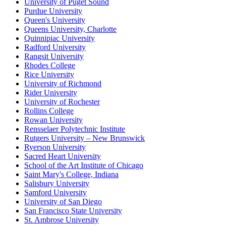
University of Puget Sound
Purdue University
Queen's University
Queens University, Charlotte
Quinnipiac University
Radford University
Rangsit University
Rhodes College
Rice University
University of Richmond
Rider University
University of Rochester
Rollins College
Rowan University
Rensselaer Polytechnic Institute
Rutgers University – New Brunswick
Ryerson University
Sacred Heart University
School of the Art Institute of Chicago
Saint Mary's College, Indiana
Salisbury University
Samford University
University of San Diego
San Francisco State University
St. Ambrose University