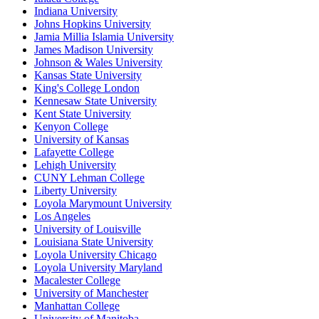
Indiana University
Johns Hopkins University
Jamia Millia Islamia University
James Madison University
Johnson & Wales University
Kansas State University
King's College London
Kennesaw State University
Kent State University
Kenyon College
University of Kansas
Lafayette College
Lehigh University
CUNY Lehman College
Liberty University
Loyola Marymount University
Los Angeles
University of Louisville
Louisiana State University
Loyola University Chicago
Loyola University Maryland
Macalester College
University of Manchester
Manhattan College
University of Manitoba