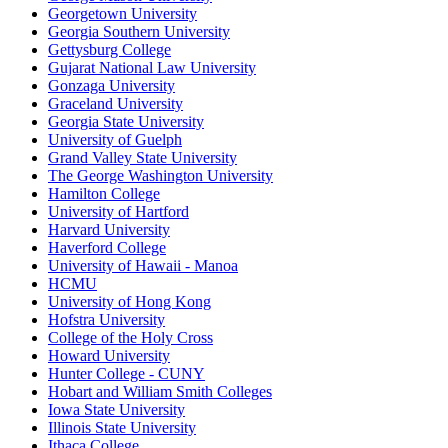
Georgetown University
Georgia Southern University
Gettysburg College
Gujarat National Law University
Gonzaga University
Graceland University
Georgia State University
University of Guelph
Grand Valley State University
The George Washington University
Hamilton College
University of Hartford
Harvard University
Haverford College
University of Hawaii - Manoa
HCMU
University of Hong Kong
Hofstra University
College of the Holy Cross
Howard University
Hunter College - CUNY
Hobart and William Smith Colleges
Iowa State University
Illinois State University
Ithaca College