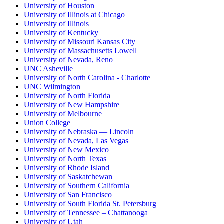
University of Houston
University of Illinois at Chicago
University of Illinois
University of Kentucky
University of Missouri Kansas City
University of Massachusetts Lowell
University of Nevada, Reno
UNC Asheville
University of North Carolina - Charlotte
UNC Wilmington
University of North Florida
University of New Hampshire
University of Melbourne
Union College
University of Nebraska — Lincoln
University of Nevada, Las Vegas
University of New Mexico
University of North Texas
University of Rhode Island
University of Saskatchewan
University of Southern California
University of San Francisco
University of South Florida St. Petersburg
University of Tennessee – Chattanooga
University of Utah