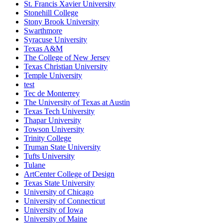
St. Francis Xavier University
Stonehill College
Stony Brook University
Swarthmore
Syracuse University
Texas A&M
The College of New Jersey
Texas Christian University
Temple University
test
Tec de Monterrey
The University of Texas at Austin
Texas Tech University
Thapar University
Towson University
Trinity College
Truman State University
Tufts University
Tulane
ArtCenter College of Design
Texas State University
University of Chicago
University of Connecticut
University of Iowa
University of Maine