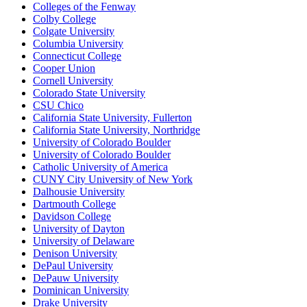
Colleges of the Fenway
Colby College
Colgate University
Columbia University
Connecticut College
Cooper Union
Cornell University
Colorado State University
CSU Chico
California State University, Fullerton
California State University, Northridge
University of Colorado Boulder
University of Colorado Boulder
Catholic University of America
CUNY City University of New York
Dalhousie University
Dartmouth College
Davidson College
University of Dayton
University of Delaware
Denison University
DePaul University
DePauw University
Dominican University
Drake University