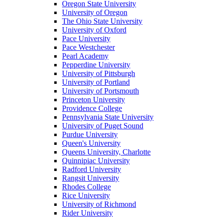
Oregon State University
University of Oregon
The Ohio State University
University of Oxford
Pace University
Pace Westchester
Pearl Academy
Pepperdine University
University of Pittsburgh
University of Portland
University of Portsmouth
Princeton University
Providence College
Pennsylvania State University
University of Puget Sound
Purdue University
Queen's University
Queens University, Charlotte
Quinnipiac University
Radford University
Rangsit University
Rhodes College
Rice University
University of Richmond
Rider University