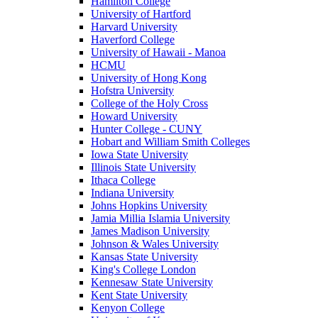
Hamilton College
University of Hartford
Harvard University
Haverford College
University of Hawaii - Manoa
HCMU
University of Hong Kong
Hofstra University
College of the Holy Cross
Howard University
Hunter College - CUNY
Hobart and William Smith Colleges
Iowa State University
Illinois State University
Ithaca College
Indiana University
Johns Hopkins University
Jamia Millia Islamia University
James Madison University
Johnson & Wales University
Kansas State University
King's College London
Kennesaw State University
Kent State University
Kenyon College