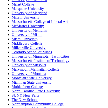
Marist College
Marquette University
University of Maryland
McGill University
Massachusetts College of Liberal Arts
McMaster University
University of Memphis
University of Miami
Miami University
Middlebury College
Millersville University
Colorado School of Mines
University of Minnesota - Twin Cities
Massachusetts Institute of Technology
University of Missouri
Marymount Manhattan College
University of Montana
Montclair State University
Michigan State University
Muhlenberg College
North Carolina State University
SUNY New Paltz
The New School
Northampton Community College