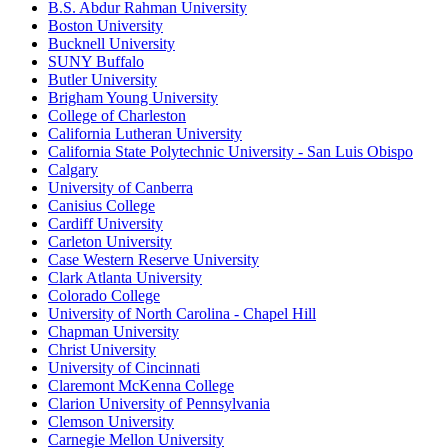
B.S. Abdur Rahman University
Boston University
Bucknell University
SUNY Buffalo
Butler University
Brigham Young University
College of Charleston
California Lutheran University
California State Polytechnic University - San Luis Obispo
Calgary
University of Canberra
Canisius College
Cardiff University
Carleton University
Case Western Reserve University
Clark Atlanta University
Colorado College
University of North Carolina - Chapel Hill
Chapman University
Christ University
University of Cincinnati
Claremont McKenna College
Clarion University of Pennsylvania
Clemson University
Carnegie Mellon University