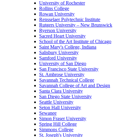
University of Rochester
Rollins College
Rowan University
Rensselaer Polytechnic Institute
Rutgers University – New Brunswick
Ryerson University
Sacred Heart University
School of the Art Institute of Chicago
Saint Mary's College, Indiana
Salisbury University
Samford University
University of San Diego
San Francisco State University
St. Ambrose University
Savannah Technical College
Savannah College of Art and Design
Santa Clara University
San Diego State University
Seattle University
Seton Hall University
Sewanee
Simon Fraser University
Spring Hill College
Simmons College
St. Joseph's University