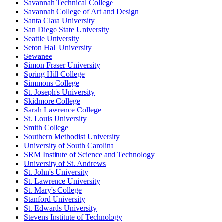
Savannah Technical College
Savannah College of Art and Design
Santa Clara University
San Diego State University
Seattle University
Seton Hall University
Sewanee
Simon Fraser University
Spring Hill College
Simmons College
St. Joseph's University
Skidmore College
Sarah Lawrence College
St. Louis University
Smith College
Southern Methodist University
University of South Carolina
SRM Institute of Science and Technology
University of St. Andrews
St. John's University
St. Lawrence University
St. Mary's College
Stanford University
St. Edwards University
Stevens Institute of Technology