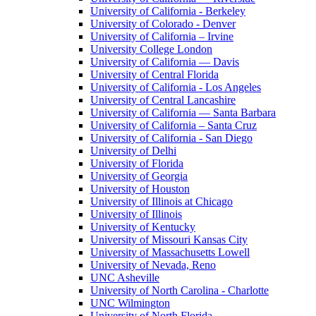
University of California - Berkeley
University of Colorado - Denver
University of California – Irvine
University College London
University of California — Davis
University of Central Florida
University of California - Los Angeles
University of Central Lancashire
University of California — Santa Barbara
University of California – Santa Cruz
University of California - San Diego
University of Delhi
University of Florida
University of Georgia
University of Houston
University of Illinois at Chicago
University of Illinois
University of Kentucky
University of Missouri Kansas City
University of Massachusetts Lowell
University of Nevada, Reno
UNC Asheville
University of North Carolina - Charlotte
UNC Wilmington
University of North Florida