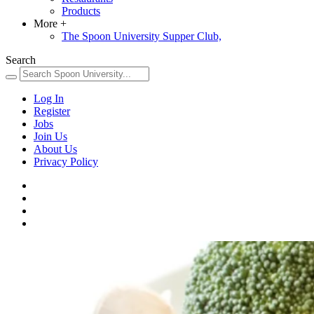
Products
More
+
The Spoon University Supper Club,
Search
Log In
Register
Jobs
Join Us
About Us
Privacy Policy