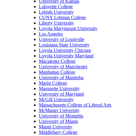
University of Kansas
Lafayette College
Lehigh University
CUNY Lehman College
Liberty University
Loyola Marymount University
Los Angeles
University of Louisville
Louisiana State University
Loyola University Chicago
Loyola University Maryland
Macalester College
University of Manchester
Manhattan College
University of Manitoba
Marist College
Marquette University
University of Maryland
McGill University
Massachusetts College of Liberal Arts
McMaster University
University of Memphis
University of Miami
Miami University
Middlebury College