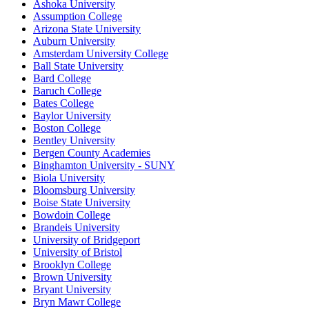
Ashoka University
Assumption College
Arizona State University
Auburn University
Amsterdam University College
Ball State University
Bard College
Baruch College
Bates College
Baylor University
Boston College
Bentley University
Bergen County Academies
Binghamton University - SUNY
Biola University
Bloomsburg University
Boise State University
Bowdoin College
Brandeis University
University of Bridgeport
University of Bristol
Brooklyn College
Brown University
Bryant University
Bryn Mawr College