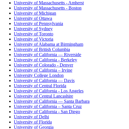
University of Massachusetts - Amherst
University of Massachusetts - Boston
University of Michigan
University of Ottawa
University of Pennsylvania
University of Sydney
University of Toronto
University of Victoria
University of Alabama at Birmingham
University of British Columbia
University of California — Riverside
University of California - Berkeley
University of Colorado - Denver
University of California – Irvine
University College London
University of California — Davis
University of Central Florida
University of California - Los Angeles
University of Central Lancashire
University of California — Santa Barbara
University of California – Santa Cruz
University of California - San Diego
University of Delhi
University of Florida
University of Georgia