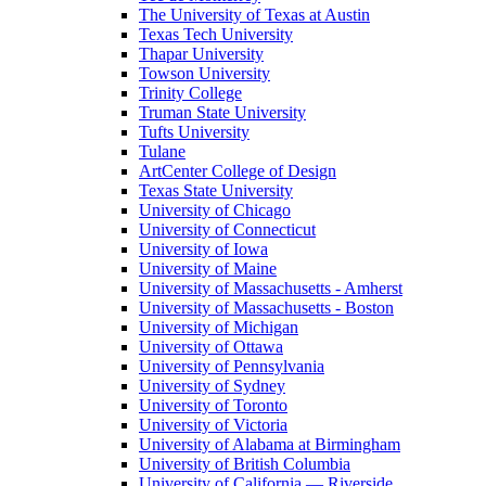
The University of Texas at Austin
Texas Tech University
Thapar University
Towson University
Trinity College
Truman State University
Tufts University
Tulane
ArtCenter College of Design
Texas State University
University of Chicago
University of Connecticut
University of Iowa
University of Maine
University of Massachusetts - Amherst
University of Massachusetts - Boston
University of Michigan
University of Ottawa
University of Pennsylvania
University of Sydney
University of Toronto
University of Victoria
University of Alabama at Birmingham
University of British Columbia
University of California — Riverside