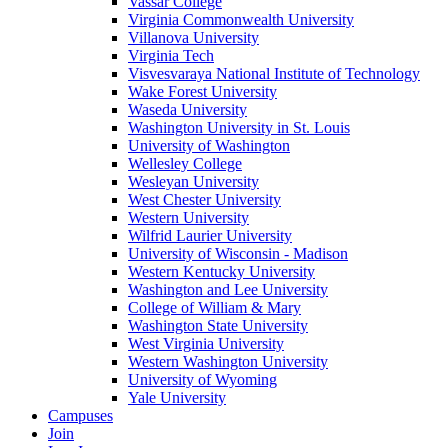
Vassar College
Virginia Commonwealth University
Villanova University
Virginia Tech
Visvesvaraya National Institute of Technology
Wake Forest University
Waseda University
Washington University in St. Louis
University of Washington
Wellesley College
Wesleyan University
West Chester University
Western University
Wilfrid Laurier University
University of Wisconsin - Madison
Western Kentucky University
Washington and Lee University
College of William & Mary
Washington State University
West Virginia University
Western Washington University
University of Wyoming
Yale University
Campuses
Join