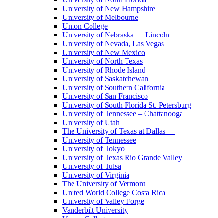
University of New Hampshire
University of Melbourne
Union College
University of Nebraska — Lincoln
University of Nevada, Las Vegas
University of New Mexico
University of North Texas
University of Rhode Island
University of Saskatchewan
University of Southern California
University of San Francisco
University of South Florida St. Petersburg
University of Tennessee – Chattanooga
University of Utah
The University of Texas at Dallas
University of Tennessee
University of Tokyo
University of Texas Rio Grande Valley
University of Tulsa
University of Virginia
The University of Vermont
United World College Costa Rica
University of Valley Forge
Vanderbilt University