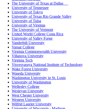
The University of Texas at Dallas
University of Tennessee
University of Tokyo
University of Texas Rio Grande Valley
University of Tulsa
University of Virginia
The University of Vermont
United World College Costa Rica
University of Valley Forge
Vanderbilt University
Vassar College
Virginia Commonwealth University
Villanova University
Virginia Tech
Visvesvaraya National Institute of Technology
Wake Forest University
Waseda University
Washington University in St. Louis
University of Washington
Wellesley College
Wesleyan University
West Chester University
Western University
Wilfrid Laurier University
University of Wisconsin - Madison