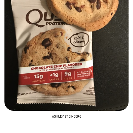
ASHLEY STEINBERG