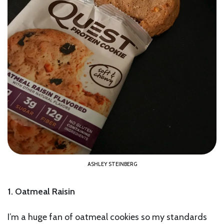
ASHLEY STEINBERG
1. Oatmeal Raisin
I’m a huge fan of oatmeal cookies so my standards