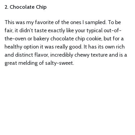
2. Chocolate Chip
This was my favorite of the ones I sampled. To be
fair, it didn’t taste exactly like your typical out-of-
the-oven or bakery chocolate chip cookie, but for a
healthy option it was really good. It has its own rich
and distinct flavor, incredibly chewy texture and is a
great melding of salty-sweet.