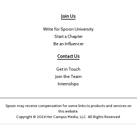
Join Us
Write for Spoon University
Start a Chapter
Be an Influencer
Contact Us
Get in Touch
Join the Team
Internships
Spoon may receive compensation for some links to products and services on
this website.
Copyright © 2024 Her Campus Media, LLC. All Rights Reserved.