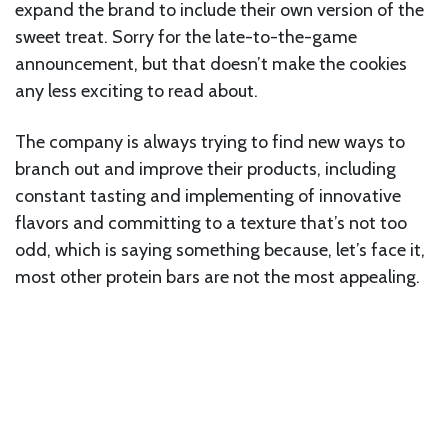
expand the brand to include their own version of the
sweet treat. Sorry for the late-to-the-game
announcement, but that doesn’t make the cookies
any less exciting to read about.
The company is always trying to find new ways to
branch out and improve their products, including
constant tasting and implementing of innovative
flavors and committing to a texture that’s not too
odd, which is saying something because, let’s face it,
most other protein bars are not the most appealing.