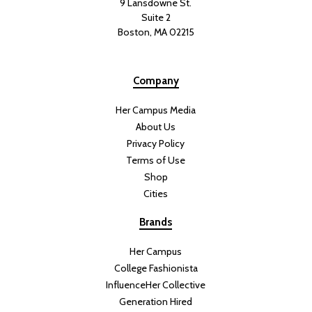
9 Lansdowne St.
Suite 2
Boston, MA 02215
Company
Her Campus Media
About Us
Privacy Policy
Terms of Use
Shop
Cities
Brands
Her Campus
College Fashionista
InfluenceHer Collective
Generation Hired