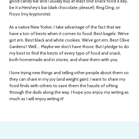
good candy bar and I usually buy at least one snack food a day,
be it a Hershey’s bar (dark chocolate, please!), Ring Ding, or
Froyo (my kryptonite).
As a native New Yorker, I take advantage of the fact that we
have a ton of bests when it comes to food. Best bagels. We’ve
got em. Best black and white cookies. We’ve got em. Best Olive
Gardens? Well…. Maybe we don’t have those. But I pledge to do
my best to find the bests of every type of food and snack,
both homemade and in stores, and share them with you.
I love trying new things and telling other people about them so
they can share in my joy (and weight gain). I want to share my
food finds with others to save them the hassle of sifting
through the duds along the way. I hope you enjoy my writing as
much as I will enjoy writing it!