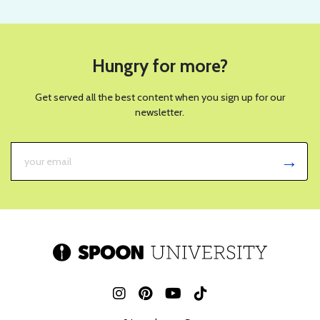
Hungry for more?
Get served all the best content when you sign up for our
newsletter.