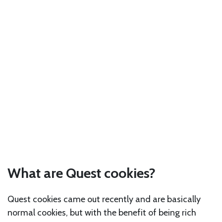
What are Quest cookies?
Quest cookies came out recently and are basically
normal cookies, but with the benefit of being rich