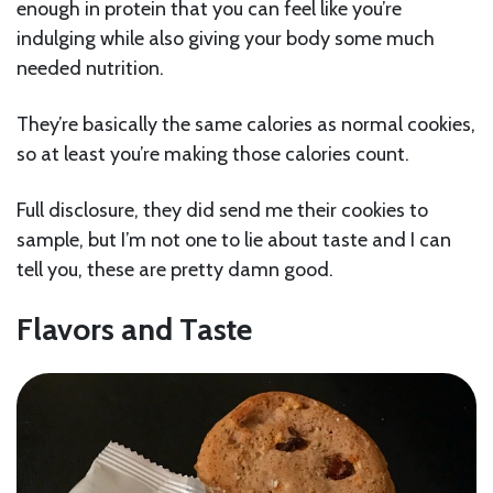
enough in protein that you can feel like you’re
indulging while also giving your body some much
needed nutrition.
They’re basically the same calories as normal cookies,
so at least you’re making those calories count.
Full disclosure, they did send me their cookies to
sample, but I’m not one to lie about taste and I can
tell you, these are pretty damn good.
Flavors and Taste