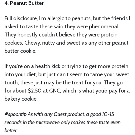
4. Peanut Butter
Full disclosure, I’m allergic to peanuts, but the friends I
asked to taste these said they were phenomenal.
They honestly couldn’t believe they were protein
cookies. Chewy, nutty and sweet as any other peanut
butter cookie.
If you’re on a health kick or trying to get more protein
into your diet, but just can’t seem to tame your sweet
tooth, these just may be the treat for you. They go
for about $2.50 at GNC, which is what you’d pay for a
bakery cookie.
#spoontip As with any Quest product, a good 10-15
seconds in the microwave only makes these taste even
better.