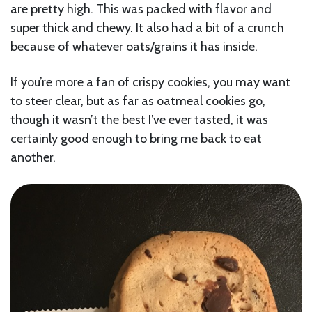
are pretty high. This was packed with flavor and
super thick and chewy. It also had a bit of a crunch
because of whatever oats/grains it has inside.
If you’re more a fan of crispy cookies, you may want
to steer clear, but as far as oatmeal cookies go,
though it wasn’t the best I’ve ever tasted, it was
certainly good enough to bring me back to eat
another.