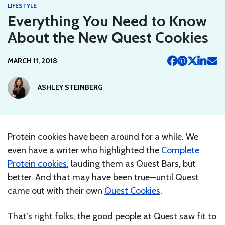
LIFESTYLE
Everything You Need to Know
About the New Quest Cookies
MARCH 11, 2018
ASHLEY STEINBERG
Protein cookies have been around for a while. We
even have a writer who highlighted the
Complete
Protein cookies
, lauding them as Quest Bars, but
better. And that may have been true—until Quest
came out with their own
Quest Cookies
.
That’s right folks, the good people at Quest saw fit to