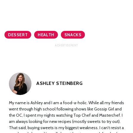
DESSERT
HEALTH
SNACKS
ASHLEY STEINBERG
My name is Ashley and I am a food-a-holic. While all my friends
went through high school following shows like Gossip Girl and
the OC, I spent my nights watching Top Chef and Masterchef. I
am always looking for new recipes (mostly sweets to try out).
That said, buying sweets is my biggest weakness. I can’t resist a