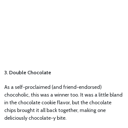
3. Double Chocolate
As a self-proclaimed (and friend-endorsed)
chocoholic, this was a winner too. It was a little bland
in the chocolate cookie flavor, but the chocolate
chips brought it all back together, making one
deliciously chocolate-y bite.