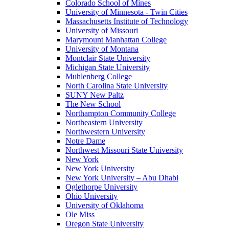
Colorado School of Mines
University of Minnesota - Twin Cities
Massachusetts Institute of Technology
University of Missouri
Marymount Manhattan College
University of Montana
Montclair State University
Michigan State University
Muhlenberg College
North Carolina State University
SUNY New Paltz
The New School
Northampton Community College
Northeastern University
Northwestern University
Notre Dame
Northwest Missouri State University
New York
New York University
New York University – Abu Dhabi
Oglethorpe University
Ohio University
University of Oklahoma
Ole Miss
Oregon State University