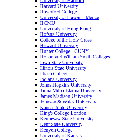
University of Hartford
Harvard University
Haverford College
University of Hawaii - Manoa
HCMU
University of Hong Kong
Hofstra University
College of the Holy Cross
Howard University
Hunter College - CUNY
Hobart and William Smith Colleges
Iowa State University
Illinois State University
Ithaca College
Indiana University
Johns Hopkins University
Jamia Millia Islamia University
James Madison University
Johnson & Wales University
Kansas State University
King's College London
Kennesaw State University
Kent State University
Kenyon College
University of Kansas