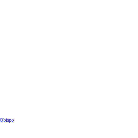
s Obispo