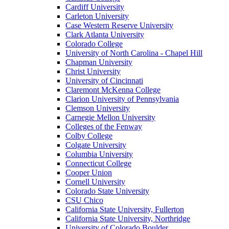
Cardiff University
Carleton University
Case Western Reserve University
Clark Atlanta University
Colorado College
University of North Carolina - Chapel Hill
Chapman University
Christ University
University of Cincinnati
Claremont McKenna College
Clarion University of Pennsylvania
Clemson University
Carnegie Mellon University
Colleges of the Fenway
Colby College
Colgate University
Columbia University
Connecticut College
Cooper Union
Cornell University
Colorado State University
CSU Chico
California State University, Fullerton
California State University, Northridge
University of Colorado Boulder