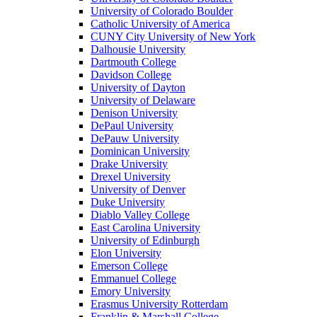
University of Colorado Boulder
Catholic University of America
CUNY City University of New York
Dalhousie University
Dartmouth College
Davidson College
University of Dayton
University of Delaware
Denison University
DePaul University
DePauw University
Dominican University
Drake University
Drexel University
University of Denver
Duke University
Diablo Valley College
East Carolina University
University of Edinburgh
Elon University
Emerson College
Emmanuel College
Emory University
Erasmus University Rotterdam
Franklin & Marshall College