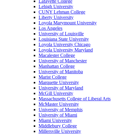
Lafayette College
Lehigh University
CUNY Lehman College
Liberty University
Loyola Marymount University
Los Angeles
University of Louisville
Louisiana State University
Loyola University Chicago
Loyola University Maryland
Macalester College
University of Manchester
Manhattan College
University of Manitoba
Marist College
Marquette University
University of Maryland
McGill University
Massachusetts College of Liberal Arts
McMaster University
University of Memphis
University of Miami
Miami University
Middlebury College
Millersville University