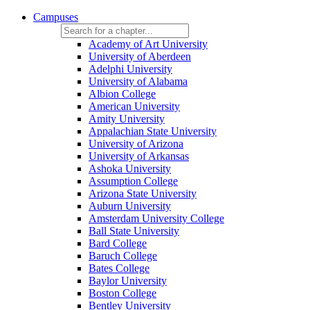
Campuses
Academy of Art University
University of Aberdeen
Adelphi University
University of Alabama
Albion College
American University
Amity University
Appalachian State University
University of Arizona
University of Arkansas
Ashoka University
Assumption College
Arizona State University
Auburn University
Amsterdam University College
Ball State University
Bard College
Baruch College
Bates College
Baylor University
Boston College
Bentley University