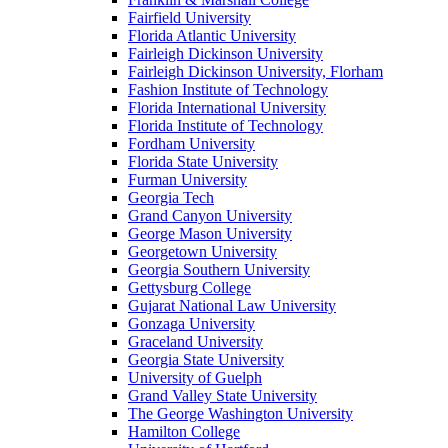
Fairfield University
Florida Atlantic University
Fairleigh Dickinson University
Fairleigh Dickinson University, Florham
Fashion Institute of Technology
Florida International University
Florida Institute of Technology
Fordham University
Florida State University
Furman University
Georgia Tech
Grand Canyon University
George Mason University
Georgetown University
Georgia Southern University
Gettysburg College
Gujarat National Law University
Gonzaga University
Graceland University
Georgia State University
University of Guelph
Grand Valley State University
The George Washington University
Hamilton College