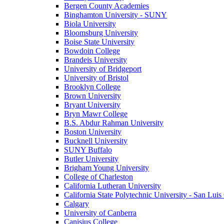
Bergen County Academies
Binghamton University - SUNY
Biola University
Bloomsburg University
Boise State University
Bowdoin College
Brandeis University
University of Bridgeport
University of Bristol
Brooklyn College
Brown University
Bryant University
Bryn Mawr College
B.S. Abdur Rahman University
Boston University
Bucknell University
SUNY Buffalo
Butler University
Brigham Young University
College of Charleston
California Lutheran University
California State Polytechnic University - San Lui
Calgary
University of Canberra
Canisius College