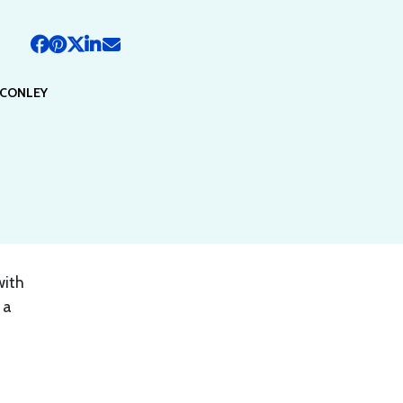
 CONLEY
with
 a