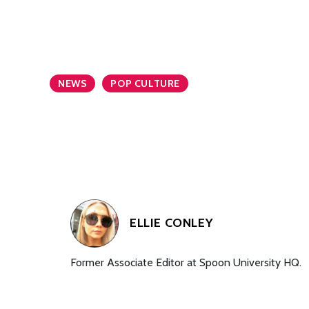
NEWS
POP CULTURE
ELLIE CONLEY
Former Associate Editor at Spoon University HQ.