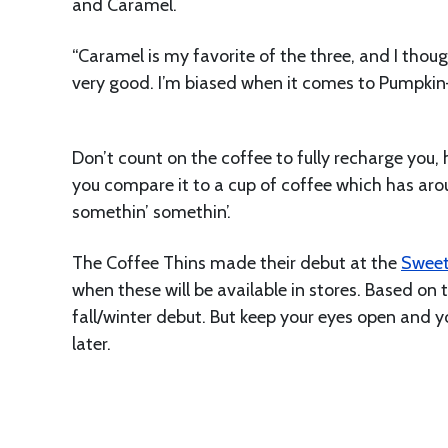
and Caramel.
“Caramel is my favorite of the three, and I thou
very good. I’m biased when it comes to Pumpkin—
Don’t count on the coffee to fully recharge you, 
you compare it to a cup of coffee which has arou
somethin’ somethin’.
The Coffee Thins made their debut at the
Sweet
when these will be available in stores. Based on 
fall/winter debut. But keep your eyes open and y
later.