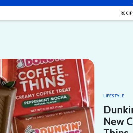
RECIP
LIFESTYLE
Dunkin
New C
Thins