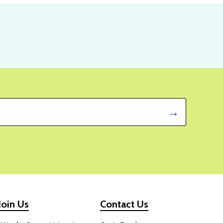
Join Us
Contact Us