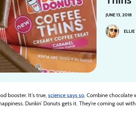
JUNE 13, 2018
ELLIE
 booster. It’s true,
science says so
. Combine chocolate 
appiness. Dunkin’ Donuts gets it. They’re coming out with