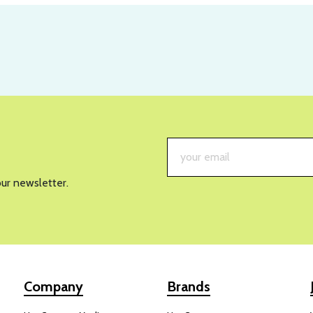
our newsletter.
Company
Brands