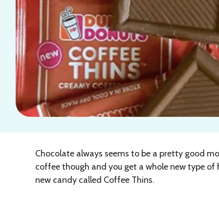
Chocolate always seems to be a pretty good mood
coffee though and you get a whole new type of h
new candy called Coffee Thins.