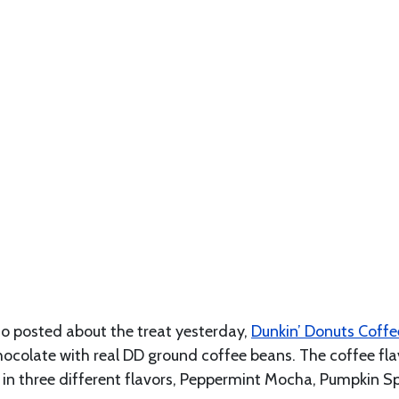
 posted about the treat yesterday,
Dunkin’ Donuts Coffe
colate with real DD ground coffee beans. The coffee flav
e in three different flavors, Peppermint Mocha, Pumpkin S