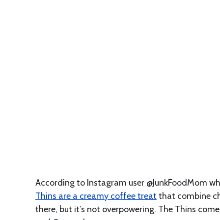
According to Instagram user @JunkFoodMom who
Thins are a creamy coffee treat
that combine cho
there, but it’s not overpowering. The Thins com