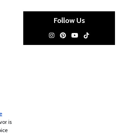
Follow Us
e
or is
pice