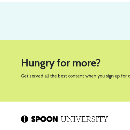
Hungry for more?
Get served all the best content when you sign up for 