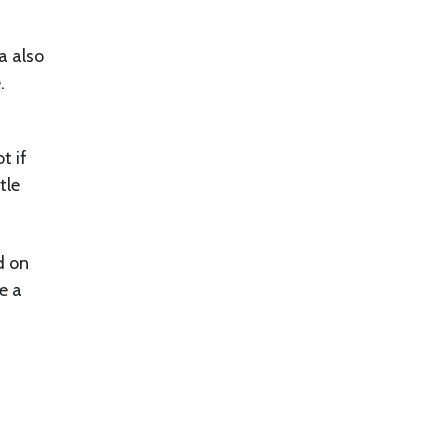
a also
e.
t if
tle
d on
e a