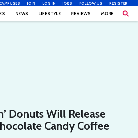
CAMPUSES
JOIN
LOG IN
JOBS
FOLLOW US
REGISTER
ES
NEWS
LIFESTYLE
REVIEWS
MORE
’ Donuts Will Release
hocolate Candy Coffee