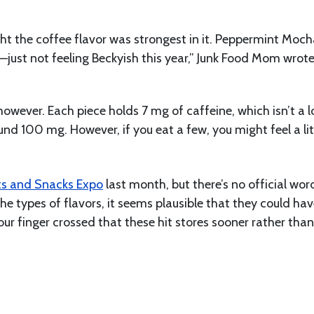
ght the coffee flavor was strongest in it. Peppermint Moch
just not feeling Beckyish this year,” Junk Food Mom wrot
however. Each piece holds 7 mg of caffeine, which isn’t a lo
nd 100 mg. However, if you eat a few, you might feel a lit
s and Snacks Expo
last month, but there’s no official wor
the types of flavors, it seems plausible that they could hav
our finger crossed that these hit stores sooner rather than