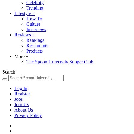
Celebrity
Trending
Lifestyle
+
How To
Culture
Interviews
Reviews
+
Rankings
Restaurants
Products
More
+
The Spoon University Supper Club,
Search
Log In
Register
Jobs
Join Us
About Us
Privacy Policy