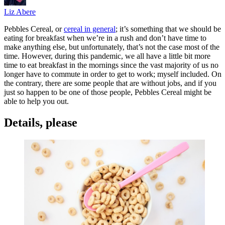
Liz Abere
Pebbles Cereal, or
cereal in general
; it’s something that we should be
eating for breakfast when we’re in a rush and don’t have time to
make anything else, but unfortunately, that’s not the case most of the
time. However, during this pandemic, we all have a little bit more
time to eat breakfast in the mornings since the vast majority of us no
longer have to commute in order to get to work; myself included. On
the contrary, there are some people that are without jobs, and if you
just so happen to be one of those people, Pebbles Cereal might be
able to help you out.
Details, please