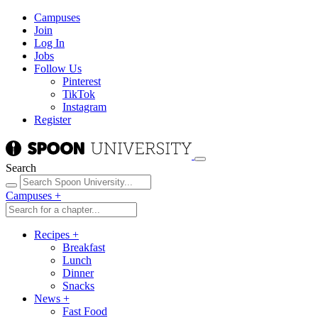
Campuses
Join
Log In
Jobs
Follow Us
Pinterest
TikTok
Instagram
Register
Search
Campuses
+
Recipes
+
Breakfast
Lunch
Dinner
Snacks
News
+
Fast Food