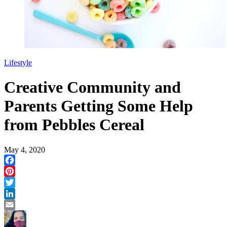
Lifestyle
Creative Community and
Parents Getting Some Help
from Pebbles Cereal
May 4, 2020
Facebook
Pinterest
Twitter
LinkedIn
Email