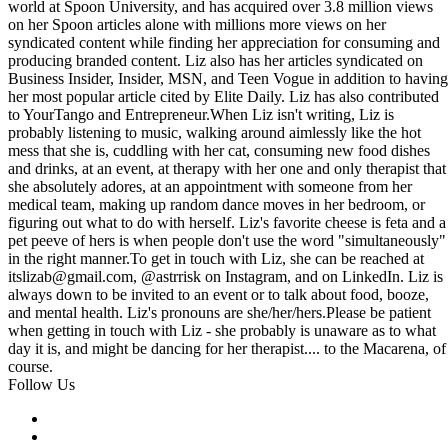
world at Spoon University, and has acquired over 3.8 million views
on her Spoon articles alone with millions more views on her
syndicated content while finding her appreciation for consuming and
producing branded content. Liz also has her articles syndicated on
Business Insider, Insider, MSN, and Teen Vogue in addition to having
her most popular article cited by Elite Daily. Liz has also contributed
to YourTango and
Entrepreneur.When
Liz isn't writing, Liz is
probably listening to music, walking around aimlessly like the hot
mess that she is, cuddling with her cat, consuming new food dishes
and drinks, at an event, at therapy with her one and only therapist that
she absolutely adores, at an appointment with someone from her
medical team, making up random dance moves in her bedroom, or
figuring out what to do with herself. Liz's favorite cheese is feta and a
pet peeve of hers is when people don't use the word "simultaneously"
in the right
manner.To
get in touch with Liz, she can be reached at
itslizab@
gmail.com
, @astrrisk on Instagram, and on LinkedIn. Liz is
always down to be invited to an event or to talk about food, booze,
and mental health. Liz's pronouns are she/her/hers.Please be patient
when getting in touch with Liz - she probably is unaware as to what
day it is, and might be dancing for her therapist.... to the Macarena, of
course.
Follow Us