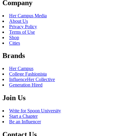
Company
Her Campus Media
About Us
Privacy Policy
Terms of Use
Shop
Cities
Brands
Her Campus
College Fashionista
InfluenceHer Collective
Generation Hired
Join Us
Write for Spoon University
Start a Chapter
Be an Influencer
Contact Us