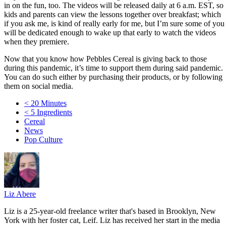
in on the fun, too. The videos will be released daily at 6 a.m. EST, so
kids and parents can view the lessons together over breakfast; which
if you ask me, is kind of really early for me, but I’m sure some of you
will be dedicated enough to wake up that early to watch the videos
when they premiere.
Now that you know how Pebbles Cereal is giving back to those
during this pandemic, it’s time to support them during said pandemic.
You can do such either by purchasing their products, or by following
them on social media.
< 20 Minutes
< 5 Ingredients
Cereal
News
Pop Culture
Liz Abere
Liz is a 25-year-old freelance writer that's based in Brooklyn, New
York with her foster cat, Leif. Liz has received her start in the media