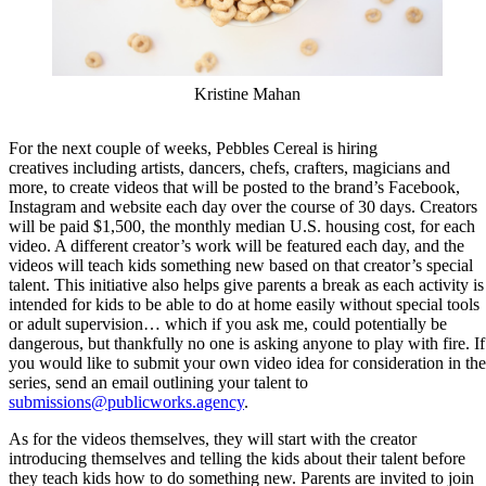
Kristine Mahan
For the next couple of weeks, Pebbles Cereal is hiring
creatives including artists, dancers, chefs, crafters, magicians and
more, to create videos that will be posted to the brand’s Facebook,
Instagram and website each day over the course of 30 days. Creators
will be paid $1,500, the monthly median U.S. housing cost, for each
video. A different creator’s work will be featured each day, and the
videos will teach kids something new based on that creator’s special
talent. This initiative also helps give parents a break as each activity is
intended for kids to be able to do at home easily without special tools
or adult supervision… which if you ask me, could potentially be
dangerous, but thankfully no one is asking anyone to play with fire. If
you would like to submit your own video idea for consideration in the
series, send an email outlining your talent to
submissions@publicworks.agency
.
As for the videos themselves, they will start with the creator
introducing themselves and telling the kids about their talent before
they teach kids how to do something new. Parents are invited to join