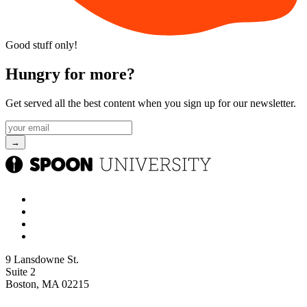
Good stuff only!
Hungry for more?
Get served all the best content when you sign up for our newsletter.
9 Lansdowne St.
Suite 2
Boston, MA 02215