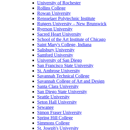
University of Rochester
Rollins College
Rowan University
Rensselaer Polytechnic Institute
Rutgers University – New Brunswick
Ryerson University
Sacred Heart University
School of the Art Institute of Chicago
Saint Mary's College, Indiana
Salisbury University
Samford University
University of San Diego
San Francisco State University
St. Ambrose University
Savannah Technical College
Savannah College of Art and Design
Santa Clara University
San Diego State University
Seattle University
Seton Hall University
Sewanee
Simon Fraser University
Spring Hill College
Simmons College
St. Joseph's University