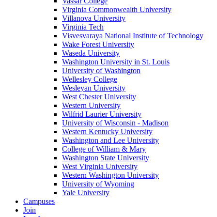
Vassar College
Virginia Commonwealth University
Villanova University
Virginia Tech
Visvesvaraya National Institute of Technology
Wake Forest University
Waseda University
Washington University in St. Louis
University of Washington
Wellesley College
Wesleyan University
West Chester University
Western University
Wilfrid Laurier University
University of Wisconsin - Madison
Western Kentucky University
Washington and Lee University
College of William & Mary
Washington State University
West Virginia University
Western Washington University
University of Wyoming
Yale University
Campuses
Join