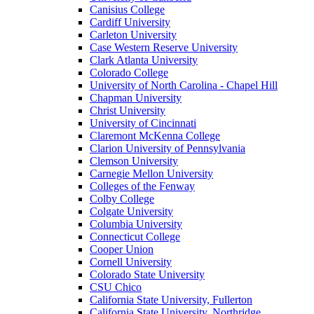
Canisius College
Cardiff University
Carleton University
Case Western Reserve University
Clark Atlanta University
Colorado College
University of North Carolina - Chapel Hill
Chapman University
Christ University
University of Cincinnati
Claremont McKenna College
Clarion University of Pennsylvania
Clemson University
Carnegie Mellon University
Colleges of the Fenway
Colby College
Colgate University
Columbia University
Connecticut College
Cooper Union
Cornell University
Colorado State University
CSU Chico
California State University, Fullerton
California State University, Northridge