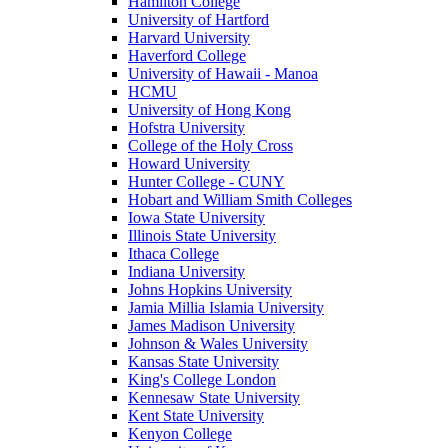
Hamilton College
University of Hartford
Harvard University
Haverford College
University of Hawaii - Manoa
HCMU
University of Hong Kong
Hofstra University
College of the Holy Cross
Howard University
Hunter College - CUNY
Hobart and William Smith Colleges
Iowa State University
Illinois State University
Ithaca College
Indiana University
Johns Hopkins University
Jamia Millia Islamia University
James Madison University
Johnson & Wales University
Kansas State University
King's College London
Kennesaw State University
Kent State University
Kenyon College