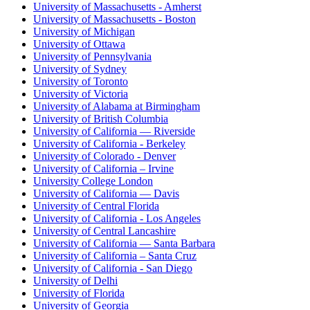
University of Massachusetts - Amherst
University of Massachusetts - Boston
University of Michigan
University of Ottawa
University of Pennsylvania
University of Sydney
University of Toronto
University of Victoria
University of Alabama at Birmingham
University of British Columbia
University of California — Riverside
University of California - Berkeley
University of Colorado - Denver
University of California – Irvine
University College London
University of California — Davis
University of Central Florida
University of California - Los Angeles
University of Central Lancashire
University of California — Santa Barbara
University of California – Santa Cruz
University of California - San Diego
University of Delhi
University of Florida
University of Georgia