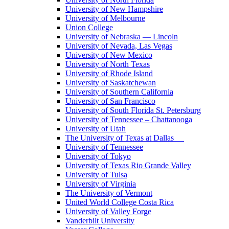
University of New Hampshire
University of Melbourne
Union College
University of Nebraska — Lincoln
University of Nevada, Las Vegas
University of New Mexico
University of North Texas
University of Rhode Island
University of Saskatchewan
University of Southern California
University of San Francisco
University of South Florida St. Petersburg
University of Tennessee – Chattanooga
University of Utah
The University of Texas at Dallas
University of Tennessee
University of Tokyo
University of Texas Rio Grande Valley
University of Tulsa
University of Virginia
The University of Vermont
United World College Costa Rica
University of Valley Forge
Vanderbilt University