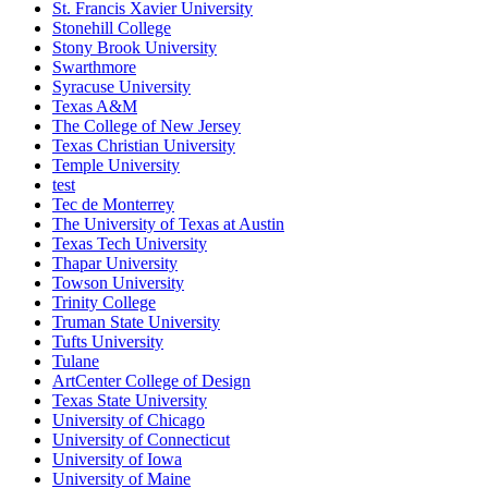
St. Francis Xavier University
Stonehill College
Stony Brook University
Swarthmore
Syracuse University
Texas A&M
The College of New Jersey
Texas Christian University
Temple University
test
Tec de Monterrey
The University of Texas at Austin
Texas Tech University
Thapar University
Towson University
Trinity College
Truman State University
Tufts University
Tulane
ArtCenter College of Design
Texas State University
University of Chicago
University of Connecticut
University of Iowa
University of Maine