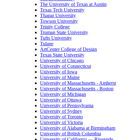
The University of Texas at Austin
Texas Tech University
Thapar University
Towson University
Trinity College
Truman State University
Tufts University
Tulane
ArtCenter College of Design
Texas State University
University of Chicago
University of Connecticut
University of Iowa
University of Maine
University of Massachusetts - Amherst
University of Massachusetts - Boston
University of Michigan
University of Ottawa
University of Pennsylvania
University of Sydney
University of Toronto
University of Victoria
University of Alabama at Birmingham
University of British Columbia
University of California — Riverside