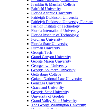
Franklin & Marshall College
Fairfield University
Florida Atlantic University
Fairleigh Dickinson University
Fairleigh Dickinson University, Florham
Fashion Institute of Technology
Florida International University
Florida Institute of Technology
Fordham University
Florida State University
Furman University
Georgia Tech
Grand Canyon University
George Mason University
Georgetown University
Georgia Southern University
Gettysburg College
Gujarat National Law University
Gonzaga University
Graceland University
Georgia State University
University of Guelph
Grand Valley State University
The George Washington University