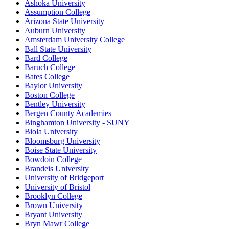
Ashoka University
Assumption College
Arizona State University
Auburn University
Amsterdam University College
Ball State University
Bard College
Baruch College
Bates College
Baylor University
Boston College
Bentley University
Bergen County Academies
Binghamton University - SUNY
Biola University
Bloomsburg University
Boise State University
Bowdoin College
Brandeis University
University of Bridgeport
University of Bristol
Brooklyn College
Brown University
Bryant University
Bryn Mawr College