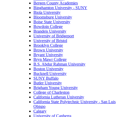
Bergen County Academies
Binghamton University - SUNY
Biola University
Bloomsburg University
Boise State University
Bowdoin College
Brandeis University
University of Bridgeport
University of Bristol
Brooklyn College
Brown University
Bryant University
Bryn Mawr College
B.S. Abdur Rahman University
Boston University
Bucknell University
SUNY Buffalo
Butler University
Brigham Young University
College of Charleston
California Lutheran University
California State Polytechnic University - San Luis
Obispo
Calgary
University of Canberra