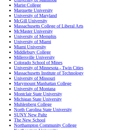
Marist College
Marquette University
University of Maryland
McGill University
Massachusetts College of Liberal Arts
McMaster University
University of Memphis
University of Miami
Miami University
Middlebury College
Millersville University
Colorado School of Mines
University of Minnesota - Twin Cities
Massachusetts Institute of Technology
University of Missouri
Marymount Manhattan College
University of Montana
Montclair State University
Michigan State University
Muhlenberg College
North Carolina State University
SUNY New Paltz
The New School
Northampton Community College