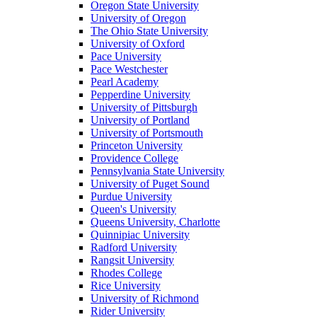
Oregon State University
University of Oregon
The Ohio State University
University of Oxford
Pace University
Pace Westchester
Pearl Academy
Pepperdine University
University of Pittsburgh
University of Portland
University of Portsmouth
Princeton University
Providence College
Pennsylvania State University
University of Puget Sound
Purdue University
Queen's University
Queens University, Charlotte
Quinnipiac University
Radford University
Rangsit University
Rhodes College
Rice University
University of Richmond
Rider University