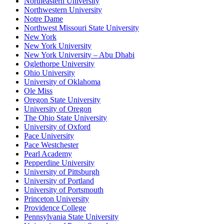
Northeastern University
Northwestern University
Notre Dame
Northwest Missouri State University
New York
New York University
New York University – Abu Dhabi
Oglethorpe University
Ohio University
University of Oklahoma
Ole Miss
Oregon State University
University of Oregon
The Ohio State University
University of Oxford
Pace University
Pace Westchester
Pearl Academy
Pepperdine University
University of Pittsburgh
University of Portland
University of Portsmouth
Princeton University
Providence College
Pennsylvania State University