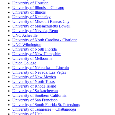
University of Houston
University of Illinois at Chicago
University of Illinois
University of Kentucky
University of Missouri Kansas City
University of Massachusetts Lowell
University of Nevada, Reno
UNC Asheville
University of North Carolina - Charlotte
UNC Wilmington
University of North Florida
University of New Hampshire
University of Melbourne
Union College
University of Nebraska — Lincoln
University of Nevada, Las Vegas
University of New Mexico
University of North Texas
University of Rhode Island
University of Saskatchewan
University of Southern California
University of San Francisco
University of South Florida St. Petersburg
University of Tennessee – Chattanooga
University of Utah