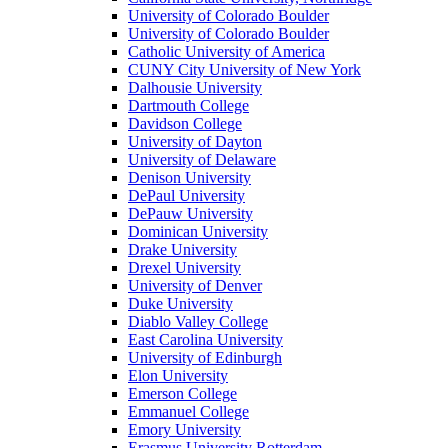
University of Colorado Boulder
University of Colorado Boulder
Catholic University of America
CUNY City University of New York
Dalhousie University
Dartmouth College
Davidson College
University of Dayton
University of Delaware
Denison University
DePaul University
DePauw University
Dominican University
Drake University
Drexel University
University of Denver
Duke University
Diablo Valley College
East Carolina University
University of Edinburgh
Elon University
Emerson College
Emmanuel College
Emory University
Erasmus University Rotterdam