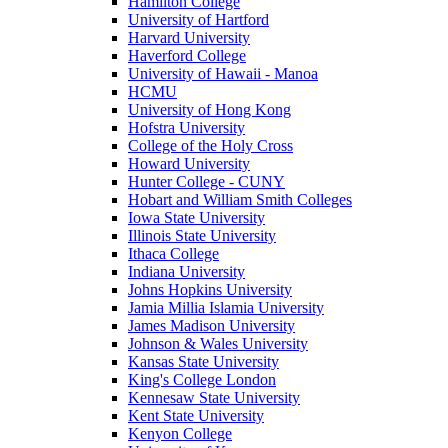
Hamilton College
University of Hartford
Harvard University
Haverford College
University of Hawaii - Manoa
HCMU
University of Hong Kong
Hofstra University
College of the Holy Cross
Howard University
Hunter College - CUNY
Hobart and William Smith Colleges
Iowa State University
Illinois State University
Ithaca College
Indiana University
Johns Hopkins University
Jamia Millia Islamia University
James Madison University
Johnson & Wales University
Kansas State University
King's College London
Kennesaw State University
Kent State University
Kenyon College