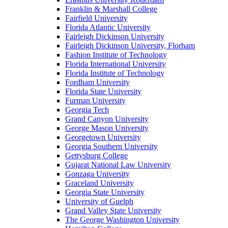
Franklin & Marshall College
Fairfield University
Florida Atlantic University
Fairleigh Dickinson University
Fairleigh Dickinson University, Florham
Fashion Institute of Technology
Florida International University
Florida Institute of Technology
Fordham University
Florida State University
Furman University
Georgia Tech
Grand Canyon University
George Mason University
Georgetown University
Georgia Southern University
Gettysburg College
Gujarat National Law University
Gonzaga University
Graceland University
Georgia State University
University of Guelph
Grand Valley State University
The George Washington University