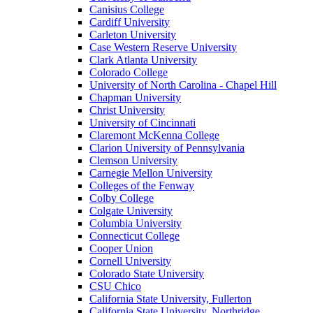
Canisius College
Cardiff University
Carleton University
Case Western Reserve University
Clark Atlanta University
Colorado College
University of North Carolina - Chapel Hill
Chapman University
Christ University
University of Cincinnati
Claremont McKenna College
Clarion University of Pennsylvania
Clemson University
Carnegie Mellon University
Colleges of the Fenway
Colby College
Colgate University
Columbia University
Connecticut College
Cooper Union
Cornell University
Colorado State University
CSU Chico
California State University, Fullerton
California State University, Northridge