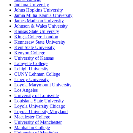
Indiana University
Johns Hopkins University
Jamia Millia Islamia University
James Madison University
Johnson & Wales University
Kansas State University
King's College London
Kennesaw State University
Kent State University
Kenyon College
University of Kansas
Lafayette College
Lehigh University
CUNY Lehman College
Liberty University
Loyola Marymount University
Los Angeles
University of Louisville
Louisiana State University
Loyola University Chicago
Loyola University Maryland
Macalester College
University of Manchester
Manhattan College
University of Manitoba