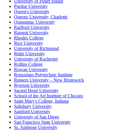
University of Puget Sound
Purdue University
Queen's University
Queens University, Charlotte
Quinnipiac University
Radford University
Rangsit University
Rhodes College
Rice University
University of Richmond
Rider University
University of Rochester
Rollins College
Rowan University
Rensselaer Polytechnic Institute
Rutgers University – New Brunswick
Ryerson University
Sacred Heart University
School of the Art Institute of Chicago
Saint Mary's College, Indiana
Salisbury University
Samford University
University of San Diego
San Francisco State University
St. Ambrose University