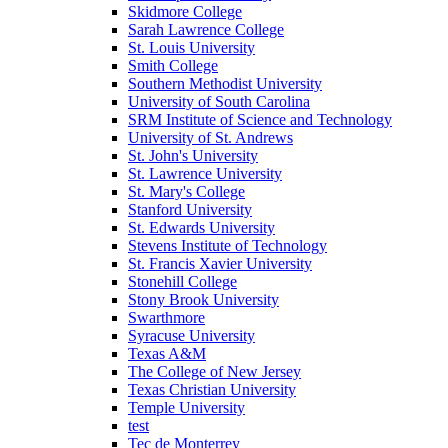
Skidmore College
Sarah Lawrence College
St. Louis University
Smith College
Southern Methodist University
University of South Carolina
SRM Institute of Science and Technology
University of St. Andrews
St. John's University
St. Lawrence University
St. Mary's College
Stanford University
St. Edwards University
Stevens Institute of Technology
St. Francis Xavier University
Stonehill College
Stony Brook University
Swarthmore
Syracuse University
Texas A&M
The College of New Jersey
Texas Christian University
Temple University
test
Tec de Monterrey