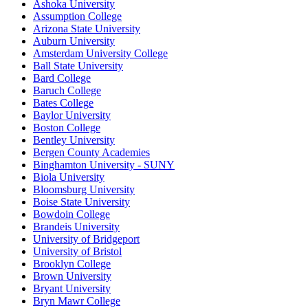
Ashoka University
Assumption College
Arizona State University
Auburn University
Amsterdam University College
Ball State University
Bard College
Baruch College
Bates College
Baylor University
Boston College
Bentley University
Bergen County Academies
Binghamton University - SUNY
Biola University
Bloomsburg University
Boise State University
Bowdoin College
Brandeis University
University of Bridgeport
University of Bristol
Brooklyn College
Brown University
Bryant University
Bryn Mawr College