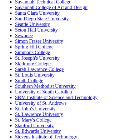
Savannah Technical College
Savannah College of Art and Design
Santa Clara University
San Diego State University
Seattle University
Seton Hall University
Sewanee
Simon Fraser University
Spring Hill College
Simmons College
St. Joseph's University
Skidmore College
Sarah Lawrence College
St. Louis University
Smith College
Southern Methodist University
University of South Carolina
SRM Institute of Science and Technology
University of St. Andrews
St. John's University
St. Lawrence University
St. Mary's College
Stanford University
St. Edwards University
Stevens Institute of Technology