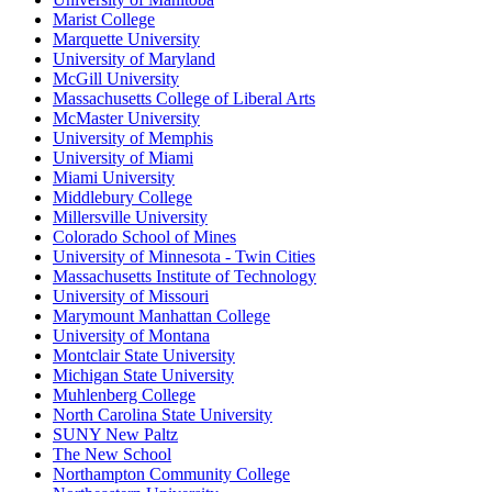
Marist College
Marquette University
University of Maryland
McGill University
Massachusetts College of Liberal Arts
McMaster University
University of Memphis
University of Miami
Miami University
Middlebury College
Millersville University
Colorado School of Mines
University of Minnesota - Twin Cities
Massachusetts Institute of Technology
University of Missouri
Marymount Manhattan College
University of Montana
Montclair State University
Michigan State University
Muhlenberg College
North Carolina State University
SUNY New Paltz
The New School
Northampton Community College