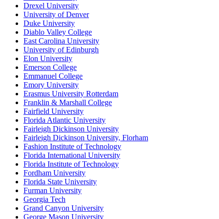
Drexel University
University of Denver
Duke University
Diablo Valley College
East Carolina University
University of Edinburgh
Elon University
Emerson College
Emmanuel College
Emory University
Erasmus University Rotterdam
Franklin & Marshall College
Fairfield University
Florida Atlantic University
Fairleigh Dickinson University
Fairleigh Dickinson University, Florham
Fashion Institute of Technology
Florida International University
Florida Institute of Technology
Fordham University
Florida State University
Furman University
Georgia Tech
Grand Canyon University
George Mason University