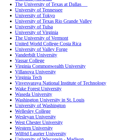
The University of Texas at Dallas
University of Tennessee
University of Tokyo
University of Texas Rio Grande Valley
University of Tulsa
University of Virginia
The University of Vermont
United World College Costa Rica
University of Valley Forge
Vanderbilt University
Vassar College
Virginia Commonwealth University
Villanova University
Virginia Tech
Visvesvaraya National Institute of Technology
Wake Forest University
Waseda University
Washington University in St. Louis
University of Washington
Wellesley College
Wesleyan University
West Chester University
Western University
Wilfrid Laurier University
University of Wisconsin - Madison