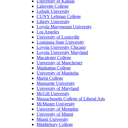
University of Kansas
Lafayette College
Lehigh University
CUNY Lehman College
Liberty University
Loyola Marymount University
Los Angeles
University of Louisville
Louisiana State University
Loyola University Chicago
Loyola University Maryland
Macalester College
University of Manchester
Manhattan College
University of Manitoba
Marist College
Marquette University
University of Maryland
McGill University
Massachusetts College of Liberal Arts
McMaster University
University of Memphis
University of Miami
Miami University
Middlebury College