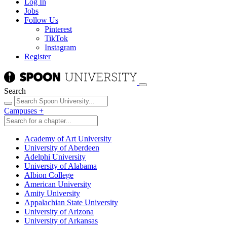
Log In
Jobs
Follow Us
Pinterest
TikTok
Instagram
Register
Search
Campuses
+
Academy of Art University
University of Aberdeen
Adelphi University
University of Alabama
Albion College
American University
Amity University
Appalachian State University
University of Arizona
University of Arkansas