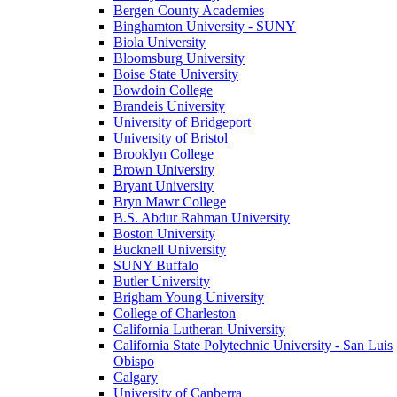
Bergen County Academies
Binghamton University - SUNY
Biola University
Bloomsburg University
Boise State University
Bowdoin College
Brandeis University
University of Bridgeport
University of Bristol
Brooklyn College
Brown University
Bryant University
Bryn Mawr College
B.S. Abdur Rahman University
Boston University
Bucknell University
SUNY Buffalo
Butler University
Brigham Young University
College of Charleston
California Lutheran University
California State Polytechnic University - San Luis
Obispo
Calgary
University of Canberra