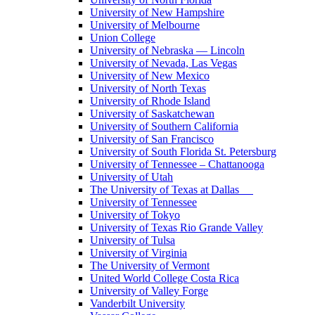
University of New Hampshire
University of Melbourne
Union College
University of Nebraska — Lincoln
University of Nevada, Las Vegas
University of New Mexico
University of North Texas
University of Rhode Island
University of Saskatchewan
University of Southern California
University of San Francisco
University of South Florida St. Petersburg
University of Tennessee – Chattanooga
University of Utah
The University of Texas at Dallas
University of Tennessee
University of Tokyo
University of Texas Rio Grande Valley
University of Tulsa
University of Virginia
The University of Vermont
United World College Costa Rica
University of Valley Forge
Vanderbilt University