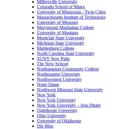
Millersville University
Colorado School of Mines
University of Minnesota - Twin Cities
Massachusetts Institute of Technology
University of Missouri
Marymount Manhattan College
University of Montana
Montclair State University
Michigan State University
Muhlenberg College
North Carolina State University
SUNY New Paltz
The New School
Northampton Community College
Northeastern University
Northwestern University
Notre Dame
Northwest Missouri State University
New York
New York University
New York University – Abu Dhabi
Oglethorpe University
Ohio University
University of Oklahoma
Ole Miss