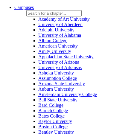
Campuses
Academy of Art University
University of Aberdeen
Adelphi University
University of Alabama
Albion College
American University
Amity University
Appalachian State University
University of Arizona
University of Arkansas
Ashoka University
Assumption College
Arizona State University
Auburn University
Amsterdam University College
Ball State University
Bard College
Baruch College
Bates College
Baylor University
Boston College
Bentley University