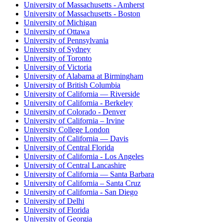
University of Massachusetts - Amherst
University of Massachusetts - Boston
University of Michigan
University of Ottawa
University of Pennsylvania
University of Sydney
University of Toronto
University of Victoria
University of Alabama at Birmingham
University of British Columbia
University of California — Riverside
University of California - Berkeley
University of Colorado - Denver
University of California – Irvine
University College London
University of California — Davis
University of Central Florida
University of California - Los Angeles
University of Central Lancashire
University of California — Santa Barbara
University of California – Santa Cruz
University of California - San Diego
University of Delhi
University of Florida
University of Georgia