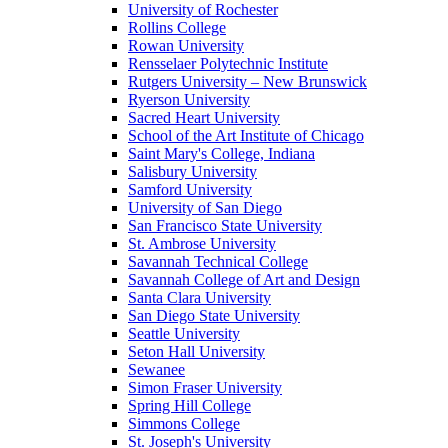
University of Rochester
Rollins College
Rowan University
Rensselaer Polytechnic Institute
Rutgers University – New Brunswick
Ryerson University
Sacred Heart University
School of the Art Institute of Chicago
Saint Mary's College, Indiana
Salisbury University
Samford University
University of San Diego
San Francisco State University
St. Ambrose University
Savannah Technical College
Savannah College of Art and Design
Santa Clara University
San Diego State University
Seattle University
Seton Hall University
Sewanee
Simon Fraser University
Spring Hill College
Simmons College
St. Joseph's University