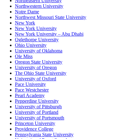
Northeastern University
Northwestern University
Notre Dame
Northwest Missouri State University
New York
New York University
New York University – Abu Dhabi
Oglethorpe University
Ohio University
University of Oklahoma
Ole Miss
Oregon State University
University of Oregon
The Ohio State University
University of Oxford
Pace University
Pace Westchester
Pearl Academy
Pepperdine University
University of Pittsburgh
University of Portland
University of Portsmouth
Princeton University
Providence College
Pennsylvania State University