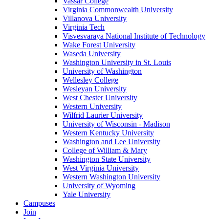
Vassar College
Virginia Commonwealth University
Villanova University
Virginia Tech
Visvesvaraya National Institute of Technology
Wake Forest University
Waseda University
Washington University in St. Louis
University of Washington
Wellesley College
Wesleyan University
West Chester University
Western University
Wilfrid Laurier University
University of Wisconsin - Madison
Western Kentucky University
Washington and Lee University
College of William & Mary
Washington State University
West Virginia University
Western Washington University
University of Wyoming
Yale University
Campuses
Join