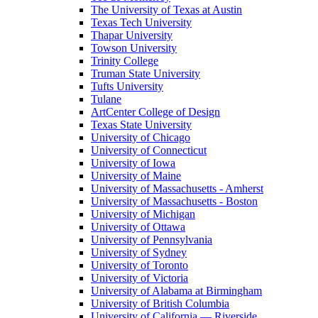
The University of Texas at Austin
Texas Tech University
Thapar University
Towson University
Trinity College
Truman State University
Tufts University
Tulane
ArtCenter College of Design
Texas State University
University of Chicago
University of Connecticut
University of Iowa
University of Maine
University of Massachusetts - Amherst
University of Massachusetts - Boston
University of Michigan
University of Ottawa
University of Pennsylvania
University of Sydney
University of Toronto
University of Victoria
University of Alabama at Birmingham
University of British Columbia
University of California — Riverside