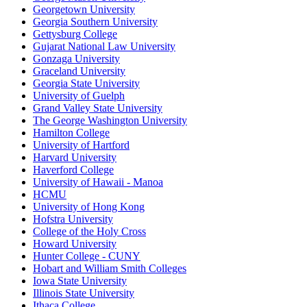
Georgetown University
Georgia Southern University
Gettysburg College
Gujarat National Law University
Gonzaga University
Graceland University
Georgia State University
University of Guelph
Grand Valley State University
The George Washington University
Hamilton College
University of Hartford
Harvard University
Haverford College
University of Hawaii - Manoa
HCMU
University of Hong Kong
Hofstra University
College of the Holy Cross
Howard University
Hunter College - CUNY
Hobart and William Smith Colleges
Iowa State University
Illinois State University
Ithaca College