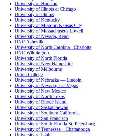
University of Houston
University of Illinois at Chicago
University of Illinois
University of Kentucky
University of Missouri Kansas City
University of Massachusetts Lowell
University of Nevada, Reno
UNC Asheville
University of North Carolina - Charlotte
UNC Wilmington
University of North Florida
University of New Hampshire
University of Melbourne
Union College
University of Nebraska — Lincoln
University of Nevada, Las Vegas
University of New Mexico
University of North Texas
University of Rhode Island
University of Saskatchewan
University of Southern California
University of San Francisco
University of South Florida St. Petersburg
University of Tennessee – Chattanooga
University of Utah