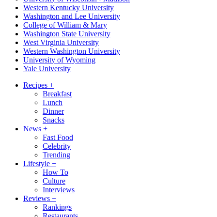
Western Kentucky University
Washington and Lee University
College of William & Mary
Washington State University
West Virginia University
Western Washington University
University of Wyoming
Yale University
Recipes
+
Breakfast
Lunch
Dinner
Snacks
News
+
Fast Food
Celebrity
Trending
Lifestyle
+
How To
Culture
Interviews
Reviews
+
Rankings
Restaurants