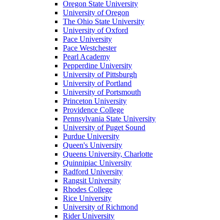
Oregon State University
University of Oregon
The Ohio State University
University of Oxford
Pace University
Pace Westchester
Pearl Academy
Pepperdine University
University of Pittsburgh
University of Portland
University of Portsmouth
Princeton University
Providence College
Pennsylvania State University
University of Puget Sound
Purdue University
Queen's University
Queens University, Charlotte
Quinnipiac University
Radford University
Rangsit University
Rhodes College
Rice University
University of Richmond
Rider University