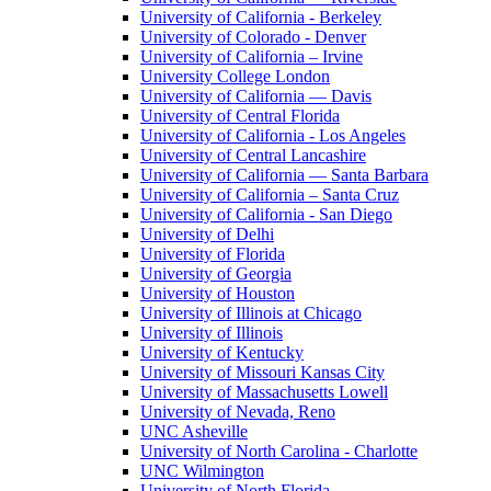
University of California - Berkeley
University of Colorado - Denver
University of California – Irvine
University College London
University of California — Davis
University of Central Florida
University of California - Los Angeles
University of Central Lancashire
University of California — Santa Barbara
University of California – Santa Cruz
University of California - San Diego
University of Delhi
University of Florida
University of Georgia
University of Houston
University of Illinois at Chicago
University of Illinois
University of Kentucky
University of Missouri Kansas City
University of Massachusetts Lowell
University of Nevada, Reno
UNC Asheville
University of North Carolina - Charlotte
UNC Wilmington
University of North Florida