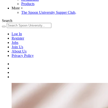
Products
More
+
The Spoon University Supper Club,
Search
Log In
Register
Jobs
Join Us
About Us
Privacy Policy