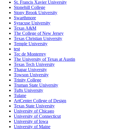
St. Francis Xavier University
Stonehill College
Stony Brook University
Swarthmore
Syracuse University
Texas A&M
The College of New Jersey
Texas Christian University
Temple University
test
Tec de Monterrey
The University of Texas at Austin
Texas Tech University
Thapar University
Towson University
Trinity College
Truman State University
Tufts University
Tulane
ArtCenter College of Design
Texas State University
University of Chicago
University of Connecticut
University of Iowa
University of Maine