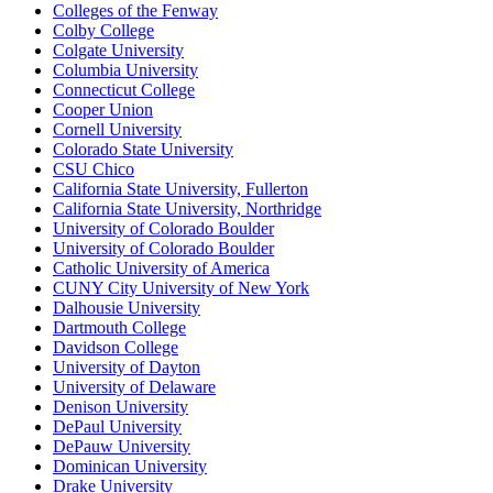
Colleges of the Fenway
Colby College
Colgate University
Columbia University
Connecticut College
Cooper Union
Cornell University
Colorado State University
CSU Chico
California State University, Fullerton
California State University, Northridge
University of Colorado Boulder
University of Colorado Boulder
Catholic University of America
CUNY City University of New York
Dalhousie University
Dartmouth College
Davidson College
University of Dayton
University of Delaware
Denison University
DePaul University
DePauw University
Dominican University
Drake University