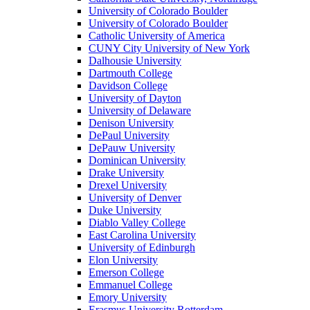
University of Colorado Boulder
University of Colorado Boulder
Catholic University of America
CUNY City University of New York
Dalhousie University
Dartmouth College
Davidson College
University of Dayton
University of Delaware
Denison University
DePaul University
DePauw University
Dominican University
Drake University
Drexel University
University of Denver
Duke University
Diablo Valley College
East Carolina University
University of Edinburgh
Elon University
Emerson College
Emmanuel College
Emory University
Erasmus University Rotterdam