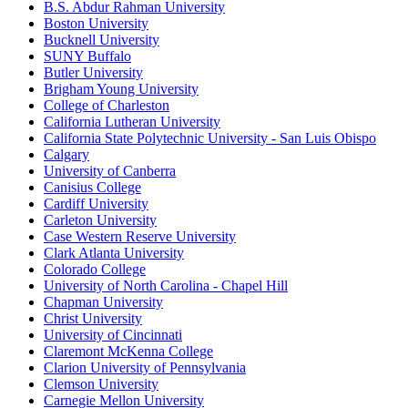
B.S. Abdur Rahman University
Boston University
Bucknell University
SUNY Buffalo
Butler University
Brigham Young University
College of Charleston
California Lutheran University
California State Polytechnic University - San Luis Obispo
Calgary
University of Canberra
Canisius College
Cardiff University
Carleton University
Case Western Reserve University
Clark Atlanta University
Colorado College
University of North Carolina - Chapel Hill
Chapman University
Christ University
University of Cincinnati
Claremont McKenna College
Clarion University of Pennsylvania
Clemson University
Carnegie Mellon University