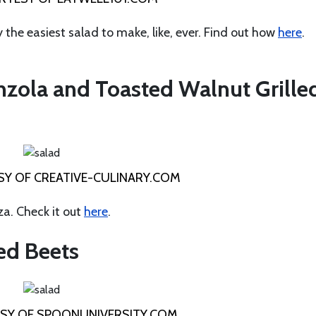
y the easiest salad to make, like, ever. Find out how
here
.
nzola and Toasted Walnut Grille
Y OF CREATIVE-CULINARY.COM
za. Check it out
here
.
ed Beets
SY OF SPOONUNIVERSITY.COM