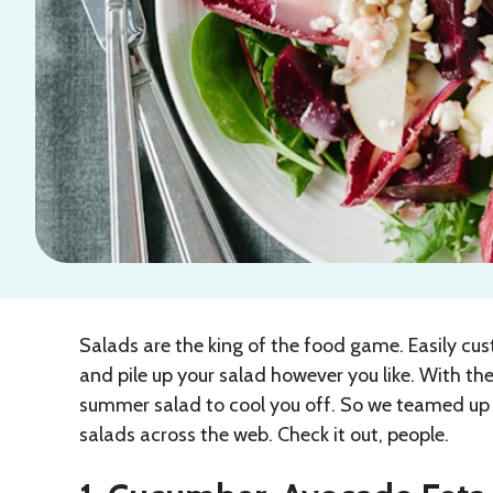
Salads are the king of the food game. Easily cu
and pile up your salad however you like. With the
summer salad to cool you off. So we teamed up 
salads across the web. Check it out, people.