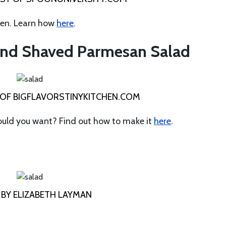
den. Learn how
here
.
 and Shaved Parmesan Salad
OF BIGFLAVORSTINYKITCHEN.COM
could you want? Find out how to make it
here
.
BY ELIZABETH LAYMAN