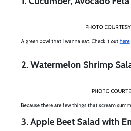
1. Cucumber, Avocado Feta
PHOTO COURTESY
A green bowl that I wanna eat. Check it out
here
.
2. Watermelon Shrimp Sala
PHOTO COURTES
Because there are few things that scream summ
3. Apple Beet Salad with 