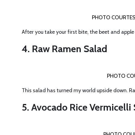
PHOTO COURTES
After you take your first bite, the beet and appl
4. Raw Ramen Salad
PHOTO COU
This salad has turned my world upside down. Ra
5. Avocado Rice Vermicelli
PHOTO COUR