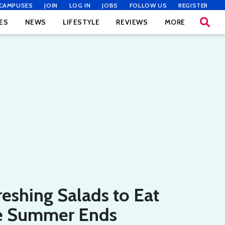
CAMPUSES
JOIN
LOG IN
JOBS
FOLLOW US
REGISTER
ES
NEWS
LIFESTYLE
REVIEWS
MORE
reshing Salads to Eat
e Summer Ends