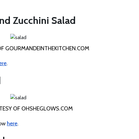
nd Zucchini Salad
OF GOURMANDEINTHEKITCHEN.COM
ere
.
d
TESY OF OHSHEGLOWS.COM
how
here
.