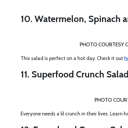
10. Watermelon, Spinach a
PHOTO COURTESY 
This salad is perfect on a hot day. Check it out
h
11. Superfood Crunch Sala
PHOTO COUR
Everyone needs a lil crunch in their lives. Learn 