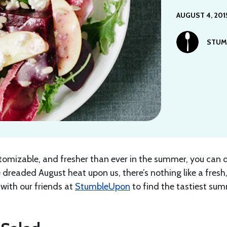
AUGUST 4, 201
STUM
stomizable, and fresher than ever in the summer, you can 
 dreaded August heat upon us, there’s nothing like a fresh
with our friends at
StumbleUpon
to find the tastiest su