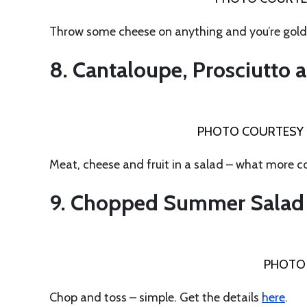
Throw some cheese on anything and you’re gol
8. Cantaloupe, Prosciutto
PHOTO COURTESY 
Meat, cheese and fruit in a salad – what more 
9. Chopped Summer Salad
PHOTO 
Chop and toss – simple. Get the details
here
.