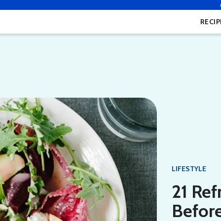
RECIP
LIFESTYLE
21 Ref
Befor