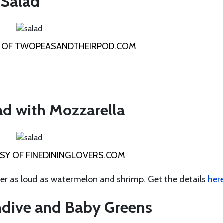
 Salad
 OF TWOPEASANDTHEIRPOD.COM
d with Mozzarella
Y OF FINEDININGLOVERS.COM
er as loud as watermelon and shrimp. Get the details
her
Endive and Baby Greens