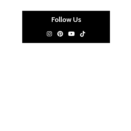
Follow Us