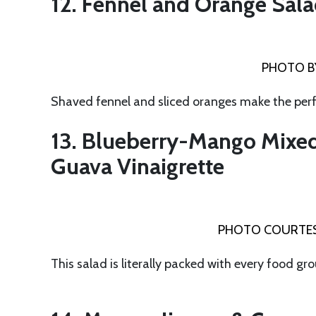
12. Fennel and Orange Sal
PHOTO B
Shaved fennel and sliced oranges make the per
13. Blueberry-Mango Mixed
Guava Vinaigrette
PHOTO COURTES
This salad is literally packed with every food gr