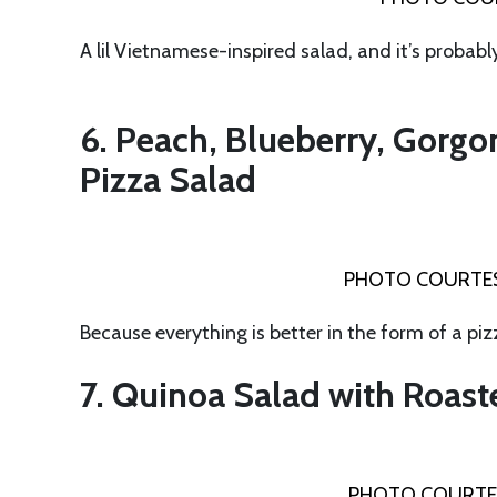
A lil Vietnamese-inspired salad, and it’s probabl
6. Peach, Blueberry, Gorgo
Pizza Salad
PHOTO COURTES
Because everything is better in the form of a piz
7. Quinoa Salad with Roast
PHOTO COURTE