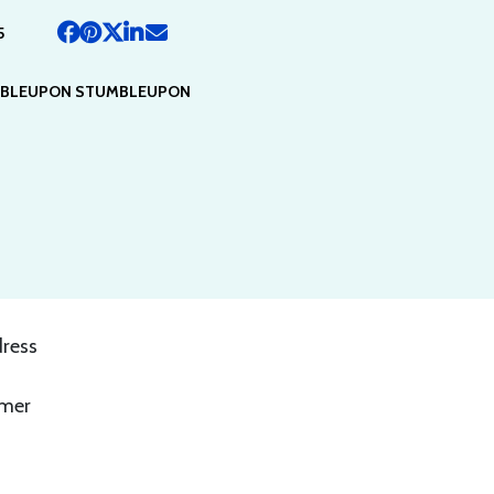
5
BLEUPON STUMBLEUPON
dress
,
mmer