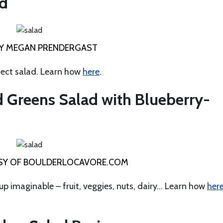
ad
Y MEGAN PRENDERGAST
fect salad. Learn how
here
.
 Greens Salad with Blueberry-
Y OF BOULDERLOCAVORE.COM
oup imaginable – fruit, veggies, nuts, dairy… Learn how
her