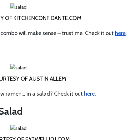
Y OF KITCHENCONFIDANTE.COM
e combo will make sense – trust me. Check it out
here
.
RTESY OF AUSTIN ALLEM
w ramen… in a salad? Check it out
here
.
 Salad
TESY OF EATWELL101.COM