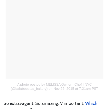
A photo posted by MELISSA Owner | Chef | NYC
(@balaboostas_bakery)
on Nov 29, 2015 at 7:21am PST
So extravagant. So amazing. V important:
Which