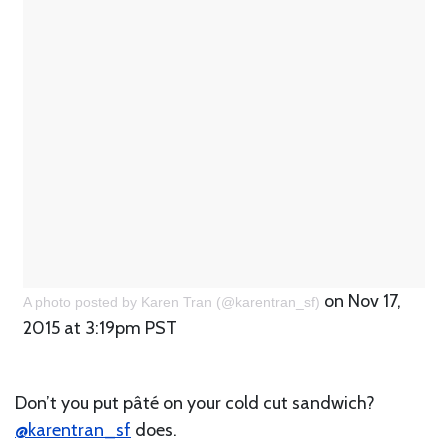
on Nov 17,
A photo posted by Karen Tran (@karentran_sf)
2015 at 3:19pm PST
Don’t you put pâté on your cold cut sandwich?
@karentran_sf
does.