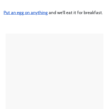
Put an egg on anything
and we’ll eat it for breakfast.