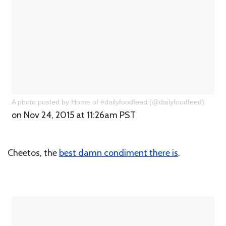
A photo posted by Home of #dailyfoodfeed (@dailyfoodfeed)
on Nov 24, 2015 at 11:26am PST
Cheetos, the
best damn condiment there is
.