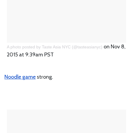
on Nov 8,
A photo posted by Taste Asia NYC (@tasteasianyc)
2015 at 9:39am PST
Noodle game
strong.