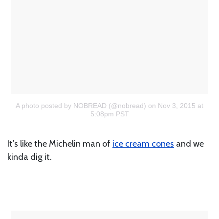
A photo posted by NOBREAD (@nobread)
on Nov 3, 2015 at
5:08pm PST
It’s like the Michelin man of
ice cream cones
and we
kinda dig it.