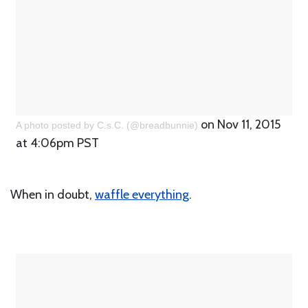
on Nov 11, 2015
A photo posted by C.s.C. (@breadbunnie)
at 4:06pm PST
When in doubt,
waffle everything
.