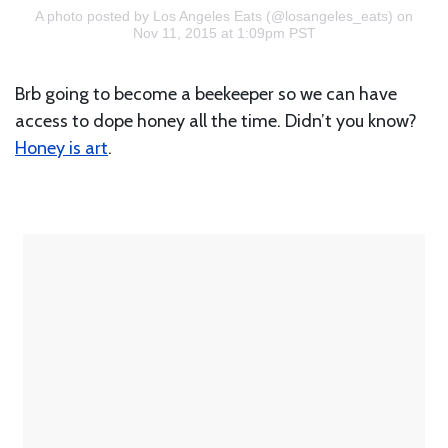
A photo posted by Los Angeles Eats (@losangeles_eats)
on
Nov 11, 2015 at 1:09pm PST
Brb going to become a beekeeper so we can have
access to dope honey all the time. Didn’t you know?
Honey is art
.