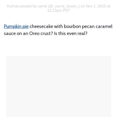
A photo posted by carrie (@_carrie_louise_)
on Nov 1, 2015 at
12:13pm PST
Pumpkin pie
cheesecake with bourbon pecan caramel
sauce on an Oreo crust? Is this even real?