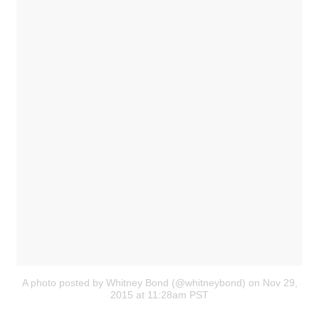
A photo posted by Whitney Bond (@whitneybond)
on Nov 29,
2015 at 11:28am PST