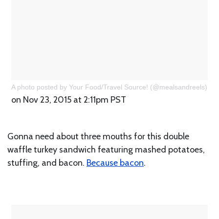
A photo posted by Your Food/Travel Source! (@mealsandreels)
on Nov 23, 2015 at 2:11pm PST
Gonna need about three mouths for this double
waffle turkey sandwich featuring mashed potatoes,
stuffing, and bacon.
Because bacon
.