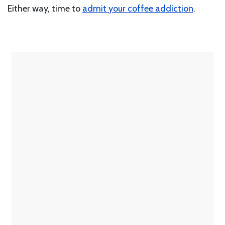
Either way, time to
admit your coffee addiction
.