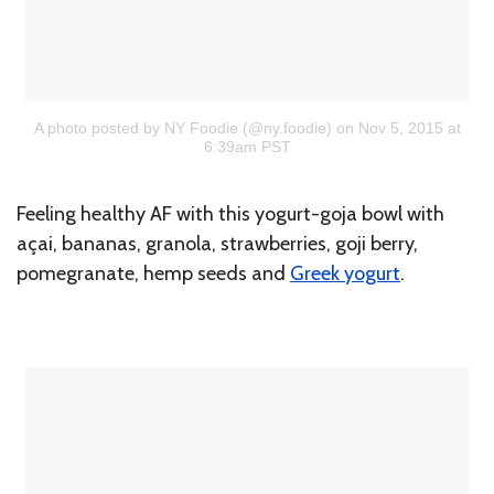
A photo posted by NY Foodie (@ny.foodie)
on Nov 5, 2015 at
6:39am PST
Feeling healthy AF with this yogurt-goja bowl with
açai, bananas, granola, strawberries, goji berry,
pomegranate, hemp seeds and
Greek yogurt
.