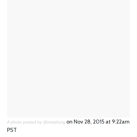
on Nov 28, 2015 at 9:22am
A photo posted by @instafung
PST