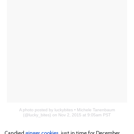
A photo posted by luckybites • Michele Tanenbaum
(@lucky_bites)
on Nov 2, 2015 at 9:05am PST
Candied
ginger cookies
, just in time for December.