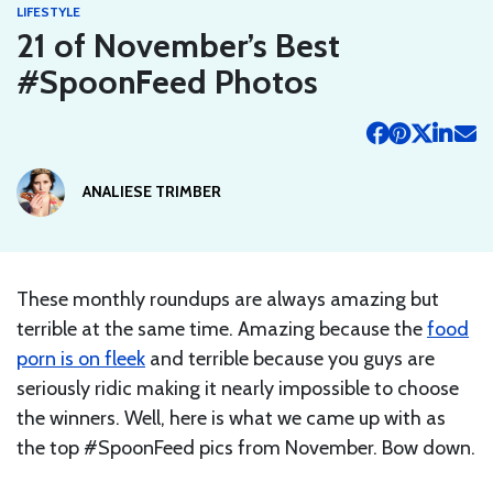
LIFESTYLE
21 of November’s Best
#SpoonFeed Photos
ANALIESE TRIMBER
These monthly roundups are always amazing but
terrible at the same time. Amazing because the
food
porn is on fleek
and terrible because you guys are
seriously ridic making it nearly impossible to choose
the winners. Well, here is what we came up with as
the top #SpoonFeed pics from November. Bow down.