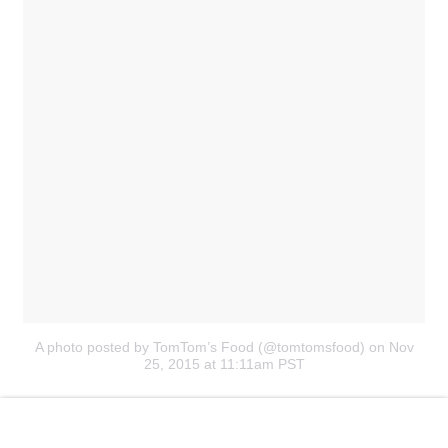
A photo posted by TomTom’s Food (@tomtomsfood)
on Nov
25, 2015 at 11:11am PST
Barbecue sauce has literally never looked
so sensual
.