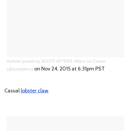
A photo posted by SCOTT AFTERS. Afters Ice Cream
on Nov 24, 2015 at 6:31pm PST
(@scottafters)
Casual
lobster claw
.