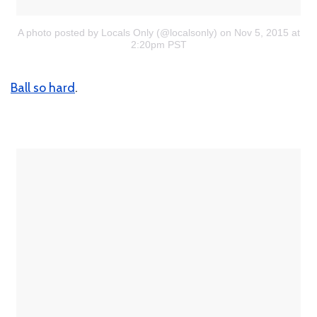
A photo posted by Locals Only (@localsonly)
on Nov 5, 2015 at
2:20pm PST
Ball so hard
.