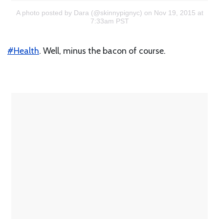
A photo posted by Dara (@skinnypignyc)
on Nov 19, 2015 at
7:33am PST
#Health
. Well, minus the bacon of course.