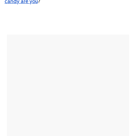
candy are you
?