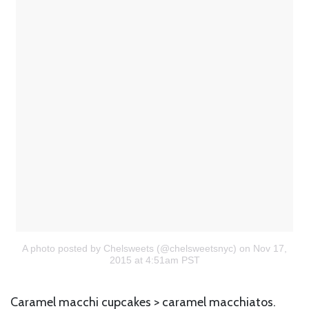
A photo posted by Chelsweets (@chelsweetsnyc)
on Nov 17,
2015 at 4:51am PST
Caramel macchi cupcakes > caramel macchiatos.