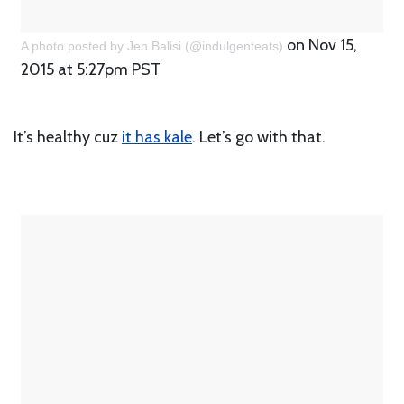
on Nov 15,
A photo posted by Jen Balisi (@indulgenteats)
2015 at 5:27pm PST
It’s healthy cuz
it has kale
. Let’s go with that.