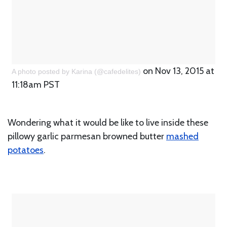
on Nov 13, 2015 at
A photo posted by Karina (@cafedelites)
11:18am PST
Wondering what it would be like to live inside these
pillowy garlic parmesan browned butter
mashed
potatoes
.