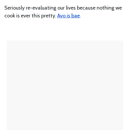
Seriously re-evaluating our lives because nothing we
cook is ever this pretty.
Avo is bae
.