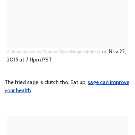
on Nov 22,
A photo posted by Sabrina (@cookingatsabrinas)
2015 at 7:11pm PST
The fried sage is clutch tho. Eat up,
sage can improve
your health
.