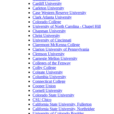
Cardiff University
Carleton University
Case Western Reserve University
Clark Atlanta University
Colorado College
University of North Carolina - Chapel Hill
Chapman University
Christ University
University of Cincinnati
Claremont McKenna College
Clarion University of Pennsylvania
Clemson University
Carnegie Mellon University
Colleges of the Fenway
Colby College
Colgate University
Columbia University
Connecticut College
Cooper Union
Cornell University
Colorado State University
CSU Chico
California State University, Fullerton
California State University, Northridge
University of Colorado Boulder