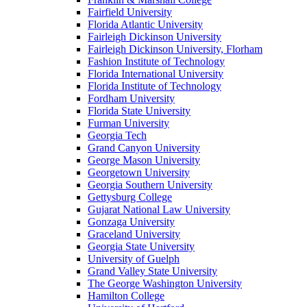
Fairfield University
Florida Atlantic University
Fairleigh Dickinson University
Fairleigh Dickinson University, Florham
Fashion Institute of Technology
Florida International University
Florida Institute of Technology
Fordham University
Florida State University
Furman University
Georgia Tech
Grand Canyon University
George Mason University
Georgetown University
Georgia Southern University
Gettysburg College
Gujarat National Law University
Gonzaga University
Graceland University
Georgia State University
University of Guelph
Grand Valley State University
The George Washington University
Hamilton College