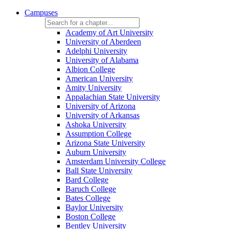
Campuses
Academy of Art University
University of Aberdeen
Adelphi University
University of Alabama
Albion College
American University
Amity University
Appalachian State University
University of Arizona
University of Arkansas
Ashoka University
Assumption College
Arizona State University
Auburn University
Amsterdam University College
Ball State University
Bard College
Baruch College
Bates College
Baylor University
Boston College
Bentley University