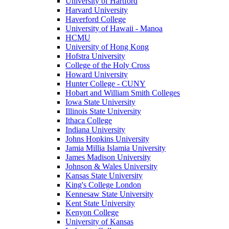
University of Hartford
Harvard University
Haverford College
University of Hawaii - Manoa
HCMU
University of Hong Kong
Hofstra University
College of the Holy Cross
Howard University
Hunter College - CUNY
Hobart and William Smith Colleges
Iowa State University
Illinois State University
Ithaca College
Indiana University
Johns Hopkins University
Jamia Millia Islamia University
James Madison University
Johnson & Wales University
Kansas State University
King's College London
Kennesaw State University
Kent State University
Kenyon College
University of Kansas