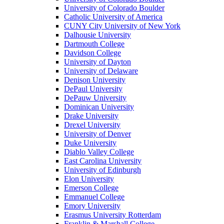
University of Colorado Boulder
Catholic University of America
CUNY City University of New York
Dalhousie University
Dartmouth College
Davidson College
University of Dayton
University of Delaware
Denison University
DePaul University
DePauw University
Dominican University
Drake University
Drexel University
University of Denver
Duke University
Diablo Valley College
East Carolina University
University of Edinburgh
Elon University
Emerson College
Emmanuel College
Emory University
Erasmus University Rotterdam
Franklin & Marshall College