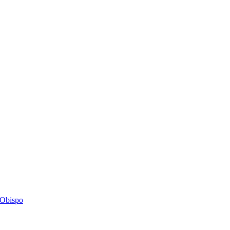
s Obispo