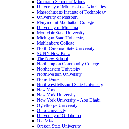
Colorado School of Mines
University of Minnesota - Twin Cities
Massachusetts Institute of Technology
University of Missouri
Marymount Manhattan College
University of Montana
Montclair State University
Michigan State University
Muhlenberg College
North Carolina State University
SUNY New Paltz
The New School
Northampton Community College
Northeastern University
Northwestern University
Notre Dame
Northwest Missouri State University
New York
New York University
New York University – Abu Dhabi
Oglethorpe University
Ohio University
University of Oklahoma
Ole Miss
Oregon State University