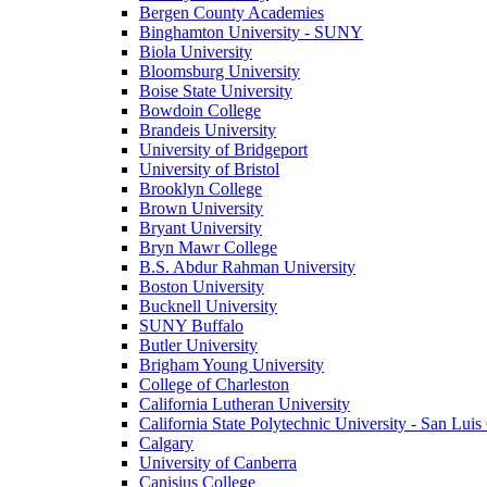
Bergen County Academies
Binghamton University - SUNY
Biola University
Bloomsburg University
Boise State University
Bowdoin College
Brandeis University
University of Bridgeport
University of Bristol
Brooklyn College
Brown University
Bryant University
Bryn Mawr College
B.S. Abdur Rahman University
Boston University
Bucknell University
SUNY Buffalo
Butler University
Brigham Young University
College of Charleston
California Lutheran University
California State Polytechnic University - San Lui
Calgary
University of Canberra
Canisius College