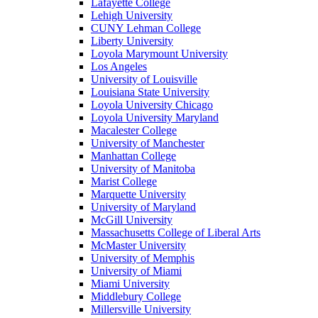
Lafayette College
Lehigh University
CUNY Lehman College
Liberty University
Loyola Marymount University
Los Angeles
University of Louisville
Louisiana State University
Loyola University Chicago
Loyola University Maryland
Macalester College
University of Manchester
Manhattan College
University of Manitoba
Marist College
Marquette University
University of Maryland
McGill University
Massachusetts College of Liberal Arts
McMaster University
University of Memphis
University of Miami
Miami University
Middlebury College
Millersville University