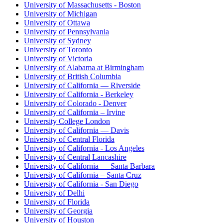
University of Massachusetts - Boston
University of Michigan
University of Ottawa
University of Pennsylvania
University of Sydney
University of Toronto
University of Victoria
University of Alabama at Birmingham
University of British Columbia
University of California — Riverside
University of California - Berkeley
University of Colorado - Denver
University of California – Irvine
University College London
University of California — Davis
University of Central Florida
University of California - Los Angeles
University of Central Lancashire
University of California — Santa Barbara
University of California – Santa Cruz
University of California - San Diego
University of Delhi
University of Florida
University of Georgia
University of Houston