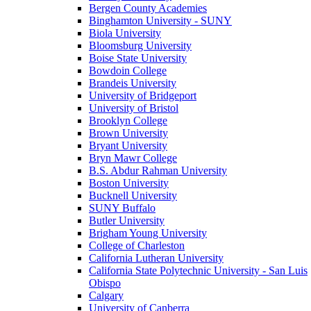
Bergen County Academies
Binghamton University - SUNY
Biola University
Bloomsburg University
Boise State University
Bowdoin College
Brandeis University
University of Bridgeport
University of Bristol
Brooklyn College
Brown University
Bryant University
Bryn Mawr College
B.S. Abdur Rahman University
Boston University
Bucknell University
SUNY Buffalo
Butler University
Brigham Young University
College of Charleston
California Lutheran University
California State Polytechnic University - San Luis
Obispo
Calgary
University of Canberra