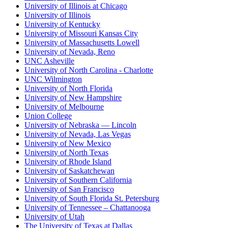
University of Illinois at Chicago
University of Illinois
University of Kentucky
University of Missouri Kansas City
University of Massachusetts Lowell
University of Nevada, Reno
UNC Asheville
University of North Carolina - Charlotte
UNC Wilmington
University of North Florida
University of New Hampshire
University of Melbourne
Union College
University of Nebraska — Lincoln
University of Nevada, Las Vegas
University of New Mexico
University of North Texas
University of Rhode Island
University of Saskatchewan
University of Southern California
University of San Francisco
University of South Florida St. Petersburg
University of Tennessee – Chattanooga
University of Utah
The University of Texas at Dallas