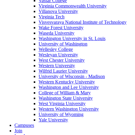
Vassar College
Virginia Commonwealth University
Villanova University
Virginia Tech
Visvesvaraya National Institute of Technology
Wake Forest University
Waseda University
Washington University in St. Louis
University of Washington
Wellesley College
Wesleyan University
West Chester University
Western University
Wilfrid Laurier University
University of Wisconsin - Madison
Western Kentucky University
Washington and Lee University
College of William & Mary
Washington State University
West Virginia University
Western Washington University
University of Wyoming
Yale University
Campuses
Join