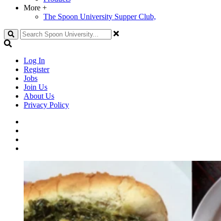
More
+
The Spoon University Supper Club,
Search
Log In
Register
Jobs
Join Us
About Us
Privacy Policy