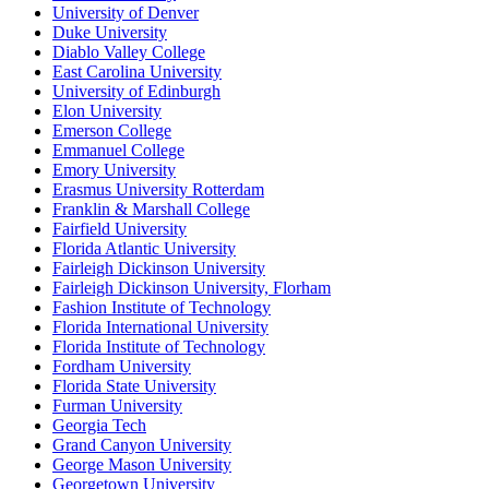
University of Denver
Duke University
Diablo Valley College
East Carolina University
University of Edinburgh
Elon University
Emerson College
Emmanuel College
Emory University
Erasmus University Rotterdam
Franklin & Marshall College
Fairfield University
Florida Atlantic University
Fairleigh Dickinson University
Fairleigh Dickinson University, Florham
Fashion Institute of Technology
Florida International University
Florida Institute of Technology
Fordham University
Florida State University
Furman University
Georgia Tech
Grand Canyon University
George Mason University
Georgetown University