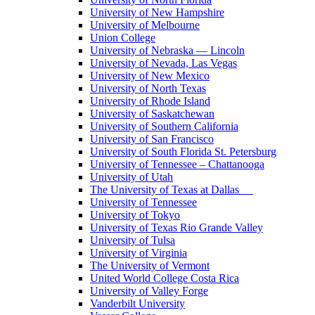
University of New Hampshire
University of Melbourne
Union College
University of Nebraska — Lincoln
University of Nevada, Las Vegas
University of New Mexico
University of North Texas
University of Rhode Island
University of Saskatchewan
University of Southern California
University of San Francisco
University of South Florida St. Petersburg
University of Tennessee – Chattanooga
University of Utah
The University of Texas at Dallas
University of Tennessee
University of Tokyo
University of Texas Rio Grande Valley
University of Tulsa
University of Virginia
The University of Vermont
United World College Costa Rica
University of Valley Forge
Vanderbilt University