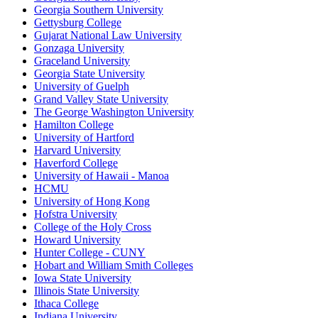
Georgia Southern University
Gettysburg College
Gujarat National Law University
Gonzaga University
Graceland University
Georgia State University
University of Guelph
Grand Valley State University
The George Washington University
Hamilton College
University of Hartford
Harvard University
Haverford College
University of Hawaii - Manoa
HCMU
University of Hong Kong
Hofstra University
College of the Holy Cross
Howard University
Hunter College - CUNY
Hobart and William Smith Colleges
Iowa State University
Illinois State University
Ithaca College
Indiana University