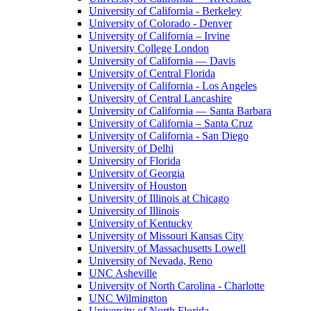
University of California - Berkeley
University of Colorado - Denver
University of California – Irvine
University College London
University of California — Davis
University of Central Florida
University of California - Los Angeles
University of Central Lancashire
University of California — Santa Barbara
University of California – Santa Cruz
University of California - San Diego
University of Delhi
University of Florida
University of Georgia
University of Houston
University of Illinois at Chicago
University of Illinois
University of Kentucky
University of Missouri Kansas City
University of Massachusetts Lowell
University of Nevada, Reno
UNC Asheville
University of North Carolina - Charlotte
UNC Wilmington
University of North Florida