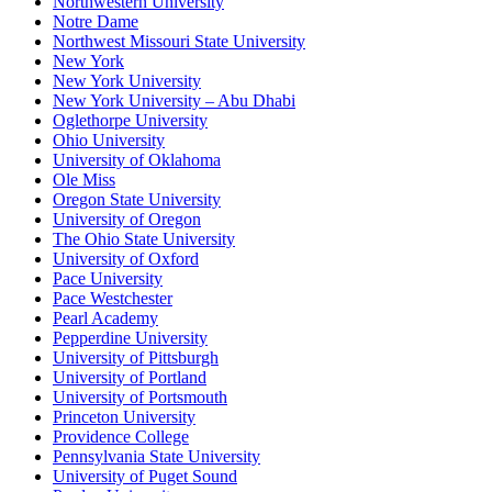
Northwestern University
Notre Dame
Northwest Missouri State University
New York
New York University
New York University – Abu Dhabi
Oglethorpe University
Ohio University
University of Oklahoma
Ole Miss
Oregon State University
University of Oregon
The Ohio State University
University of Oxford
Pace University
Pace Westchester
Pearl Academy
Pepperdine University
University of Pittsburgh
University of Portland
University of Portsmouth
Princeton University
Providence College
Pennsylvania State University
University of Puget Sound