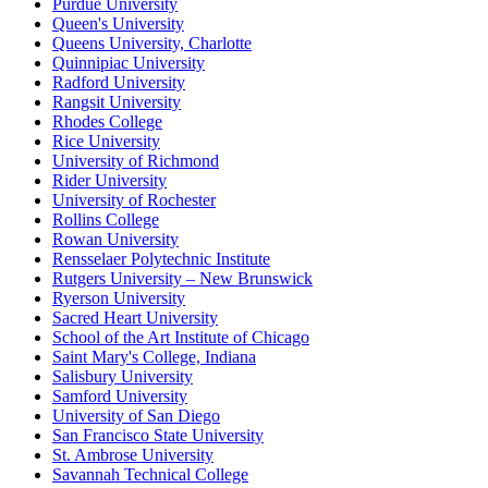
Purdue University
Queen's University
Queens University, Charlotte
Quinnipiac University
Radford University
Rangsit University
Rhodes College
Rice University
University of Richmond
Rider University
University of Rochester
Rollins College
Rowan University
Rensselaer Polytechnic Institute
Rutgers University – New Brunswick
Ryerson University
Sacred Heart University
School of the Art Institute of Chicago
Saint Mary's College, Indiana
Salisbury University
Samford University
University of San Diego
San Francisco State University
St. Ambrose University
Savannah Technical College