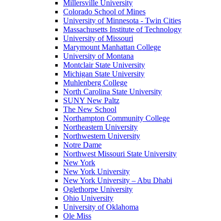
Millersville University
Colorado School of Mines
University of Minnesota - Twin Cities
Massachusetts Institute of Technology
University of Missouri
Marymount Manhattan College
University of Montana
Montclair State University
Michigan State University
Muhlenberg College
North Carolina State University
SUNY New Paltz
The New School
Northampton Community College
Northeastern University
Northwestern University
Notre Dame
Northwest Missouri State University
New York
New York University
New York University – Abu Dhabi
Oglethorpe University
Ohio University
University of Oklahoma
Ole Miss