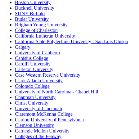
Boston University
Bucknell University
SUNY Buffalo
Butler University
Brigham Young University
College of Charleston
California Lutheran University
California State Polytechnic University - San Luis Obispo
Calgary
University of Canberra
Canisius College
Cardiff University
Carleton University
Case Western Reserve University
Clark Atlanta University
Colorado College
University of North Carolina - Chapel Hill
Chapman University
Christ University
University of Cincinnati
Claremont McKenna College
Clarion University of Pennsylvania
Clemson University
Carnegie Mellon University
Colleges of the Fenway