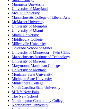
Marquette University
University of Maryland
McGill University
Massachusetts College of Liberal Arts
McMaster University
University of Memphis
University of Miami
Miami University
Middlebury College
Millersville University
Colorado School of Mines
University of Minnesota - Twin Cities
Massachusetts Institute of Technology
University of Missouri
Marymount Manhattan College
University of Montana
Montclair State University
Michigan State University
Muhlenberg College
North Carolina State University
SUNY New Paltz
The New School
Northampton Community College
Northeastern University