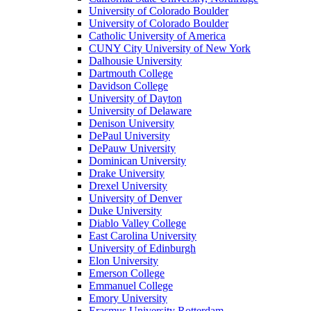
University of Colorado Boulder
University of Colorado Boulder
Catholic University of America
CUNY City University of New York
Dalhousie University
Dartmouth College
Davidson College
University of Dayton
University of Delaware
Denison University
DePaul University
DePauw University
Dominican University
Drake University
Drexel University
University of Denver
Duke University
Diablo Valley College
East Carolina University
University of Edinburgh
Elon University
Emerson College
Emmanuel College
Emory University
Erasmus University Rotterdam