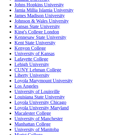
Johns Hopkins University
Jamia Millia Islamia University
James Madison University
Johnson & Wales University
Kansas State University
King's College London
Kennesaw State University
Kent State University
Kenyon College
University of Kansas
Lafayette College
Lehigh University
CUNY Lehman College
Liberty University
Loyola Marymount University
Los Angeles
University of Louisville
Louisiana State University
Loyola University Chicago
Loyola University Maryland
Macalester College
University of Manchester
Manhattan College
University of Manitoba
Marist College