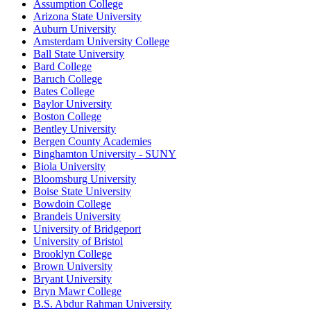
Assumption College
Arizona State University
Auburn University
Amsterdam University College
Ball State University
Bard College
Baruch College
Bates College
Baylor University
Boston College
Bentley University
Bergen County Academies
Binghamton University - SUNY
Biola University
Bloomsburg University
Boise State University
Bowdoin College
Brandeis University
University of Bridgeport
University of Bristol
Brooklyn College
Brown University
Bryant University
Bryn Mawr College
B.S. Abdur Rahman University