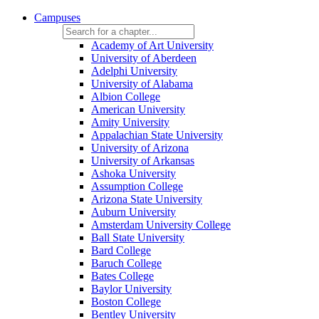
Campuses
Academy of Art University
University of Aberdeen
Adelphi University
University of Alabama
Albion College
American University
Amity University
Appalachian State University
University of Arizona
University of Arkansas
Ashoka University
Assumption College
Arizona State University
Auburn University
Amsterdam University College
Ball State University
Bard College
Baruch College
Bates College
Baylor University
Boston College
Bentley University