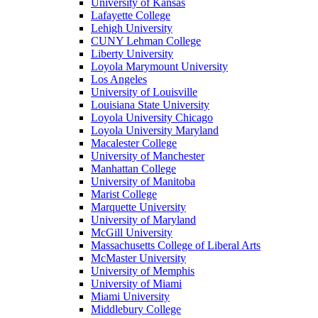
University of Kansas
Lafayette College
Lehigh University
CUNY Lehman College
Liberty University
Loyola Marymount University
Los Angeles
University of Louisville
Louisiana State University
Loyola University Chicago
Loyola University Maryland
Macalester College
University of Manchester
Manhattan College
University of Manitoba
Marist College
Marquette University
University of Maryland
McGill University
Massachusetts College of Liberal Arts
McMaster University
University of Memphis
University of Miami
Miami University
Middlebury College