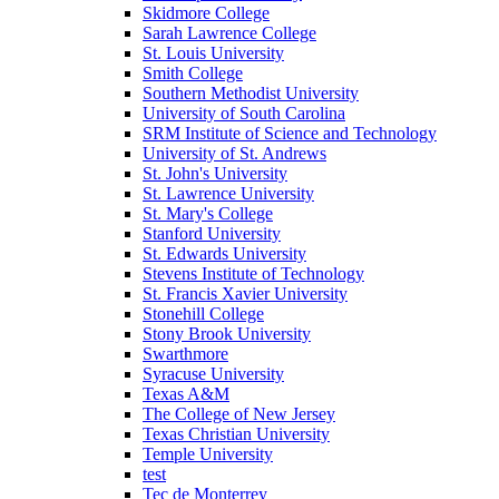
Skidmore College
Sarah Lawrence College
St. Louis University
Smith College
Southern Methodist University
University of South Carolina
SRM Institute of Science and Technology
University of St. Andrews
St. John's University
St. Lawrence University
St. Mary's College
Stanford University
St. Edwards University
Stevens Institute of Technology
St. Francis Xavier University
Stonehill College
Stony Brook University
Swarthmore
Syracuse University
Texas A&M
The College of New Jersey
Texas Christian University
Temple University
test
Tec de Monterrey