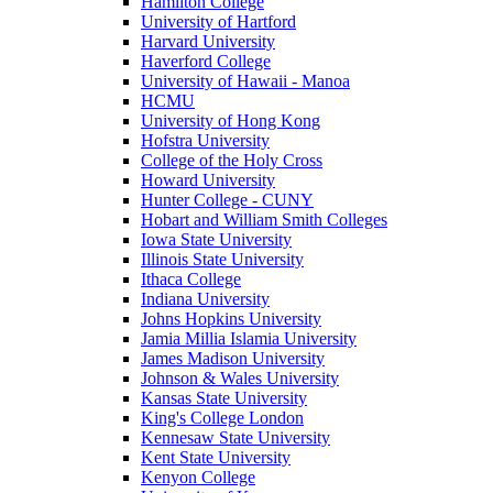
Hamilton College
University of Hartford
Harvard University
Haverford College
University of Hawaii - Manoa
HCMU
University of Hong Kong
Hofstra University
College of the Holy Cross
Howard University
Hunter College - CUNY
Hobart and William Smith Colleges
Iowa State University
Illinois State University
Ithaca College
Indiana University
Johns Hopkins University
Jamia Millia Islamia University
James Madison University
Johnson & Wales University
Kansas State University
King's College London
Kennesaw State University
Kent State University
Kenyon College