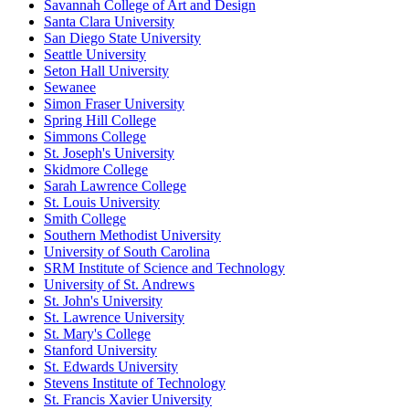
Savannah College of Art and Design
Santa Clara University
San Diego State University
Seattle University
Seton Hall University
Sewanee
Simon Fraser University
Spring Hill College
Simmons College
St. Joseph's University
Skidmore College
Sarah Lawrence College
St. Louis University
Smith College
Southern Methodist University
University of South Carolina
SRM Institute of Science and Technology
University of St. Andrews
St. John's University
St. Lawrence University
St. Mary's College
Stanford University
St. Edwards University
Stevens Institute of Technology
St. Francis Xavier University