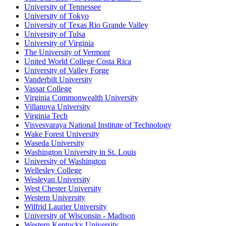
University of Tennessee
University of Tokyo
University of Texas Rio Grande Valley
University of Tulsa
University of Virginia
The University of Vermont
United World College Costa Rica
University of Valley Forge
Vanderbilt University
Vassar College
Virginia Commonwealth University
Villanova University
Virginia Tech
Visvesvaraya National Institute of Technology
Wake Forest University
Waseda University
Washington University in St. Louis
University of Washington
Wellesley College
Wesleyan University
West Chester University
Western University
Wilfrid Laurier University
University of Wisconsin - Madison
Western Kentucky University