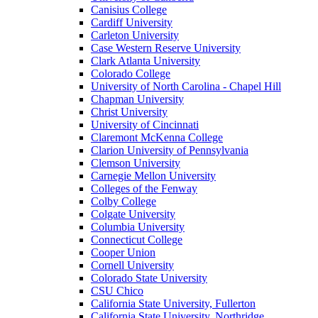
Canisius College
Cardiff University
Carleton University
Case Western Reserve University
Clark Atlanta University
Colorado College
University of North Carolina - Chapel Hill
Chapman University
Christ University
University of Cincinnati
Claremont McKenna College
Clarion University of Pennsylvania
Clemson University
Carnegie Mellon University
Colleges of the Fenway
Colby College
Colgate University
Columbia University
Connecticut College
Cooper Union
Cornell University
Colorado State University
CSU Chico
California State University, Fullerton
California State University, Northridge