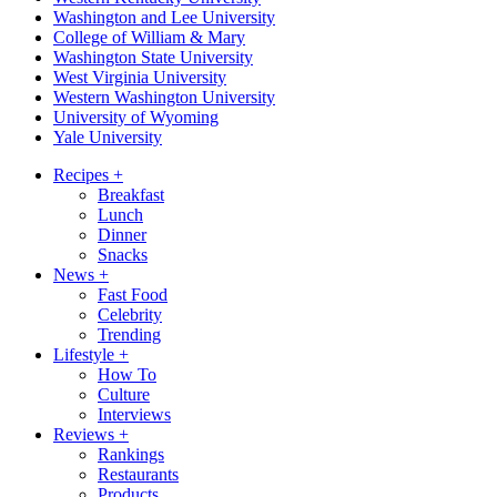
Washington and Lee University
College of William & Mary
Washington State University
West Virginia University
Western Washington University
University of Wyoming
Yale University
Recipes
+
Breakfast
Lunch
Dinner
Snacks
News
+
Fast Food
Celebrity
Trending
Lifestyle
+
How To
Culture
Interviews
Reviews
+
Rankings
Restaurants
Products