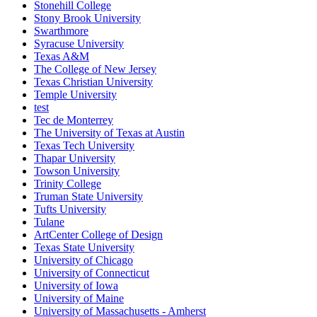
Stonehill College
Stony Brook University
Swarthmore
Syracuse University
Texas A&M
The College of New Jersey
Texas Christian University
Temple University
test
Tec de Monterrey
The University of Texas at Austin
Texas Tech University
Thapar University
Towson University
Trinity College
Truman State University
Tufts University
Tulane
ArtCenter College of Design
Texas State University
University of Chicago
University of Connecticut
University of Iowa
University of Maine
University of Massachusetts - Amherst