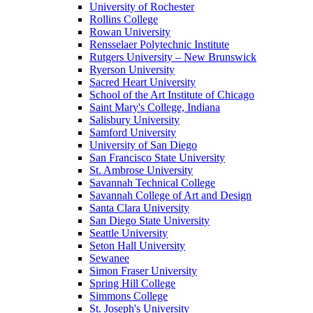
University of Rochester
Rollins College
Rowan University
Rensselaer Polytechnic Institute
Rutgers University – New Brunswick
Ryerson University
Sacred Heart University
School of the Art Institute of Chicago
Saint Mary's College, Indiana
Salisbury University
Samford University
University of San Diego
San Francisco State University
St. Ambrose University
Savannah Technical College
Savannah College of Art and Design
Santa Clara University
San Diego State University
Seattle University
Seton Hall University
Sewanee
Simon Fraser University
Spring Hill College
Simmons College
St. Joseph's University