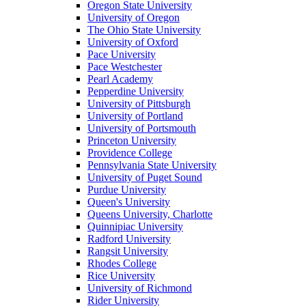
Oregon State University
University of Oregon
The Ohio State University
University of Oxford
Pace University
Pace Westchester
Pearl Academy
Pepperdine University
University of Pittsburgh
University of Portland
University of Portsmouth
Princeton University
Providence College
Pennsylvania State University
University of Puget Sound
Purdue University
Queen's University
Queens University, Charlotte
Quinnipiac University
Radford University
Rangsit University
Rhodes College
Rice University
University of Richmond
Rider University