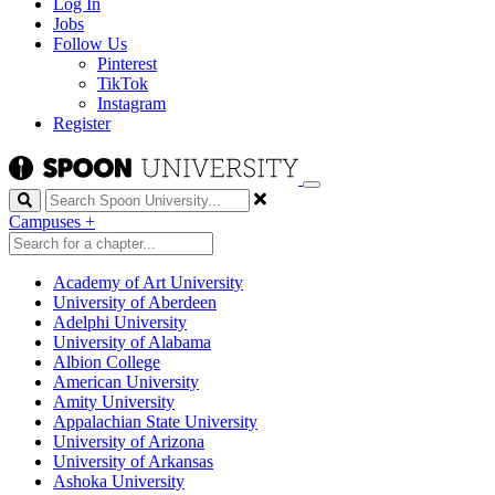
Log In
Jobs
Follow Us
Pinterest
TikTok
Instagram
Register
Search
Campuses
+
Academy of Art University
University of Aberdeen
Adelphi University
University of Alabama
Albion College
American University
Amity University
Appalachian State University
University of Arizona
University of Arkansas
Ashoka University