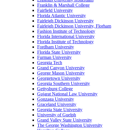
Franklin & Marshall College
Fairfield University
Florida Atlantic University
Fairleigh Dickinson University
Fairleigh Dickinson University, Florham
Fashion Institute of Technology
Florida International University
Florida Institute of Technology
Fordham University
Florida State University
Furman University
Georgia Tech
Grand Canyon University
George Mason University
Georgetown University
Georgia Southern University
Gettysburg College
Gujarat National Law University
Gonzaga University
Graceland University
Georgia State University
University of Guelph
Grand Valley State University
The George Washington University