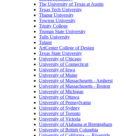
The University of Texas at Austin
Texas Tech University
Thapar University
Towson University
Trinity College
Truman State University
Tufts University
Tulane
ArtCenter College of Design
Texas State University
University of Chicago
University of Connecticut
University of Iowa
University of Maine
University of Massachusetts - Amherst
University of Massachusetts - Boston
University of Michigan
University of Ottawa
University of Pennsylvania
University of Sydney
University of Toronto
University of Victoria
University of Alabama at Birmingham
University of British Columbia
University of California — Riverside