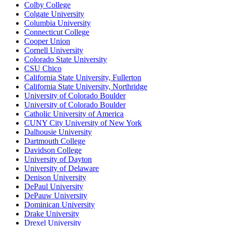
Colby College
Colgate University
Columbia University
Connecticut College
Cooper Union
Cornell University
Colorado State University
CSU Chico
California State University, Fullerton
California State University, Northridge
University of Colorado Boulder
University of Colorado Boulder
Catholic University of America
CUNY City University of New York
Dalhousie University
Dartmouth College
Davidson College
University of Dayton
University of Delaware
Denison University
DePaul University
DePauw University
Dominican University
Drake University
Drexel University