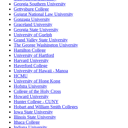
Georgia Southern University
Gettysburg College
Gujarat National Law University
Gonzaga University
Graceland University
Georgia State University
University of Guelph
Grand Valley State University
The George Washington University
Hamilton College
University of Hartford
Harvard University
Haverford College
University of Hawaii - Manoa
HCMU
University of Hong Kong
Hofstra University
College of the Holy Cross
Howard University
Hunter College - CUNY
Hobart and William Smith Colleges
Iowa State University
Illinois State University
Ithaca College
Indiana University