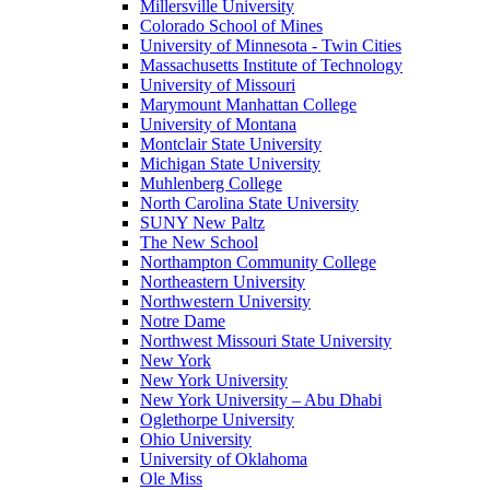
Millersville University
Colorado School of Mines
University of Minnesota - Twin Cities
Massachusetts Institute of Technology
University of Missouri
Marymount Manhattan College
University of Montana
Montclair State University
Michigan State University
Muhlenberg College
North Carolina State University
SUNY New Paltz
The New School
Northampton Community College
Northeastern University
Northwestern University
Notre Dame
Northwest Missouri State University
New York
New York University
New York University – Abu Dhabi
Oglethorpe University
Ohio University
University of Oklahoma
Ole Miss