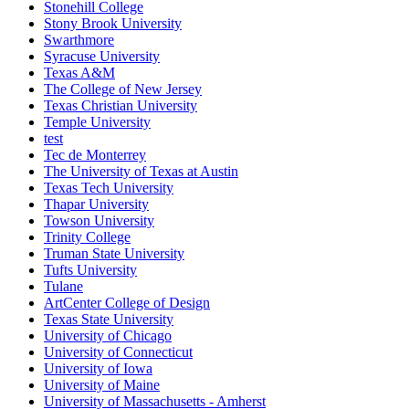
Stonehill College
Stony Brook University
Swarthmore
Syracuse University
Texas A&M
The College of New Jersey
Texas Christian University
Temple University
test
Tec de Monterrey
The University of Texas at Austin
Texas Tech University
Thapar University
Towson University
Trinity College
Truman State University
Tufts University
Tulane
ArtCenter College of Design
Texas State University
University of Chicago
University of Connecticut
University of Iowa
University of Maine
University of Massachusetts - Amherst