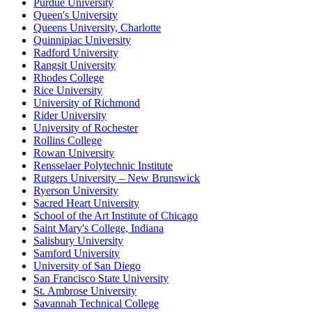
Purdue University
Queen's University
Queens University, Charlotte
Quinnipiac University
Radford University
Rangsit University
Rhodes College
Rice University
University of Richmond
Rider University
University of Rochester
Rollins College
Rowan University
Rensselaer Polytechnic Institute
Rutgers University – New Brunswick
Ryerson University
Sacred Heart University
School of the Art Institute of Chicago
Saint Mary's College, Indiana
Salisbury University
Samford University
University of San Diego
San Francisco State University
St. Ambrose University
Savannah Technical College