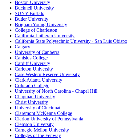
Boston University
Bucknell University
SUNY Buffalo
Butler University
Brigham Young University
College of Charleston
California Lutheran University
California State Polytechnic University - San Luis Obispo
Calgary
University of Canberra
Canisius College
Cardiff University
Carleton University
Case Western Reserve University
Clark Atlanta University
Colorado College
University of North Carolina - Chapel Hill
Chapman University
Christ University
University of Cincinnati
Claremont McKenna College
Clarion University of Pennsylvania
Clemson University
Carnegie Mellon University
Colleges of the Fenway