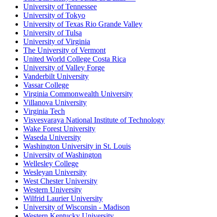
University of Tennessee
University of Tokyo
University of Texas Rio Grande Valley
University of Tulsa
University of Virginia
The University of Vermont
United World College Costa Rica
University of Valley Forge
Vanderbilt University
Vassar College
Virginia Commonwealth University
Villanova University
Virginia Tech
Visvesvaraya National Institute of Technology
Wake Forest University
Waseda University
Washington University in St. Louis
University of Washington
Wellesley College
Wesleyan University
West Chester University
Western University
Wilfrid Laurier University
University of Wisconsin - Madison
Western Kentucky University