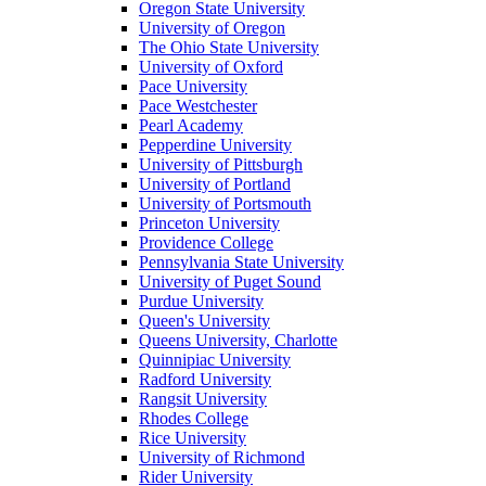
Oregon State University
University of Oregon
The Ohio State University
University of Oxford
Pace University
Pace Westchester
Pearl Academy
Pepperdine University
University of Pittsburgh
University of Portland
University of Portsmouth
Princeton University
Providence College
Pennsylvania State University
University of Puget Sound
Purdue University
Queen's University
Queens University, Charlotte
Quinnipiac University
Radford University
Rangsit University
Rhodes College
Rice University
University of Richmond
Rider University