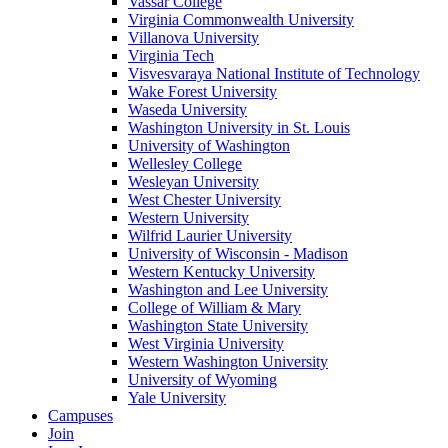
Vassar College
Virginia Commonwealth University
Villanova University
Virginia Tech
Visvesvaraya National Institute of Technology
Wake Forest University
Waseda University
Washington University in St. Louis
University of Washington
Wellesley College
Wesleyan University
West Chester University
Western University
Wilfrid Laurier University
University of Wisconsin - Madison
Western Kentucky University
Washington and Lee University
College of William & Mary
Washington State University
West Virginia University
Western Washington University
University of Wyoming
Yale University
Campuses
Join