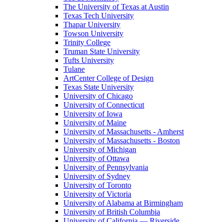
The University of Texas at Austin
Texas Tech University
Thapar University
Towson University
Trinity College
Truman State University
Tufts University
Tulane
ArtCenter College of Design
Texas State University
University of Chicago
University of Connecticut
University of Iowa
University of Maine
University of Massachusetts - Amherst
University of Massachusetts - Boston
University of Michigan
University of Ottawa
University of Pennsylvania
University of Sydney
University of Toronto
University of Victoria
University of Alabama at Birmingham
University of British Columbia
University of California — Riverside