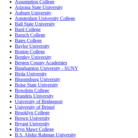
Assumption College
Arizona State University
Auburn University
Amsterdam University College
Ball State University
Bard College
Baruch College
Bates College
Baylor University
Boston College
Bentley University
Bergen County Academies
Binghamton University - SUNY
Biola University
Bloomsburg University
Boise State University
Bowdoin College
Brandeis University
University of Bridgeport
University of Bristol
Brooklyn College
Brown University
Bryant University
Bryn Mawr College
B.S. Abdur Rahman University