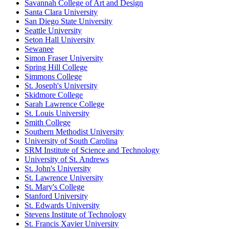
Savannah College of Art and Design
Santa Clara University
San Diego State University
Seattle University
Seton Hall University
Sewanee
Simon Fraser University
Spring Hill College
Simmons College
St. Joseph's University
Skidmore College
Sarah Lawrence College
St. Louis University
Smith College
Southern Methodist University
University of South Carolina
SRM Institute of Science and Technology
University of St. Andrews
St. John's University
St. Lawrence University
St. Mary's College
Stanford University
St. Edwards University
Stevens Institute of Technology
St. Francis Xavier University