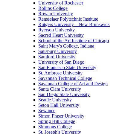
University of Rochester
Rollins College
Rowan University
Rensselaer Polytechnic Institute
Rutgers University – New Brunswick
Ryerson University
Sacred Heart University
School of the Art Institute of Chicago
Saint Mary's College, Indiana
Salisbury University
Samford University
University of San Diego
San Francisco State University
St. Ambrose University
Savannah Technical College
Savannah College of Art and Design
Santa Clara University
San Diego State University
Seattle University
Seton Hall University
Sewanee
Simon Fraser University
Spring Hill College
Simmons College
St. Joseph's University