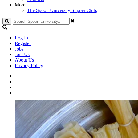
More
+
The Spoon University Supper Club,
Search
Log In
Register
Jobs
Join Us
About Us
Privacy Policy