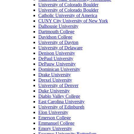
University of Colorado Boulder
University of Colorado Boulder
Catholic University of America
CUNY City University of New York
Dalhousie University
Dartmouth College
Davidson College
University of Dayton
University of Delaware
Denison University
DePaul University
DePauw University
Dominican University
Drake University
Drexel University
University of Denver
Duke University
Diablo Valley College
East Carolina University
University of Edinburgh
Elon University
Emerson College
Emmanuel College
Emory University
Erasmus University Rotterdam