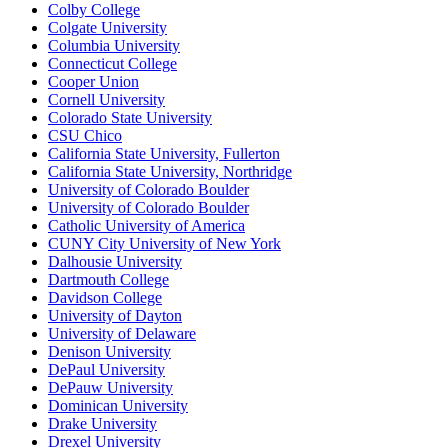
Colby College
Colgate University
Columbia University
Connecticut College
Cooper Union
Cornell University
Colorado State University
CSU Chico
California State University, Fullerton
California State University, Northridge
University of Colorado Boulder
University of Colorado Boulder
Catholic University of America
CUNY City University of New York
Dalhousie University
Dartmouth College
Davidson College
University of Dayton
University of Delaware
Denison University
DePaul University
DePauw University
Dominican University
Drake University
Drexel University