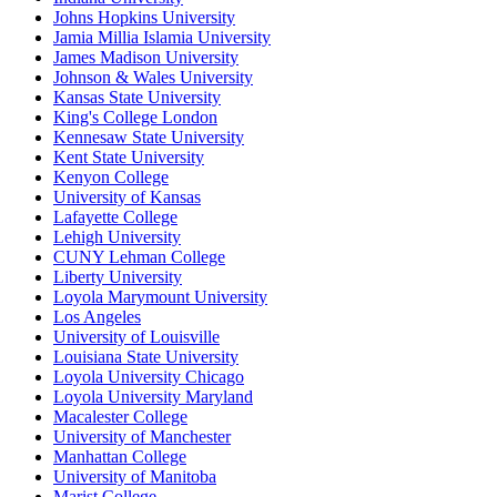
Johns Hopkins University
Jamia Millia Islamia University
James Madison University
Johnson & Wales University
Kansas State University
King's College London
Kennesaw State University
Kent State University
Kenyon College
University of Kansas
Lafayette College
Lehigh University
CUNY Lehman College
Liberty University
Loyola Marymount University
Los Angeles
University of Louisville
Louisiana State University
Loyola University Chicago
Loyola University Maryland
Macalester College
University of Manchester
Manhattan College
University of Manitoba
Marist College