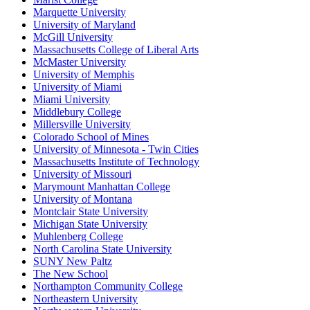
Marquette University
University of Maryland
McGill University
Massachusetts College of Liberal Arts
McMaster University
University of Memphis
University of Miami
Miami University
Middlebury College
Millersville University
Colorado School of Mines
University of Minnesota - Twin Cities
Massachusetts Institute of Technology
University of Missouri
Marymount Manhattan College
University of Montana
Montclair State University
Michigan State University
Muhlenberg College
North Carolina State University
SUNY New Paltz
The New School
Northampton Community College
Northeastern University