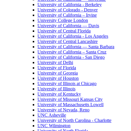
University of California - Berkeley
University of Colorado - Denver
University of California – Irvine
University College London
University of California — Davis
University of Central Florida
University of California - Los Angeles
University of Central Lancashire
University of California — Santa Barbara
University of California – Santa Cruz
University of California - San Diego
University of Delhi
University of Florida
University of Georgia
University of Houston
University of Illinois at Chicago
University of Illinois
University of Kentucky
University of Missouri Kansas City
University of Massachusetts Lowell
University of Nevada, Reno
UNC Asheville
University of North Carolina - Charlotte
UNC Wilmington
University of North Florida