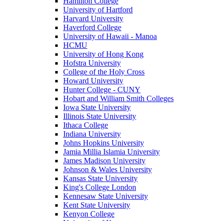
Hamilton College
University of Hartford
Harvard University
Haverford College
University of Hawaii - Manoa
HCMU
University of Hong Kong
Hofstra University
College of the Holy Cross
Howard University
Hunter College - CUNY
Hobart and William Smith Colleges
Iowa State University
Illinois State University
Ithaca College
Indiana University
Johns Hopkins University
Jamia Millia Islamia University
James Madison University
Johnson & Wales University
Kansas State University
King's College London
Kennesaw State University
Kent State University
Kenyon College