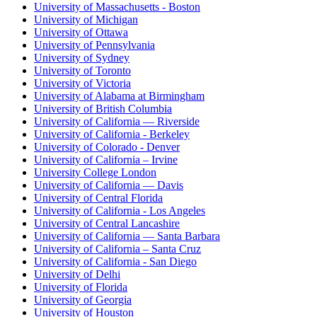
University of Massachusetts - Boston
University of Michigan
University of Ottawa
University of Pennsylvania
University of Sydney
University of Toronto
University of Victoria
University of Alabama at Birmingham
University of British Columbia
University of California — Riverside
University of California - Berkeley
University of Colorado - Denver
University of California – Irvine
University College London
University of California — Davis
University of Central Florida
University of California - Los Angeles
University of Central Lancashire
University of California — Santa Barbara
University of California – Santa Cruz
University of California - San Diego
University of Delhi
University of Florida
University of Georgia
University of Houston