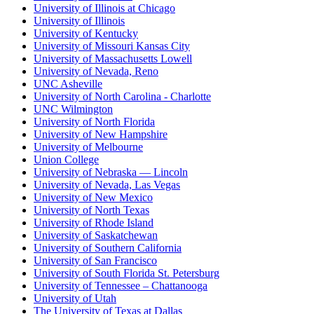
University of Illinois at Chicago
University of Illinois
University of Kentucky
University of Missouri Kansas City
University of Massachusetts Lowell
University of Nevada, Reno
UNC Asheville
University of North Carolina - Charlotte
UNC Wilmington
University of North Florida
University of New Hampshire
University of Melbourne
Union College
University of Nebraska — Lincoln
University of Nevada, Las Vegas
University of New Mexico
University of North Texas
University of Rhode Island
University of Saskatchewan
University of Southern California
University of San Francisco
University of South Florida St. Petersburg
University of Tennessee – Chattanooga
University of Utah
The University of Texas at Dallas