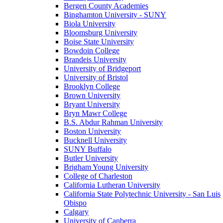
Bergen County Academies
Binghamton University - SUNY
Biola University
Bloomsburg University
Boise State University
Bowdoin College
Brandeis University
University of Bridgeport
University of Bristol
Brooklyn College
Brown University
Bryant University
Bryn Mawr College
B.S. Abdur Rahman University
Boston University
Bucknell University
SUNY Buffalo
Butler University
Brigham Young University
College of Charleston
California Lutheran University
California State Polytechnic University - San Luis
Obispo
Calgary
University of Canberra