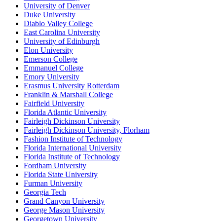
University of Denver
Duke University
Diablo Valley College
East Carolina University
University of Edinburgh
Elon University
Emerson College
Emmanuel College
Emory University
Erasmus University Rotterdam
Franklin & Marshall College
Fairfield University
Florida Atlantic University
Fairleigh Dickinson University
Fairleigh Dickinson University, Florham
Fashion Institute of Technology
Florida International University
Florida Institute of Technology
Fordham University
Florida State University
Furman University
Georgia Tech
Grand Canyon University
George Mason University
Georgetown University