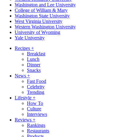
Washington and Lee University
College of William & Mary
Washington State University
West Virginia University
Western Washington University
University of Wyoming
Yale University
Recipes
+
Breakfast
Lunch
Dinner
Snacks
News
+
Fast Food
Celebrity
Trending
Lifestyle
+
How To
Culture
Interviews
Reviews
+
Rankings
Restaurants
Products