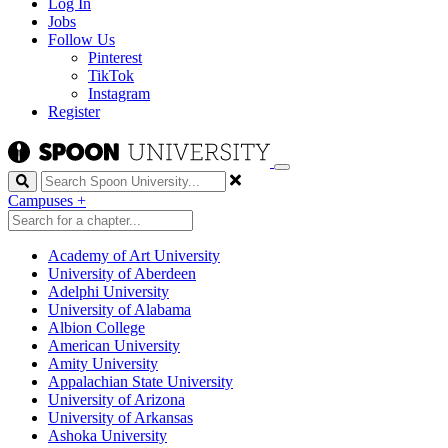
Log In
Jobs
Follow Us
Pinterest
TikTok
Instagram
Register
Search
Campuses
+
Academy of Art University
University of Aberdeen
Adelphi University
University of Alabama
Albion College
American University
Amity University
Appalachian State University
University of Arizona
University of Arkansas
Ashoka University