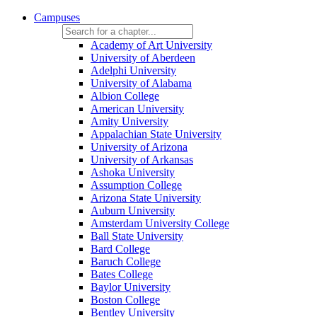
Campuses
Academy of Art University
University of Aberdeen
Adelphi University
University of Alabama
Albion College
American University
Amity University
Appalachian State University
University of Arizona
University of Arkansas
Ashoka University
Assumption College
Arizona State University
Auburn University
Amsterdam University College
Ball State University
Bard College
Baruch College
Bates College
Baylor University
Boston College
Bentley University