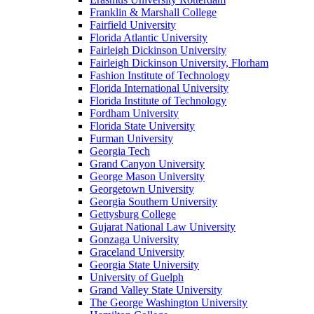
Franklin & Marshall College
Fairfield University
Florida Atlantic University
Fairleigh Dickinson University
Fairleigh Dickinson University, Florham
Fashion Institute of Technology
Florida International University
Florida Institute of Technology
Fordham University
Florida State University
Furman University
Georgia Tech
Grand Canyon University
George Mason University
Georgetown University
Georgia Southern University
Gettysburg College
Gujarat National Law University
Gonzaga University
Graceland University
Georgia State University
University of Guelph
Grand Valley State University
The George Washington University