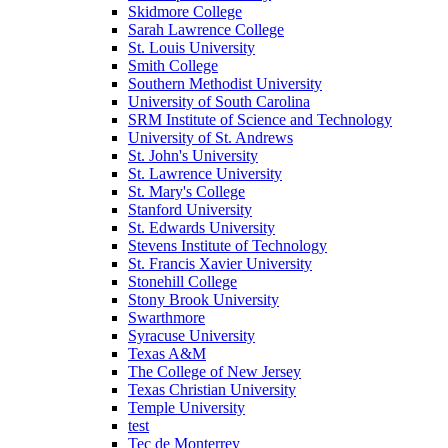
Skidmore College
Sarah Lawrence College
St. Louis University
Smith College
Southern Methodist University
University of South Carolina
SRM Institute of Science and Technology
University of St. Andrews
St. John's University
St. Lawrence University
St. Mary's College
Stanford University
St. Edwards University
Stevens Institute of Technology
St. Francis Xavier University
Stonehill College
Stony Brook University
Swarthmore
Syracuse University
Texas A&M
The College of New Jersey
Texas Christian University
Temple University
test
Tec de Monterrey