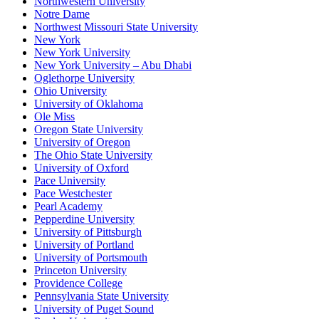
Northwestern University
Notre Dame
Northwest Missouri State University
New York
New York University
New York University – Abu Dhabi
Oglethorpe University
Ohio University
University of Oklahoma
Ole Miss
Oregon State University
University of Oregon
The Ohio State University
University of Oxford
Pace University
Pace Westchester
Pearl Academy
Pepperdine University
University of Pittsburgh
University of Portland
University of Portsmouth
Princeton University
Providence College
Pennsylvania State University
University of Puget Sound