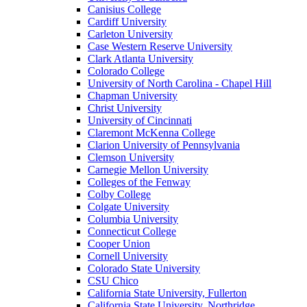
Canisius College
Cardiff University
Carleton University
Case Western Reserve University
Clark Atlanta University
Colorado College
University of North Carolina - Chapel Hill
Chapman University
Christ University
University of Cincinnati
Claremont McKenna College
Clarion University of Pennsylvania
Clemson University
Carnegie Mellon University
Colleges of the Fenway
Colby College
Colgate University
Columbia University
Connecticut College
Cooper Union
Cornell University
Colorado State University
CSU Chico
California State University, Fullerton
California State University, Northridge