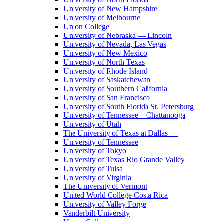
University of New Hampshire
University of Melbourne
Union College
University of Nebraska — Lincoln
University of Nevada, Las Vegas
University of New Mexico
University of North Texas
University of Rhode Island
University of Saskatchewan
University of Southern California
University of San Francisco
University of South Florida St. Petersburg
University of Tennessee – Chattanooga
University of Utah
The University of Texas at Dallas
University of Tennessee
University of Tokyo
University of Texas Rio Grande Valley
University of Tulsa
University of Virginia
The University of Vermont
United World College Costa Rica
University of Valley Forge
Vanderbilt University