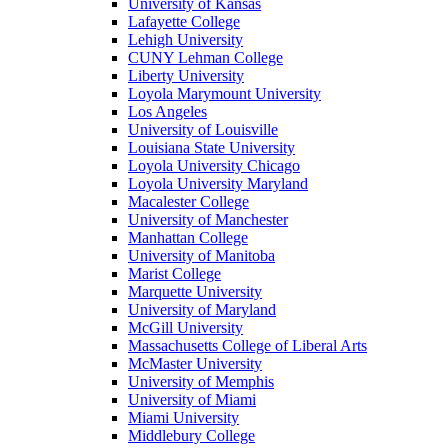
University of Kansas
Lafayette College
Lehigh University
CUNY Lehman College
Liberty University
Loyola Marymount University
Los Angeles
University of Louisville
Louisiana State University
Loyola University Chicago
Loyola University Maryland
Macalester College
University of Manchester
Manhattan College
University of Manitoba
Marist College
Marquette University
University of Maryland
McGill University
Massachusetts College of Liberal Arts
McMaster University
University of Memphis
University of Miami
Miami University
Middlebury College