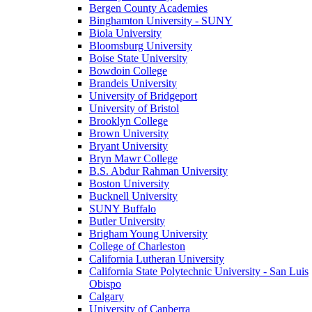
Bergen County Academies
Binghamton University - SUNY
Biola University
Bloomsburg University
Boise State University
Bowdoin College
Brandeis University
University of Bridgeport
University of Bristol
Brooklyn College
Brown University
Bryant University
Bryn Mawr College
B.S. Abdur Rahman University
Boston University
Bucknell University
SUNY Buffalo
Butler University
Brigham Young University
College of Charleston
California Lutheran University
California State Polytechnic University - San Luis
Obispo
Calgary
University of Canberra