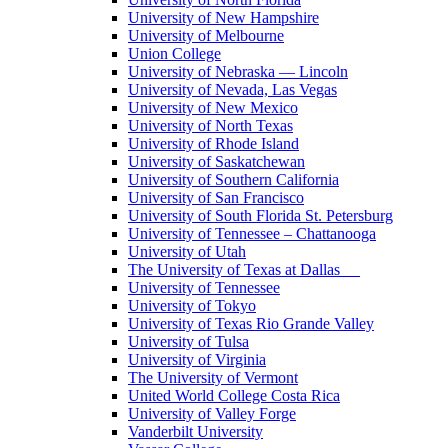
University of New Hampshire
University of Melbourne
Union College
University of Nebraska — Lincoln
University of Nevada, Las Vegas
University of New Mexico
University of North Texas
University of Rhode Island
University of Saskatchewan
University of Southern California
University of San Francisco
University of South Florida St. Petersburg
University of Tennessee – Chattanooga
University of Utah
The University of Texas at Dallas
University of Tennessee
University of Tokyo
University of Texas Rio Grande Valley
University of Tulsa
University of Virginia
The University of Vermont
United World College Costa Rica
University of Valley Forge
Vanderbilt University