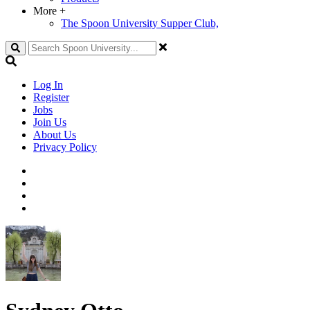
More
+
The Spoon University Supper Club,
Search
Log In
Register
Jobs
Join Us
About Us
Privacy Policy