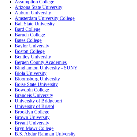
Assumption College
Arizona State University
Auburn University
Amsterdam University College
Ball State University
Bard College
Baruch College
Bates College
Baylor University
Boston College
Bentley University
Bergen County Academies
Binghamton University - SUNY
Biola University
Bloomsburg University
Boise State University
Bowdoin College
Brandeis University
University of Bridgeport
University of Bristol
Brooklyn College
Brown University
Bryant University
Bryn Mawr College
B.S. Abdur Rahman University