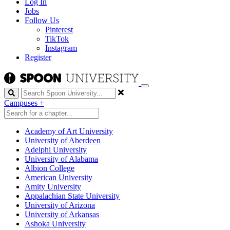
Log In
Jobs
Follow Us
Pinterest
TikTok
Instagram
Register
Search
Campuses
+
Academy of Art University
University of Aberdeen
Adelphi University
University of Alabama
Albion College
American University
Amity University
Appalachian State University
University of Arizona
University of Arkansas
Ashoka University