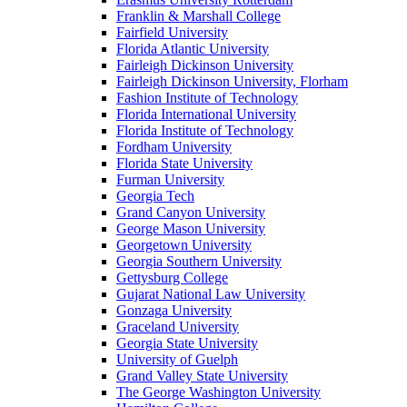
Franklin & Marshall College
Fairfield University
Florida Atlantic University
Fairleigh Dickinson University
Fairleigh Dickinson University, Florham
Fashion Institute of Technology
Florida International University
Florida Institute of Technology
Fordham University
Florida State University
Furman University
Georgia Tech
Grand Canyon University
George Mason University
Georgetown University
Georgia Southern University
Gettysburg College
Gujarat National Law University
Gonzaga University
Graceland University
Georgia State University
University of Guelph
Grand Valley State University
The George Washington University