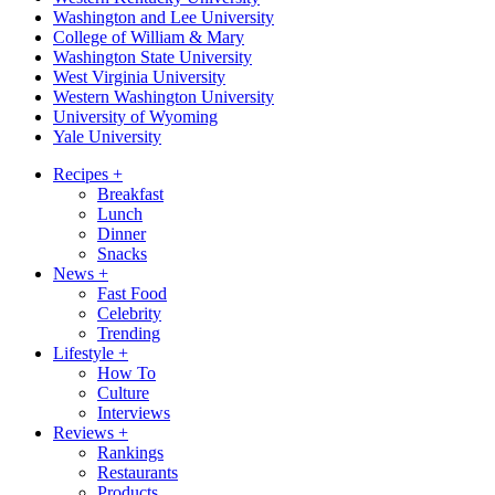
Washington and Lee University
College of William & Mary
Washington State University
West Virginia University
Western Washington University
University of Wyoming
Yale University
Recipes
+
Breakfast
Lunch
Dinner
Snacks
News
+
Fast Food
Celebrity
Trending
Lifestyle
+
How To
Culture
Interviews
Reviews
+
Rankings
Restaurants
Products