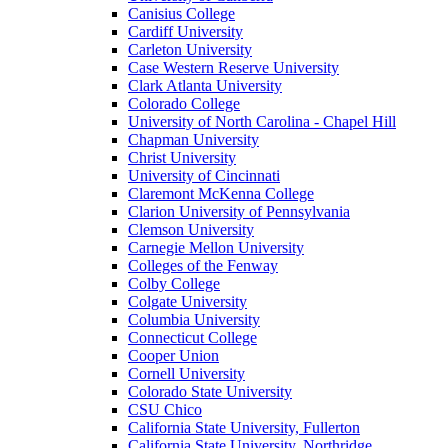
Canisius College
Cardiff University
Carleton University
Case Western Reserve University
Clark Atlanta University
Colorado College
University of North Carolina - Chapel Hill
Chapman University
Christ University
University of Cincinnati
Claremont McKenna College
Clarion University of Pennsylvania
Clemson University
Carnegie Mellon University
Colleges of the Fenway
Colby College
Colgate University
Columbia University
Connecticut College
Cooper Union
Cornell University
Colorado State University
CSU Chico
California State University, Fullerton
California State University, Northridge