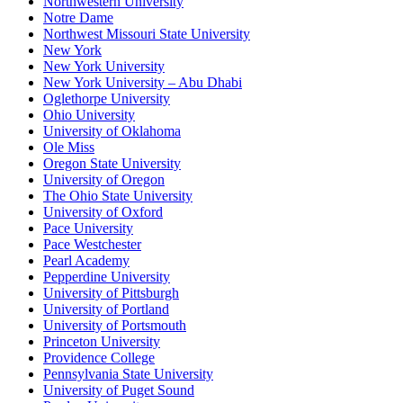
Northwestern University
Notre Dame
Northwest Missouri State University
New York
New York University
New York University – Abu Dhabi
Oglethorpe University
Ohio University
University of Oklahoma
Ole Miss
Oregon State University
University of Oregon
The Ohio State University
University of Oxford
Pace University
Pace Westchester
Pearl Academy
Pepperdine University
University of Pittsburgh
University of Portland
University of Portsmouth
Princeton University
Providence College
Pennsylvania State University
University of Puget Sound