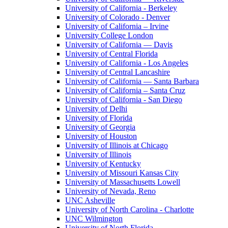
University of California - Berkeley
University of Colorado - Denver
University of California – Irvine
University College London
University of California — Davis
University of Central Florida
University of California - Los Angeles
University of Central Lancashire
University of California — Santa Barbara
University of California – Santa Cruz
University of California - San Diego
University of Delhi
University of Florida
University of Georgia
University of Houston
University of Illinois at Chicago
University of Illinois
University of Kentucky
University of Missouri Kansas City
University of Massachusetts Lowell
University of Nevada, Reno
UNC Asheville
University of North Carolina - Charlotte
UNC Wilmington
University of North Florida