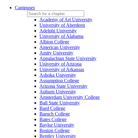
Campuses
Academy of Art University
University of Aberdeen
Adelphi University
University of Alabama
Albion College
American University
Amity University
Appalachian State University
University of Arizona
University of Arkansas
Ashoka University
Assumption College
Arizona State University
Auburn University
Amsterdam University College
Ball State University
Bard College
Baruch College
Bates College
Baylor University
Boston College
Bentley University