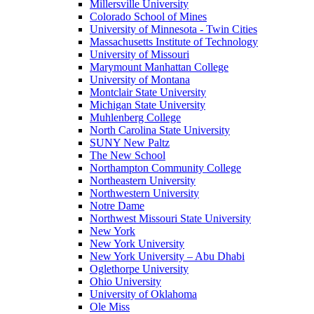
Millersville University
Colorado School of Mines
University of Minnesota - Twin Cities
Massachusetts Institute of Technology
University of Missouri
Marymount Manhattan College
University of Montana
Montclair State University
Michigan State University
Muhlenberg College
North Carolina State University
SUNY New Paltz
The New School
Northampton Community College
Northeastern University
Northwestern University
Notre Dame
Northwest Missouri State University
New York
New York University
New York University – Abu Dhabi
Oglethorpe University
Ohio University
University of Oklahoma
Ole Miss