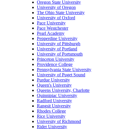
Oregon State University
University of Oregon
The Ohio State University
University of Oxford
Pace University
Pace Westchester
Pearl Academy
Pepperdine University
University of Pittsburgh
University of Portland
University of Portsmouth
Princeton University
Providence College
Pennsylvania State University
University of Puget Sound
Purdue University
Queen's University
Queens University, Charlotte
Quinnipiac University
Radford University
Rangsit University
Rhodes College
Rice University
University of Richmond
Rider University