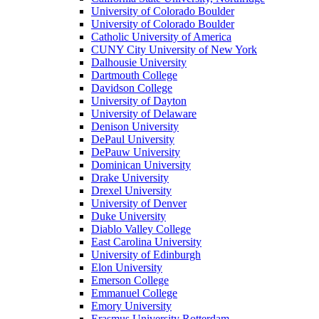
University of Colorado Boulder
University of Colorado Boulder
Catholic University of America
CUNY City University of New York
Dalhousie University
Dartmouth College
Davidson College
University of Dayton
University of Delaware
Denison University
DePaul University
DePauw University
Dominican University
Drake University
Drexel University
University of Denver
Duke University
Diablo Valley College
East Carolina University
University of Edinburgh
Elon University
Emerson College
Emmanuel College
Emory University
Erasmus University Rotterdam