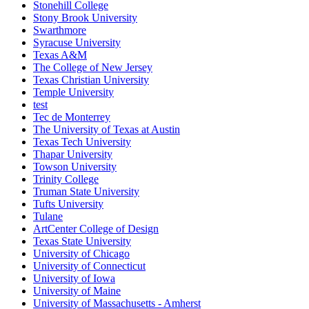
Stonehill College
Stony Brook University
Swarthmore
Syracuse University
Texas A&M
The College of New Jersey
Texas Christian University
Temple University
test
Tec de Monterrey
The University of Texas at Austin
Texas Tech University
Thapar University
Towson University
Trinity College
Truman State University
Tufts University
Tulane
ArtCenter College of Design
Texas State University
University of Chicago
University of Connecticut
University of Iowa
University of Maine
University of Massachusetts - Amherst