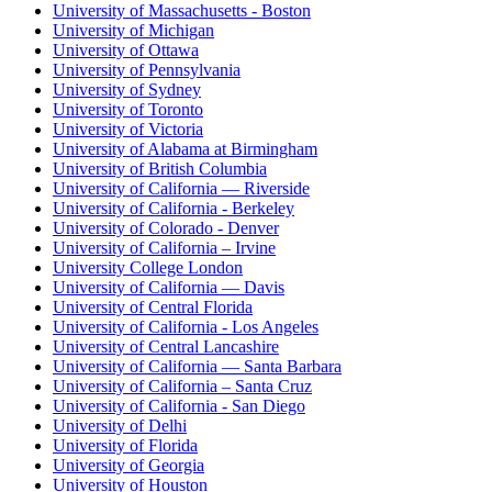
University of Massachusetts - Boston
University of Michigan
University of Ottawa
University of Pennsylvania
University of Sydney
University of Toronto
University of Victoria
University of Alabama at Birmingham
University of British Columbia
University of California — Riverside
University of California - Berkeley
University of Colorado - Denver
University of California – Irvine
University College London
University of California — Davis
University of Central Florida
University of California - Los Angeles
University of Central Lancashire
University of California — Santa Barbara
University of California – Santa Cruz
University of California - San Diego
University of Delhi
University of Florida
University of Georgia
University of Houston