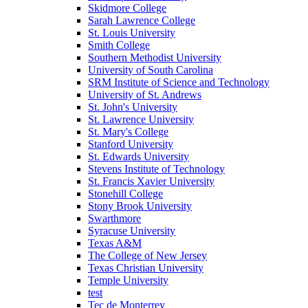
Skidmore College
Sarah Lawrence College
St. Louis University
Smith College
Southern Methodist University
University of South Carolina
SRM Institute of Science and Technology
University of St. Andrews
St. John's University
St. Lawrence University
St. Mary's College
Stanford University
St. Edwards University
Stevens Institute of Technology
St. Francis Xavier University
Stonehill College
Stony Brook University
Swarthmore
Syracuse University
Texas A&M
The College of New Jersey
Texas Christian University
Temple University
test
Tec de Monterrey