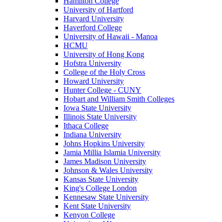
Hamilton College
University of Hartford
Harvard University
Haverford College
University of Hawaii - Manoa
HCMU
University of Hong Kong
Hofstra University
College of the Holy Cross
Howard University
Hunter College - CUNY
Hobart and William Smith Colleges
Iowa State University
Illinois State University
Ithaca College
Indiana University
Johns Hopkins University
Jamia Millia Islamia University
James Madison University
Johnson & Wales University
Kansas State University
King's College London
Kennesaw State University
Kent State University
Kenyon College