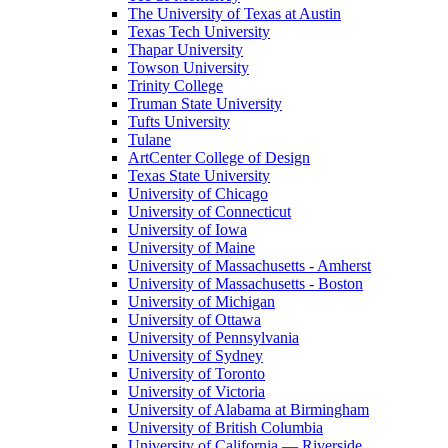
The University of Texas at Austin
Texas Tech University
Thapar University
Towson University
Trinity College
Truman State University
Tufts University
Tulane
ArtCenter College of Design
Texas State University
University of Chicago
University of Connecticut
University of Iowa
University of Maine
University of Massachusetts - Amherst
University of Massachusetts - Boston
University of Michigan
University of Ottawa
University of Pennsylvania
University of Sydney
University of Toronto
University of Victoria
University of Alabama at Birmingham
University of British Columbia
University of California — Riverside