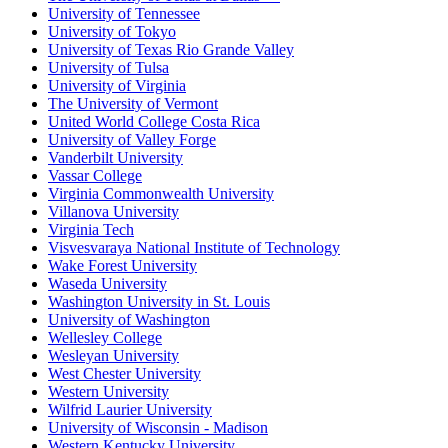
University of Tennessee
University of Tokyo
University of Texas Rio Grande Valley
University of Tulsa
University of Virginia
The University of Vermont
United World College Costa Rica
University of Valley Forge
Vanderbilt University
Vassar College
Virginia Commonwealth University
Villanova University
Virginia Tech
Visvesvaraya National Institute of Technology
Wake Forest University
Waseda University
Washington University in St. Louis
University of Washington
Wellesley College
Wesleyan University
West Chester University
Western University
Wilfrid Laurier University
University of Wisconsin - Madison
Western Kentucky University