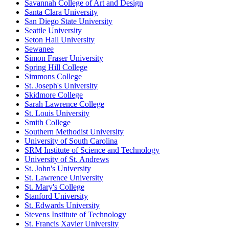
Savannah College of Art and Design
Santa Clara University
San Diego State University
Seattle University
Seton Hall University
Sewanee
Simon Fraser University
Spring Hill College
Simmons College
St. Joseph's University
Skidmore College
Sarah Lawrence College
St. Louis University
Smith College
Southern Methodist University
University of South Carolina
SRM Institute of Science and Technology
University of St. Andrews
St. John's University
St. Lawrence University
St. Mary's College
Stanford University
St. Edwards University
Stevens Institute of Technology
St. Francis Xavier University