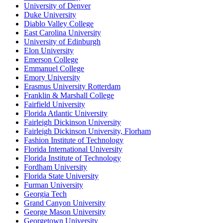
University of Denver
Duke University
Diablo Valley College
East Carolina University
University of Edinburgh
Elon University
Emerson College
Emmanuel College
Emory University
Erasmus University Rotterdam
Franklin & Marshall College
Fairfield University
Florida Atlantic University
Fairleigh Dickinson University
Fairleigh Dickinson University, Florham
Fashion Institute of Technology
Florida International University
Florida Institute of Technology
Fordham University
Florida State University
Furman University
Georgia Tech
Grand Canyon University
George Mason University
Georgetown University