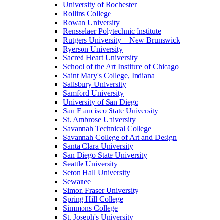
University of Rochester
Rollins College
Rowan University
Rensselaer Polytechnic Institute
Rutgers University – New Brunswick
Ryerson University
Sacred Heart University
School of the Art Institute of Chicago
Saint Mary's College, Indiana
Salisbury University
Samford University
University of San Diego
San Francisco State University
St. Ambrose University
Savannah Technical College
Savannah College of Art and Design
Santa Clara University
San Diego State University
Seattle University
Seton Hall University
Sewanee
Simon Fraser University
Spring Hill College
Simmons College
St. Joseph's University