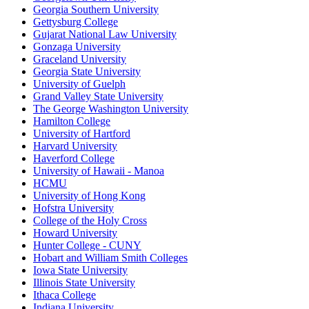
Georgia Southern University
Gettysburg College
Gujarat National Law University
Gonzaga University
Graceland University
Georgia State University
University of Guelph
Grand Valley State University
The George Washington University
Hamilton College
University of Hartford
Harvard University
Haverford College
University of Hawaii - Manoa
HCMU
University of Hong Kong
Hofstra University
College of the Holy Cross
Howard University
Hunter College - CUNY
Hobart and William Smith Colleges
Iowa State University
Illinois State University
Ithaca College
Indiana University