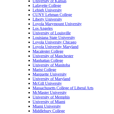
University of Kansas
Lafayette College
Lehigh University
CUNY Lehman College
Liberty University
Loyola Marymount University
Los Angeles
University of Louisville
Louisiana State University
Loyola University Chicago
Loyola University Maryland
Macalester College
University of Manchester
Manhattan College
University of Manitoba
Marist College
Marquette University
University of Maryland
McGill University
Massachusetts College of Liberal Arts
McMaster University
University of Memphis
University of Miami
Miami University
Middlebury College