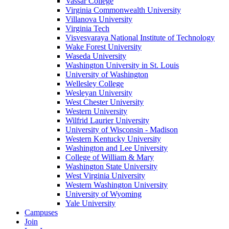
Vassar College
Virginia Commonwealth University
Villanova University
Virginia Tech
Visvesvaraya National Institute of Technology
Wake Forest University
Waseda University
Washington University in St. Louis
University of Washington
Wellesley College
Wesleyan University
West Chester University
Western University
Wilfrid Laurier University
University of Wisconsin - Madison
Western Kentucky University
Washington and Lee University
College of William & Mary
Washington State University
West Virginia University
Western Washington University
University of Wyoming
Yale University
Campuses
Join