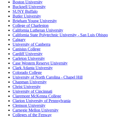
Boston University
Bucknell University
SUNY Buffalo
Butler University
Brigham Young University
College of Charleston
California Lutheran University
California State Polytechnic University - San Luis Obispo
Calgary
University of Canberra
Canisius College
Cardiff University
Carleton University
Case Western Reserve University
Clark Atlanta University
Colorado College
University of North Carolina - Chapel Hill
Chapman University
Christ University
University of Cincinnati
Claremont McKenna College
Clarion University of Pennsylvania
Clemson University
Carnegie Mellon University
Colleges of the Fenway