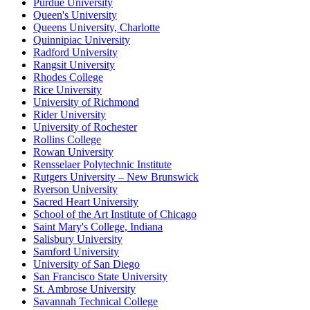
Purdue University
Queen's University
Queens University, Charlotte
Quinnipiac University
Radford University
Rangsit University
Rhodes College
Rice University
University of Richmond
Rider University
University of Rochester
Rollins College
Rowan University
Rensselaer Polytechnic Institute
Rutgers University – New Brunswick
Ryerson University
Sacred Heart University
School of the Art Institute of Chicago
Saint Mary's College, Indiana
Salisbury University
Samford University
University of San Diego
San Francisco State University
St. Ambrose University
Savannah Technical College