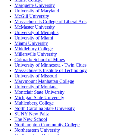
Marquette University
University of Maryland
McGill University
Massachusetts College of Liberal Arts
McMaster University
University of Memphis
University of Miami
Miami University
Middlebury College
Millersville University
Colorado School of Mines
University of Minnesota - Twin Cities
Massachusetts Institute of Technology
University of Missouri
Marymount Manhattan College
University of Montana
Montclair State University
Michigan State University
Muhlenberg College
North Carolina State University
SUNY New Paltz
The New School
Northampton Community College
Northeastern University