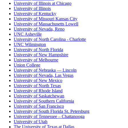
University of Illinois at Chicago
University of Illinois
University of Kentucky
University of Missouri Kansas City
University of Massachusetts Lowell
University of Nevada, Reno
UNC Asheville
University of North Carolina - Charlotte
UNC Wilmington
University of North Florida
University of New Hampshire
University of Melbourne
Union College
University of Nebraska — Lincoln
University of Nevada, Las Vegas
University of New Mexico
University of North Texas
University of Rhode Island
University of Saskatchewan
University of Southern California
University of San Francisco
University of South Florida St. Petersburg
University of Tennessee – Chattanooga
University of Utah
The University of Texas at Dallas