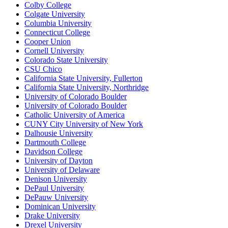
Colby College
Colgate University
Columbia University
Connecticut College
Cooper Union
Cornell University
Colorado State University
CSU Chico
California State University, Fullerton
California State University, Northridge
University of Colorado Boulder
University of Colorado Boulder
Catholic University of America
CUNY City University of New York
Dalhousie University
Dartmouth College
Davidson College
University of Dayton
University of Delaware
Denison University
DePaul University
DePauw University
Dominican University
Drake University
Drexel University