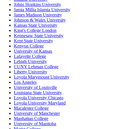
Johns Hopkins University
Jamia Millia Islamia University
James Madison University
Johnson & Wales University
Kansas State University
King's College London
Kennesaw State University
Kent State University
Kenyon College
University of Kansas
Lafayette College
Lehigh University
CUNY Lehman College
Liberty University
Loyola Marymount University
Los Angeles
University of Louisville
Louisiana State University
Loyola University Chicago
Loyola University Maryland
Macalester College
University of Manchester
Manhattan College
University of Manitoba
Marist College