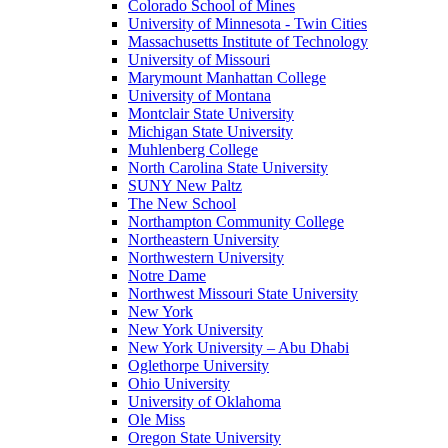
Colorado School of Mines
University of Minnesota - Twin Cities
Massachusetts Institute of Technology
University of Missouri
Marymount Manhattan College
University of Montana
Montclair State University
Michigan State University
Muhlenberg College
North Carolina State University
SUNY New Paltz
The New School
Northampton Community College
Northeastern University
Northwestern University
Notre Dame
Northwest Missouri State University
New York
New York University
New York University – Abu Dhabi
Oglethorpe University
Ohio University
University of Oklahoma
Ole Miss
Oregon State University