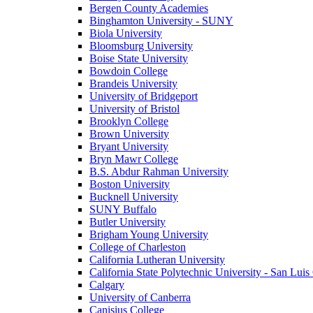
Bergen County Academies
Binghamton University - SUNY
Biola University
Bloomsburg University
Boise State University
Bowdoin College
Brandeis University
University of Bridgeport
University of Bristol
Brooklyn College
Brown University
Bryant University
Bryn Mawr College
B.S. Abdur Rahman University
Boston University
Bucknell University
SUNY Buffalo
Butler University
Brigham Young University
College of Charleston
California Lutheran University
California State Polytechnic University - San Lui
Calgary
University of Canberra
Canisius College