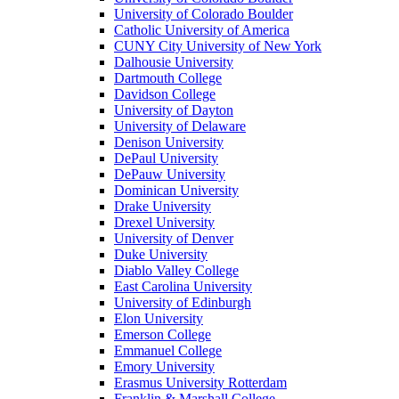
University of Colorado Boulder
Catholic University of America
CUNY City University of New York
Dalhousie University
Dartmouth College
Davidson College
University of Dayton
University of Delaware
Denison University
DePaul University
DePauw University
Dominican University
Drake University
Drexel University
University of Denver
Duke University
Diablo Valley College
East Carolina University
University of Edinburgh
Elon University
Emerson College
Emmanuel College
Emory University
Erasmus University Rotterdam
Franklin & Marshall College