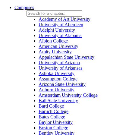
Campuses
Academy of Art University
University of Aberdeen
Adelphi University
University of Alabama
Albion College
American University
Amity University
Appalachian State University
University of Arizona
University of Arkansas
Ashoka University
Assumption College
Arizona State University
Auburn University
Amsterdam University College
Ball State University
Bard College
Baruch College
Bates College
Baylor University
Boston College
Bentley University