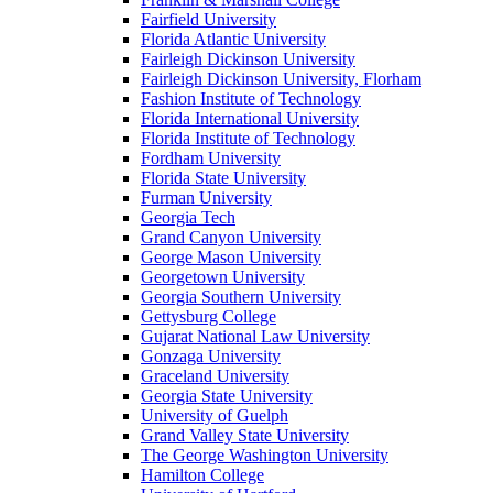
Fairfield University
Florida Atlantic University
Fairleigh Dickinson University
Fairleigh Dickinson University, Florham
Fashion Institute of Technology
Florida International University
Florida Institute of Technology
Fordham University
Florida State University
Furman University
Georgia Tech
Grand Canyon University
George Mason University
Georgetown University
Georgia Southern University
Gettysburg College
Gujarat National Law University
Gonzaga University
Graceland University
Georgia State University
University of Guelph
Grand Valley State University
The George Washington University
Hamilton College