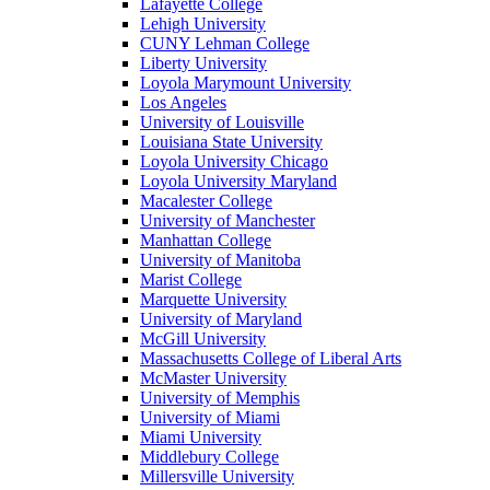
Lafayette College
Lehigh University
CUNY Lehman College
Liberty University
Loyola Marymount University
Los Angeles
University of Louisville
Louisiana State University
Loyola University Chicago
Loyola University Maryland
Macalester College
University of Manchester
Manhattan College
University of Manitoba
Marist College
Marquette University
University of Maryland
McGill University
Massachusetts College of Liberal Arts
McMaster University
University of Memphis
University of Miami
Miami University
Middlebury College
Millersville University