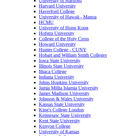
University of Hartford
Harvard University
Haverford College
University of Hawaii - Manoa
HCMU
University of Hong Kong
Hofstra University
College of the Holy Cross
Howard University
Hunter College - CUNY
Hobart and William Smith Colleges
Iowa State University
Illinois State University
Ithaca College
Indiana University
Johns Hopkins University
Jamia Millia Islamia University
James Madison University
Johnson & Wales University
Kansas State University
King's College London
Kennesaw State University
Kent State University
Kenyon College
University of Kansas