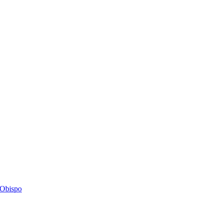
s Obispo