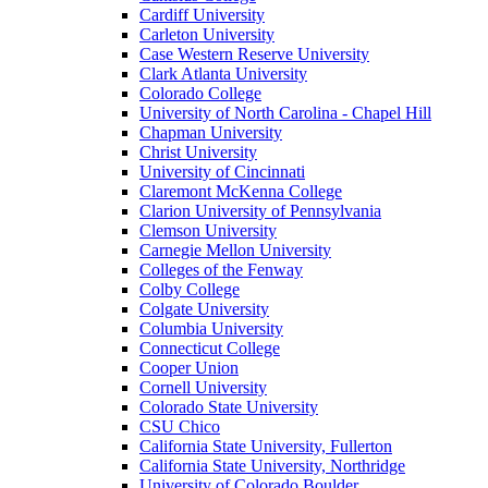
Cardiff University
Carleton University
Case Western Reserve University
Clark Atlanta University
Colorado College
University of North Carolina - Chapel Hill
Chapman University
Christ University
University of Cincinnati
Claremont McKenna College
Clarion University of Pennsylvania
Clemson University
Carnegie Mellon University
Colleges of the Fenway
Colby College
Colgate University
Columbia University
Connecticut College
Cooper Union
Cornell University
Colorado State University
CSU Chico
California State University, Fullerton
California State University, Northridge
University of Colorado Boulder