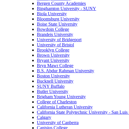
Bergen County Academies
Binghamton University - SUNY
Biola University
Bloomsburg University
Boise State University
Bowdoin College
Brandeis University
University of Bridgeport
University of Bristol
Brooklyn College
Brown University
Bryant University
Bryn Mawr College
B.S. Abdur Rahman University
Boston University
Bucknell University
SUNY Buffalo
Butler University
Brigham Young University
College of Charleston
California Lutheran University
California State Polytechnic University - San Lui
Calgary
University of Canberra
Canisius College