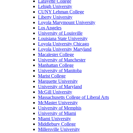
Lafayette College
Lehigh University
CUNY Lehman College
Liberty University
Loyola Marymount University
Los Angeles
University of Louisville
Louisiana State University
Loyola University Chicago
Loyola University Maryland
Macalester College
University of Manchester
Manhattan College
University of Manitoba
Marist College
Marquette University
University of Maryland
McGill University
Massachusetts College of Liberal Arts
McMaster University
University of Memphis
University of Miami
Miami University
Middlebury College
Millersville University