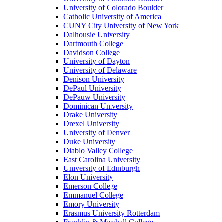
University of Colorado Boulder
Catholic University of America
CUNY City University of New York
Dalhousie University
Dartmouth College
Davidson College
University of Dayton
University of Delaware
Denison University
DePaul University
DePauw University
Dominican University
Drake University
Drexel University
University of Denver
Duke University
Diablo Valley College
East Carolina University
University of Edinburgh
Elon University
Emerson College
Emmanuel College
Emory University
Erasmus University Rotterdam
Franklin & Marshall College