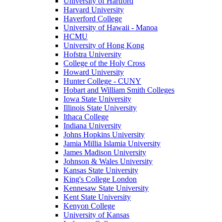
University of Hartford
Harvard University
Haverford College
University of Hawaii - Manoa
HCMU
University of Hong Kong
Hofstra University
College of the Holy Cross
Howard University
Hunter College - CUNY
Hobart and William Smith Colleges
Iowa State University
Illinois State University
Ithaca College
Indiana University
Johns Hopkins University
Jamia Millia Islamia University
James Madison University
Johnson & Wales University
Kansas State University
King's College London
Kennesaw State University
Kent State University
Kenyon College
University of Kansas