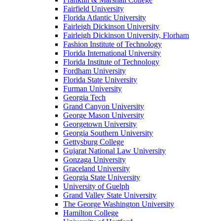
Fairfield University
Florida Atlantic University
Fairleigh Dickinson University
Fairleigh Dickinson University, Florham
Fashion Institute of Technology
Florida International University
Florida Institute of Technology
Fordham University
Florida State University
Furman University
Georgia Tech
Grand Canyon University
George Mason University
Georgetown University
Georgia Southern University
Gettysburg College
Gujarat National Law University
Gonzaga University
Graceland University
Georgia State University
University of Guelph
Grand Valley State University
The George Washington University
Hamilton College