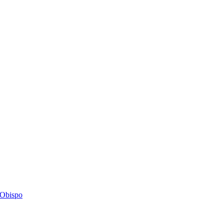
s Obispo