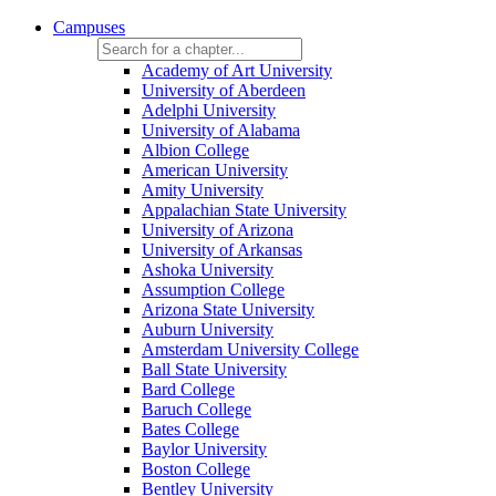
Campuses
Academy of Art University
University of Aberdeen
Adelphi University
University of Alabama
Albion College
American University
Amity University
Appalachian State University
University of Arizona
University of Arkansas
Ashoka University
Assumption College
Arizona State University
Auburn University
Amsterdam University College
Ball State University
Bard College
Baruch College
Bates College
Baylor University
Boston College
Bentley University