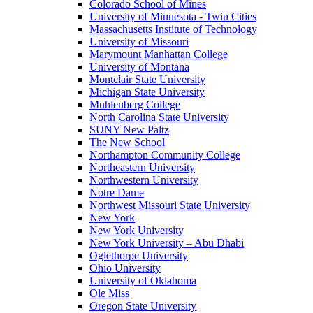
Colorado School of Mines
University of Minnesota - Twin Cities
Massachusetts Institute of Technology
University of Missouri
Marymount Manhattan College
University of Montana
Montclair State University
Michigan State University
Muhlenberg College
North Carolina State University
SUNY New Paltz
The New School
Northampton Community College
Northeastern University
Northwestern University
Notre Dame
Northwest Missouri State University
New York
New York University
New York University – Abu Dhabi
Oglethorpe University
Ohio University
University of Oklahoma
Ole Miss
Oregon State University