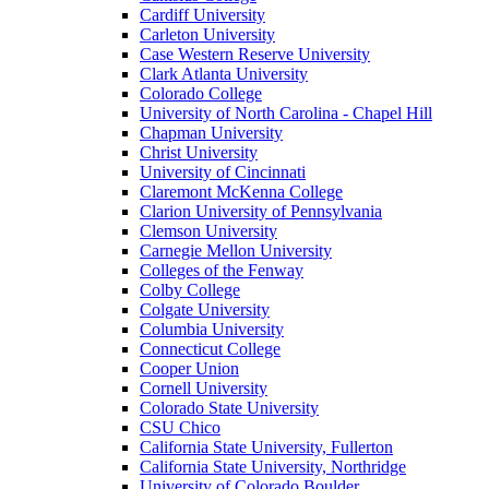
Cardiff University
Carleton University
Case Western Reserve University
Clark Atlanta University
Colorado College
University of North Carolina - Chapel Hill
Chapman University
Christ University
University of Cincinnati
Claremont McKenna College
Clarion University of Pennsylvania
Clemson University
Carnegie Mellon University
Colleges of the Fenway
Colby College
Colgate University
Columbia University
Connecticut College
Cooper Union
Cornell University
Colorado State University
CSU Chico
California State University, Fullerton
California State University, Northridge
University of Colorado Boulder