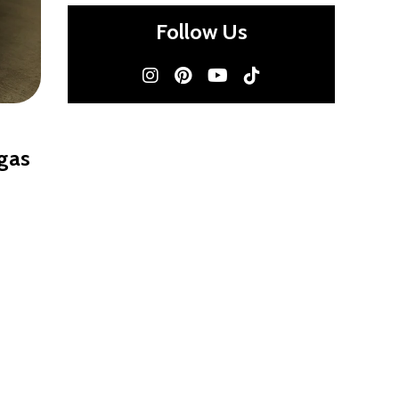
Follow Us
egas