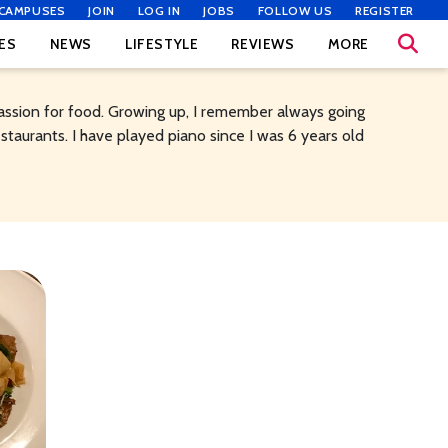
CAMPUSES
JOIN
LOG IN
JOBS
FOLLOW US
REGISTER
ES
NEWS
LIFESTYLE
REVIEWS
MORE
assion for food. Growing up, I remember always going
staurants. I have played piano since I was 6 years old