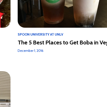
SPOON UNIVERSITY AT UNLV
The 5 Best Places to Get Boba in V
December 1, 2016