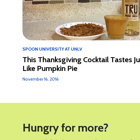
SPOON UNIVERSITY AT UNLV
This Thanksgiving Cocktail Tastes Ju
Like Pumpkin Pie
November 16, 2016
Hungry for more?