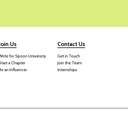
Join Us
Contact Us
Write for Spoon University
Get in Touch
Start a Chapter
Join the Team
Be an Influencer
Internships
 website.