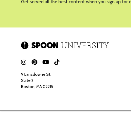
Get served all the best content when you sign up for 
9 Lansdowne St.
Suite 2
Boston, MA 02215
Spoon ma