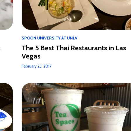
SPOON UNIVERSITY AT UNLV
k
The 5 Best Thai Restaurants in Las
Vegas
February 23, 2017