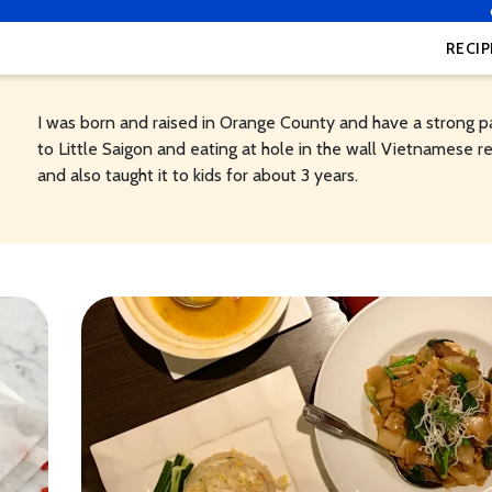
RECIP
I was born and raised in Orange County and have a strong p
to Little Saigon and eating at hole in the wall Vietnamese re
and also taught it to kids for about 3 years.