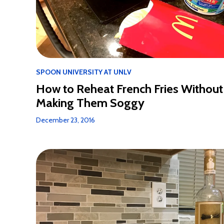
SPOON UNIVERSITY AT UNLV
How to Reheat French Fries Without
Making Them Soggy
December 23, 2016