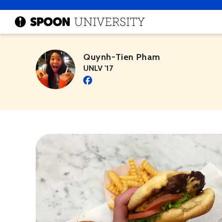
Quynh-Tien Pham
UNLV '17