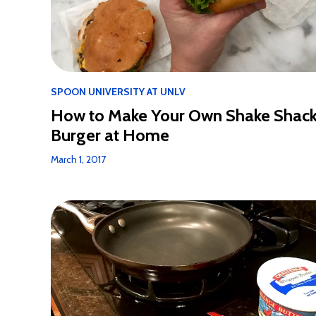
SPOON UNIVERSITY AT UNLV
How to Make Your Own Shake Shac
Burger at Home
March 1, 2017