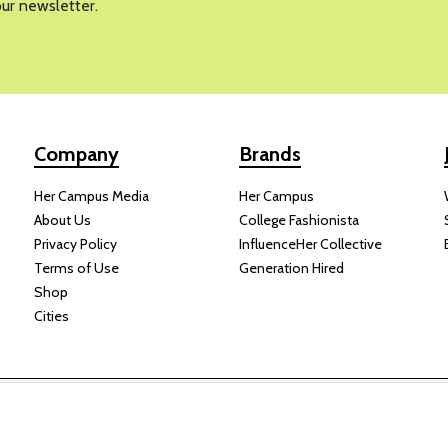
our newsletter.
Company
Brands
Her Campus Media
Her Campus
About Us
College Fashionista
Privacy Policy
InfluenceHer Collective
Terms of Use
Generation Hired
Shop
Cities
y receive compensation for some links to products and services on this
Copyright © 2024 Her Campus Media, LLC. All Rights Reserved.