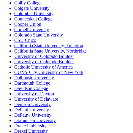
Colby College
Colgate University
Columbia University
Connecticut College
Cooper Union
Cornell University
Colorado State University
CSU Chico
California State University, Fullerton
California State University, Northridge
University of Colorado Boulder
University of Colorado Boulder
Catholic University of America
CUNY City University of New York
Dalhousie University
Dartmouth College
Davidson College
University of Dayton
University of Delaware
Denison University
DePaul University
DePauw University
Dominican University
Drake University
Drexel University