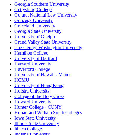
Georgia Southern University
Gettysburg College
Gujarat National Law University
Gonzaga University
Graceland University
Georgia State University
University of Guelph
Grand Valley State University
The George Washington University
Hamilton College
University of Hartford
Harvard University
Haverford College
University of Hawaii - Manoa
HCMU
University of Hong Kong
Hofstra University
College of the Holy Cross
Howard University
Hunter College - CUNY
Hobart and William Smith Colleges
Iowa State University
Illinois State University
Ithaca College
Indiana University