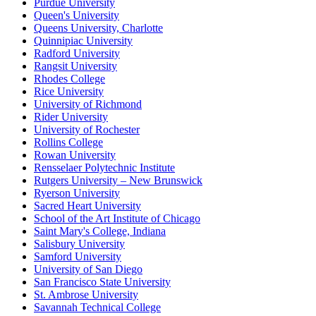
Purdue University
Queen's University
Queens University, Charlotte
Quinnipiac University
Radford University
Rangsit University
Rhodes College
Rice University
University of Richmond
Rider University
University of Rochester
Rollins College
Rowan University
Rensselaer Polytechnic Institute
Rutgers University – New Brunswick
Ryerson University
Sacred Heart University
School of the Art Institute of Chicago
Saint Mary's College, Indiana
Salisbury University
Samford University
University of San Diego
San Francisco State University
St. Ambrose University
Savannah Technical College