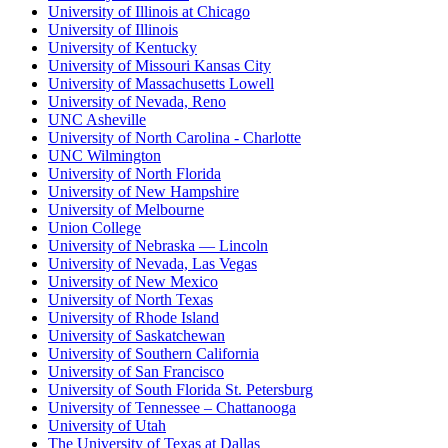
University of Illinois at Chicago
University of Illinois
University of Kentucky
University of Missouri Kansas City
University of Massachusetts Lowell
University of Nevada, Reno
UNC Asheville
University of North Carolina - Charlotte
UNC Wilmington
University of North Florida
University of New Hampshire
University of Melbourne
Union College
University of Nebraska — Lincoln
University of Nevada, Las Vegas
University of New Mexico
University of North Texas
University of Rhode Island
University of Saskatchewan
University of Southern California
University of San Francisco
University of South Florida St. Petersburg
University of Tennessee – Chattanooga
University of Utah
The University of Texas at Dallas