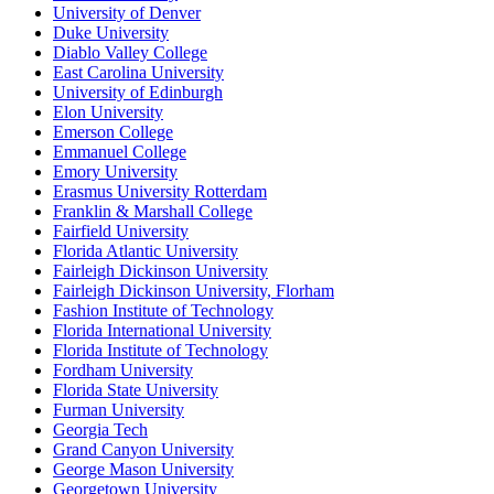
University of Denver
Duke University
Diablo Valley College
East Carolina University
University of Edinburgh
Elon University
Emerson College
Emmanuel College
Emory University
Erasmus University Rotterdam
Franklin & Marshall College
Fairfield University
Florida Atlantic University
Fairleigh Dickinson University
Fairleigh Dickinson University, Florham
Fashion Institute of Technology
Florida International University
Florida Institute of Technology
Fordham University
Florida State University
Furman University
Georgia Tech
Grand Canyon University
George Mason University
Georgetown University