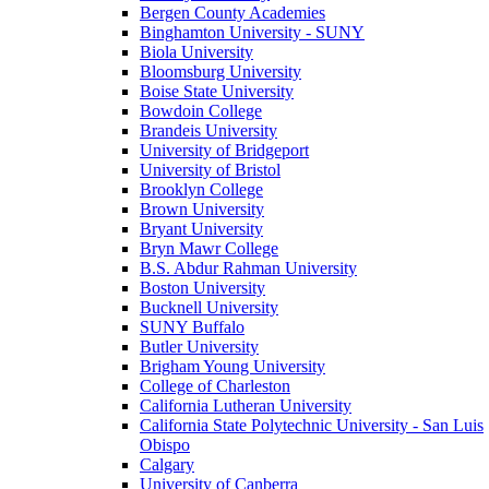
Bergen County Academies
Binghamton University - SUNY
Biola University
Bloomsburg University
Boise State University
Bowdoin College
Brandeis University
University of Bridgeport
University of Bristol
Brooklyn College
Brown University
Bryant University
Bryn Mawr College
B.S. Abdur Rahman University
Boston University
Bucknell University
SUNY Buffalo
Butler University
Brigham Young University
College of Charleston
California Lutheran University
California State Polytechnic University - San Luis
Obispo
Calgary
University of Canberra