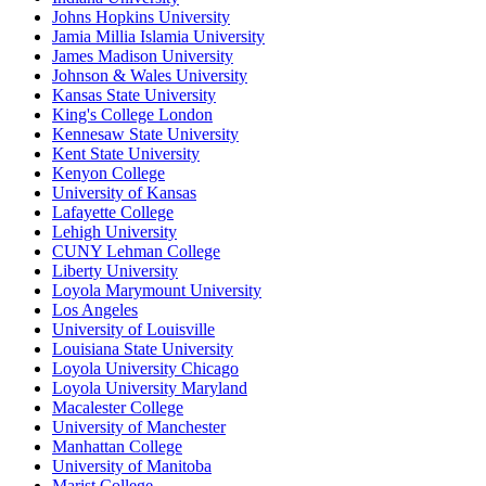
Johns Hopkins University
Jamia Millia Islamia University
James Madison University
Johnson & Wales University
Kansas State University
King's College London
Kennesaw State University
Kent State University
Kenyon College
University of Kansas
Lafayette College
Lehigh University
CUNY Lehman College
Liberty University
Loyola Marymount University
Los Angeles
University of Louisville
Louisiana State University
Loyola University Chicago
Loyola University Maryland
Macalester College
University of Manchester
Manhattan College
University of Manitoba
Marist College