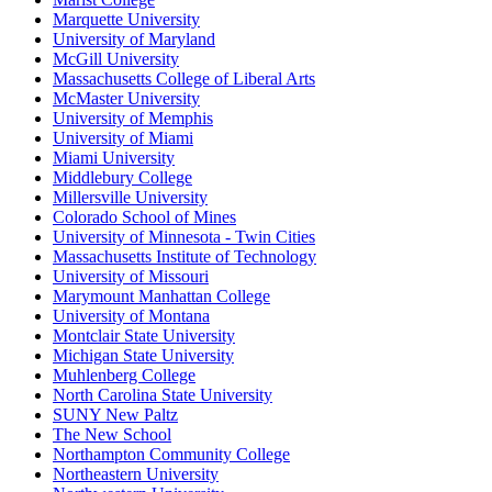
Marquette University
University of Maryland
McGill University
Massachusetts College of Liberal Arts
McMaster University
University of Memphis
University of Miami
Miami University
Middlebury College
Millersville University
Colorado School of Mines
University of Minnesota - Twin Cities
Massachusetts Institute of Technology
University of Missouri
Marymount Manhattan College
University of Montana
Montclair State University
Michigan State University
Muhlenberg College
North Carolina State University
SUNY New Paltz
The New School
Northampton Community College
Northeastern University