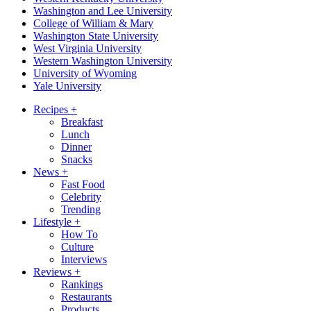
Washington and Lee University
College of William & Mary
Washington State University
West Virginia University
Western Washington University
University of Wyoming
Yale University
Recipes
+
Breakfast
Lunch
Dinner
Snacks
News
+
Fast Food
Celebrity
Trending
Lifestyle
+
How To
Culture
Interviews
Reviews
+
Rankings
Restaurants
Products