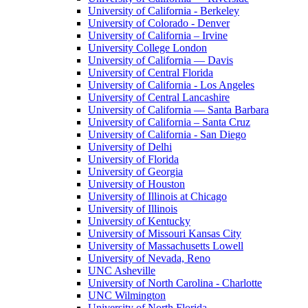
University of California - Berkeley
University of Colorado - Denver
University of California – Irvine
University College London
University of California — Davis
University of Central Florida
University of California - Los Angeles
University of Central Lancashire
University of California — Santa Barbara
University of California – Santa Cruz
University of California - San Diego
University of Delhi
University of Florida
University of Georgia
University of Houston
University of Illinois at Chicago
University of Illinois
University of Kentucky
University of Missouri Kansas City
University of Massachusetts Lowell
University of Nevada, Reno
UNC Asheville
University of North Carolina - Charlotte
UNC Wilmington
University of North Florida