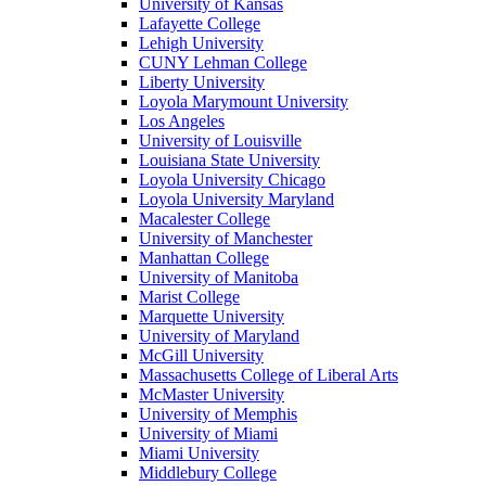
University of Kansas
Lafayette College
Lehigh University
CUNY Lehman College
Liberty University
Loyola Marymount University
Los Angeles
University of Louisville
Louisiana State University
Loyola University Chicago
Loyola University Maryland
Macalester College
University of Manchester
Manhattan College
University of Manitoba
Marist College
Marquette University
University of Maryland
McGill University
Massachusetts College of Liberal Arts
McMaster University
University of Memphis
University of Miami
Miami University
Middlebury College