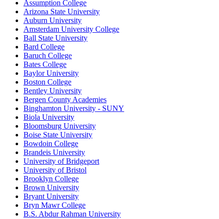
Assumption College
Arizona State University
Auburn University
Amsterdam University College
Ball State University
Bard College
Baruch College
Bates College
Baylor University
Boston College
Bentley University
Bergen County Academies
Binghamton University - SUNY
Biola University
Bloomsburg University
Boise State University
Bowdoin College
Brandeis University
University of Bridgeport
University of Bristol
Brooklyn College
Brown University
Bryant University
Bryn Mawr College
B.S. Abdur Rahman University