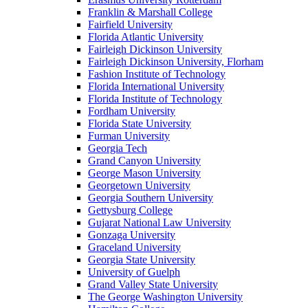
Franklin & Marshall College
Fairfield University
Florida Atlantic University
Fairleigh Dickinson University
Fairleigh Dickinson University, Florham
Fashion Institute of Technology
Florida International University
Florida Institute of Technology
Fordham University
Florida State University
Furman University
Georgia Tech
Grand Canyon University
George Mason University
Georgetown University
Georgia Southern University
Gettysburg College
Gujarat National Law University
Gonzaga University
Graceland University
Georgia State University
University of Guelph
Grand Valley State University
The George Washington University