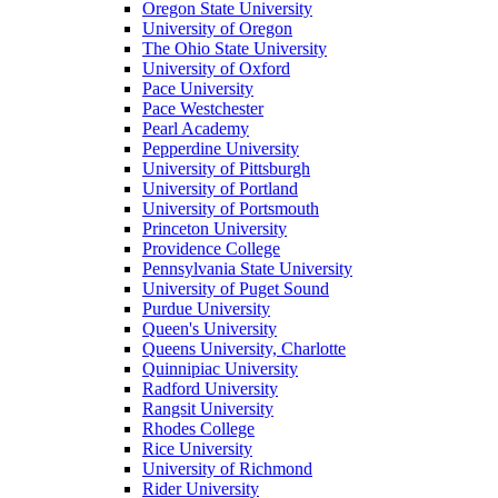
Oregon State University
University of Oregon
The Ohio State University
University of Oxford
Pace University
Pace Westchester
Pearl Academy
Pepperdine University
University of Pittsburgh
University of Portland
University of Portsmouth
Princeton University
Providence College
Pennsylvania State University
University of Puget Sound
Purdue University
Queen's University
Queens University, Charlotte
Quinnipiac University
Radford University
Rangsit University
Rhodes College
Rice University
University of Richmond
Rider University