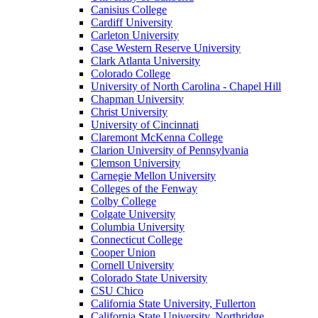
Canisius College
Cardiff University
Carleton University
Case Western Reserve University
Clark Atlanta University
Colorado College
University of North Carolina - Chapel Hill
Chapman University
Christ University
University of Cincinnati
Claremont McKenna College
Clarion University of Pennsylvania
Clemson University
Carnegie Mellon University
Colleges of the Fenway
Colby College
Colgate University
Columbia University
Connecticut College
Cooper Union
Cornell University
Colorado State University
CSU Chico
California State University, Fullerton
California State University, Northridge