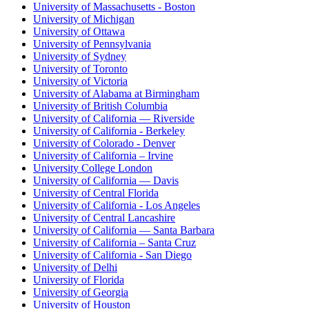
University of Massachusetts - Boston
University of Michigan
University of Ottawa
University of Pennsylvania
University of Sydney
University of Toronto
University of Victoria
University of Alabama at Birmingham
University of British Columbia
University of California — Riverside
University of California - Berkeley
University of Colorado - Denver
University of California – Irvine
University College London
University of California — Davis
University of Central Florida
University of California - Los Angeles
University of Central Lancashire
University of California — Santa Barbara
University of California – Santa Cruz
University of California - San Diego
University of Delhi
University of Florida
University of Georgia
University of Houston