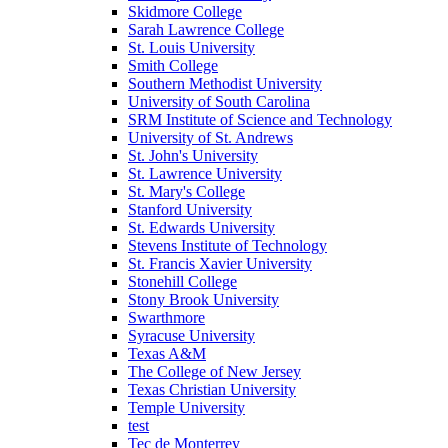
Skidmore College
Sarah Lawrence College
St. Louis University
Smith College
Southern Methodist University
University of South Carolina
SRM Institute of Science and Technology
University of St. Andrews
St. John's University
St. Lawrence University
St. Mary's College
Stanford University
St. Edwards University
Stevens Institute of Technology
St. Francis Xavier University
Stonehill College
Stony Brook University
Swarthmore
Syracuse University
Texas A&M
The College of New Jersey
Texas Christian University
Temple University
test
Tec de Monterrey