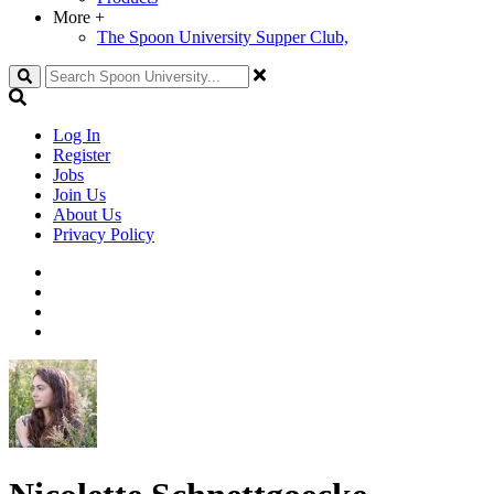
More
+
The Spoon University Supper Club,
Search
Log In
Register
Jobs
Join Us
About Us
Privacy Policy