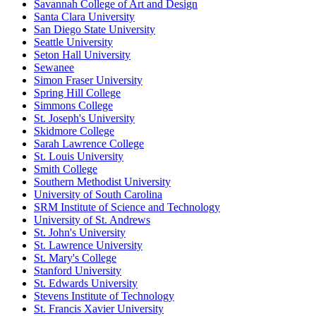
Savannah College of Art and Design
Santa Clara University
San Diego State University
Seattle University
Seton Hall University
Sewanee
Simon Fraser University
Spring Hill College
Simmons College
St. Joseph's University
Skidmore College
Sarah Lawrence College
St. Louis University
Smith College
Southern Methodist University
University of South Carolina
SRM Institute of Science and Technology
University of St. Andrews
St. John's University
St. Lawrence University
St. Mary's College
Stanford University
St. Edwards University
Stevens Institute of Technology
St. Francis Xavier University