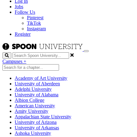
Log In
Jobs
Follow Us
Pinterest
TikTok
Instagram
Register
Search
Campuses
+
Academy of Art University
University of Aberdeen
Adelphi University
University of Alabama
Albion College
American University
Amity University
Appalachian State University
University of Arizona
University of Arkansas
Ashoka University