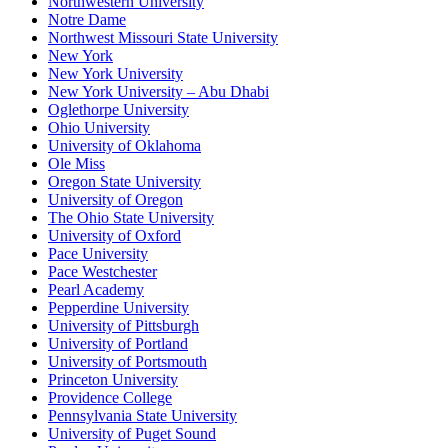
Northwestern University
Notre Dame
Northwest Missouri State University
New York
New York University
New York University – Abu Dhabi
Oglethorpe University
Ohio University
University of Oklahoma
Ole Miss
Oregon State University
University of Oregon
The Ohio State University
University of Oxford
Pace University
Pace Westchester
Pearl Academy
Pepperdine University
University of Pittsburgh
University of Portland
University of Portsmouth
Princeton University
Providence College
Pennsylvania State University
University of Puget Sound