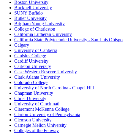
Boston University
Bucknell University
SUNY Buffalo
Butler University
Brigham Young University
College of Charleston
California Lutheran University
California State Polytechnic University - San Luis Obispo
Calgary
University of Canberra
Canisius College
Cardiff University
Carleton University
Case Western Reserve University
Clark Atlanta University
Colorado College
University of North Carolina - Chapel Hill
Chapman University
Christ University
University of Cincinnati
Claremont McKenna College
Clarion University of Pennsylvania
Clemson University
Carnegie Mellon University
Colleges of the Fenway