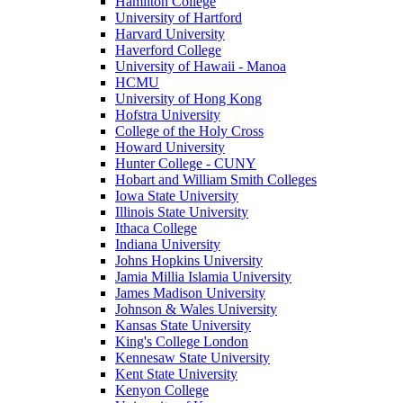
Hamilton College
University of Hartford
Harvard University
Haverford College
University of Hawaii - Manoa
HCMU
University of Hong Kong
Hofstra University
College of the Holy Cross
Howard University
Hunter College - CUNY
Hobart and William Smith Colleges
Iowa State University
Illinois State University
Ithaca College
Indiana University
Johns Hopkins University
Jamia Millia Islamia University
James Madison University
Johnson & Wales University
Kansas State University
King's College London
Kennesaw State University
Kent State University
Kenyon College