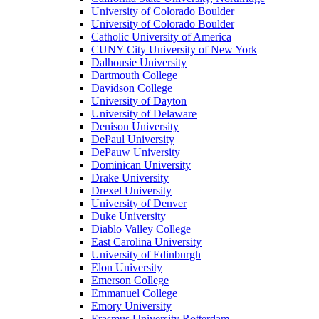
University of Colorado Boulder
University of Colorado Boulder
Catholic University of America
CUNY City University of New York
Dalhousie University
Dartmouth College
Davidson College
University of Dayton
University of Delaware
Denison University
DePaul University
DePauw University
Dominican University
Drake University
Drexel University
University of Denver
Duke University
Diablo Valley College
East Carolina University
University of Edinburgh
Elon University
Emerson College
Emmanuel College
Emory University
Erasmus University Rotterdam