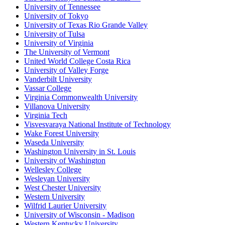
University of Tennessee
University of Tokyo
University of Texas Rio Grande Valley
University of Tulsa
University of Virginia
The University of Vermont
United World College Costa Rica
University of Valley Forge
Vanderbilt University
Vassar College
Virginia Commonwealth University
Villanova University
Virginia Tech
Visvesvaraya National Institute of Technology
Wake Forest University
Waseda University
Washington University in St. Louis
University of Washington
Wellesley College
Wesleyan University
West Chester University
Western University
Wilfrid Laurier University
University of Wisconsin - Madison
Western Kentucky University