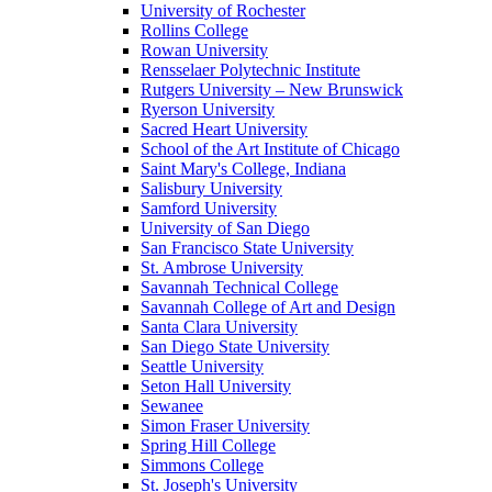
University of Rochester
Rollins College
Rowan University
Rensselaer Polytechnic Institute
Rutgers University – New Brunswick
Ryerson University
Sacred Heart University
School of the Art Institute of Chicago
Saint Mary's College, Indiana
Salisbury University
Samford University
University of San Diego
San Francisco State University
St. Ambrose University
Savannah Technical College
Savannah College of Art and Design
Santa Clara University
San Diego State University
Seattle University
Seton Hall University
Sewanee
Simon Fraser University
Spring Hill College
Simmons College
St. Joseph's University