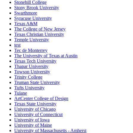
Stonehill College
Stony Brook University
Swarthmore
Syracuse University
Texas A&M
The College of New Jersey
Texas Christian University
Temple University
test
Tec de Monterrey
The University of Texas at Austin
Texas Tech University
Thapar University
Towson University
Trinity College
Truman State University
Tufts University
Tulane
ArtCenter College of Design
Texas State University
University of Chicago
University of Connecticut
University of Iowa
University of Maine
University of Massachusetts - Amherst