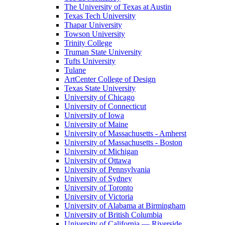
The University of Texas at Austin
Texas Tech University
Thapar University
Towson University
Trinity College
Truman State University
Tufts University
Tulane
ArtCenter College of Design
Texas State University
University of Chicago
University of Connecticut
University of Iowa
University of Maine
University of Massachusetts - Amherst
University of Massachusetts - Boston
University of Michigan
University of Ottawa
University of Pennsylvania
University of Sydney
University of Toronto
University of Victoria
University of Alabama at Birmingham
University of British Columbia
University of California — Riverside