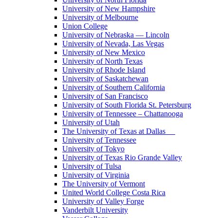
University of New Hampshire
University of Melbourne
Union College
University of Nebraska — Lincoln
University of Nevada, Las Vegas
University of New Mexico
University of North Texas
University of Rhode Island
University of Saskatchewan
University of Southern California
University of San Francisco
University of South Florida St. Petersburg
University of Tennessee – Chattanooga
University of Utah
The University of Texas at Dallas
University of Tennessee
University of Tokyo
University of Texas Rio Grande Valley
University of Tulsa
University of Virginia
The University of Vermont
United World College Costa Rica
University of Valley Forge
Vanderbilt University