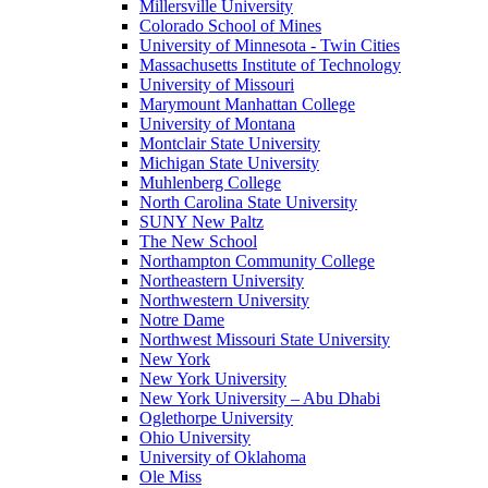
Millersville University
Colorado School of Mines
University of Minnesota - Twin Cities
Massachusetts Institute of Technology
University of Missouri
Marymount Manhattan College
University of Montana
Montclair State University
Michigan State University
Muhlenberg College
North Carolina State University
SUNY New Paltz
The New School
Northampton Community College
Northeastern University
Northwestern University
Notre Dame
Northwest Missouri State University
New York
New York University
New York University – Abu Dhabi
Oglethorpe University
Ohio University
University of Oklahoma
Ole Miss