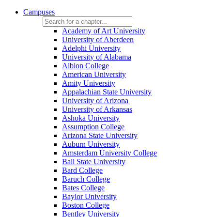
Campuses
Academy of Art University
University of Aberdeen
Adelphi University
University of Alabama
Albion College
American University
Amity University
Appalachian State University
University of Arizona
University of Arkansas
Ashoka University
Assumption College
Arizona State University
Auburn University
Amsterdam University College
Ball State University
Bard College
Baruch College
Bates College
Baylor University
Boston College
Bentley University