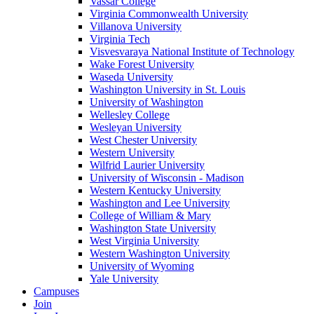
Vassar College
Virginia Commonwealth University
Villanova University
Virginia Tech
Visvesvaraya National Institute of Technology
Wake Forest University
Waseda University
Washington University in St. Louis
University of Washington
Wellesley College
Wesleyan University
West Chester University
Western University
Wilfrid Laurier University
University of Wisconsin - Madison
Western Kentucky University
Washington and Lee University
College of William & Mary
Washington State University
West Virginia University
Western Washington University
University of Wyoming
Yale University
Campuses
Join