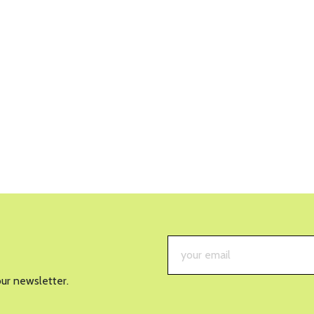
our newsletter.