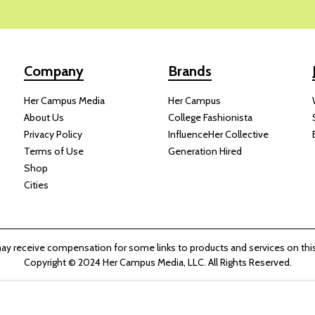
Company
Brands
Her Campus Media
Her Campus
About Us
College Fashionista
Privacy Policy
InfluenceHer Collective
Terms of Use
Generation Hired
Shop
Cities
y receive compensation for some links to products and services on this
Copyright © 2024 Her Campus Media, LLC. All Rights Reserved.