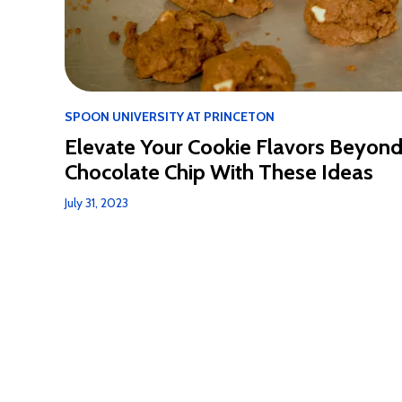
SPOON UNIVERSITY AT PRINCETON
Elevate Your Cookie Flavors Beyon
Chocolate Chip With These Ideas
July 31, 2023