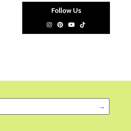
Follow Us