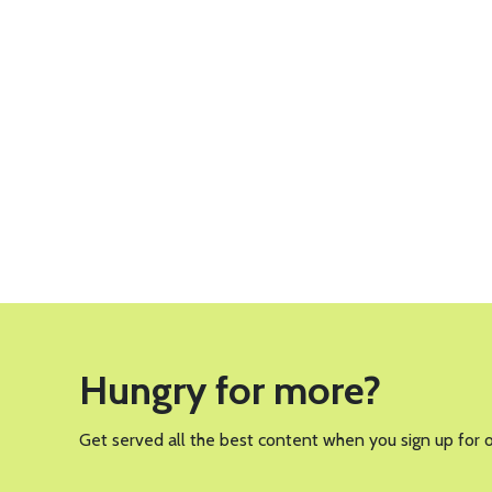
Hungry for more?
Get served all the best content when you sign up for 