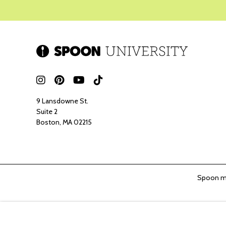
9 Lansdowne St.
Suite 2
Boston, MA 02215
Spoon ma