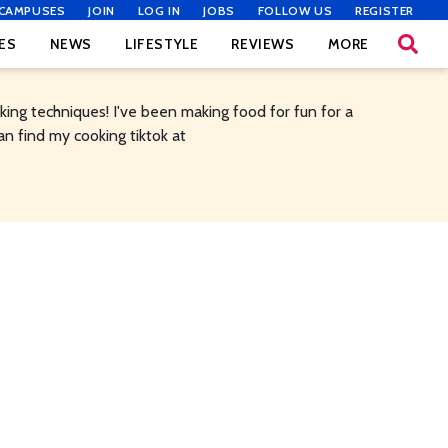
CAMPUSES
JOIN
LOG IN
JOBS
FOLLOW US
REGISTER
ES
NEWS
LIFESTYLE
REVIEWS
MORE
ing techniques! I've been making food for fun for a
an find my cooking tiktok at