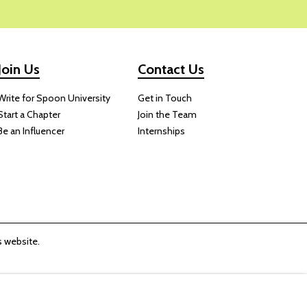
Join Us
Contact Us
Write for Spoon University
Get in Touch
Start a Chapter
Join the Team
Be an Influencer
Internships
 website.