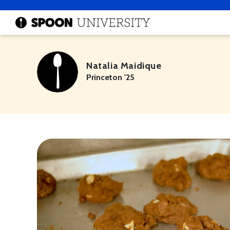
Natalia Maidique
Princeton '25