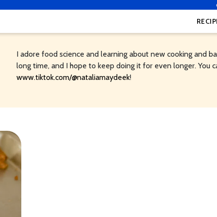
RECIP
I adore food science and learning about new cooking and bak
long time, and I hope to keep doing it for even longer. You c
www.tiktok.com/@nataliamaydeek
!