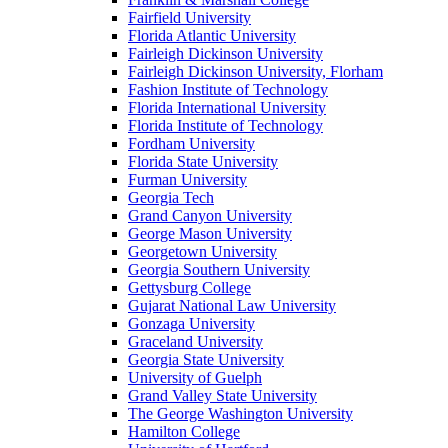
Fairfield University
Florida Atlantic University
Fairleigh Dickinson University
Fairleigh Dickinson University, Florham
Fashion Institute of Technology
Florida International University
Florida Institute of Technology
Fordham University
Florida State University
Furman University
Georgia Tech
Grand Canyon University
George Mason University
Georgetown University
Georgia Southern University
Gettysburg College
Gujarat National Law University
Gonzaga University
Graceland University
Georgia State University
University of Guelph
Grand Valley State University
The George Washington University
Hamilton College