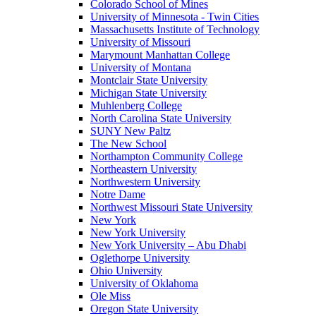
Colorado School of Mines
University of Minnesota - Twin Cities
Massachusetts Institute of Technology
University of Missouri
Marymount Manhattan College
University of Montana
Montclair State University
Michigan State University
Muhlenberg College
North Carolina State University
SUNY New Paltz
The New School
Northampton Community College
Northeastern University
Northwestern University
Notre Dame
Northwest Missouri State University
New York
New York University
New York University – Abu Dhabi
Oglethorpe University
Ohio University
University of Oklahoma
Ole Miss
Oregon State University