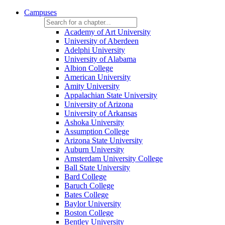
Campuses
Academy of Art University
University of Aberdeen
Adelphi University
University of Alabama
Albion College
American University
Amity University
Appalachian State University
University of Arizona
University of Arkansas
Ashoka University
Assumption College
Arizona State University
Auburn University
Amsterdam University College
Ball State University
Bard College
Baruch College
Bates College
Baylor University
Boston College
Bentley University