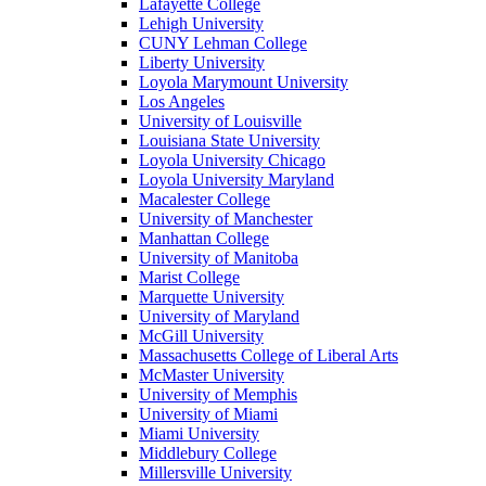
Lafayette College
Lehigh University
CUNY Lehman College
Liberty University
Loyola Marymount University
Los Angeles
University of Louisville
Louisiana State University
Loyola University Chicago
Loyola University Maryland
Macalester College
University of Manchester
Manhattan College
University of Manitoba
Marist College
Marquette University
University of Maryland
McGill University
Massachusetts College of Liberal Arts
McMaster University
University of Memphis
University of Miami
Miami University
Middlebury College
Millersville University