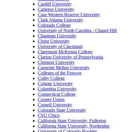
Cardiff University
Carleton University
Case Western Reserve University
Clark Atlanta University
Colorado College
University of North Carolina - Chapel Hill
Chapman University
Christ University
University of Cincinnati
Claremont McKenna College
Clarion University of Pennsylvania
Clemson University
Carnegie Mellon University
Colleges of the Fenway
Colby College
Colgate University
Columbia University
Connecticut College
Cooper Union
Cornell University
Colorado State University
CSU Chico
California State University, Fullerton
California State University, Northridge
University of Colorado Boulder