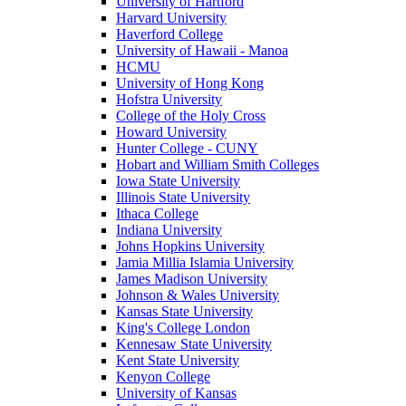
University of Hartford
Harvard University
Haverford College
University of Hawaii - Manoa
HCMU
University of Hong Kong
Hofstra University
College of the Holy Cross
Howard University
Hunter College - CUNY
Hobart and William Smith Colleges
Iowa State University
Illinois State University
Ithaca College
Indiana University
Johns Hopkins University
Jamia Millia Islamia University
James Madison University
Johnson & Wales University
Kansas State University
King's College London
Kennesaw State University
Kent State University
Kenyon College
University of Kansas