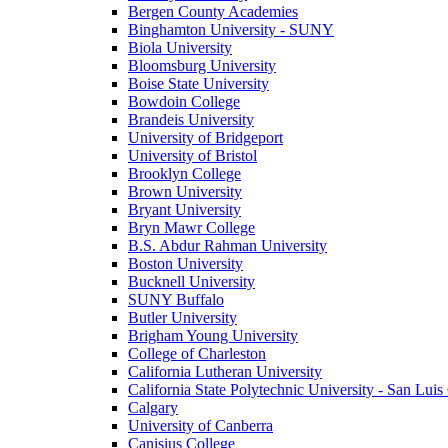
Bergen County Academies
Binghamton University - SUNY
Biola University
Bloomsburg University
Boise State University
Bowdoin College
Brandeis University
University of Bridgeport
University of Bristol
Brooklyn College
Brown University
Bryant University
Bryn Mawr College
B.S. Abdur Rahman University
Boston University
Bucknell University
SUNY Buffalo
Butler University
Brigham Young University
College of Charleston
California Lutheran University
California State Polytechnic University - San Lui
Calgary
University of Canberra
Canisius College