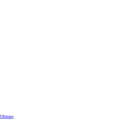
s Obispo