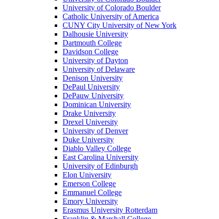
University of Colorado Boulder
Catholic University of America
CUNY City University of New York
Dalhousie University
Dartmouth College
Davidson College
University of Dayton
University of Delaware
Denison University
DePaul University
DePauw University
Dominican University
Drake University
Drexel University
University of Denver
Duke University
Diablo Valley College
East Carolina University
University of Edinburgh
Elon University
Emerson College
Emmanuel College
Emory University
Erasmus University Rotterdam
Franklin & Marshall College