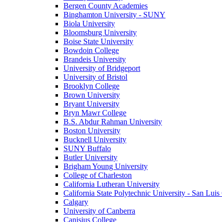
Bergen County Academies
Binghamton University - SUNY
Biola University
Bloomsburg University
Boise State University
Bowdoin College
Brandeis University
University of Bridgeport
University of Bristol
Brooklyn College
Brown University
Bryant University
Bryn Mawr College
B.S. Abdur Rahman University
Boston University
Bucknell University
SUNY Buffalo
Butler University
Brigham Young University
College of Charleston
California Lutheran University
California State Polytechnic University - San Lui
Calgary
University of Canberra
Canisius College