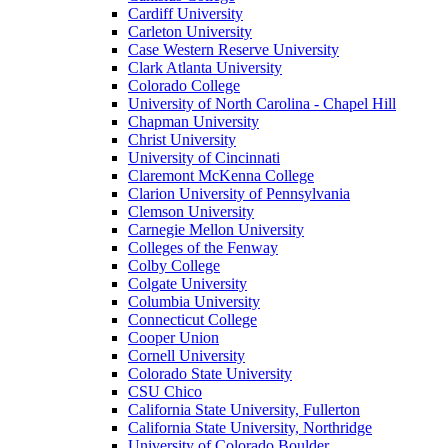
Cardiff University
Carleton University
Case Western Reserve University
Clark Atlanta University
Colorado College
University of North Carolina - Chapel Hill
Chapman University
Christ University
University of Cincinnati
Claremont McKenna College
Clarion University of Pennsylvania
Clemson University
Carnegie Mellon University
Colleges of the Fenway
Colby College
Colgate University
Columbia University
Connecticut College
Cooper Union
Cornell University
Colorado State University
CSU Chico
California State University, Fullerton
California State University, Northridge
University of Colorado Boulder