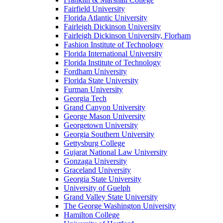
Fairfield University
Florida Atlantic University
Fairleigh Dickinson University
Fairleigh Dickinson University, Florham
Fashion Institute of Technology
Florida International University
Florida Institute of Technology
Fordham University
Florida State University
Furman University
Georgia Tech
Grand Canyon University
George Mason University
Georgetown University
Georgia Southern University
Gettysburg College
Gujarat National Law University
Gonzaga University
Graceland University
Georgia State University
University of Guelph
Grand Valley State University
The George Washington University
Hamilton College