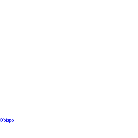
s Obispo