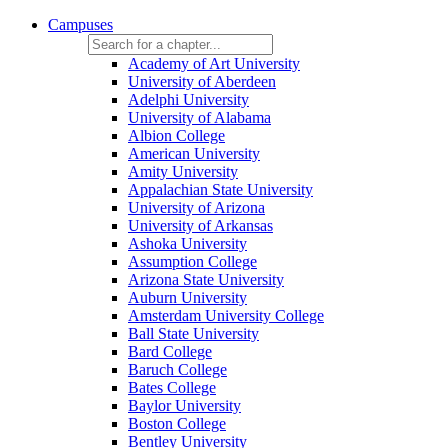
Campuses
Academy of Art University
University of Aberdeen
Adelphi University
University of Alabama
Albion College
American University
Amity University
Appalachian State University
University of Arizona
University of Arkansas
Ashoka University
Assumption College
Arizona State University
Auburn University
Amsterdam University College
Ball State University
Bard College
Baruch College
Bates College
Baylor University
Boston College
Bentley University