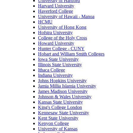
University of Hartford
Harvard University
Haverford College
University of Hawaii - Manoa
HCMU
University of Hong Kong
Hofstra University
College of the Holy Cross
Howard University
Hunter College - CUNY
Hobart and William Smith Colleges
Iowa State University
Illinois State University
Ithaca College
Indiana University
Johns Hopkins University
Jamia Millia Islamia University
James Madison University
Johnson & Wales University
Kansas State University
King's College London
Kennesaw State University
Kent State University
Kenyon College
University of Kansas