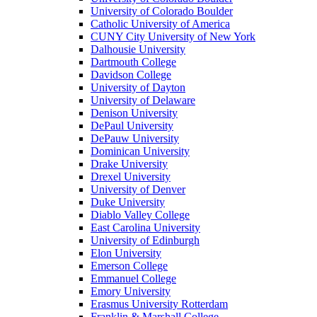
University of Colorado Boulder
Catholic University of America
CUNY City University of New York
Dalhousie University
Dartmouth College
Davidson College
University of Dayton
University of Delaware
Denison University
DePaul University
DePauw University
Dominican University
Drake University
Drexel University
University of Denver
Duke University
Diablo Valley College
East Carolina University
University of Edinburgh
Elon University
Emerson College
Emmanuel College
Emory University
Erasmus University Rotterdam
Franklin & Marshall College