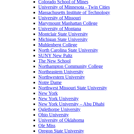
Colorado School of Mines
University of Minnesota - Twin Cities
Massachusetts Institute of Technology
University of Missouri
Marymount Manhattan College
University of Montana
Montclair State University
Michigan State University
Muhlenberg College
North Carolina State University
SUNY New Paltz
The New School
Northampton Community College
Northeastern University
Northwestern University
Notre Dame
Northwest Missouri State University
New York
New York University
New York University – Abu Dhabi
Oglethorpe University
Ohio University
University of Oklahoma
Ole Miss
Oregon State University