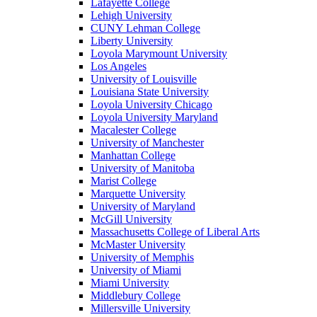
Lafayette College
Lehigh University
CUNY Lehman College
Liberty University
Loyola Marymount University
Los Angeles
University of Louisville
Louisiana State University
Loyola University Chicago
Loyola University Maryland
Macalester College
University of Manchester
Manhattan College
University of Manitoba
Marist College
Marquette University
University of Maryland
McGill University
Massachusetts College of Liberal Arts
McMaster University
University of Memphis
University of Miami
Miami University
Middlebury College
Millersville University