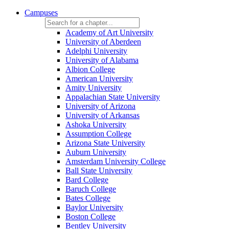
Campuses
Academy of Art University
University of Aberdeen
Adelphi University
University of Alabama
Albion College
American University
Amity University
Appalachian State University
University of Arizona
University of Arkansas
Ashoka University
Assumption College
Arizona State University
Auburn University
Amsterdam University College
Ball State University
Bard College
Baruch College
Bates College
Baylor University
Boston College
Bentley University