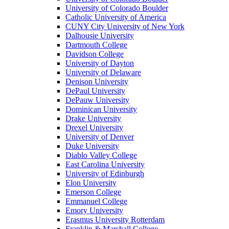
University of Colorado Boulder
Catholic University of America
CUNY City University of New York
Dalhousie University
Dartmouth College
Davidson College
University of Dayton
University of Delaware
Denison University
DePaul University
DePauw University
Dominican University
Drake University
Drexel University
University of Denver
Duke University
Diablo Valley College
East Carolina University
University of Edinburgh
Elon University
Emerson College
Emmanuel College
Emory University
Erasmus University Rotterdam
Franklin & Marshall College