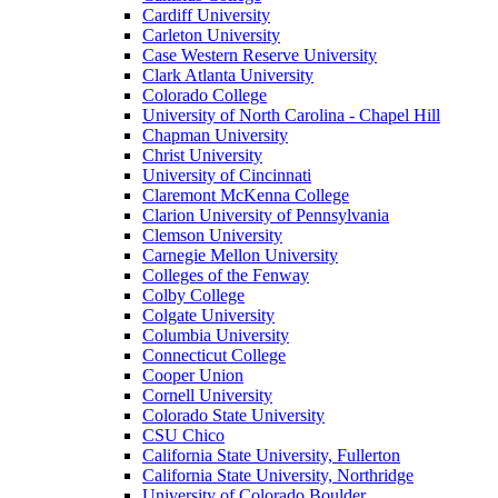
Cardiff University
Carleton University
Case Western Reserve University
Clark Atlanta University
Colorado College
University of North Carolina - Chapel Hill
Chapman University
Christ University
University of Cincinnati
Claremont McKenna College
Clarion University of Pennsylvania
Clemson University
Carnegie Mellon University
Colleges of the Fenway
Colby College
Colgate University
Columbia University
Connecticut College
Cooper Union
Cornell University
Colorado State University
CSU Chico
California State University, Fullerton
California State University, Northridge
University of Colorado Boulder