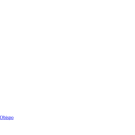
s Obispo