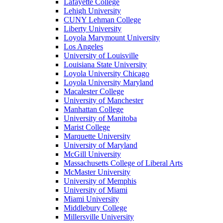
Lafayette College
Lehigh University
CUNY Lehman College
Liberty University
Loyola Marymount University
Los Angeles
University of Louisville
Louisiana State University
Loyola University Chicago
Loyola University Maryland
Macalester College
University of Manchester
Manhattan College
University of Manitoba
Marist College
Marquette University
University of Maryland
McGill University
Massachusetts College of Liberal Arts
McMaster University
University of Memphis
University of Miami
Miami University
Middlebury College
Millersville University