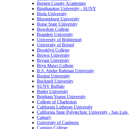
Bergen County Academies
Binghamton University - SUNY
Biola University
Bloomsburg University
Boise State University
Bowdoin College
Brandeis University
University of Bridgeport
University of Bristol
Brooklyn College
Brown University
Bryant University
Bryn Mawr College
B.S. Abdur Rahman University
Boston University
Bucknell University
SUNY Buffalo
Butler University
Brigham Young University
College of Charleston
California Lutheran University
California State Polytechnic University - San Lui
Calgary
University of Canberra
Canisius College