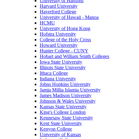
University of Hartford
Harvard University
Haverford College
University of Hawaii - Manoa
HCMU
University of Hong Kong
Hofstra University
College of the Holy Cross
Howard University
Hunter College - CUNY
Hobart and William Smith Colleges
Iowa State University
Illinois State University
Ithaca College
Indiana University
Johns Hopkins University
Jamia Millia Islamia University
James Madison University
Johnson & Wales University
Kansas State University
King's College London
Kennesaw State University
Kent State University
Kenyon College
University of Kansas