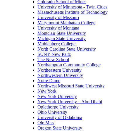
Colorado School of Mines
University of Minnesota - Twin Cities
Massachusetts Institute of Technology
University of Missouri
Marymount Manhattan College
University of Montana
Montclair State University
Michigan State University
Muhlenberg College
North Carolina State University
SUNY New Paltz
The New School
Northampton Community College
Northeastern University
Northwestern University
Notre Dame
Northwest Missouri State University
New York
New York University
New York University – Abu Dhabi
Oglethorpe University
Ohio University
University of Oklahoma
Ole Miss
Oregon State University