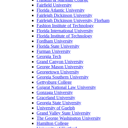
Fairfield University
Florida Atlantic University
Fairleigh Dickinson University
Fairleigh Dickinson University, Florham
Fashion Institute of Technology
Florida International University
Florida Institute of Technology
Fordham University
Florida State University
Furman University
Georgia Tech
Grand Canyon University
George Mason University
Georgetown University
Georgia Southern University
Gettysburg College
Gujarat National Law University
Gonzaga University
Graceland University
Georgia State University
University of Guelph
Grand Valley State University
The George Washington University
Hamilton College