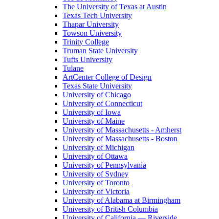
The University of Texas at Austin
Texas Tech University
Thapar University
Towson University
Trinity College
Truman State University
Tufts University
Tulane
ArtCenter College of Design
Texas State University
University of Chicago
University of Connecticut
University of Iowa
University of Maine
University of Massachusetts - Amherst
University of Massachusetts - Boston
University of Michigan
University of Ottawa
University of Pennsylvania
University of Sydney
University of Toronto
University of Victoria
University of Alabama at Birmingham
University of British Columbia
University of California — Riverside