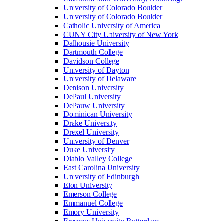
University of Colorado Boulder
University of Colorado Boulder
Catholic University of America
CUNY City University of New York
Dalhousie University
Dartmouth College
Davidson College
University of Dayton
University of Delaware
Denison University
DePaul University
DePauw University
Dominican University
Drake University
Drexel University
University of Denver
Duke University
Diablo Valley College
East Carolina University
University of Edinburgh
Elon University
Emerson College
Emmanuel College
Emory University
Erasmus University Rotterdam