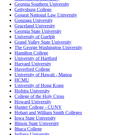
Georgia Southern University
Gettysburg College
Gujarat National Law University
Gonzaga University
Graceland University
Georgia State University
University of Guelph
Grand Valley State University
The George Washington University
Hamilton College
University of Hartford
Harvard University
Haverford College
University of Hawaii - Manoa
HCMU
University of Hong Kong
Hofstra University
College of the Holy Cross
Howard University
Hunter College - CUNY
Hobart and William Smith Colleges
Iowa State University
Illinois State University
Ithaca College
Indiana University