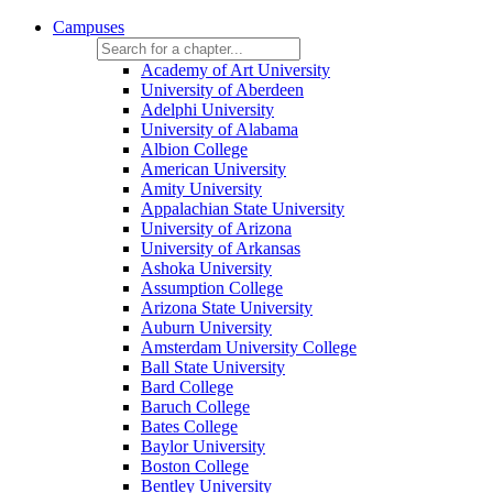
Campuses
Academy of Art University
University of Aberdeen
Adelphi University
University of Alabama
Albion College
American University
Amity University
Appalachian State University
University of Arizona
University of Arkansas
Ashoka University
Assumption College
Arizona State University
Auburn University
Amsterdam University College
Ball State University
Bard College
Baruch College
Bates College
Baylor University
Boston College
Bentley University