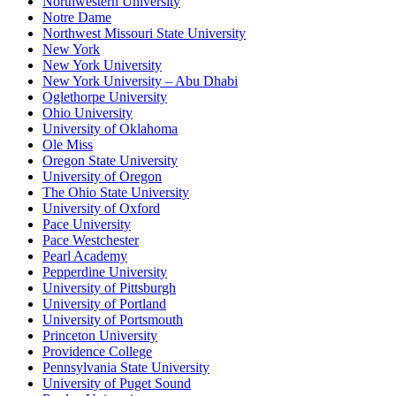
Northwestern University
Notre Dame
Northwest Missouri State University
New York
New York University
New York University – Abu Dhabi
Oglethorpe University
Ohio University
University of Oklahoma
Ole Miss
Oregon State University
University of Oregon
The Ohio State University
University of Oxford
Pace University
Pace Westchester
Pearl Academy
Pepperdine University
University of Pittsburgh
University of Portland
University of Portsmouth
Princeton University
Providence College
Pennsylvania State University
University of Puget Sound