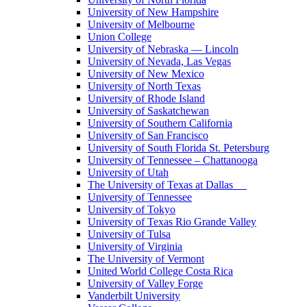
University of New Hampshire
University of Melbourne
Union College
University of Nebraska — Lincoln
University of Nevada, Las Vegas
University of New Mexico
University of North Texas
University of Rhode Island
University of Saskatchewan
University of Southern California
University of San Francisco
University of South Florida St. Petersburg
University of Tennessee – Chattanooga
University of Utah
The University of Texas at Dallas
University of Tennessee
University of Tokyo
University of Texas Rio Grande Valley
University of Tulsa
University of Virginia
The University of Vermont
United World College Costa Rica
University of Valley Forge
Vanderbilt University