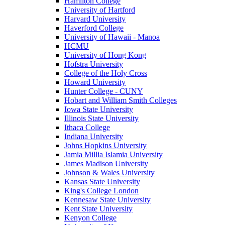
Hamilton College
University of Hartford
Harvard University
Haverford College
University of Hawaii - Manoa
HCMU
University of Hong Kong
Hofstra University
College of the Holy Cross
Howard University
Hunter College - CUNY
Hobart and William Smith Colleges
Iowa State University
Illinois State University
Ithaca College
Indiana University
Johns Hopkins University
Jamia Millia Islamia University
James Madison University
Johnson & Wales University
Kansas State University
King's College London
Kennesaw State University
Kent State University
Kenyon College