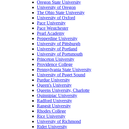
Oregon State University
University of Oregon
The Ohio State University
University of Oxford
Pace University
Pace Westchester
Pearl Academy
Pepperdine University
University of Pittsburgh
University of Portland
University of Portsmouth
Princeton University
Providence College
Pennsylvania State University
University of Puget Sound
Purdue University
Queen's University
Queens University, Charlotte
Quinnipiac University
Radford University
Rangsit University
Rhodes College
Rice University
University of Richmond
Rider University