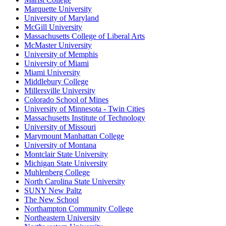
Marquette University
University of Maryland
McGill University
Massachusetts College of Liberal Arts
McMaster University
University of Memphis
University of Miami
Miami University
Middlebury College
Millersville University
Colorado School of Mines
University of Minnesota - Twin Cities
Massachusetts Institute of Technology
University of Missouri
Marymount Manhattan College
University of Montana
Montclair State University
Michigan State University
Muhlenberg College
North Carolina State University
SUNY New Paltz
The New School
Northampton Community College
Northeastern University