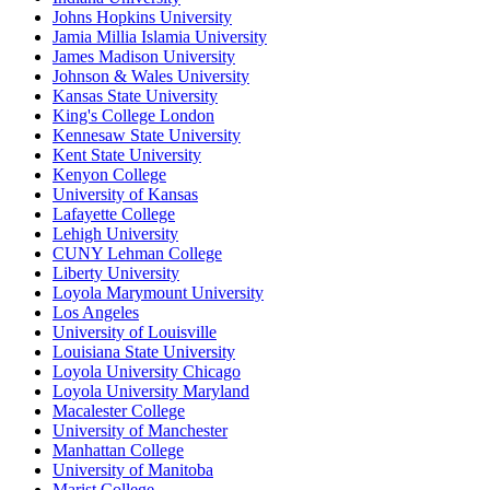
Johns Hopkins University
Jamia Millia Islamia University
James Madison University
Johnson & Wales University
Kansas State University
King's College London
Kennesaw State University
Kent State University
Kenyon College
University of Kansas
Lafayette College
Lehigh University
CUNY Lehman College
Liberty University
Loyola Marymount University
Los Angeles
University of Louisville
Louisiana State University
Loyola University Chicago
Loyola University Maryland
Macalester College
University of Manchester
Manhattan College
University of Manitoba
Marist College