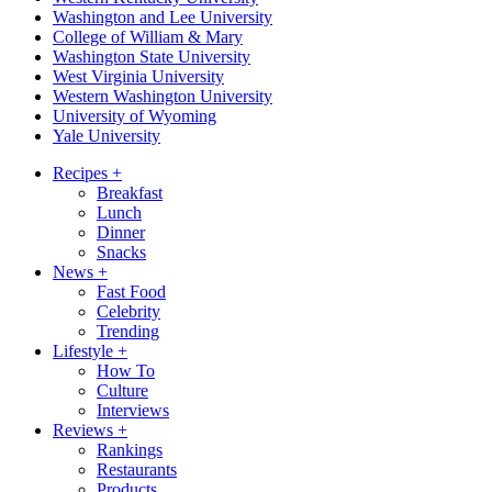
Washington and Lee University
College of William & Mary
Washington State University
West Virginia University
Western Washington University
University of Wyoming
Yale University
Recipes
+
Breakfast
Lunch
Dinner
Snacks
News
+
Fast Food
Celebrity
Trending
Lifestyle
+
How To
Culture
Interviews
Reviews
+
Rankings
Restaurants
Products