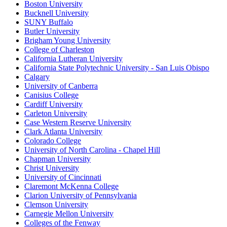
Boston University
Bucknell University
SUNY Buffalo
Butler University
Brigham Young University
College of Charleston
California Lutheran University
California State Polytechnic University - San Luis Obispo
Calgary
University of Canberra
Canisius College
Cardiff University
Carleton University
Case Western Reserve University
Clark Atlanta University
Colorado College
University of North Carolina - Chapel Hill
Chapman University
Christ University
University of Cincinnati
Claremont McKenna College
Clarion University of Pennsylvania
Clemson University
Carnegie Mellon University
Colleges of the Fenway