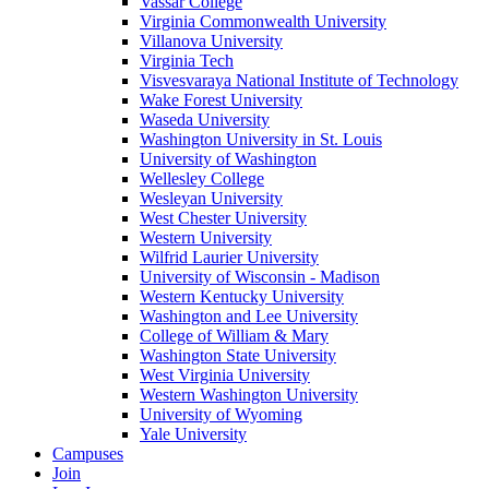
Vassar College
Virginia Commonwealth University
Villanova University
Virginia Tech
Visvesvaraya National Institute of Technology
Wake Forest University
Waseda University
Washington University in St. Louis
University of Washington
Wellesley College
Wesleyan University
West Chester University
Western University
Wilfrid Laurier University
University of Wisconsin - Madison
Western Kentucky University
Washington and Lee University
College of William & Mary
Washington State University
West Virginia University
Western Washington University
University of Wyoming
Yale University
Campuses
Join