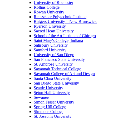
University of Rochester
Rollins College
Rowan University
Rensselaer Polytechnic Institute
Rutgers University – New Brunswick
Ryerson University
Sacred Heart University
School of the Art Institute of Chicago
Saint Mary's College, Indiana
Salisbury University
Samford University
University of San Diego
San Francisco State University
St. Ambrose University
Savannah Technical College
Savannah College of Art and Design
Santa Clara University
San Diego State University
Seattle University
Seton Hall University
Sewanee
Simon Fraser University
Spring Hill College
Simmons College
St. Joseph's University