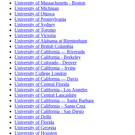
University of Massachusetts - Boston
University of Michigan
University of Ottawa
University of Pennsylvania
University of Sydney
University of Toronto
University of Victoria
University of Alabama at Birmingham
University of British Columbia
University of California — Riverside
University of California - Berkeley
University of Colorado - Denver
University of California – Irvine
University College London
University of California — Davis
University of Central Florida
University of California - Los Angeles
University of Central Lancashire
University of California — Santa Barbara
University of California – Santa Cruz
University of California - San Diego
University of Delhi
University of Florida
University of Georgia
University of Houston