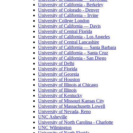
University of California - Berkeley
University of Colorado - Denver
University of California – Irvine
University College London
University of California — Davis
University of Central Florida
University of California - Los Angeles
University of Central Lancashire
University of California — Santa Barbara
University of California – Santa Cruz
University of California - San Diego
University of Delhi
University of Florida
University of Georgia
University of Houston
University of Illinois at Chicago
University of Illinois
University of Kentucky
University of Missouri Kansas City
University of Massachusetts Lowell
University of Nevada, Reno
UNC Asheville
University of North Carolina - Charlotte
UNC Wilmington
University of North Florida