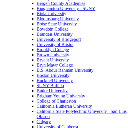
Bergen County Academies
Binghamton University - SUNY
Biola University
Bloomsburg University
Boise State University
Bowdoin College
Brandeis University
University of Bridgeport
University of Bristol
Brooklyn College
Brown University
Bryant University
Bryn Mawr College
B.S. Abdur Rahman University
Boston University
Bucknell University
SUNY Buffalo
Butler University
Brigham Young University
College of Charleston
California Lutheran University
California State Polytechnic University - San Luis
Obispo
Calgary
University of Canberra