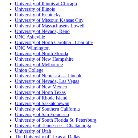
University of Illinois at Chicago
University of Illinois
University of Kentucky
University of Missouri Kansas City
University of Massachusetts Lowell
University of Nevada, Reno
UNC Asheville
University of North Carolina - Charlotte
UNC Wilmington
University of North Florida
University of New Hampshire
University of Melbourne
Union College
University of Nebraska — Lincoln
University of Nevada, Las Vegas
University of New Mexico
University of North Texas
University of Rhode Island
University of Saskatchewan
University of Southern California
University of San Francisco
University of South Florida St. Petersburg
University of Tennessee – Chattanooga
University of Utah
The University of Texas at Dallas