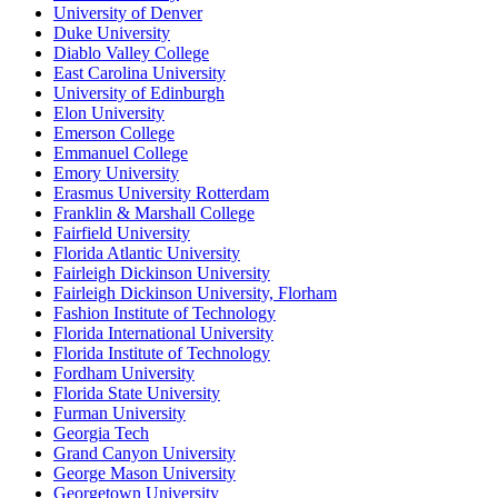
University of Denver
Duke University
Diablo Valley College
East Carolina University
University of Edinburgh
Elon University
Emerson College
Emmanuel College
Emory University
Erasmus University Rotterdam
Franklin & Marshall College
Fairfield University
Florida Atlantic University
Fairleigh Dickinson University
Fairleigh Dickinson University, Florham
Fashion Institute of Technology
Florida International University
Florida Institute of Technology
Fordham University
Florida State University
Furman University
Georgia Tech
Grand Canyon University
George Mason University
Georgetown University