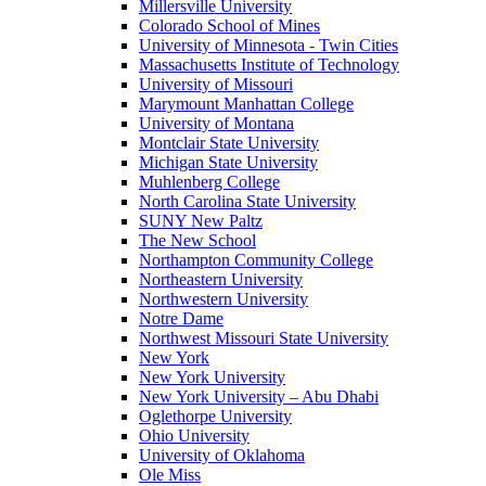
Millersville University
Colorado School of Mines
University of Minnesota - Twin Cities
Massachusetts Institute of Technology
University of Missouri
Marymount Manhattan College
University of Montana
Montclair State University
Michigan State University
Muhlenberg College
North Carolina State University
SUNY New Paltz
The New School
Northampton Community College
Northeastern University
Northwestern University
Notre Dame
Northwest Missouri State University
New York
New York University
New York University – Abu Dhabi
Oglethorpe University
Ohio University
University of Oklahoma
Ole Miss