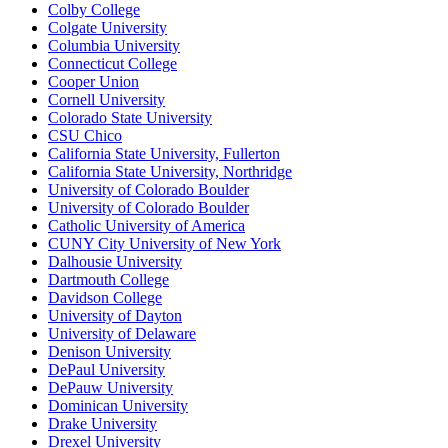
Colby College
Colgate University
Columbia University
Connecticut College
Cooper Union
Cornell University
Colorado State University
CSU Chico
California State University, Fullerton
California State University, Northridge
University of Colorado Boulder
University of Colorado Boulder
Catholic University of America
CUNY City University of New York
Dalhousie University
Dartmouth College
Davidson College
University of Dayton
University of Delaware
Denison University
DePaul University
DePauw University
Dominican University
Drake University
Drexel University