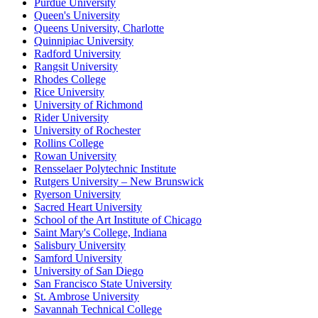
Purdue University
Queen's University
Queens University, Charlotte
Quinnipiac University
Radford University
Rangsit University
Rhodes College
Rice University
University of Richmond
Rider University
University of Rochester
Rollins College
Rowan University
Rensselaer Polytechnic Institute
Rutgers University – New Brunswick
Ryerson University
Sacred Heart University
School of the Art Institute of Chicago
Saint Mary's College, Indiana
Salisbury University
Samford University
University of San Diego
San Francisco State University
St. Ambrose University
Savannah Technical College