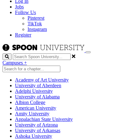
Log In
Jobs
Follow Us
Pinterest
TikTok
Instagram
Register
Search
Campuses
+
Academy of Art University
University of Aberdeen
Adelphi University
University of Alabama
Albion College
American University
Amity University
Appalachian State University
University of Arizona
University of Arkansas
Ashoka University