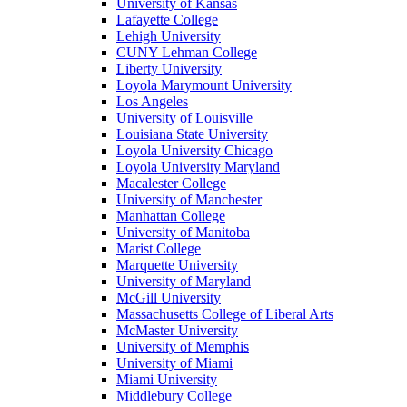
University of Kansas
Lafayette College
Lehigh University
CUNY Lehman College
Liberty University
Loyola Marymount University
Los Angeles
University of Louisville
Louisiana State University
Loyola University Chicago
Loyola University Maryland
Macalester College
University of Manchester
Manhattan College
University of Manitoba
Marist College
Marquette University
University of Maryland
McGill University
Massachusetts College of Liberal Arts
McMaster University
University of Memphis
University of Miami
Miami University
Middlebury College