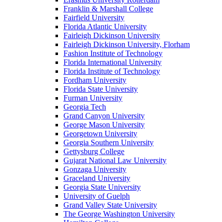
Franklin & Marshall College
Fairfield University
Florida Atlantic University
Fairleigh Dickinson University
Fairleigh Dickinson University, Florham
Fashion Institute of Technology
Florida International University
Florida Institute of Technology
Fordham University
Florida State University
Furman University
Georgia Tech
Grand Canyon University
George Mason University
Georgetown University
Georgia Southern University
Gettysburg College
Gujarat National Law University
Gonzaga University
Graceland University
Georgia State University
University of Guelph
Grand Valley State University
The George Washington University