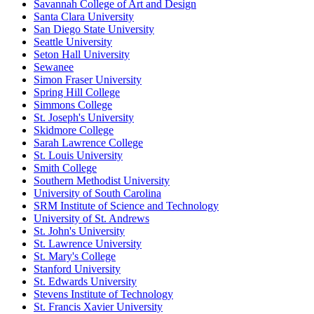
Savannah College of Art and Design
Santa Clara University
San Diego State University
Seattle University
Seton Hall University
Sewanee
Simon Fraser University
Spring Hill College
Simmons College
St. Joseph's University
Skidmore College
Sarah Lawrence College
St. Louis University
Smith College
Southern Methodist University
University of South Carolina
SRM Institute of Science and Technology
University of St. Andrews
St. John's University
St. Lawrence University
St. Mary's College
Stanford University
St. Edwards University
Stevens Institute of Technology
St. Francis Xavier University