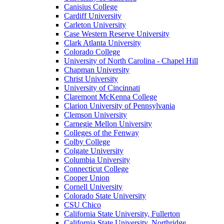
Canisius College
Cardiff University
Carleton University
Case Western Reserve University
Clark Atlanta University
Colorado College
University of North Carolina - Chapel Hill
Chapman University
Christ University
University of Cincinnati
Claremont McKenna College
Clarion University of Pennsylvania
Clemson University
Carnegie Mellon University
Colleges of the Fenway
Colby College
Colgate University
Columbia University
Connecticut College
Cooper Union
Cornell University
Colorado State University
CSU Chico
California State University, Fullerton
California State University, Northridge