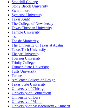
Stonehill College
Stony Brook University
Swarthmore
Syracuse University
Texas A&M
The College of New Jersey
Texas Christian University
Temple University
test
Tec de Monterrey
The University of Texas at Austin
Texas Tech University
Thapar University
Towson University
Trinity College
Truman State University
Tufts University
Tulane
ArtCenter College of Design
Texas State University
University of Chicago
University of Connecticut
University of Iowa
University of Maine
University of Massachusetts - Amherst