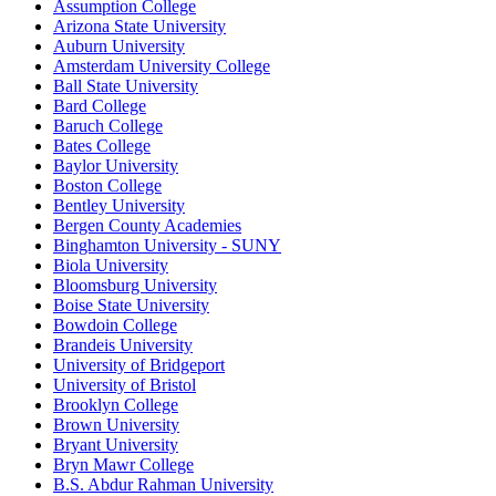
Assumption College
Arizona State University
Auburn University
Amsterdam University College
Ball State University
Bard College
Baruch College
Bates College
Baylor University
Boston College
Bentley University
Bergen County Academies
Binghamton University - SUNY
Biola University
Bloomsburg University
Boise State University
Bowdoin College
Brandeis University
University of Bridgeport
University of Bristol
Brooklyn College
Brown University
Bryant University
Bryn Mawr College
B.S. Abdur Rahman University