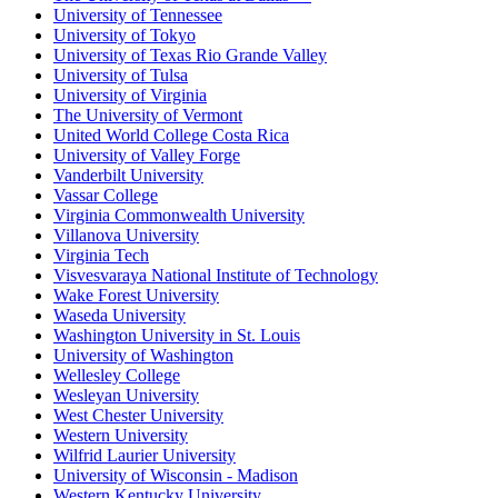
University of Tennessee
University of Tokyo
University of Texas Rio Grande Valley
University of Tulsa
University of Virginia
The University of Vermont
United World College Costa Rica
University of Valley Forge
Vanderbilt University
Vassar College
Virginia Commonwealth University
Villanova University
Virginia Tech
Visvesvaraya National Institute of Technology
Wake Forest University
Waseda University
Washington University in St. Louis
University of Washington
Wellesley College
Wesleyan University
West Chester University
Western University
Wilfrid Laurier University
University of Wisconsin - Madison
Western Kentucky University