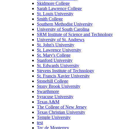
Skidmore College
Sarah Lawrence College
St. Louis University
Smith College
Southern Methodist University
University of South Carolina
SRM Institute of Science and Technology
University of St. Andrews
St. John's University
St. Lawrence University
St. Mary's College
Stanford University
St. Edwards University
Stevens Institute of Technology
St. Francis Xavier University
Stonehill College
Stony Brook University
Swarthmore
Syracuse University
Texas A&M
The College of New Jersey
Texas Christian University
Temple University
test
Tec de Monterrey