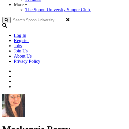
More
+
The Spoon University Supper Club,
Search
Log In
Register
Jobs
Join Us
About Us
Privacy Policy