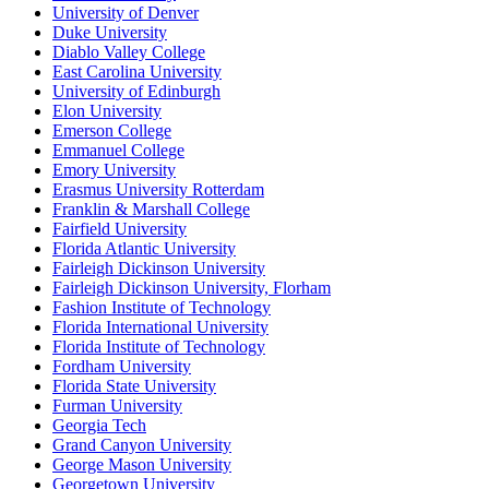
University of Denver
Duke University
Diablo Valley College
East Carolina University
University of Edinburgh
Elon University
Emerson College
Emmanuel College
Emory University
Erasmus University Rotterdam
Franklin & Marshall College
Fairfield University
Florida Atlantic University
Fairleigh Dickinson University
Fairleigh Dickinson University, Florham
Fashion Institute of Technology
Florida International University
Florida Institute of Technology
Fordham University
Florida State University
Furman University
Georgia Tech
Grand Canyon University
George Mason University
Georgetown University