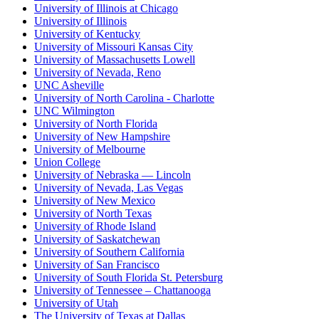
University of Illinois at Chicago
University of Illinois
University of Kentucky
University of Missouri Kansas City
University of Massachusetts Lowell
University of Nevada, Reno
UNC Asheville
University of North Carolina - Charlotte
UNC Wilmington
University of North Florida
University of New Hampshire
University of Melbourne
Union College
University of Nebraska — Lincoln
University of Nevada, Las Vegas
University of New Mexico
University of North Texas
University of Rhode Island
University of Saskatchewan
University of Southern California
University of San Francisco
University of South Florida St. Petersburg
University of Tennessee – Chattanooga
University of Utah
The University of Texas at Dallas