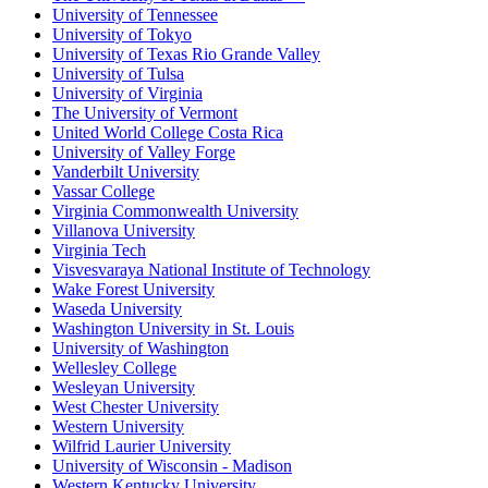
University of Tennessee
University of Tokyo
University of Texas Rio Grande Valley
University of Tulsa
University of Virginia
The University of Vermont
United World College Costa Rica
University of Valley Forge
Vanderbilt University
Vassar College
Virginia Commonwealth University
Villanova University
Virginia Tech
Visvesvaraya National Institute of Technology
Wake Forest University
Waseda University
Washington University in St. Louis
University of Washington
Wellesley College
Wesleyan University
West Chester University
Western University
Wilfrid Laurier University
University of Wisconsin - Madison
Western Kentucky University