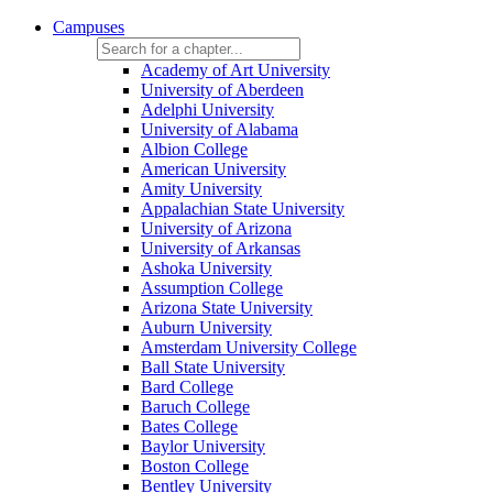
Campuses
Academy of Art University
University of Aberdeen
Adelphi University
University of Alabama
Albion College
American University
Amity University
Appalachian State University
University of Arizona
University of Arkansas
Ashoka University
Assumption College
Arizona State University
Auburn University
Amsterdam University College
Ball State University
Bard College
Baruch College
Bates College
Baylor University
Boston College
Bentley University