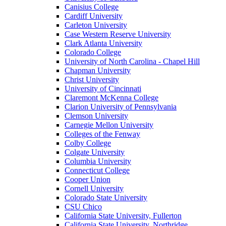
Canisius College
Cardiff University
Carleton University
Case Western Reserve University
Clark Atlanta University
Colorado College
University of North Carolina - Chapel Hill
Chapman University
Christ University
University of Cincinnati
Claremont McKenna College
Clarion University of Pennsylvania
Clemson University
Carnegie Mellon University
Colleges of the Fenway
Colby College
Colgate University
Columbia University
Connecticut College
Cooper Union
Cornell University
Colorado State University
CSU Chico
California State University, Fullerton
California State University, Northridge