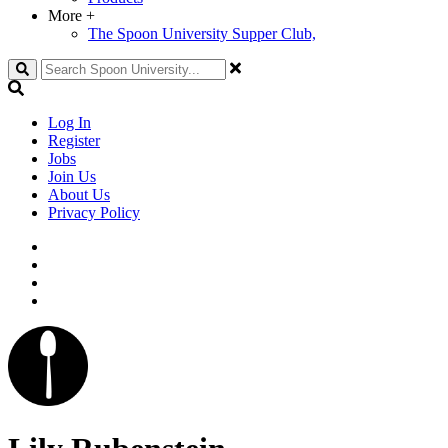
More
+
The Spoon University Supper Club,
Search
Log In
Register
Jobs
Join Us
About Us
Privacy Policy