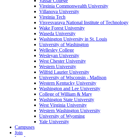
Vassar College
Virginia Commonwealth University
Villanova University
Virginia Tech
Visvesvaraya National Institute of Technology
Wake Forest University
Waseda University
Washington University in St. Louis
University of Washington
Wellesley College
Wesleyan University
West Chester University
Western University
Wilfrid Laurier University
University of Wisconsin - Madison
Western Kentucky University
Washington and Lee University
College of William & Mary
Washington State University
West Virginia University
Western Washington University
University of Wyoming
Yale University
Campuses
Join