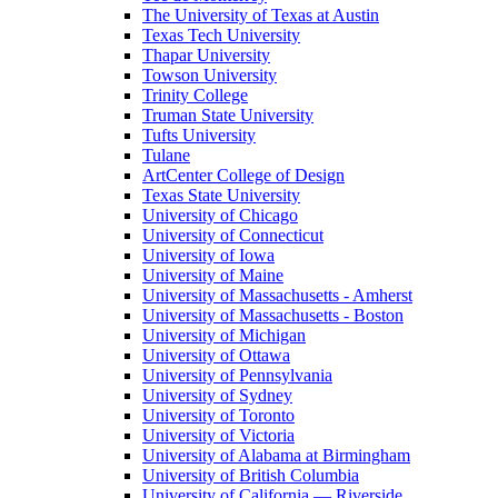
The University of Texas at Austin
Texas Tech University
Thapar University
Towson University
Trinity College
Truman State University
Tufts University
Tulane
ArtCenter College of Design
Texas State University
University of Chicago
University of Connecticut
University of Iowa
University of Maine
University of Massachusetts - Amherst
University of Massachusetts - Boston
University of Michigan
University of Ottawa
University of Pennsylvania
University of Sydney
University of Toronto
University of Victoria
University of Alabama at Birmingham
University of British Columbia
University of California — Riverside