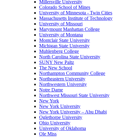
Millersville University
Colorado School of Mines
University of Minnesota - Twin Cities
Massachusetts Institute of Technology
University of Missouri
Marymount Manhattan College
University of Montana
Montclair State University
Michigan State University
Muhlenberg College
North Carolina State University
SUNY New Paltz
The New School
Northampton Community College
Northeastern University
Northwestern University
Notre Dame
Northwest Missouri State University
New York
New York University
New York University – Abu Dhabi
Oglethorpe University
Ohio University
University of Oklahoma
Ole Miss