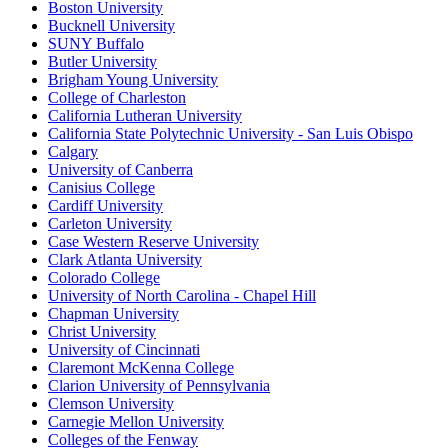
Boston University
Bucknell University
SUNY Buffalo
Butler University
Brigham Young University
College of Charleston
California Lutheran University
California State Polytechnic University - San Luis Obispo
Calgary
University of Canberra
Canisius College
Cardiff University
Carleton University
Case Western Reserve University
Clark Atlanta University
Colorado College
University of North Carolina - Chapel Hill
Chapman University
Christ University
University of Cincinnati
Claremont McKenna College
Clarion University of Pennsylvania
Clemson University
Carnegie Mellon University
Colleges of the Fenway