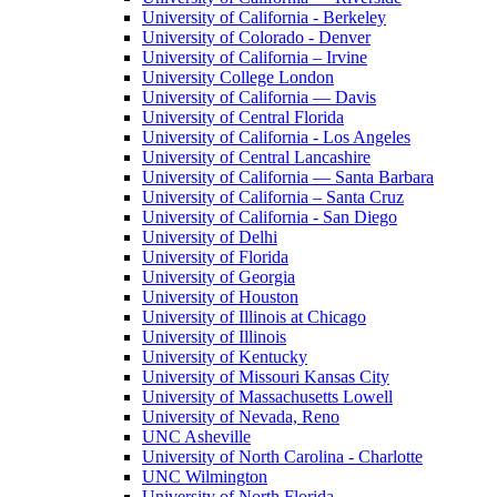
University of California - Berkeley
University of Colorado - Denver
University of California – Irvine
University College London
University of California — Davis
University of Central Florida
University of California - Los Angeles
University of Central Lancashire
University of California — Santa Barbara
University of California – Santa Cruz
University of California - San Diego
University of Delhi
University of Florida
University of Georgia
University of Houston
University of Illinois at Chicago
University of Illinois
University of Kentucky
University of Missouri Kansas City
University of Massachusetts Lowell
University of Nevada, Reno
UNC Asheville
University of North Carolina - Charlotte
UNC Wilmington
University of North Florida