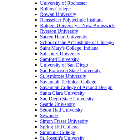
University of Rochester
Rollins College
Rowan University
Rensselaer Polytechnic Institute
Rutgers University – New Brunswick
Ryerson University
Sacred Heart University
School of the Art Institute of Chicago
Saint Mary's College, Indiana
Salisbury University
Samford University
University of San Diego
San Francisco State University
St. Ambrose University
Savannah Technical College
Savannah College of Art and Design
Santa Clara University
San Diego State University
Seattle University
Seton Hall University
Sewanee
Simon Fraser University
Spring Hill College
Simmons College
St. Joseph's University