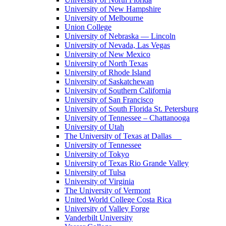
University of New Hampshire
University of Melbourne
Union College
University of Nebraska — Lincoln
University of Nevada, Las Vegas
University of New Mexico
University of North Texas
University of Rhode Island
University of Saskatchewan
University of Southern California
University of San Francisco
University of South Florida St. Petersburg
University of Tennessee – Chattanooga
University of Utah
The University of Texas at Dallas
University of Tennessee
University of Tokyo
University of Texas Rio Grande Valley
University of Tulsa
University of Virginia
The University of Vermont
United World College Costa Rica
University of Valley Forge
Vanderbilt University