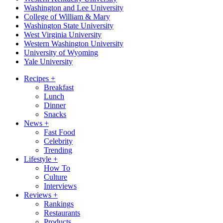
Washington and Lee University
College of William & Mary
Washington State University
West Virginia University
Western Washington University
University of Wyoming
Yale University
Recipes
+
Breakfast
Lunch
Dinner
Snacks
News
+
Fast Food
Celebrity
Trending
Lifestyle
+
How To
Culture
Interviews
Reviews
+
Rankings
Restaurants
Products