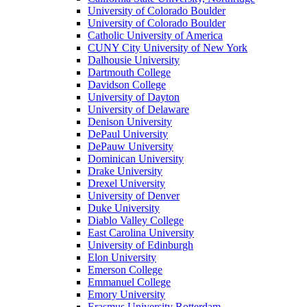
University of Colorado Boulder
University of Colorado Boulder
Catholic University of America
CUNY City University of New York
Dalhousie University
Dartmouth College
Davidson College
University of Dayton
University of Delaware
Denison University
DePaul University
DePauw University
Dominican University
Drake University
Drexel University
University of Denver
Duke University
Diablo Valley College
East Carolina University
University of Edinburgh
Elon University
Emerson College
Emmanuel College
Emory University
Erasmus University Rotterdam