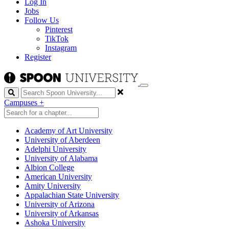
Log In
Jobs
Follow Us
Pinterest
TikTok
Instagram
Register
Search
Campuses
+
Academy of Art University
University of Aberdeen
Adelphi University
University of Alabama
Albion College
American University
Amity University
Appalachian State University
University of Arizona
University of Arkansas
Ashoka University