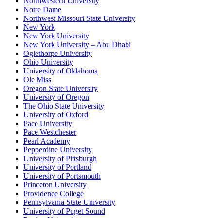
Northwestern University
Notre Dame
Northwest Missouri State University
New York
New York University
New York University – Abu Dhabi
Oglethorpe University
Ohio University
University of Oklahoma
Ole Miss
Oregon State University
University of Oregon
The Ohio State University
University of Oxford
Pace University
Pace Westchester
Pearl Academy
Pepperdine University
University of Pittsburgh
University of Portland
University of Portsmouth
Princeton University
Providence College
Pennsylvania State University
University of Puget Sound