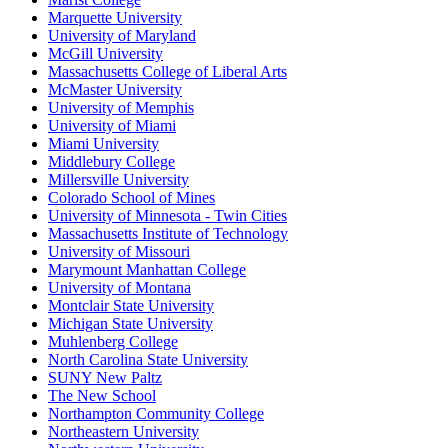
Marquette University
University of Maryland
McGill University
Massachusetts College of Liberal Arts
McMaster University
University of Memphis
University of Miami
Miami University
Middlebury College
Millersville University
Colorado School of Mines
University of Minnesota - Twin Cities
Massachusetts Institute of Technology
University of Missouri
Marymount Manhattan College
University of Montana
Montclair State University
Michigan State University
Muhlenberg College
North Carolina State University
SUNY New Paltz
The New School
Northampton Community College
Northeastern University