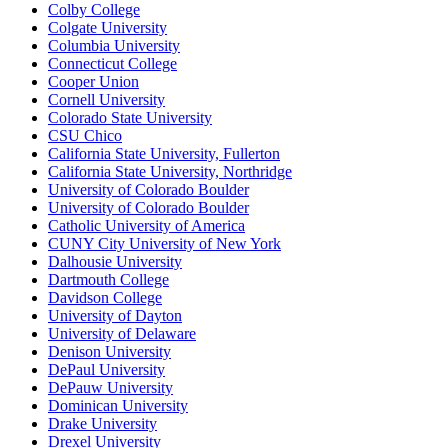
Colby College
Colgate University
Columbia University
Connecticut College
Cooper Union
Cornell University
Colorado State University
CSU Chico
California State University, Fullerton
California State University, Northridge
University of Colorado Boulder
University of Colorado Boulder
Catholic University of America
CUNY City University of New York
Dalhousie University
Dartmouth College
Davidson College
University of Dayton
University of Delaware
Denison University
DePaul University
DePauw University
Dominican University
Drake University
Drexel University