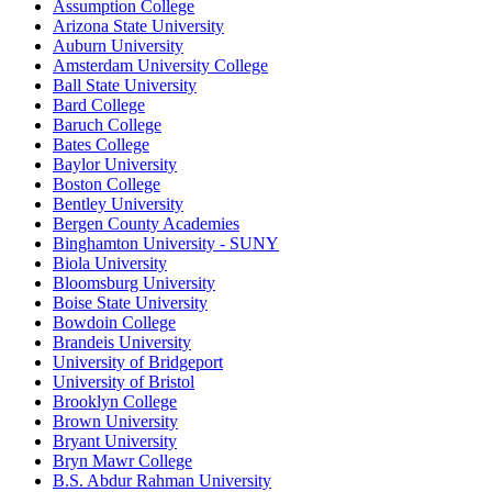
Assumption College
Arizona State University
Auburn University
Amsterdam University College
Ball State University
Bard College
Baruch College
Bates College
Baylor University
Boston College
Bentley University
Bergen County Academies
Binghamton University - SUNY
Biola University
Bloomsburg University
Boise State University
Bowdoin College
Brandeis University
University of Bridgeport
University of Bristol
Brooklyn College
Brown University
Bryant University
Bryn Mawr College
B.S. Abdur Rahman University