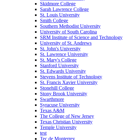
Skidmore College
Sarah Lawrence College
St. Louis University
Smith College
Southern Methodist University
University of South Carolina
SRM Institute of Science and Technology
University of St. Andrews
St. John's University
St. Lawrence University
St. Mary's College
Stanford University
St. Edwards University
Stevens Institute of Technology
St. Francis Xavier University
Stonehill College
Stony Brook University
Swarthmore
Syracuse University
Texas A&M
The College of New Jersey
Texas Christian University
Temple University
test
Tec de Monterrey