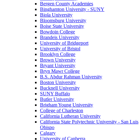
Bergen County Academies
Binghamton University - SUNY
Biola University
Bloomsburg University
Boise State University
Bowdoin College
Brandeis University
University of Bridgeport
University of Bristol
Brooklyn College
Brown University
Bryant University
Bryn Mawr College
B.S. Abdur Rahman University
Boston University
Bucknell University
SUNY Buffalo
Butler University
Brigham Young University
College of Charleston
California Lutheran University
California State Polytechnic University - San Luis
Obispo
Calgary
University of Canberra