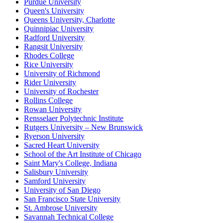
Purdue University
Queen's University
Queens University, Charlotte
Quinnipiac University
Radford University
Rangsit University
Rhodes College
Rice University
University of Richmond
Rider University
University of Rochester
Rollins College
Rowan University
Rensselaer Polytechnic Institute
Rutgers University – New Brunswick
Ryerson University
Sacred Heart University
School of the Art Institute of Chicago
Saint Mary's College, Indiana
Salisbury University
Samford University
University of San Diego
San Francisco State University
St. Ambrose University
Savannah Technical College