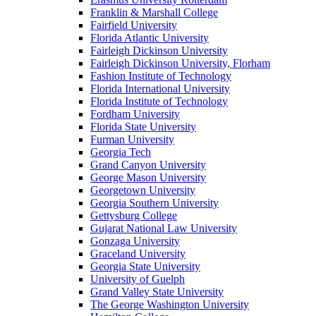
Franklin & Marshall College
Fairfield University
Florida Atlantic University
Fairleigh Dickinson University
Fairleigh Dickinson University, Florham
Fashion Institute of Technology
Florida International University
Florida Institute of Technology
Fordham University
Florida State University
Furman University
Georgia Tech
Grand Canyon University
George Mason University
Georgetown University
Georgia Southern University
Gettysburg College
Gujarat National Law University
Gonzaga University
Graceland University
Georgia State University
University of Guelph
Grand Valley State University
The George Washington University