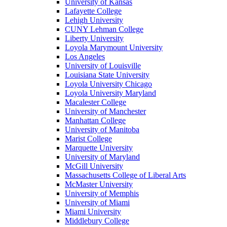
University of Kansas
Lafayette College
Lehigh University
CUNY Lehman College
Liberty University
Loyola Marymount University
Los Angeles
University of Louisville
Louisiana State University
Loyola University Chicago
Loyola University Maryland
Macalester College
University of Manchester
Manhattan College
University of Manitoba
Marist College
Marquette University
University of Maryland
McGill University
Massachusetts College of Liberal Arts
McMaster University
University of Memphis
University of Miami
Miami University
Middlebury College