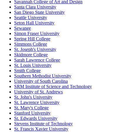
Savannah College of Art and Design
Santa Clara University
San Diego State University
Seattle University
Seton Hall University
Sewanee
Simon Fraser University
Spring Hill College
Simmons College
St. Joseph's University
Skidmore College
Sarah Lawrence College
St. Louis University
Smith College
Southern Methodist University
University of South Carolina
SRM Institute of Science and Technology
University of St. Andrews
St. John's University
St. Lawrence University
St. Mary's College
Stanford University
St. Edwards University
Stevens Institute of Technology
St. Francis Xavier University