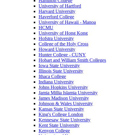
Hamilton College
University of Hartford
Harvard University
Haverford College
University of Hawaii - Manoa
HCMU
University of Hong Kong
Hofstra University
College of the Holy Cross
Howard University
Hunter College - CUNY
Hobart and William Smith Colleges
Iowa State University
Illinois State University
Ithaca College
Indiana University
Johns Hopkins University
Jamia Millia Islamia University
James Madison University
Johnson & Wales University
Kansas State University
King's College London
Kennesaw State University
Kent State University
Kenyon College