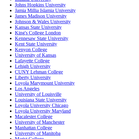
Johns Hopkins University
Jamia Millia Islamia University
James Madison University
Johnson & Wales University
Kansas State University
King's College London
Kennesaw State University
Kent State University
Kenyon College
University of Kansas
Lafayette College
Lehigh University
CUNY Lehman College
Liberty University
Loyola Marymount University
Los Angeles
University of Louisville
Louisiana State University
Loyola University Chicago
Loyola University Maryland
Macalester College
University of Manchester
Manhattan College
University of Manitoba
Marist College