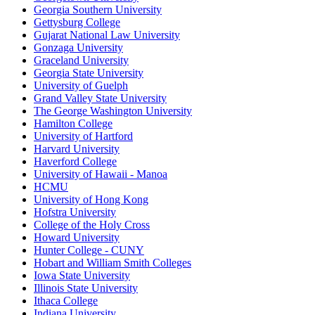
Georgia Southern University
Gettysburg College
Gujarat National Law University
Gonzaga University
Graceland University
Georgia State University
University of Guelph
Grand Valley State University
The George Washington University
Hamilton College
University of Hartford
Harvard University
Haverford College
University of Hawaii - Manoa
HCMU
University of Hong Kong
Hofstra University
College of the Holy Cross
Howard University
Hunter College - CUNY
Hobart and William Smith Colleges
Iowa State University
Illinois State University
Ithaca College
Indiana University