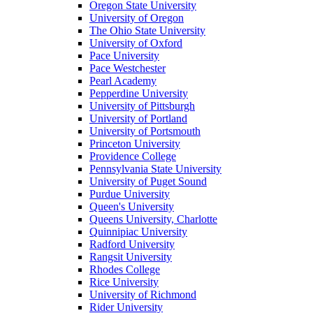
Oregon State University
University of Oregon
The Ohio State University
University of Oxford
Pace University
Pace Westchester
Pearl Academy
Pepperdine University
University of Pittsburgh
University of Portland
University of Portsmouth
Princeton University
Providence College
Pennsylvania State University
University of Puget Sound
Purdue University
Queen's University
Queens University, Charlotte
Quinnipiac University
Radford University
Rangsit University
Rhodes College
Rice University
University of Richmond
Rider University