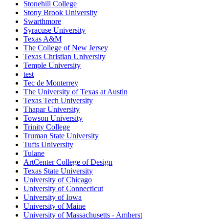
Stonehill College
Stony Brook University
Swarthmore
Syracuse University
Texas A&M
The College of New Jersey
Texas Christian University
Temple University
test
Tec de Monterrey
The University of Texas at Austin
Texas Tech University
Thapar University
Towson University
Trinity College
Truman State University
Tufts University
Tulane
ArtCenter College of Design
Texas State University
University of Chicago
University of Connecticut
University of Iowa
University of Maine
University of Massachusetts - Amherst