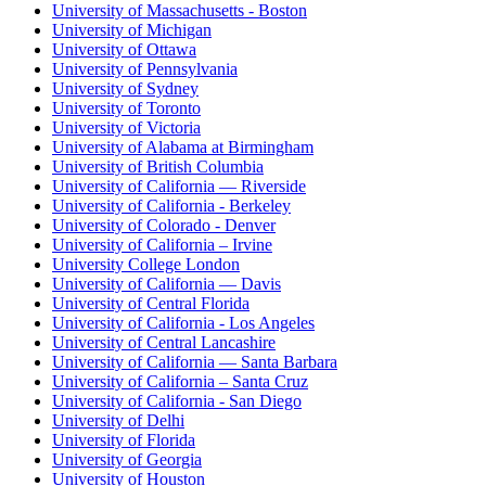
University of Massachusetts - Boston
University of Michigan
University of Ottawa
University of Pennsylvania
University of Sydney
University of Toronto
University of Victoria
University of Alabama at Birmingham
University of British Columbia
University of California — Riverside
University of California - Berkeley
University of Colorado - Denver
University of California – Irvine
University College London
University of California — Davis
University of Central Florida
University of California - Los Angeles
University of Central Lancashire
University of California — Santa Barbara
University of California – Santa Cruz
University of California - San Diego
University of Delhi
University of Florida
University of Georgia
University of Houston