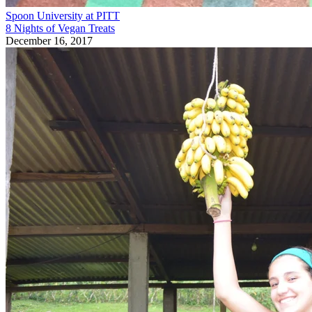
Spoon University at PITT
8 Nights of Vegan Treats
December 16, 2017