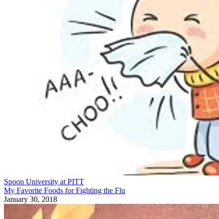
Spoon University at PITT
My Favorite Foods for Fighting the Flu
January 30, 2018