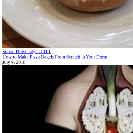
Spoon University at PITT
How to Make Pizza Bagels From Scratch in Your Dorm
July 9, 2018