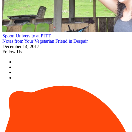
Spoon University at PITT
Notes from Your Vegetarian Friend in Despair
December 14, 2017
Follow Us