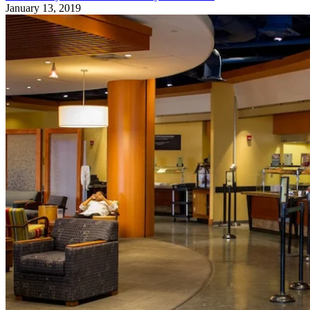
January 13, 2019