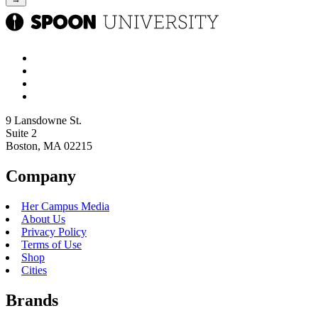
9 Lansdowne St.
Suite 2
Boston, MA 02215
Company
Her Campus Media
About Us
Privacy Policy
Terms of Use
Shop
Cities
Brands