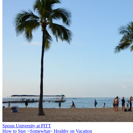
Spoon University at PITT
How to Stay ~Somewhat~ Healthy on Vacation