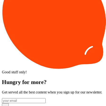
Good stuff only!
Hungry for more?
Get served all the best content when you sign up for our newsletter.