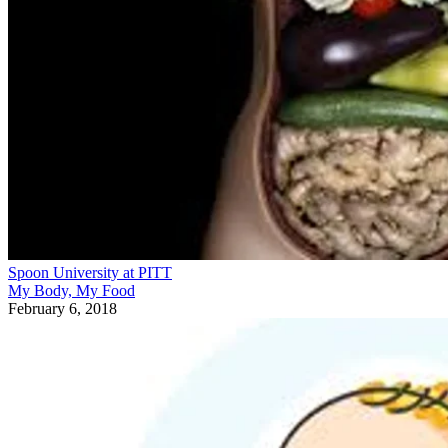
Spoon University at PITT
My Body, My Food
February 6, 2018