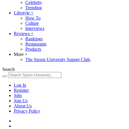
Celebrity
Trending
Lifestyle
+
How To
Culture
Interviews
Reviews
+
Rankings
Restaurants
Products
More
+
The Spoon University Supper Club,
Search
Log In
Register
Jobs
Join Us
About Us
Privacy Policy