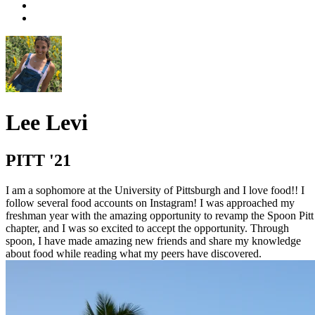
Lee Levi
PITT '21
I am a sophomore at the University of Pittsburgh and I love food!! I
follow several food accounts on Instagram! I was approached my
freshman year with the amazing opportunity to revamp the Spoon Pitt
chapter, and I was so excited to accept the opportunity. Through
spoon, I have made amazing new friends and share my knowledge
about food while reading what my peers have discovered.