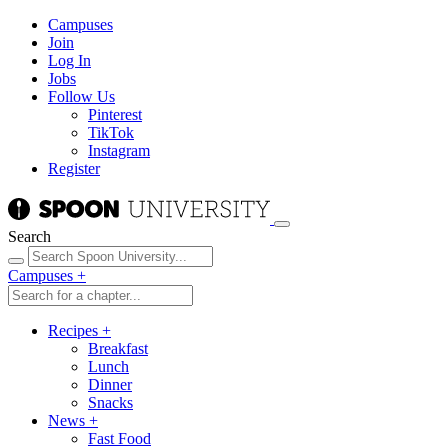
Campuses
Join
Log In
Jobs
Follow Us
Pinterest
TikTok
Instagram
Register
Search
Campuses
+
Recipes
+
Breakfast
Lunch
Dinner
Snacks
News
+
Fast Food