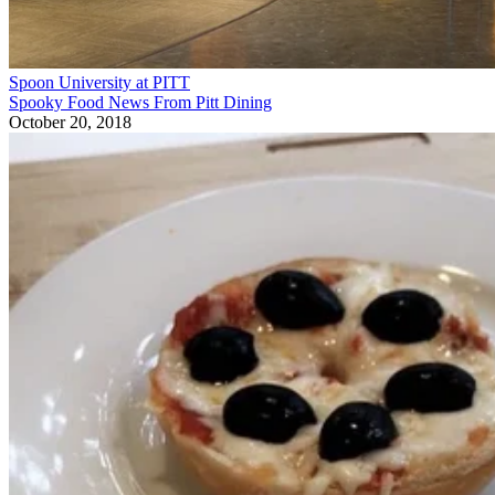
Spoon University at PITT
Spooky Food News From Pitt Dining
October 20, 2018