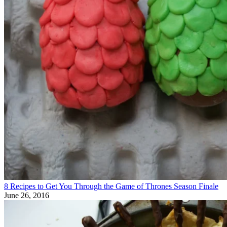
8 Recipes to Get You Through the Game of Thrones Season Finale
June 26, 2016