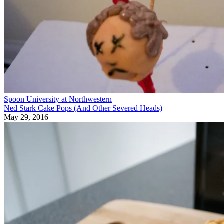
Spoon University at Northwestern
Ned Stark Cake Pops (And Other Severed Heads)
May 29, 2016