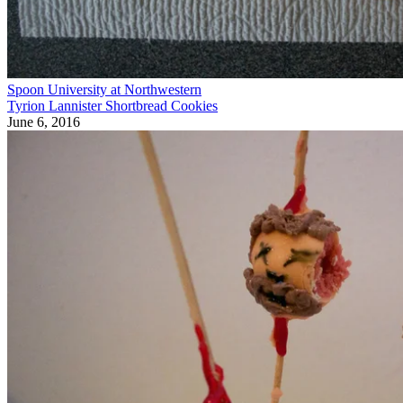
Spoon University at Northwestern
Tyrion Lannister Shortbread Cookies
June 6, 2016