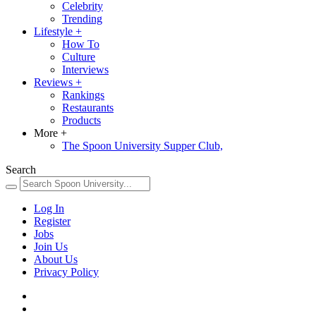
Celebrity
Trending
Lifestyle
+
How To
Culture
Interviews
Reviews
+
Rankings
Restaurants
Products
More
+
The Spoon University Supper Club,
Search
Log In
Register
Jobs
Join Us
About Us
Privacy Policy