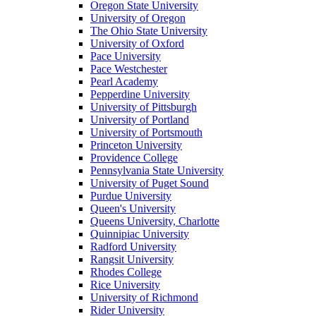
Oregon State University
University of Oregon
The Ohio State University
University of Oxford
Pace University
Pace Westchester
Pearl Academy
Pepperdine University
University of Pittsburgh
University of Portland
University of Portsmouth
Princeton University
Providence College
Pennsylvania State University
University of Puget Sound
Purdue University
Queen's University
Queens University, Charlotte
Quinnipiac University
Radford University
Rangsit University
Rhodes College
Rice University
University of Richmond
Rider University