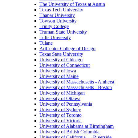
The University of Texas at Austin
Texas Tech University
Thapar University
Towson University
Trinity College
Truman State University
Tufts University
Tulane
ArtCenter College of Design
Texas State University
University of Chicago
University of Connecticut
University of Iowa
University of Maine
University of Massachusetts - Amherst
University of Massachusetts - Boston
University of Michigan
University of Ottawa
University of Pennsylvania
University of Sydney
University of Toronto
University of Victoria
University of Alabama at Birmingham
University of British Columbia
University of California — Riverside