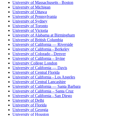
University of Massachusetts - Boston
University of Michigan
University of Ottawa
University of Pennsylvania
University of Sydney
University of Toronto
University of Victoria
University of Alabama at Birmingham
University of British Columbia
University of California — Riverside
University of California - Berkeley
University of Colorado - Denver
University of California – Irvine
University College London
University of California — Davis
University of Central Florida
University of California - Los Angeles
University of Central Lancashire
University of California — Santa Barbara
University of California – Santa Cruz
University of California - San Diego
University of Delhi
University of Florida
University of Georgia
University of Houston