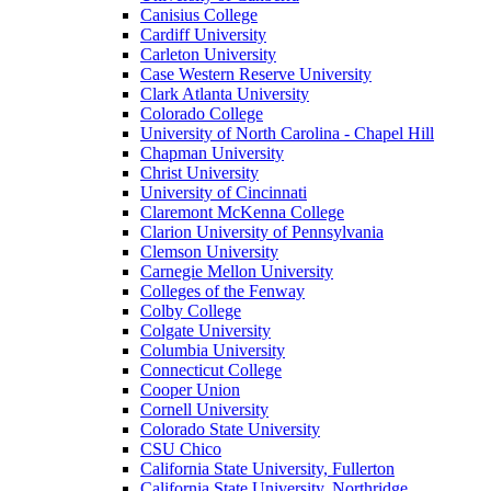
Canisius College
Cardiff University
Carleton University
Case Western Reserve University
Clark Atlanta University
Colorado College
University of North Carolina - Chapel Hill
Chapman University
Christ University
University of Cincinnati
Claremont McKenna College
Clarion University of Pennsylvania
Clemson University
Carnegie Mellon University
Colleges of the Fenway
Colby College
Colgate University
Columbia University
Connecticut College
Cooper Union
Cornell University
Colorado State University
CSU Chico
California State University, Fullerton
California State University, Northridge