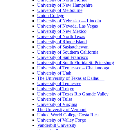
University of New Hampshire
University of Melbourne
Union College
University of Nebraska — Lincoln
University of Nevada, Las Vegas
University of New Mexico
University of North Texas
University of Rhode Island
University of Saskatchewan
University of Southern California
University of San Francisco
University of South Florida St. Petersburg
University of Tennessee – Chattanooga
University of Utah
The University of Texas at Dallas
University of Tennessee
University of Tokyo
University of Texas Rio Grande Valley
University of Tulsa
University of Virginia
The University of Vermont
United World College Costa Rica
University of Valley Forge
Vanderbilt University