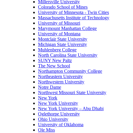
Millersville University
Colorado School of Mines
University of Minnesota - Twin Cities
Massachusetts Institute of Technology
University of Missouri
Marymount Manhattan College
University of Montana
Montclair State University
Michigan State University
Muhlenberg College
North Carolina State University
SUNY New Paltz
The New School
Northampton Community College
Northeastern University
Northwestern University
Notre Dame
Northwest Missouri State University
New York
New York University
New York University – Abu Dhabi
Oglethorpe University
Ohio University
University of Oklahoma
Ole Miss