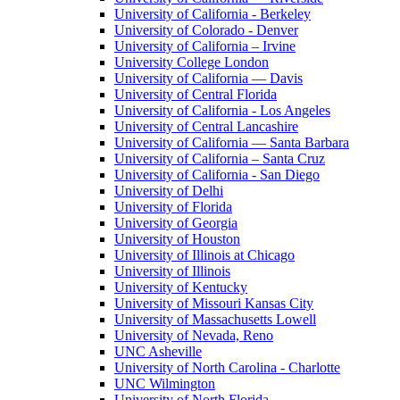
University of California - Berkeley
University of Colorado - Denver
University of California – Irvine
University College London
University of California — Davis
University of Central Florida
University of California - Los Angeles
University of Central Lancashire
University of California — Santa Barbara
University of California – Santa Cruz
University of California - San Diego
University of Delhi
University of Florida
University of Georgia
University of Houston
University of Illinois at Chicago
University of Illinois
University of Kentucky
University of Missouri Kansas City
University of Massachusetts Lowell
University of Nevada, Reno
UNC Asheville
University of North Carolina - Charlotte
UNC Wilmington
University of North Florida