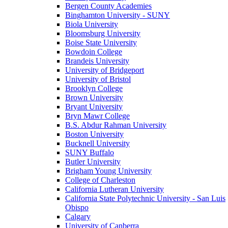
Bergen County Academies
Binghamton University - SUNY
Biola University
Bloomsburg University
Boise State University
Bowdoin College
Brandeis University
University of Bridgeport
University of Bristol
Brooklyn College
Brown University
Bryant University
Bryn Mawr College
B.S. Abdur Rahman University
Boston University
Bucknell University
SUNY Buffalo
Butler University
Brigham Young University
College of Charleston
California Lutheran University
California State Polytechnic University - San Luis
Obispo
Calgary
University of Canberra