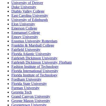
University of Denver
Duke University
Diablo Valley College
East Carolina University
University of Edinburgh
Elon University
Emerson College
Emmanuel College
Emory University
Erasmus University Rotterdam
Franklin & Marshall College
Fairfield University
Florida Atlantic University
Fairleigh Dickinson University
Fairleigh Dickinson University, Florham
Fashion Institute of Technology
Florida International University
Florida Institute of Technology
Fordham University
Florida State University
Furman University
Georgia Tech
Grand Canyon University
George Mason University
Georgetown University