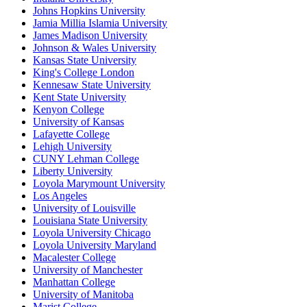
Johns Hopkins University
Jamia Millia Islamia University
James Madison University
Johnson & Wales University
Kansas State University
King's College London
Kennesaw State University
Kent State University
Kenyon College
University of Kansas
Lafayette College
Lehigh University
CUNY Lehman College
Liberty University
Loyola Marymount University
Los Angeles
University of Louisville
Louisiana State University
Loyola University Chicago
Loyola University Maryland
Macalester College
University of Manchester
Manhattan College
University of Manitoba
Marist College