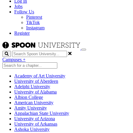
Log In
Jobs
Follow Us
Pinterest
TikTok
Instagram
Register
Search
Campuses
+
Academy of Art University
University of Aberdeen
Adelphi University
University of Alabama
Albion College
American University
Amity University
Appalachian State University
University of Arizona
University of Arkansas
Ashoka University