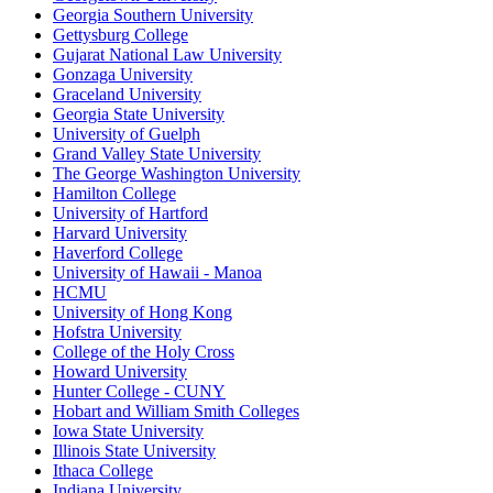
Georgia Southern University
Gettysburg College
Gujarat National Law University
Gonzaga University
Graceland University
Georgia State University
University of Guelph
Grand Valley State University
The George Washington University
Hamilton College
University of Hartford
Harvard University
Haverford College
University of Hawaii - Manoa
HCMU
University of Hong Kong
Hofstra University
College of the Holy Cross
Howard University
Hunter College - CUNY
Hobart and William Smith Colleges
Iowa State University
Illinois State University
Ithaca College
Indiana University