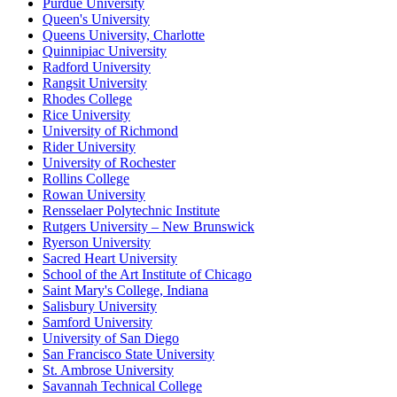
Purdue University
Queen's University
Queens University, Charlotte
Quinnipiac University
Radford University
Rangsit University
Rhodes College
Rice University
University of Richmond
Rider University
University of Rochester
Rollins College
Rowan University
Rensselaer Polytechnic Institute
Rutgers University – New Brunswick
Ryerson University
Sacred Heart University
School of the Art Institute of Chicago
Saint Mary's College, Indiana
Salisbury University
Samford University
University of San Diego
San Francisco State University
St. Ambrose University
Savannah Technical College