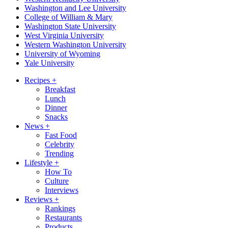
Washington and Lee University
College of William & Mary
Washington State University
West Virginia University
Western Washington University
University of Wyoming
Yale University
Recipes
+
Breakfast
Lunch
Dinner
Snacks
News
+
Fast Food
Celebrity
Trending
Lifestyle
+
How To
Culture
Interviews
Reviews
+
Rankings
Restaurants
Products