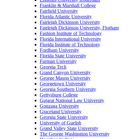
Franklin & Marshall College
Fairfield University
Florida Atlantic University
Fairleigh Dickinson University
Fairleigh Dickinson University, Florham
Fashion Institute of Technology
Florida International University
Florida Institute of Technology
Fordham University
Florida State University
Furman University
Georgia Tech
Grand Canyon University
George Mason University
Georgetown University
Georgia Southern University
Gettysburg College
Gujarat National Law University
Gonzaga University
Graceland University
Georgia State University
University of Guelph
Grand Valley State University
The George Washington University