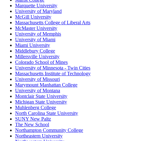
Marquette University
University of Maryland
McGill University
Massachusetts College of Liberal Arts
McMaster University
University of Memphis
University of Miami
Miami University
Middlebury College
Millersville University
Colorado School of Mines
University of Minnesota - Twin Cities
Massachusetts Institute of Technology
University of Missouri
Marymount Manhattan College
University of Montana
Montclair State University
Michigan State University
Muhlenberg College
North Carolina State University
SUNY New Paltz
The New School
Northampton Community College
Northeastern University