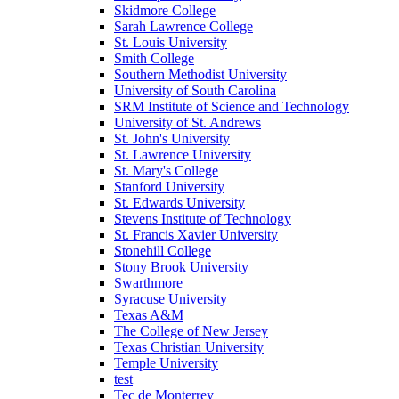
Skidmore College
Sarah Lawrence College
St. Louis University
Smith College
Southern Methodist University
University of South Carolina
SRM Institute of Science and Technology
University of St. Andrews
St. John's University
St. Lawrence University
St. Mary's College
Stanford University
St. Edwards University
Stevens Institute of Technology
St. Francis Xavier University
Stonehill College
Stony Brook University
Swarthmore
Syracuse University
Texas A&M
The College of New Jersey
Texas Christian University
Temple University
test
Tec de Monterrey