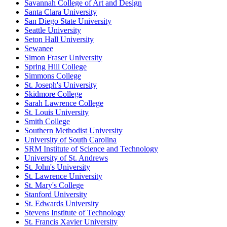
Savannah College of Art and Design
Santa Clara University
San Diego State University
Seattle University
Seton Hall University
Sewanee
Simon Fraser University
Spring Hill College
Simmons College
St. Joseph's University
Skidmore College
Sarah Lawrence College
St. Louis University
Smith College
Southern Methodist University
University of South Carolina
SRM Institute of Science and Technology
University of St. Andrews
St. John's University
St. Lawrence University
St. Mary's College
Stanford University
St. Edwards University
Stevens Institute of Technology
St. Francis Xavier University