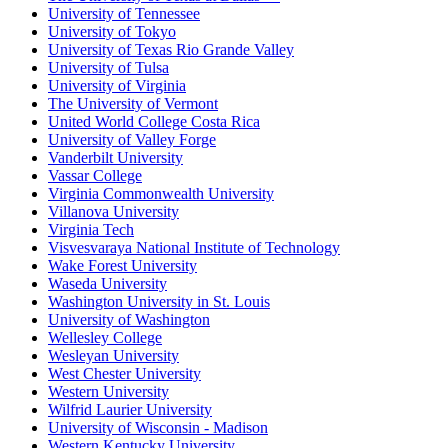
University of Tennessee
University of Tokyo
University of Texas Rio Grande Valley
University of Tulsa
University of Virginia
The University of Vermont
United World College Costa Rica
University of Valley Forge
Vanderbilt University
Vassar College
Virginia Commonwealth University
Villanova University
Virginia Tech
Visvesvaraya National Institute of Technology
Wake Forest University
Waseda University
Washington University in St. Louis
University of Washington
Wellesley College
Wesleyan University
West Chester University
Western University
Wilfrid Laurier University
University of Wisconsin - Madison
Western Kentucky University