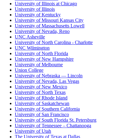
University of Illinois at Chicago
University of Illinois
University of Kentucky
University of Missouri Kansas City
University of Massachusetts Lowell
University of Nevada, Reno
UNC Asheville
University of North Carolina - Charlotte
UNC Wilmington
University of North Florida
University of New Hampshire
University of Melbourne
Union College
University of Nebraska — Lincoln
University of Nevada, Las Vegas
University of New Mexico
University of North Texas
University of Rhode Island
University of Saskatchewan
University of Southern California
University of San Francisco
University of South Florida St. Petersburg
University of Tennessee – Chattanooga
University of Utah
The University of Texas at Dallas