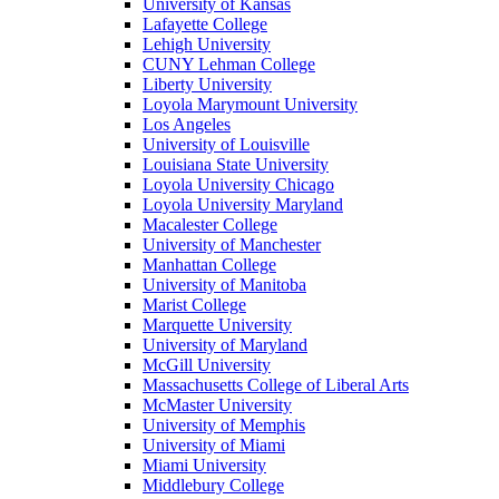
University of Kansas
Lafayette College
Lehigh University
CUNY Lehman College
Liberty University
Loyola Marymount University
Los Angeles
University of Louisville
Louisiana State University
Loyola University Chicago
Loyola University Maryland
Macalester College
University of Manchester
Manhattan College
University of Manitoba
Marist College
Marquette University
University of Maryland
McGill University
Massachusetts College of Liberal Arts
McMaster University
University of Memphis
University of Miami
Miami University
Middlebury College