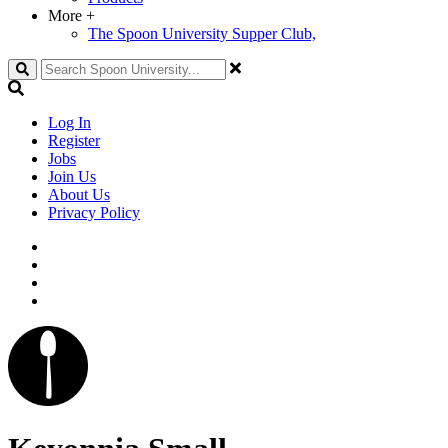
More
+
The Spoon University Supper Club,
Search
Log In
Register
Jobs
Join Us
About Us
Privacy Policy