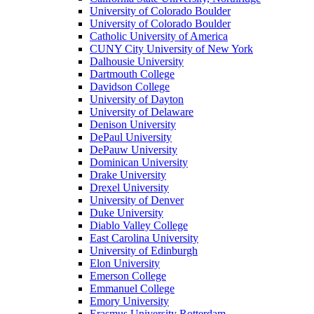
University of Colorado Boulder
University of Colorado Boulder
Catholic University of America
CUNY City University of New York
Dalhousie University
Dartmouth College
Davidson College
University of Dayton
University of Delaware
Denison University
DePaul University
DePauw University
Dominican University
Drake University
Drexel University
University of Denver
Duke University
Diablo Valley College
East Carolina University
University of Edinburgh
Elon University
Emerson College
Emmanuel College
Emory University
Erasmus University Rotterdam