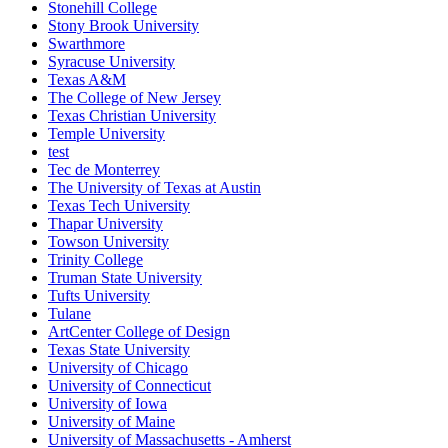
Stonehill College
Stony Brook University
Swarthmore
Syracuse University
Texas A&M
The College of New Jersey
Texas Christian University
Temple University
test
Tec de Monterrey
The University of Texas at Austin
Texas Tech University
Thapar University
Towson University
Trinity College
Truman State University
Tufts University
Tulane
ArtCenter College of Design
Texas State University
University of Chicago
University of Connecticut
University of Iowa
University of Maine
University of Massachusetts - Amherst