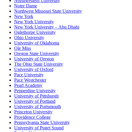
Northwestern University
Notre Dame
Northwest Missouri State University
New York
New York University
New York University – Abu Dhabi
Oglethorpe University
Ohio University
University of Oklahoma
Ole Miss
Oregon State University
University of Oregon
The Ohio State University
University of Oxford
Pace University
Pace Westchester
Pearl Academy
Pepperdine University
University of Pittsburgh
University of Portland
University of Portsmouth
Princeton University
Providence College
Pennsylvania State University
University of Puget Sound