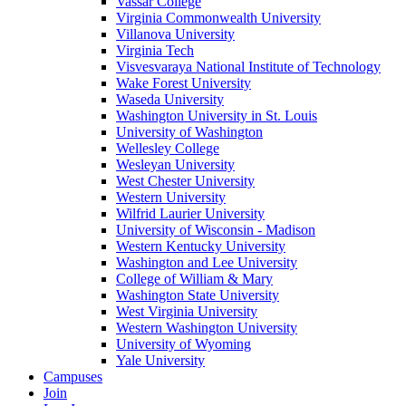
Vassar College
Virginia Commonwealth University
Villanova University
Virginia Tech
Visvesvaraya National Institute of Technology
Wake Forest University
Waseda University
Washington University in St. Louis
University of Washington
Wellesley College
Wesleyan University
West Chester University
Western University
Wilfrid Laurier University
University of Wisconsin - Madison
Western Kentucky University
Washington and Lee University
College of William & Mary
Washington State University
West Virginia University
Western Washington University
University of Wyoming
Yale University
Campuses
Join