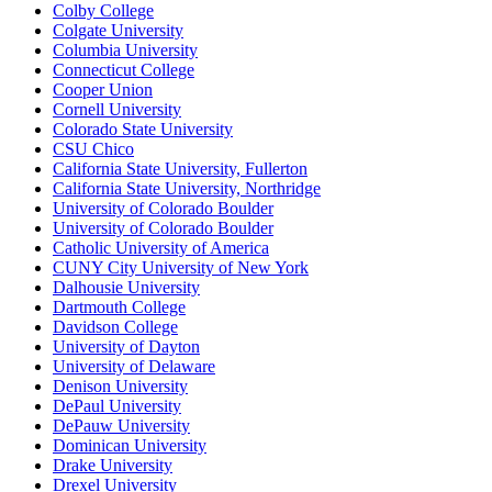
Colby College
Colgate University
Columbia University
Connecticut College
Cooper Union
Cornell University
Colorado State University
CSU Chico
California State University, Fullerton
California State University, Northridge
University of Colorado Boulder
University of Colorado Boulder
Catholic University of America
CUNY City University of New York
Dalhousie University
Dartmouth College
Davidson College
University of Dayton
University of Delaware
Denison University
DePaul University
DePauw University
Dominican University
Drake University
Drexel University