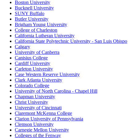
Boston University
Bucknell University
SUNY Buffalo
Butler University
Brigham Young University
College of Charleston
California Lutheran University
California State Polytechnic University - San Luis Obispo
Calgary
University of Canberra
Canisius College
Cardiff University
Carleton University
Case Western Reserve University
Clark Atlanta University
Colorado College
University of North Carolina - Chapel Hill
Chapman University
Christ University
University of Cincinnati
Claremont McKenna College
Clarion University of Pennsylvania
Clemson University
Carnegie Mellon University
Colleges of the Fenway