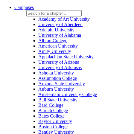
Campuses
Academy of Art University
University of Aberdeen
Adelphi University
University of Alabama
Albion College
American University
Amity University
Appalachian State University
University of Arizona
University of Arkansas
Ashoka University
Assumption College
Arizona State University
Auburn University
Amsterdam University College
Ball State University
Bard College
Baruch College
Bates College
Baylor University
Boston College
Bentley University