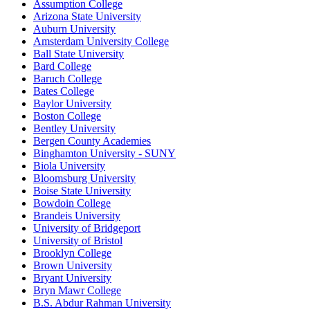
Assumption College
Arizona State University
Auburn University
Amsterdam University College
Ball State University
Bard College
Baruch College
Bates College
Baylor University
Boston College
Bentley University
Bergen County Academies
Binghamton University - SUNY
Biola University
Bloomsburg University
Boise State University
Bowdoin College
Brandeis University
University of Bridgeport
University of Bristol
Brooklyn College
Brown University
Bryant University
Bryn Mawr College
B.S. Abdur Rahman University