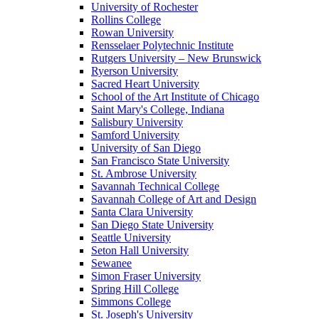
University of Rochester
Rollins College
Rowan University
Rensselaer Polytechnic Institute
Rutgers University – New Brunswick
Ryerson University
Sacred Heart University
School of the Art Institute of Chicago
Saint Mary's College, Indiana
Salisbury University
Samford University
University of San Diego
San Francisco State University
St. Ambrose University
Savannah Technical College
Savannah College of Art and Design
Santa Clara University
San Diego State University
Seattle University
Seton Hall University
Sewanee
Simon Fraser University
Spring Hill College
Simmons College
St. Joseph's University