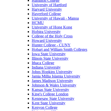
Hamilton College
University of Hartford
Harvard University
Haverford College
University of Hawaii - Manoa
HCMU
University of Hong Kong
Hofstra University
College of the Holy Cross
Howard University
Hunter College - CUNY
Hobart and William Smith Colleges
Iowa State University
Illinois State University
Ithaca College
Indiana University
Johns Hopkins University
Jamia Millia Islamia University
James Madison University
Johnson & Wales University
Kansas State University
King's College London
Kennesaw State University
Kent State University
Kenyon College