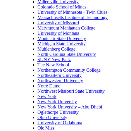
Millersville University
Colorado School of Mines
University of Minnesota - Twin Cities
Massachusetts Institute of Technology
University of Missouri
Marymount Manhattan College
University of Montana
Montclair State University
Michigan State University
Muhlenberg College
North Carolina State University
SUNY New Paltz
The New School
Northampton Community College
Northeastern University
Northwestern University
Notre Dame
Northwest Missouri State University
New York
New York University
New York University – Abu Dhabi
Oglethorpe University
Ohio University
University of Oklahoma
Ole Miss