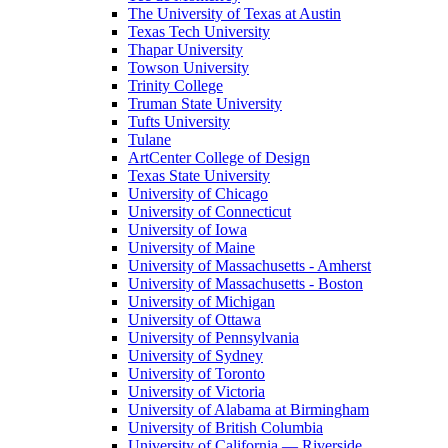
The University of Texas at Austin
Texas Tech University
Thapar University
Towson University
Trinity College
Truman State University
Tufts University
Tulane
ArtCenter College of Design
Texas State University
University of Chicago
University of Connecticut
University of Iowa
University of Maine
University of Massachusetts - Amherst
University of Massachusetts - Boston
University of Michigan
University of Ottawa
University of Pennsylvania
University of Sydney
University of Toronto
University of Victoria
University of Alabama at Birmingham
University of British Columbia
University of California — Riverside