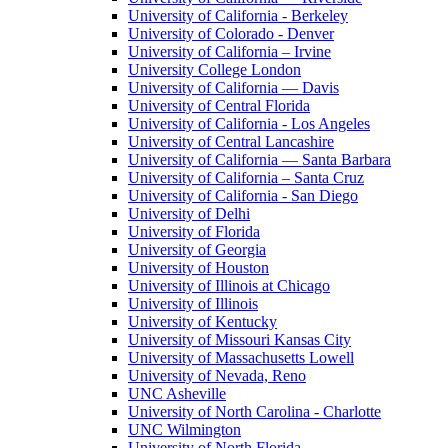
University of California - Berkeley
University of Colorado - Denver
University of California – Irvine
University College London
University of California — Davis
University of Central Florida
University of California - Los Angeles
University of Central Lancashire
University of California — Santa Barbara
University of California – Santa Cruz
University of California - San Diego
University of Delhi
University of Florida
University of Georgia
University of Houston
University of Illinois at Chicago
University of Illinois
University of Kentucky
University of Missouri Kansas City
University of Massachusetts Lowell
University of Nevada, Reno
UNC Asheville
University of North Carolina - Charlotte
UNC Wilmington
University of North Florida