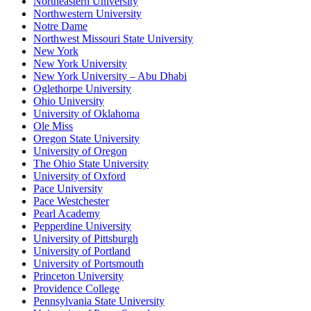
Northeastern University
Northwestern University
Notre Dame
Northwest Missouri State University
New York
New York University
New York University – Abu Dhabi
Oglethorpe University
Ohio University
University of Oklahoma
Ole Miss
Oregon State University
University of Oregon
The Ohio State University
University of Oxford
Pace University
Pace Westchester
Pearl Academy
Pepperdine University
University of Pittsburgh
University of Portland
University of Portsmouth
Princeton University
Providence College
Pennsylvania State University