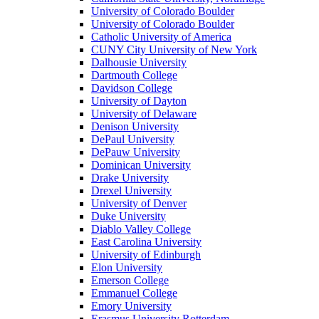
University of Colorado Boulder
University of Colorado Boulder
Catholic University of America
CUNY City University of New York
Dalhousie University
Dartmouth College
Davidson College
University of Dayton
University of Delaware
Denison University
DePaul University
DePauw University
Dominican University
Drake University
Drexel University
University of Denver
Duke University
Diablo Valley College
East Carolina University
University of Edinburgh
Elon University
Emerson College
Emmanuel College
Emory University
Erasmus University Rotterdam