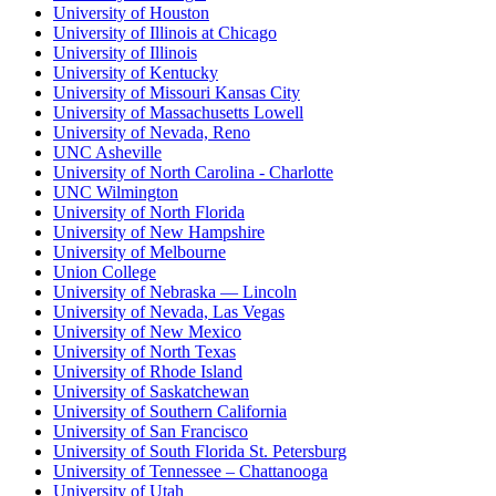
University of Houston
University of Illinois at Chicago
University of Illinois
University of Kentucky
University of Missouri Kansas City
University of Massachusetts Lowell
University of Nevada, Reno
UNC Asheville
University of North Carolina - Charlotte
UNC Wilmington
University of North Florida
University of New Hampshire
University of Melbourne
Union College
University of Nebraska — Lincoln
University of Nevada, Las Vegas
University of New Mexico
University of North Texas
University of Rhode Island
University of Saskatchewan
University of Southern California
University of San Francisco
University of South Florida St. Petersburg
University of Tennessee – Chattanooga
University of Utah