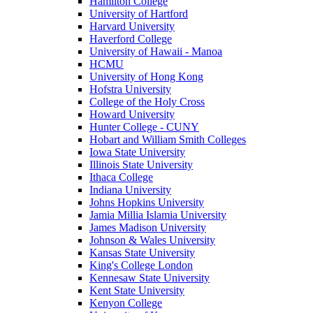
Hamilton College
University of Hartford
Harvard University
Haverford College
University of Hawaii - Manoa
HCMU
University of Hong Kong
Hofstra University
College of the Holy Cross
Howard University
Hunter College - CUNY
Hobart and William Smith Colleges
Iowa State University
Illinois State University
Ithaca College
Indiana University
Johns Hopkins University
Jamia Millia Islamia University
James Madison University
Johnson & Wales University
Kansas State University
King's College London
Kennesaw State University
Kent State University
Kenyon College