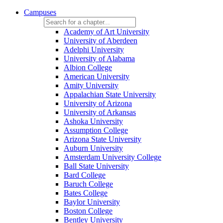
Campuses
Academy of Art University
University of Aberdeen
Adelphi University
University of Alabama
Albion College
American University
Amity University
Appalachian State University
University of Arizona
University of Arkansas
Ashoka University
Assumption College
Arizona State University
Auburn University
Amsterdam University College
Ball State University
Bard College
Baruch College
Bates College
Baylor University
Boston College
Bentley University