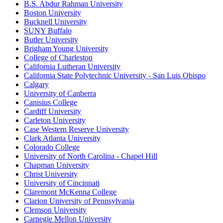
B.S. Abdur Rahman University
Boston University
Bucknell University
SUNY Buffalo
Butler University
Brigham Young University
College of Charleston
California Lutheran University
California State Polytechnic University - San Luis Obispo
Calgary
University of Canberra
Canisius College
Cardiff University
Carleton University
Case Western Reserve University
Clark Atlanta University
Colorado College
University of North Carolina - Chapel Hill
Chapman University
Christ University
University of Cincinnati
Claremont McKenna College
Clarion University of Pennsylvania
Clemson University
Carnegie Mellon University