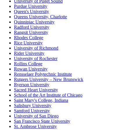
University of Puget Sound
Purdue University
Queen's University
Queens University, Charlotte
Quinnipiac University
Radford University
Rangsit University
Rhodes College
Rice University
University of Richmond
Rider University
University of Rochester
Rollins College
Rowan University
Rensselaer Polytechnic Institute
Rutgers University – New Brunswick
Ryerson University
Sacred Heart University
School of the Art Institute of Chicago
Saint Mary's College, Indiana
Salisbury University
Samford University
University of San Diego
San Francisco State University
St. Ambrose University