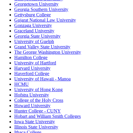
Georgetown University
Georgia Southern University
Gettysburg College
Gujarat National Law University
Gonzaga University
Graceland University
Georgia State University
University of Guelph
Grand Valley State University
The George Washington University
Hamilton College
University of Hartford
Harvard University
Haverford College
University of Hawaii - Manoa
HCMU
University of Hong Kong
Hofstra University
College of the Holy Cross
Howard University
Hunter College - CUNY
Hobart and William Smith Colleges
Iowa State University
Illinois State University
Ithaca College