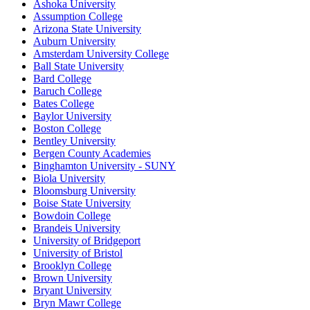
Ashoka University
Assumption College
Arizona State University
Auburn University
Amsterdam University College
Ball State University
Bard College
Baruch College
Bates College
Baylor University
Boston College
Bentley University
Bergen County Academies
Binghamton University - SUNY
Biola University
Bloomsburg University
Boise State University
Bowdoin College
Brandeis University
University of Bridgeport
University of Bristol
Brooklyn College
Brown University
Bryant University
Bryn Mawr College