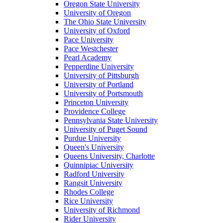
Oregon State University
University of Oregon
The Ohio State University
University of Oxford
Pace University
Pace Westchester
Pearl Academy
Pepperdine University
University of Pittsburgh
University of Portland
University of Portsmouth
Princeton University
Providence College
Pennsylvania State University
University of Puget Sound
Purdue University
Queen's University
Queens University, Charlotte
Quinnipiac University
Radford University
Rangsit University
Rhodes College
Rice University
University of Richmond
Rider University