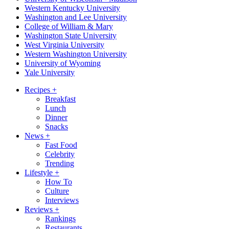
Western Kentucky University
Washington and Lee University
College of William & Mary
Washington State University
West Virginia University
Western Washington University
University of Wyoming
Yale University
Recipes
+
Breakfast
Lunch
Dinner
Snacks
News
+
Fast Food
Celebrity
Trending
Lifestyle
+
How To
Culture
Interviews
Reviews
+
Rankings
Restaurants