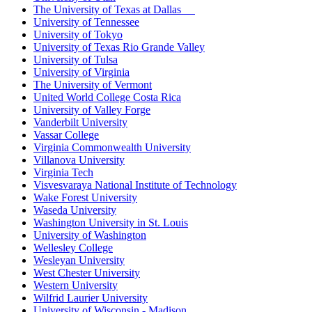
The University of Texas at Dallas
University of Tennessee
University of Tokyo
University of Texas Rio Grande Valley
University of Tulsa
University of Virginia
The University of Vermont
United World College Costa Rica
University of Valley Forge
Vanderbilt University
Vassar College
Virginia Commonwealth University
Villanova University
Virginia Tech
Visvesvaraya National Institute of Technology
Wake Forest University
Waseda University
Washington University in St. Louis
University of Washington
Wellesley College
Wesleyan University
West Chester University
Western University
Wilfrid Laurier University
University of Wisconsin - Madison