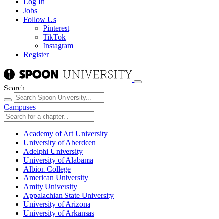
Log In
Jobs
Follow Us
Pinterest
TikTok
Instagram
Register
Search
Campuses
+
Academy of Art University
University of Aberdeen
Adelphi University
University of Alabama
Albion College
American University
Amity University
Appalachian State University
University of Arizona
University of Arkansas