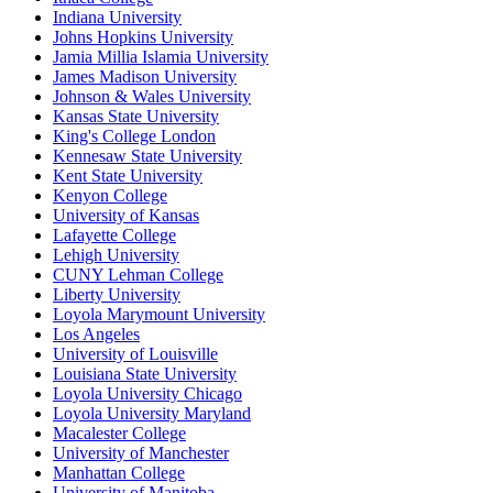
Indiana University
Johns Hopkins University
Jamia Millia Islamia University
James Madison University
Johnson & Wales University
Kansas State University
King's College London
Kennesaw State University
Kent State University
Kenyon College
University of Kansas
Lafayette College
Lehigh University
CUNY Lehman College
Liberty University
Loyola Marymount University
Los Angeles
University of Louisville
Louisiana State University
Loyola University Chicago
Loyola University Maryland
Macalester College
University of Manchester
Manhattan College
University of Manitoba