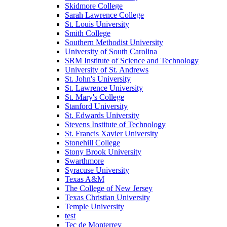
Skidmore College
Sarah Lawrence College
St. Louis University
Smith College
Southern Methodist University
University of South Carolina
SRM Institute of Science and Technology
University of St. Andrews
St. John's University
St. Lawrence University
St. Mary's College
Stanford University
St. Edwards University
Stevens Institute of Technology
St. Francis Xavier University
Stonehill College
Stony Brook University
Swarthmore
Syracuse University
Texas A&M
The College of New Jersey
Texas Christian University
Temple University
test
Tec de Monterrey