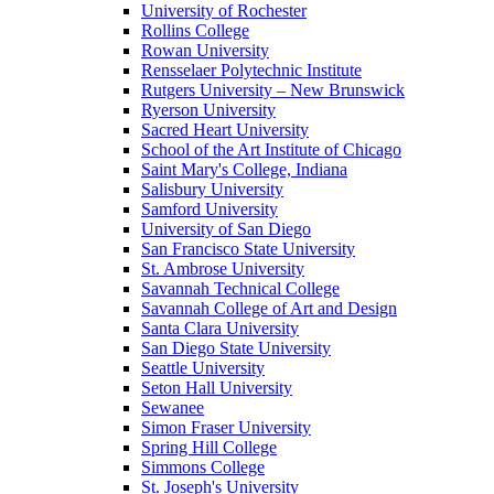
University of Rochester
Rollins College
Rowan University
Rensselaer Polytechnic Institute
Rutgers University – New Brunswick
Ryerson University
Sacred Heart University
School of the Art Institute of Chicago
Saint Mary's College, Indiana
Salisbury University
Samford University
University of San Diego
San Francisco State University
St. Ambrose University
Savannah Technical College
Savannah College of Art and Design
Santa Clara University
San Diego State University
Seattle University
Seton Hall University
Sewanee
Simon Fraser University
Spring Hill College
Simmons College
St. Joseph's University