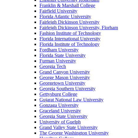
Franklin & Marshall College
Fairfield University
Florida Atlantic University
Fairleigh Dickinson University
Fairleigh Dickinson University, Florham
Fashion Institute of Technology
Florida International University
Florida Institute of Technology
Fordham University
Florida State University
Furman University
Georgia Tech
Grand Canyon University
George Mason University
Georgetown University
Georgia Southern University
Gettysburg College
Gujarat National Law University
Gonzaga University
Graceland University
Georgia State University
University of Guelph
Grand Valley State University
The George Washington University