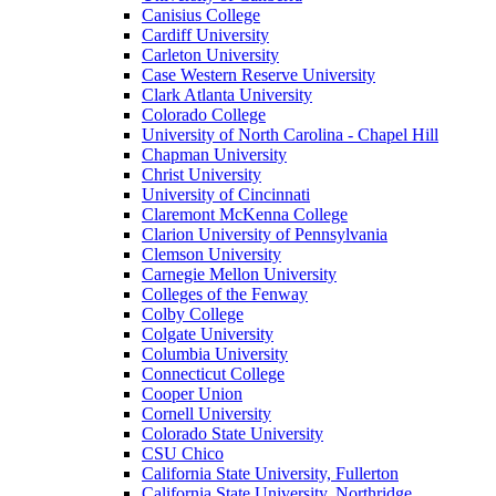
Canisius College
Cardiff University
Carleton University
Case Western Reserve University
Clark Atlanta University
Colorado College
University of North Carolina - Chapel Hill
Chapman University
Christ University
University of Cincinnati
Claremont McKenna College
Clarion University of Pennsylvania
Clemson University
Carnegie Mellon University
Colleges of the Fenway
Colby College
Colgate University
Columbia University
Connecticut College
Cooper Union
Cornell University
Colorado State University
CSU Chico
California State University, Fullerton
California State University, Northridge