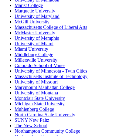
Marist College
Marquette University
University of Maryland
McGill University
Massachusetts College of Liberal Arts
McMaster University
University of Memphis
University of Miami
Miami University
Middlebury College
Millersville University
Colorado School of Mines
University of Minnesota - Twin Cities
Massachusetts Institute of Technology
University of Missouri
Marymount Manhattan College
University of Montana
Montclair State University
Michigan State University
Muhlenberg College
North Carolina State University
SUNY New Paltz
The New School
Northampton Community College