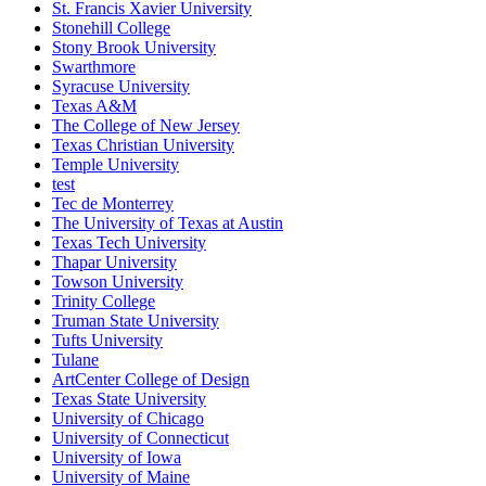
St. Francis Xavier University
Stonehill College
Stony Brook University
Swarthmore
Syracuse University
Texas A&M
The College of New Jersey
Texas Christian University
Temple University
test
Tec de Monterrey
The University of Texas at Austin
Texas Tech University
Thapar University
Towson University
Trinity College
Truman State University
Tufts University
Tulane
ArtCenter College of Design
Texas State University
University of Chicago
University of Connecticut
University of Iowa
University of Maine