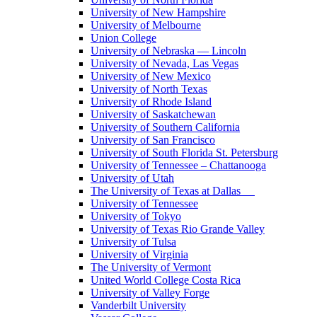
University of New Hampshire
University of Melbourne
Union College
University of Nebraska — Lincoln
University of Nevada, Las Vegas
University of New Mexico
University of North Texas
University of Rhode Island
University of Saskatchewan
University of Southern California
University of San Francisco
University of South Florida St. Petersburg
University of Tennessee – Chattanooga
University of Utah
The University of Texas at Dallas
University of Tennessee
University of Tokyo
University of Texas Rio Grande Valley
University of Tulsa
University of Virginia
The University of Vermont
United World College Costa Rica
University of Valley Forge
Vanderbilt University