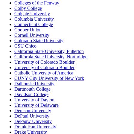
Colleges of the Fenway
Colby College
Colgate University
Columbia University
Connecticut College
Cooper Union
Cornell University
Colorado State University
CSU Chico
California State University, Fullerton
California State University, Northridge
University of Colorado Boulder
University of Colorado Boulder
Catholic University of America
CUNY City University of New York
Dalhousie University
Dartmouth College
Davidson College
University of Dayton
University of Delaware
Denison University
DePaul University
DePauw University
Dominican University
Drake University