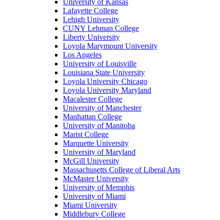
University of Kansas
Lafayette College
Lehigh University
CUNY Lehman College
Liberty University
Loyola Marymount University
Los Angeles
University of Louisville
Louisiana State University
Loyola University Chicago
Loyola University Maryland
Macalester College
University of Manchester
Manhattan College
University of Manitoba
Marist College
Marquette University
University of Maryland
McGill University
Massachusetts College of Liberal Arts
McMaster University
University of Memphis
University of Miami
Miami University
Middlebury College