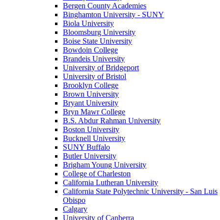
Bergen County Academies
Binghamton University - SUNY
Biola University
Bloomsburg University
Boise State University
Bowdoin College
Brandeis University
University of Bridgeport
University of Bristol
Brooklyn College
Brown University
Bryant University
Bryn Mawr College
B.S. Abdur Rahman University
Boston University
Bucknell University
SUNY Buffalo
Butler University
Brigham Young University
College of Charleston
California Lutheran University
California State Polytechnic University - San Luis
Obispo
Calgary
University of Canberra