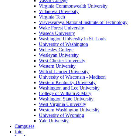
Vassar College
Virginia Commonwealth University
Villanova University
Virginia Tech
Visvesvaraya National Institute of Technology
Wake Forest University
Waseda University
Washington University in St. Louis
University of Washington
Wellesley College
Wesleyan University
West Chester University
Western University
Wilfrid Laurier University
University of Wisconsin - Madison
Western Kentucky University
Washington and Lee University
College of William & Mary
Washington State University
West Virginia University
Western Washington University
University of Wyoming
Yale University
Campuses
Join