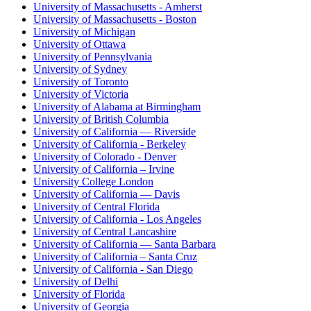
University of Massachusetts - Amherst
University of Massachusetts - Boston
University of Michigan
University of Ottawa
University of Pennsylvania
University of Sydney
University of Toronto
University of Victoria
University of Alabama at Birmingham
University of British Columbia
University of California — Riverside
University of California - Berkeley
University of Colorado - Denver
University of California – Irvine
University College London
University of California — Davis
University of Central Florida
University of California - Los Angeles
University of Central Lancashire
University of California — Santa Barbara
University of California – Santa Cruz
University of California - San Diego
University of Delhi
University of Florida
University of Georgia