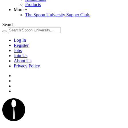
Products
More
+
The Spoon University Supper Club,
Search
Log In
Register
Jobs
Join Us
About Us
Privacy Policy