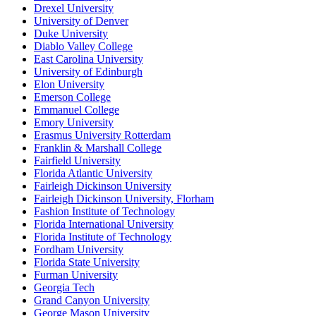
Drexel University
University of Denver
Duke University
Diablo Valley College
East Carolina University
University of Edinburgh
Elon University
Emerson College
Emmanuel College
Emory University
Erasmus University Rotterdam
Franklin & Marshall College
Fairfield University
Florida Atlantic University
Fairleigh Dickinson University
Fairleigh Dickinson University, Florham
Fashion Institute of Technology
Florida International University
Florida Institute of Technology
Fordham University
Florida State University
Furman University
Georgia Tech
Grand Canyon University
George Mason University