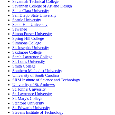
Savannah Technical College
Savannah College of Art and Design
Santa Clara University
San Diego State University
Seattle University
Seton Hall University
Sewanee
Simon Fraser University
Spring Hill College
Simmons College
St. Joseph's University
Skidmore College
Sarah Lawrence College
St. Louis University
Smith College
Southern Methodist University
University of South Carolina
SRM Institute of Science and Technology
University of St. Andrews
St. John's University
St. Lawrence University
St. Mary's College
Stanford University
St. Edwards University
Stevens Institute of Technology