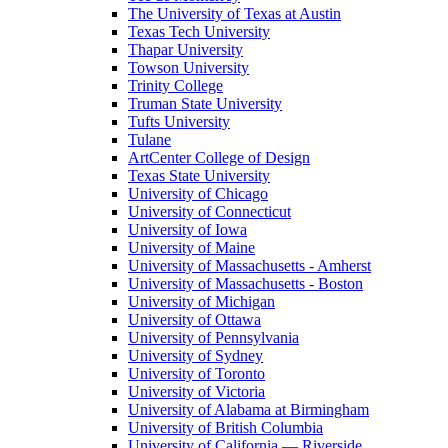
The University of Texas at Austin
Texas Tech University
Thapar University
Towson University
Trinity College
Truman State University
Tufts University
Tulane
ArtCenter College of Design
Texas State University
University of Chicago
University of Connecticut
University of Iowa
University of Maine
University of Massachusetts - Amherst
University of Massachusetts - Boston
University of Michigan
University of Ottawa
University of Pennsylvania
University of Sydney
University of Toronto
University of Victoria
University of Alabama at Birmingham
University of British Columbia
University of California — Riverside