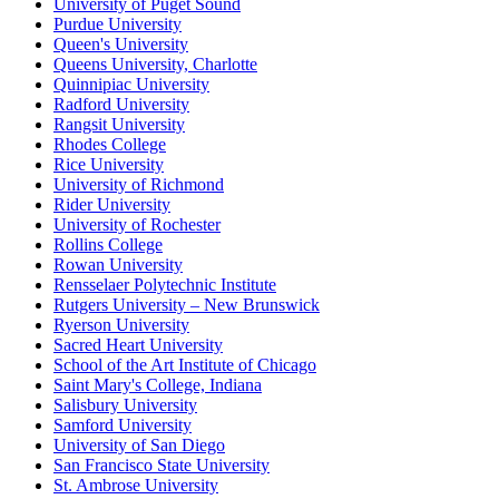
University of Puget Sound
Purdue University
Queen's University
Queens University, Charlotte
Quinnipiac University
Radford University
Rangsit University
Rhodes College
Rice University
University of Richmond
Rider University
University of Rochester
Rollins College
Rowan University
Rensselaer Polytechnic Institute
Rutgers University – New Brunswick
Ryerson University
Sacred Heart University
School of the Art Institute of Chicago
Saint Mary's College, Indiana
Salisbury University
Samford University
University of San Diego
San Francisco State University
St. Ambrose University