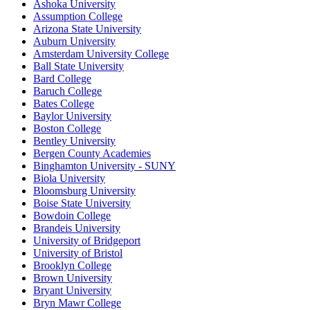
Ashoka University
Assumption College
Arizona State University
Auburn University
Amsterdam University College
Ball State University
Bard College
Baruch College
Bates College
Baylor University
Boston College
Bentley University
Bergen County Academies
Binghamton University - SUNY
Biola University
Bloomsburg University
Boise State University
Bowdoin College
Brandeis University
University of Bridgeport
University of Bristol
Brooklyn College
Brown University
Bryant University
Bryn Mawr College