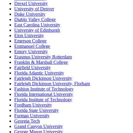
Drexel University
University of Denver
Duke University
Diablo Valley College
East Carolina University
University of Edinburgh
Elon University
Emerson College
Emmanuel College
Emory University
Erasmus University Rotterdam
Franklin & Marshall College
Fairfield University
Florida Atlantic University
Fairleigh Dickinson University
Fairleigh Dickinson University, Florham
Fashion Institute of Technology
Florida International University
Florida Institute of Technology
Fordham University
Florida State University
Furman University
Georgia Tech
Grand Canyon University
George Mason University