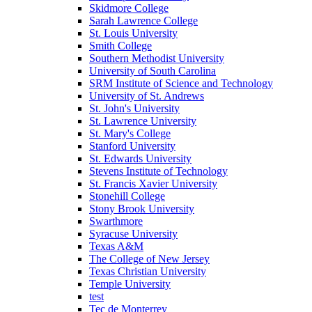
Skidmore College
Sarah Lawrence College
St. Louis University
Smith College
Southern Methodist University
University of South Carolina
SRM Institute of Science and Technology
University of St. Andrews
St. John's University
St. Lawrence University
St. Mary's College
Stanford University
St. Edwards University
Stevens Institute of Technology
St. Francis Xavier University
Stonehill College
Stony Brook University
Swarthmore
Syracuse University
Texas A&M
The College of New Jersey
Texas Christian University
Temple University
test
Tec de Monterrey