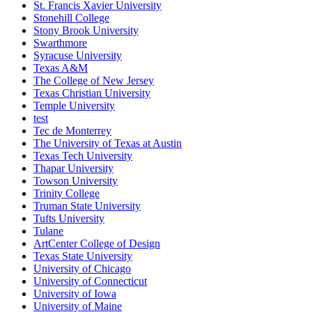
St. Francis Xavier University
Stonehill College
Stony Brook University
Swarthmore
Syracuse University
Texas A&M
The College of New Jersey
Texas Christian University
Temple University
test
Tec de Monterrey
The University of Texas at Austin
Texas Tech University
Thapar University
Towson University
Trinity College
Truman State University
Tufts University
Tulane
ArtCenter College of Design
Texas State University
University of Chicago
University of Connecticut
University of Iowa
University of Maine