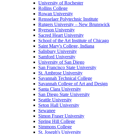
University of Rochester
Rollins College
Rowan University
Rensselaer Polytechnic Institute
Rutgers University – New Brunswick
Ryerson University
Sacred Heart University
School of the Art Institute of Chicago
Saint Mary's College, Indiana
Salisbury University
Samford University
University of San Diego
San Francisco State University
St. Ambrose University
Savannah Technical College
Savannah College of Art and Design
Santa Clara University
San Diego State University
Seattle University
Seton Hall University
Sewanee
Simon Fraser University
Spring Hill College
Simmons College
St. Joseph's University