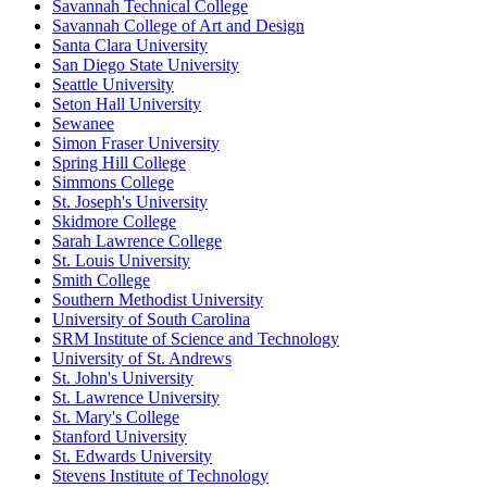
Savannah Technical College
Savannah College of Art and Design
Santa Clara University
San Diego State University
Seattle University
Seton Hall University
Sewanee
Simon Fraser University
Spring Hill College
Simmons College
St. Joseph's University
Skidmore College
Sarah Lawrence College
St. Louis University
Smith College
Southern Methodist University
University of South Carolina
SRM Institute of Science and Technology
University of St. Andrews
St. John's University
St. Lawrence University
St. Mary's College
Stanford University
St. Edwards University
Stevens Institute of Technology