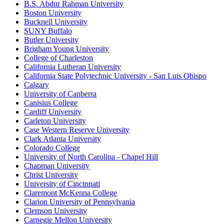
B.S. Abdur Rahman University
Boston University
Bucknell University
SUNY Buffalo
Butler University
Brigham Young University
College of Charleston
California Lutheran University
California State Polytechnic University - San Luis Obispo
Calgary
University of Canberra
Canisius College
Cardiff University
Carleton University
Case Western Reserve University
Clark Atlanta University
Colorado College
University of North Carolina - Chapel Hill
Chapman University
Christ University
University of Cincinnati
Claremont McKenna College
Clarion University of Pennsylvania
Clemson University
Carnegie Mellon University