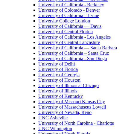
University of California - Berkeley
University of Colorado - Denver
University of California – Irvine
University College London
University of California — Davis
University of Central Florida
University of California - Los Angeles
University of Central Lancashire
University of California — Santa Barbara
University of California – Santa Cruz
University of California - San Diego
University of Delhi
University of Florida
University of Georgia
University of Houston
University of Illinois at Chicago
University of Illinois
University of Kentucky
University of Missouri Kansas City
University of Massachusetts Lowell
University of Nevada, Reno
UNC Asheville
University of North Carolina - Charlotte
UNC Wilmington
University of North Florida