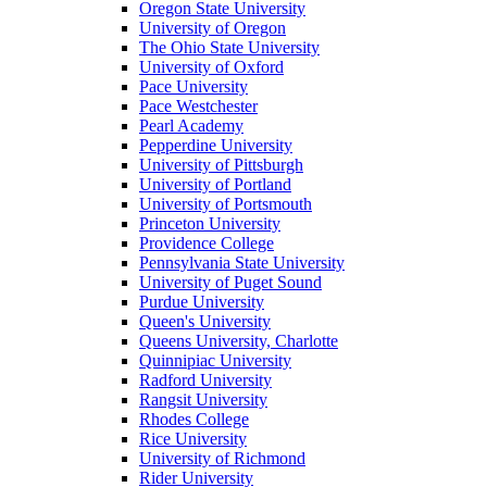
Oregon State University
University of Oregon
The Ohio State University
University of Oxford
Pace University
Pace Westchester
Pearl Academy
Pepperdine University
University of Pittsburgh
University of Portland
University of Portsmouth
Princeton University
Providence College
Pennsylvania State University
University of Puget Sound
Purdue University
Queen's University
Queens University, Charlotte
Quinnipiac University
Radford University
Rangsit University
Rhodes College
Rice University
University of Richmond
Rider University