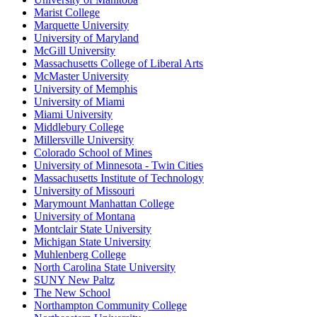
Marist College
Marquette University
University of Maryland
McGill University
Massachusetts College of Liberal Arts
McMaster University
University of Memphis
University of Miami
Miami University
Middlebury College
Millersville University
Colorado School of Mines
University of Minnesota - Twin Cities
Massachusetts Institute of Technology
University of Missouri
Marymount Manhattan College
University of Montana
Montclair State University
Michigan State University
Muhlenberg College
North Carolina State University
SUNY New Paltz
The New School
Northampton Community College