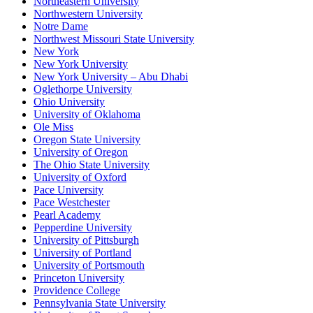
Northeastern University
Northwestern University
Notre Dame
Northwest Missouri State University
New York
New York University
New York University – Abu Dhabi
Oglethorpe University
Ohio University
University of Oklahoma
Ole Miss
Oregon State University
University of Oregon
The Ohio State University
University of Oxford
Pace University
Pace Westchester
Pearl Academy
Pepperdine University
University of Pittsburgh
University of Portland
University of Portsmouth
Princeton University
Providence College
Pennsylvania State University