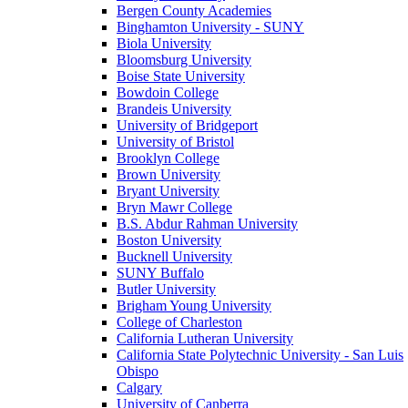
Bergen County Academies
Binghamton University - SUNY
Biola University
Bloomsburg University
Boise State University
Bowdoin College
Brandeis University
University of Bridgeport
University of Bristol
Brooklyn College
Brown University
Bryant University
Bryn Mawr College
B.S. Abdur Rahman University
Boston University
Bucknell University
SUNY Buffalo
Butler University
Brigham Young University
College of Charleston
California Lutheran University
California State Polytechnic University - San Luis
Obispo
Calgary
University of Canberra