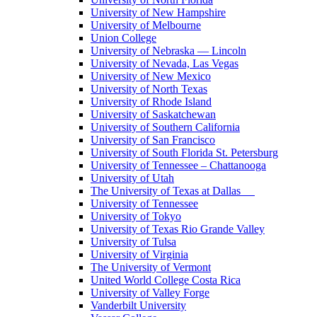
University of New Hampshire
University of Melbourne
Union College
University of Nebraska — Lincoln
University of Nevada, Las Vegas
University of New Mexico
University of North Texas
University of Rhode Island
University of Saskatchewan
University of Southern California
University of San Francisco
University of South Florida St. Petersburg
University of Tennessee – Chattanooga
University of Utah
The University of Texas at Dallas
University of Tennessee
University of Tokyo
University of Texas Rio Grande Valley
University of Tulsa
University of Virginia
The University of Vermont
United World College Costa Rica
University of Valley Forge
Vanderbilt University