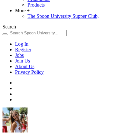
Products
More
+
The Spoon University Supper Club,
Search
Log In
Register
Jobs
Join Us
About Us
Privacy Policy