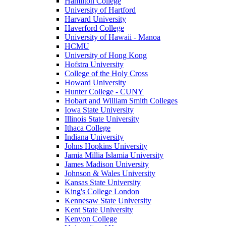
Hamilton College
University of Hartford
Harvard University
Haverford College
University of Hawaii - Manoa
HCMU
University of Hong Kong
Hofstra University
College of the Holy Cross
Howard University
Hunter College - CUNY
Hobart and William Smith Colleges
Iowa State University
Illinois State University
Ithaca College
Indiana University
Johns Hopkins University
Jamia Millia Islamia University
James Madison University
Johnson & Wales University
Kansas State University
King's College London
Kennesaw State University
Kent State University
Kenyon College