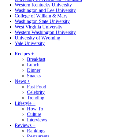
Western Kentucky University
Washington and Lee University
College of William & Mary
Washington State University
West Virginia University
Western Washington University
University of Wyoming
Yale University
Recipes
+
Breakfast
Lunch
Dinner
Snacks
News
+
Fast Food
Celebrity
Trending
Lifestyle
+
How To
Culture
Interviews
Reviews
+
Rankings
Restaurants