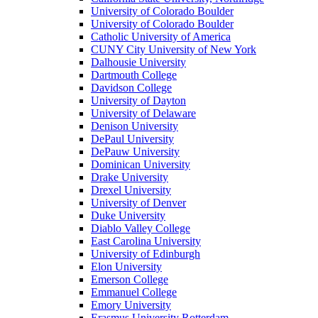
University of Colorado Boulder
University of Colorado Boulder
Catholic University of America
CUNY City University of New York
Dalhousie University
Dartmouth College
Davidson College
University of Dayton
University of Delaware
Denison University
DePaul University
DePauw University
Dominican University
Drake University
Drexel University
University of Denver
Duke University
Diablo Valley College
East Carolina University
University of Edinburgh
Elon University
Emerson College
Emmanuel College
Emory University
Erasmus University Rotterdam