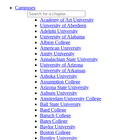
Campuses
Academy of Art University
University of Aberdeen
Adelphi University
University of Alabama
Albion College
American University
Amity University
Appalachian State University
University of Arizona
University of Arkansas
Ashoka University
Assumption College
Arizona State University
Auburn University
Amsterdam University College
Ball State University
Bard College
Baruch College
Bates College
Baylor University
Boston College
Bentley University