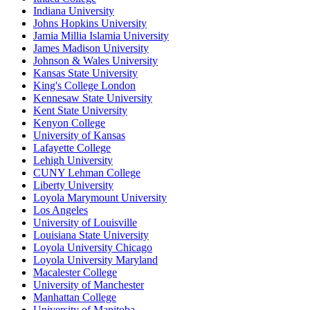
Indiana University
Johns Hopkins University
Jamia Millia Islamia University
James Madison University
Johnson & Wales University
Kansas State University
King's College London
Kennesaw State University
Kent State University
Kenyon College
University of Kansas
Lafayette College
Lehigh University
CUNY Lehman College
Liberty University
Loyola Marymount University
Los Angeles
University of Louisville
Louisiana State University
Loyola University Chicago
Loyola University Maryland
Macalester College
University of Manchester
Manhattan College
University of Manitoba