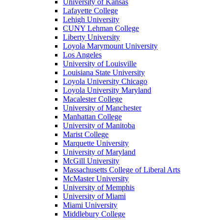
University of Kansas
Lafayette College
Lehigh University
CUNY Lehman College
Liberty University
Loyola Marymount University
Los Angeles
University of Louisville
Louisiana State University
Loyola University Chicago
Loyola University Maryland
Macalester College
University of Manchester
Manhattan College
University of Manitoba
Marist College
Marquette University
University of Maryland
McGill University
Massachusetts College of Liberal Arts
McMaster University
University of Memphis
University of Miami
Miami University
Middlebury College