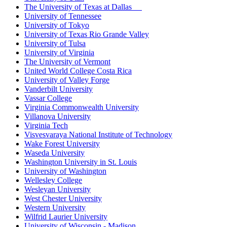
The University of Texas at Dallas
University of Tennessee
University of Tokyo
University of Texas Rio Grande Valley
University of Tulsa
University of Virginia
The University of Vermont
United World College Costa Rica
University of Valley Forge
Vanderbilt University
Vassar College
Virginia Commonwealth University
Villanova University
Virginia Tech
Visvesvaraya National Institute of Technology
Wake Forest University
Waseda University
Washington University in St. Louis
University of Washington
Wellesley College
Wesleyan University
West Chester University
Western University
Wilfrid Laurier University
University of Wisconsin - Madison