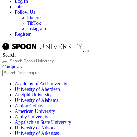
Log In
Jobs
Follow Us
Pinterest
TikTok
Instagram
Register
Search
Campuses
+
Academy of Art University
University of Aberdeen
Adelphi University
University of Alabama
Albion College
American University
Amity University
Appalachian State University
University of Arizona
University of Arkansas