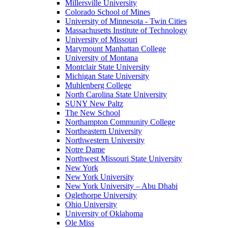
Millersville University
Colorado School of Mines
University of Minnesota - Twin Cities
Massachusetts Institute of Technology
University of Missouri
Marymount Manhattan College
University of Montana
Montclair State University
Michigan State University
Muhlenberg College
North Carolina State University
SUNY New Paltz
The New School
Northampton Community College
Northeastern University
Northwestern University
Notre Dame
Northwest Missouri State University
New York
New York University
New York University – Abu Dhabi
Oglethorpe University
Ohio University
University of Oklahoma
Ole Miss