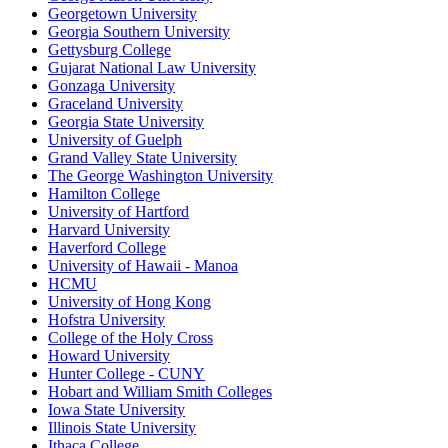
Georgetown University
Georgia Southern University
Gettysburg College
Gujarat National Law University
Gonzaga University
Graceland University
Georgia State University
University of Guelph
Grand Valley State University
The George Washington University
Hamilton College
University of Hartford
Harvard University
Haverford College
University of Hawaii - Manoa
HCMU
University of Hong Kong
Hofstra University
College of the Holy Cross
Howard University
Hunter College - CUNY
Hobart and William Smith Colleges
Iowa State University
Illinois State University
Ithaca College