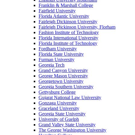
Franklin & Marshall College
Fairfield University
Florida Atlantic University
Fairleigh Dickinson University
Fairleigh Dickinson University, Florham
Fashion Institute of Technology
Florida International University
Florida Institute of Technology
Fordham University
Florida State University
Furman University
Georgia Tech
Grand Canyon University
George Mason University
Georgetown University
Georgia Southern University
Gettysburg College
Gujarat National Law University
Gonzaga University
Graceland University
Georgia State University
University of Guelph
Grand Valley State University
The George Washington University