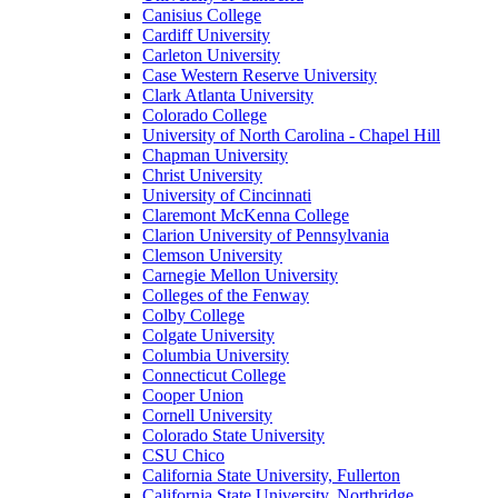
Canisius College
Cardiff University
Carleton University
Case Western Reserve University
Clark Atlanta University
Colorado College
University of North Carolina - Chapel Hill
Chapman University
Christ University
University of Cincinnati
Claremont McKenna College
Clarion University of Pennsylvania
Clemson University
Carnegie Mellon University
Colleges of the Fenway
Colby College
Colgate University
Columbia University
Connecticut College
Cooper Union
Cornell University
Colorado State University
CSU Chico
California State University, Fullerton
California State University, Northridge