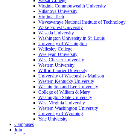
Vassar College
Virginia Commonwealth University
Villanova University
Virginia Tech
Visvesvaraya National Institute of Technology
Wake Forest University
Waseda University
Washington University in St. Louis
University of Washington
Wellesley College
Wesleyan University
West Chester University
Western University
Wilfrid Laurier University
University of Wisconsin - Madison
Western Kentucky University
Washington and Lee University
College of William & Mary
Washington State University
West Virginia University
Western Washington University
University of Wyoming
Yale University
Campuses
Join