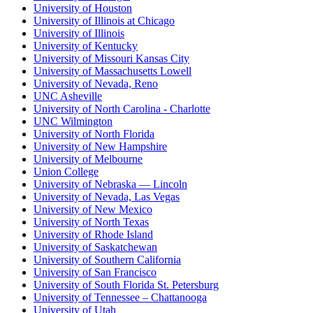
University of Houston
University of Illinois at Chicago
University of Illinois
University of Kentucky
University of Missouri Kansas City
University of Massachusetts Lowell
University of Nevada, Reno
UNC Asheville
University of North Carolina - Charlotte
UNC Wilmington
University of North Florida
University of New Hampshire
University of Melbourne
Union College
University of Nebraska — Lincoln
University of Nevada, Las Vegas
University of New Mexico
University of North Texas
University of Rhode Island
University of Saskatchewan
University of Southern California
University of San Francisco
University of South Florida St. Petersburg
University of Tennessee – Chattanooga
University of Utah