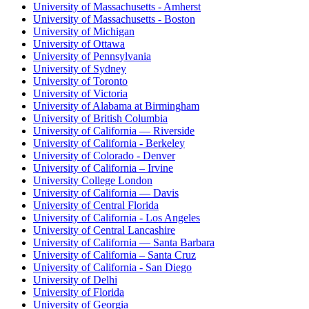
University of Massachusetts - Amherst
University of Massachusetts - Boston
University of Michigan
University of Ottawa
University of Pennsylvania
University of Sydney
University of Toronto
University of Victoria
University of Alabama at Birmingham
University of British Columbia
University of California — Riverside
University of California - Berkeley
University of Colorado - Denver
University of California – Irvine
University College London
University of California — Davis
University of Central Florida
University of California - Los Angeles
University of Central Lancashire
University of California — Santa Barbara
University of California – Santa Cruz
University of California - San Diego
University of Delhi
University of Florida
University of Georgia