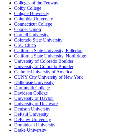
Colleges of the Fenway
Colby College
Colgate University
Columbia University
Connecticut College
Cooper Union
Cornell University
Colorado State University
CSU Chico
California State University, Fullerton
California State University, Northridge
University of Colorado Boulder
University of Colorado Boulder
Catholic University of America
CUNY City University of New York
Dalhousie University
Dartmouth College
Davidson College
University of Dayton
University of Delaware
Denison University
DePaul University
DePauw University
Dominican University
Drake University