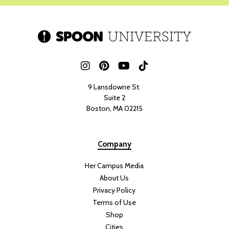
9 Lansdowne St.
Suite 2
Boston, MA 02215
Company
Her Campus Media
About Us
Privacy Policy
Terms of Use
Shop
Cities