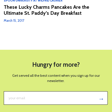
SPOON UNIVERSITY AT WILFRID LAURIER
These Lucky Charms Pancakes Are the
Ultimate St. Paddy’s Day Breakfast
March 15, 2017
Hungry for more?
Get served all the best content when you sign up for our
newsletter.