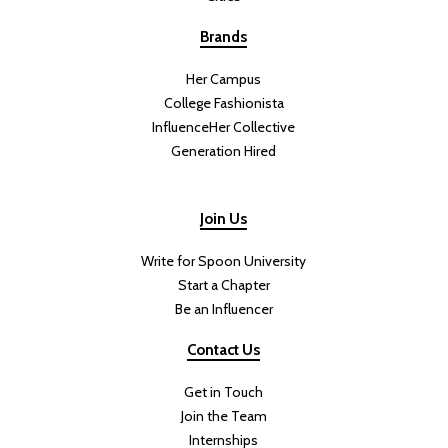
Brands
Her Campus
College Fashionista
InfluenceHer Collective
Generation Hired
Join Us
Write for Spoon University
Start a Chapter
Be an Influencer
Contact Us
Get in Touch
Join the Team
Internships