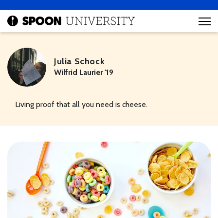
Julia Schock
Wilfrid Laurier '19
Living proof that all you need is cheese.