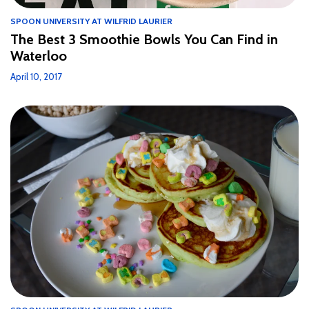
SPOON UNIVERSITY AT WILFRID LAURIER
The Best 3 Smoothie Bowls You Can Find in
Waterloo
April 10, 2017