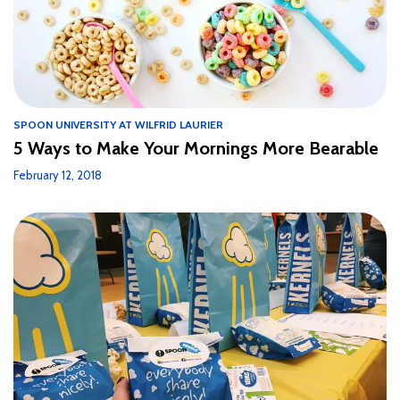
SPOON UNIVERSITY AT WILFRID LAURIER
5 Ways to Make Your Mornings More Bearable
February 12, 2018