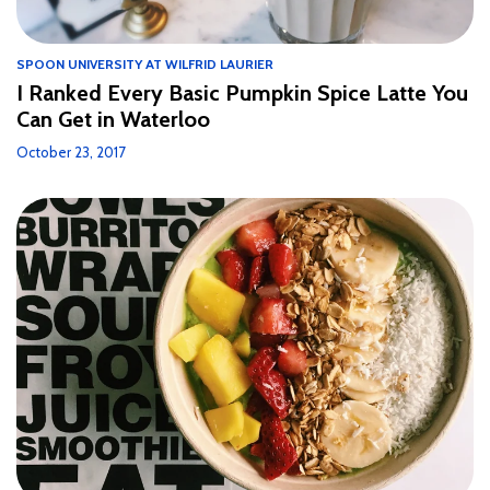
SPOON UNIVERSITY AT WILFRID LAURIER
I Ranked Every Basic Pumpkin Spice Latte You
Can Get in Waterloo
October 23, 2017