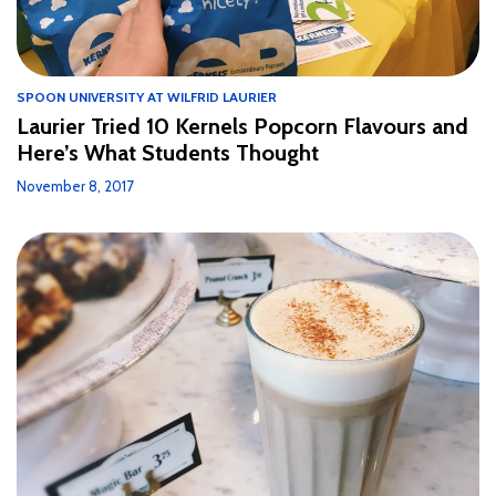
SPOON UNIVERSITY AT WILFRID LAURIER
Laurier Tried 10 Kernels Popcorn Flavours and
Here’s What Students Thought
November 8, 2017