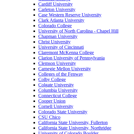
Cardiff University
Carleton University
Case Western Reserve University
Clark Atlanta University
Colorado College
University of North Carolina - Chapel Hill
Chapman University
Christ University
University of Cincinnati
Claremont McKenna College
Clarion University of Pennsylvania
Clemson University
Carnegie Mellon University
Colleges of the Fenway
Colby College
Colgate University
Columbia University
Connecticut College
Cooper Union
Cornell University
Colorado State University
CSU Chico
California State University, Fullerton
California State University, Northridge
University of Colorado Boulder