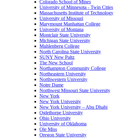
Colorado School of Mines
University of Minnesota - Twin Cities
Massachusetts Institute of Technology
University of Missouri
Marymount Manhattan College
University of Montana
Montclair State University
Michigan State University
Muhlenberg College
North Carolina State University
SUNY New Paltz
The New School
Northampton Community College
Northeastern University
Northwestern University
Notre Dame
Northwest Missouri State University
New York
New York University
New York University – Abu Dhabi
Oglethorpe University
Ohio University
University of Oklahoma
Ole Miss
Oregon State University