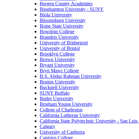
Bergen County Academies
Binghamton University - SUNY
Biola University
Bloomsburg University
Boise State University
Bowdoin College
Brandeis University
University of Bridgeport
University of Bristol
Brooklyn College
Brown University
Bryant University
Bryn Mawr College
B.S. Abdur Rahman University
Boston University
Bucknell University
SUNY Buffalo
Butler University
Brigham Young University
College of Charleston
California Lutheran University
California State Polytechnic University - San Lui
Calgary
University of Canberra
Canisius College