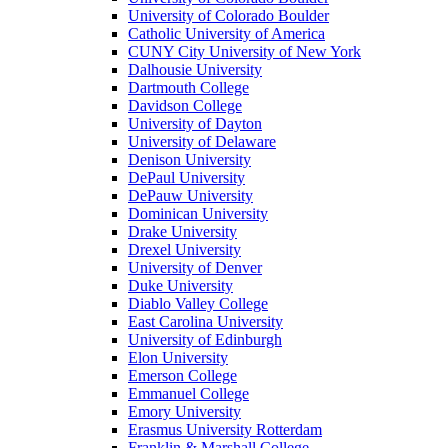
University of Colorado Boulder
Catholic University of America
CUNY City University of New York
Dalhousie University
Dartmouth College
Davidson College
University of Dayton
University of Delaware
Denison University
DePaul University
DePauw University
Dominican University
Drake University
Drexel University
University of Denver
Duke University
Diablo Valley College
East Carolina University
University of Edinburgh
Elon University
Emerson College
Emmanuel College
Emory University
Erasmus University Rotterdam
Franklin & Marshall College