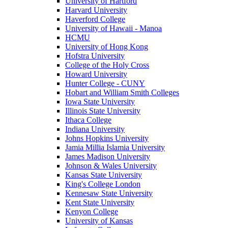
University of Hartford
Harvard University
Haverford College
University of Hawaii - Manoa
HCMU
University of Hong Kong
Hofstra University
College of the Holy Cross
Howard University
Hunter College - CUNY
Hobart and William Smith Colleges
Iowa State University
Illinois State University
Ithaca College
Indiana University
Johns Hopkins University
Jamia Millia Islamia University
James Madison University
Johnson & Wales University
Kansas State University
King's College London
Kennesaw State University
Kent State University
Kenyon College
University of Kansas