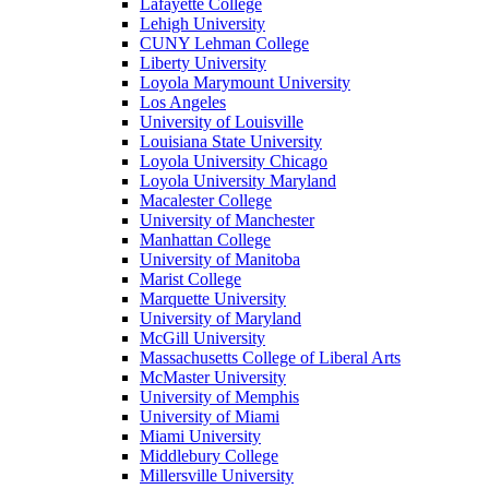
Lafayette College
Lehigh University
CUNY Lehman College
Liberty University
Loyola Marymount University
Los Angeles
University of Louisville
Louisiana State University
Loyola University Chicago
Loyola University Maryland
Macalester College
University of Manchester
Manhattan College
University of Manitoba
Marist College
Marquette University
University of Maryland
McGill University
Massachusetts College of Liberal Arts
McMaster University
University of Memphis
University of Miami
Miami University
Middlebury College
Millersville University