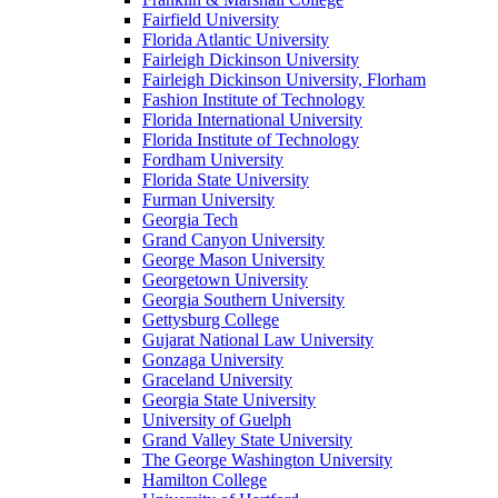
Fairfield University
Florida Atlantic University
Fairleigh Dickinson University
Fairleigh Dickinson University, Florham
Fashion Institute of Technology
Florida International University
Florida Institute of Technology
Fordham University
Florida State University
Furman University
Georgia Tech
Grand Canyon University
George Mason University
Georgetown University
Georgia Southern University
Gettysburg College
Gujarat National Law University
Gonzaga University
Graceland University
Georgia State University
University of Guelph
Grand Valley State University
The George Washington University
Hamilton College