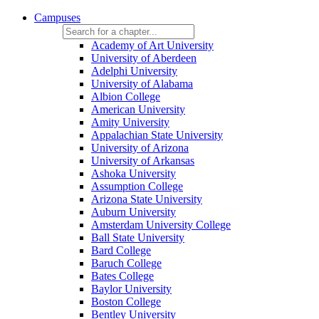
Campuses
Academy of Art University
University of Aberdeen
Adelphi University
University of Alabama
Albion College
American University
Amity University
Appalachian State University
University of Arizona
University of Arkansas
Ashoka University
Assumption College
Arizona State University
Auburn University
Amsterdam University College
Ball State University
Bard College
Baruch College
Bates College
Baylor University
Boston College
Bentley University