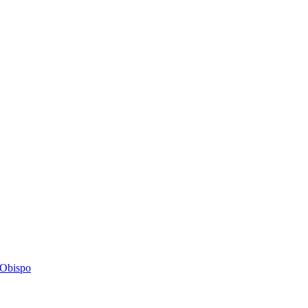
s Obispo