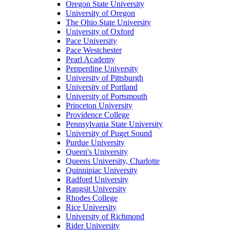
Oregon State University
University of Oregon
The Ohio State University
University of Oxford
Pace University
Pace Westchester
Pearl Academy
Pepperdine University
University of Pittsburgh
University of Portland
University of Portsmouth
Princeton University
Providence College
Pennsylvania State University
University of Puget Sound
Purdue University
Queen's University
Queens University, Charlotte
Quinnipiac University
Radford University
Rangsit University
Rhodes College
Rice University
University of Richmond
Rider University