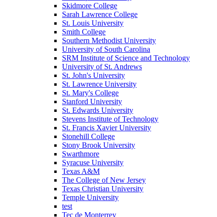
Skidmore College
Sarah Lawrence College
St. Louis University
Smith College
Southern Methodist University
University of South Carolina
SRM Institute of Science and Technology
University of St. Andrews
St. John's University
St. Lawrence University
St. Mary's College
Stanford University
St. Edwards University
Stevens Institute of Technology
St. Francis Xavier University
Stonehill College
Stony Brook University
Swarthmore
Syracuse University
Texas A&M
The College of New Jersey
Texas Christian University
Temple University
test
Tec de Monterrey