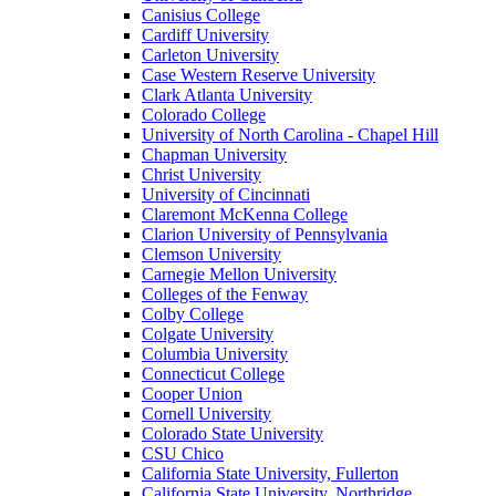
Canisius College
Cardiff University
Carleton University
Case Western Reserve University
Clark Atlanta University
Colorado College
University of North Carolina - Chapel Hill
Chapman University
Christ University
University of Cincinnati
Claremont McKenna College
Clarion University of Pennsylvania
Clemson University
Carnegie Mellon University
Colleges of the Fenway
Colby College
Colgate University
Columbia University
Connecticut College
Cooper Union
Cornell University
Colorado State University
CSU Chico
California State University, Fullerton
California State University, Northridge