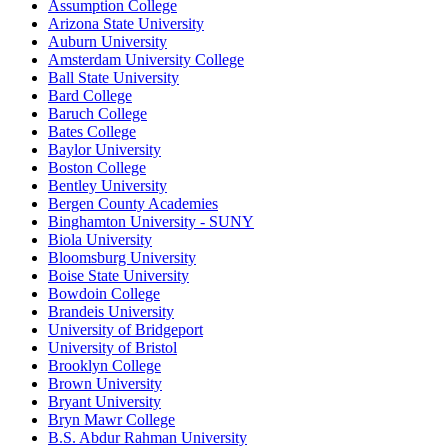
Assumption College
Arizona State University
Auburn University
Amsterdam University College
Ball State University
Bard College
Baruch College
Bates College
Baylor University
Boston College
Bentley University
Bergen County Academies
Binghamton University - SUNY
Biola University
Bloomsburg University
Boise State University
Bowdoin College
Brandeis University
University of Bridgeport
University of Bristol
Brooklyn College
Brown University
Bryant University
Bryn Mawr College
B.S. Abdur Rahman University