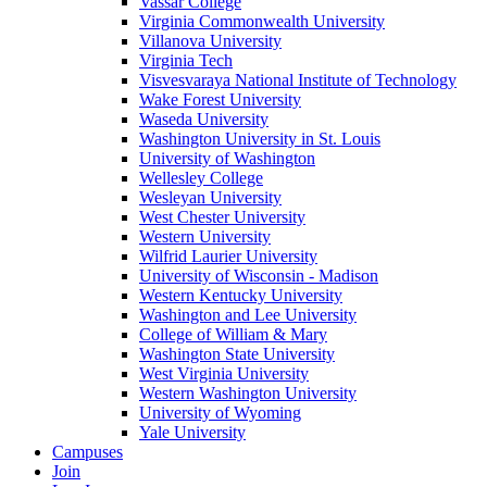
Vassar College
Virginia Commonwealth University
Villanova University
Virginia Tech
Visvesvaraya National Institute of Technology
Wake Forest University
Waseda University
Washington University in St. Louis
University of Washington
Wellesley College
Wesleyan University
West Chester University
Western University
Wilfrid Laurier University
University of Wisconsin - Madison
Western Kentucky University
Washington and Lee University
College of William & Mary
Washington State University
West Virginia University
Western Washington University
University of Wyoming
Yale University
Campuses
Join