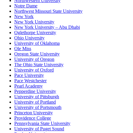
Northwestern University
Notre Dame
Northwest Missouri State University
New York
New York University
New York University – Abu Dhabi
Oglethorpe University
Ohio University
University of Oklahoma
Ole Miss
Oregon State University
University of Oregon
The Ohio State University
University of Oxford
Pace University
Pace Westchester
Pearl Academy
Pepperdine University
University of Pittsburgh
University of Portland
University of Portsmouth
Princeton University
Providence College
Pennsylvania State University
University of Puget Sound