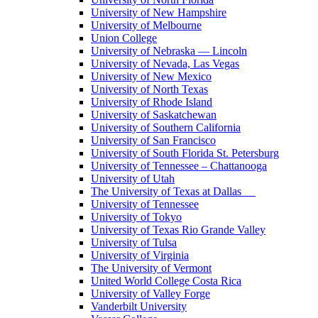
University of New Hampshire
University of Melbourne
Union College
University of Nebraska — Lincoln
University of Nevada, Las Vegas
University of New Mexico
University of North Texas
University of Rhode Island
University of Saskatchewan
University of Southern California
University of San Francisco
University of South Florida St. Petersburg
University of Tennessee – Chattanooga
University of Utah
The University of Texas at Dallas
University of Tennessee
University of Tokyo
University of Texas Rio Grande Valley
University of Tulsa
University of Virginia
The University of Vermont
United World College Costa Rica
University of Valley Forge
Vanderbilt University