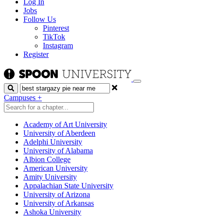
Log In
Jobs
Follow Us
Pinterest
TikTok
Instagram
Register
Search
Campuses
+
Academy of Art University
University of Aberdeen
Adelphi University
University of Alabama
Albion College
American University
Amity University
Appalachian State University
University of Arizona
University of Arkansas
Ashoka University