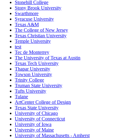
Stonehill College
Stony Brook University
Swarthmore
Syracuse University
Texas A&M
The College of New Jersey
Texas Christian University
Temple University
test
Tec de Monterrey
The University of Texas at Austin
Texas Tech University
Thapar University
Towson University
Trinity College
Truman State University
Tufts University
Tulane
ArtCenter College of Design
Texas State University
University of Chicago
University of Connecticut
University of Iowa
University of Maine
University of Massachusetts - Amherst