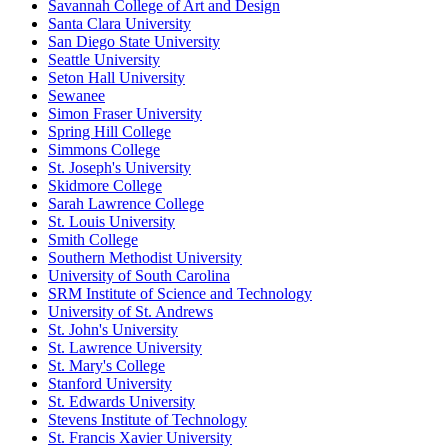
Savannah College of Art and Design
Santa Clara University
San Diego State University
Seattle University
Seton Hall University
Sewanee
Simon Fraser University
Spring Hill College
Simmons College
St. Joseph's University
Skidmore College
Sarah Lawrence College
St. Louis University
Smith College
Southern Methodist University
University of South Carolina
SRM Institute of Science and Technology
University of St. Andrews
St. John's University
St. Lawrence University
St. Mary's College
Stanford University
St. Edwards University
Stevens Institute of Technology
St. Francis Xavier University