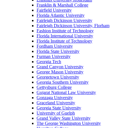
Franklin & Marshall College
Fairfield University
Florida Atlantic University
Fairleigh Dickinson University
Fairleigh Dickinson University, Florham
Fashion Institute of Technology
Florida International University
Florida Institute of Technology
Fordham University
Florida State University
Furman University
Georgia Tech
Grand Canyon University
George Mason University
Georgetown University
Georgia Southern University
Gettysburg College
Gujarat National Law University
Gonzaga University
Graceland University
Georgia State University
University of Guelph
Grand Valley State University
The George Washington University