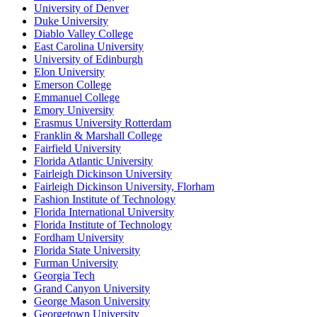
University of Denver
Duke University
Diablo Valley College
East Carolina University
University of Edinburgh
Elon University
Emerson College
Emmanuel College
Emory University
Erasmus University Rotterdam
Franklin & Marshall College
Fairfield University
Florida Atlantic University
Fairleigh Dickinson University
Fairleigh Dickinson University, Florham
Fashion Institute of Technology
Florida International University
Florida Institute of Technology
Fordham University
Florida State University
Furman University
Georgia Tech
Grand Canyon University
George Mason University
Georgetown University