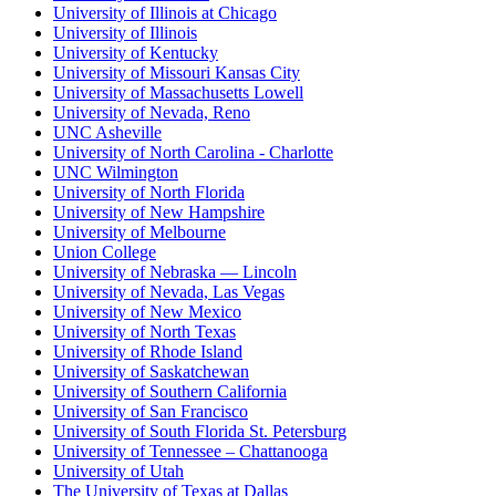
University of Illinois at Chicago
University of Illinois
University of Kentucky
University of Missouri Kansas City
University of Massachusetts Lowell
University of Nevada, Reno
UNC Asheville
University of North Carolina - Charlotte
UNC Wilmington
University of North Florida
University of New Hampshire
University of Melbourne
Union College
University of Nebraska — Lincoln
University of Nevada, Las Vegas
University of New Mexico
University of North Texas
University of Rhode Island
University of Saskatchewan
University of Southern California
University of San Francisco
University of South Florida St. Petersburg
University of Tennessee – Chattanooga
University of Utah
The University of Texas at Dallas