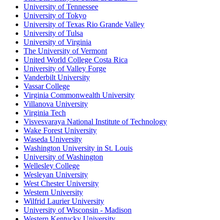
University of Tennessee
University of Tokyo
University of Texas Rio Grande Valley
University of Tulsa
University of Virginia
The University of Vermont
United World College Costa Rica
University of Valley Forge
Vanderbilt University
Vassar College
Virginia Commonwealth University
Villanova University
Virginia Tech
Visvesvaraya National Institute of Technology
Wake Forest University
Waseda University
Washington University in St. Louis
University of Washington
Wellesley College
Wesleyan University
West Chester University
Western University
Wilfrid Laurier University
University of Wisconsin - Madison
Western Kentucky University