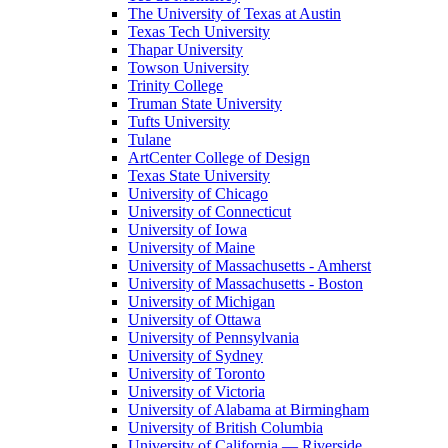
The University of Texas at Austin
Texas Tech University
Thapar University
Towson University
Trinity College
Truman State University
Tufts University
Tulane
ArtCenter College of Design
Texas State University
University of Chicago
University of Connecticut
University of Iowa
University of Maine
University of Massachusetts - Amherst
University of Massachusetts - Boston
University of Michigan
University of Ottawa
University of Pennsylvania
University of Sydney
University of Toronto
University of Victoria
University of Alabama at Birmingham
University of British Columbia
University of California — Riverside