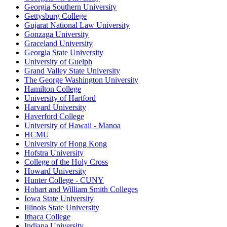
Georgia Southern University
Gettysburg College
Gujarat National Law University
Gonzaga University
Graceland University
Georgia State University
University of Guelph
Grand Valley State University
The George Washington University
Hamilton College
University of Hartford
Harvard University
Haverford College
University of Hawaii - Manoa
HCMU
University of Hong Kong
Hofstra University
College of the Holy Cross
Howard University
Hunter College - CUNY
Hobart and William Smith Colleges
Iowa State University
Illinois State University
Ithaca College
Indiana University