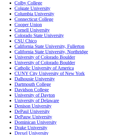
Colby College
Colgate University
Columbia University
Connecticut College
Cooper Union
Cornell University
Colorado State University
CSU Chico
California State University, Fullerton
California State University, Northridge
University of Colorado Boulder
University of Colorado Boulder
Catholic University of America
CUNY City University of New York
Dalhousie University
Dartmouth College
Davidson College
University of Dayton
University of Delaware
Denison University
DePaul University
DePauw University
Dominican University
Drake University
Drexel University