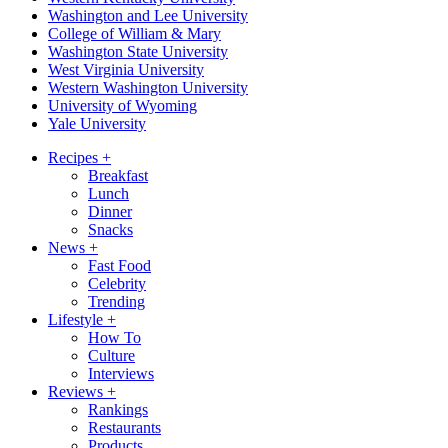
Washington and Lee University
College of William & Mary
Washington State University
West Virginia University
Western Washington University
University of Wyoming
Yale University
Recipes
+
Breakfast
Lunch
Dinner
Snacks
News
+
Fast Food
Celebrity
Trending
Lifestyle
+
How To
Culture
Interviews
Reviews
+
Rankings
Restaurants
Products