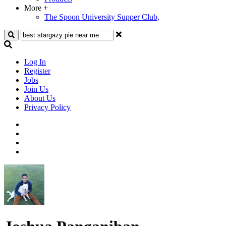
More
+
The Spoon University Supper Club,
Search
Log In
Register
Jobs
Join Us
About Us
Privacy Policy