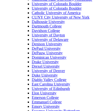
University of Colorado Boulder
University of Colorado Boulder
Catholic University of America
CUNY City University of New York
Dalhousie University
Dartmouth College
Davidson College
University of Dayton
University of Delaware
Denison University
DePaul University
DePauw University
Dominican University
Drake University
Drexel University
University of Denver
Duke University
Diablo Valley College
East Carolina University
University of Edinburgh
Elon University
Emerson College
Emmanuel College
Emory University
Erasmus University Rotterdam