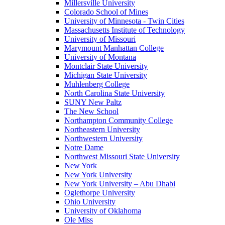
Millersville University
Colorado School of Mines
University of Minnesota - Twin Cities
Massachusetts Institute of Technology
University of Missouri
Marymount Manhattan College
University of Montana
Montclair State University
Michigan State University
Muhlenberg College
North Carolina State University
SUNY New Paltz
The New School
Northampton Community College
Northeastern University
Northwestern University
Notre Dame
Northwest Missouri State University
New York
New York University
New York University – Abu Dhabi
Oglethorpe University
Ohio University
University of Oklahoma
Ole Miss