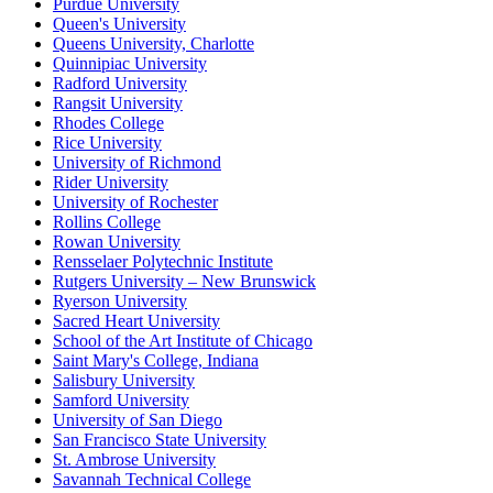
Purdue University
Queen's University
Queens University, Charlotte
Quinnipiac University
Radford University
Rangsit University
Rhodes College
Rice University
University of Richmond
Rider University
University of Rochester
Rollins College
Rowan University
Rensselaer Polytechnic Institute
Rutgers University – New Brunswick
Ryerson University
Sacred Heart University
School of the Art Institute of Chicago
Saint Mary's College, Indiana
Salisbury University
Samford University
University of San Diego
San Francisco State University
St. Ambrose University
Savannah Technical College