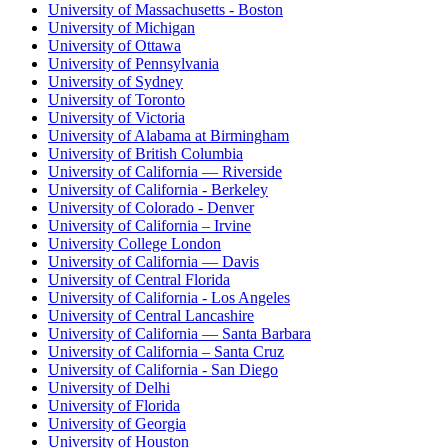
University of Massachusetts - Boston
University of Michigan
University of Ottawa
University of Pennsylvania
University of Sydney
University of Toronto
University of Victoria
University of Alabama at Birmingham
University of British Columbia
University of California — Riverside
University of California - Berkeley
University of Colorado - Denver
University of California – Irvine
University College London
University of California — Davis
University of Central Florida
University of California - Los Angeles
University of Central Lancashire
University of California — Santa Barbara
University of California – Santa Cruz
University of California - San Diego
University of Delhi
University of Florida
University of Georgia
University of Houston