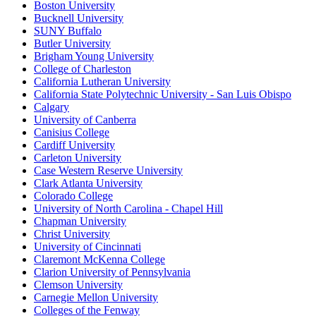
Boston University
Bucknell University
SUNY Buffalo
Butler University
Brigham Young University
College of Charleston
California Lutheran University
California State Polytechnic University - San Luis Obispo
Calgary
University of Canberra
Canisius College
Cardiff University
Carleton University
Case Western Reserve University
Clark Atlanta University
Colorado College
University of North Carolina - Chapel Hill
Chapman University
Christ University
University of Cincinnati
Claremont McKenna College
Clarion University of Pennsylvania
Clemson University
Carnegie Mellon University
Colleges of the Fenway