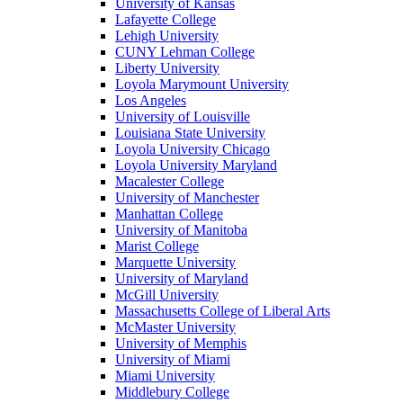
University of Kansas
Lafayette College
Lehigh University
CUNY Lehman College
Liberty University
Loyola Marymount University
Los Angeles
University of Louisville
Louisiana State University
Loyola University Chicago
Loyola University Maryland
Macalester College
University of Manchester
Manhattan College
University of Manitoba
Marist College
Marquette University
University of Maryland
McGill University
Massachusetts College of Liberal Arts
McMaster University
University of Memphis
University of Miami
Miami University
Middlebury College