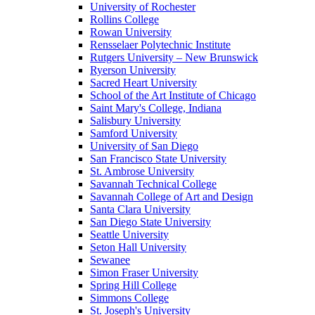
University of Rochester
Rollins College
Rowan University
Rensselaer Polytechnic Institute
Rutgers University – New Brunswick
Ryerson University
Sacred Heart University
School of the Art Institute of Chicago
Saint Mary's College, Indiana
Salisbury University
Samford University
University of San Diego
San Francisco State University
St. Ambrose University
Savannah Technical College
Savannah College of Art and Design
Santa Clara University
San Diego State University
Seattle University
Seton Hall University
Sewanee
Simon Fraser University
Spring Hill College
Simmons College
St. Joseph's University