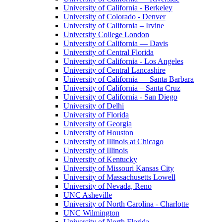
University of California - Berkeley
University of Colorado - Denver
University of California – Irvine
University College London
University of California — Davis
University of Central Florida
University of California - Los Angeles
University of Central Lancashire
University of California — Santa Barbara
University of California – Santa Cruz
University of California - San Diego
University of Delhi
University of Florida
University of Georgia
University of Houston
University of Illinois at Chicago
University of Illinois
University of Kentucky
University of Missouri Kansas City
University of Massachusetts Lowell
University of Nevada, Reno
UNC Asheville
University of North Carolina - Charlotte
UNC Wilmington
University of North Florida