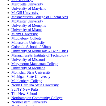
Marquette University
University of Maryland
McGill University
Massachusetts College of Liberal Arts
McMaster University
University of Memphis
University of Miami
Miami University
Middlebury College
Millersville University
Colorado School of Mines
University of Minnesota - Twin Cities
Massachusetts Institute of Technology
University of Missouri
Marymount Manhattan College
University of Montana
Montclair State University
Michigan State University
Muhlenberg College
North Carolina State University
SUNY New Paltz
The New School
Northampton Community College
Northeastern University