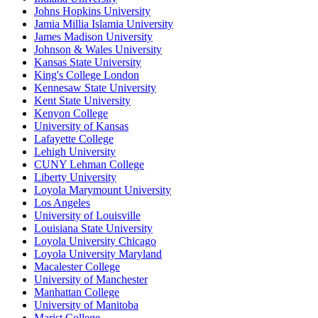
Johns Hopkins University
Jamia Millia Islamia University
James Madison University
Johnson & Wales University
Kansas State University
King's College London
Kennesaw State University
Kent State University
Kenyon College
University of Kansas
Lafayette College
Lehigh University
CUNY Lehman College
Liberty University
Loyola Marymount University
Los Angeles
University of Louisville
Louisiana State University
Loyola University Chicago
Loyola University Maryland
Macalester College
University of Manchester
Manhattan College
University of Manitoba
Marist College