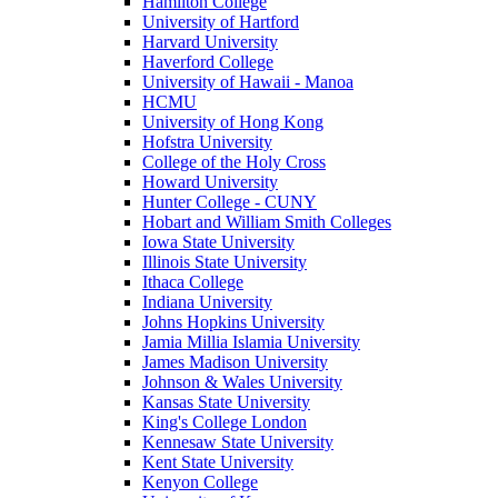
Hamilton College
University of Hartford
Harvard University
Haverford College
University of Hawaii - Manoa
HCMU
University of Hong Kong
Hofstra University
College of the Holy Cross
Howard University
Hunter College - CUNY
Hobart and William Smith Colleges
Iowa State University
Illinois State University
Ithaca College
Indiana University
Johns Hopkins University
Jamia Millia Islamia University
James Madison University
Johnson & Wales University
Kansas State University
King's College London
Kennesaw State University
Kent State University
Kenyon College