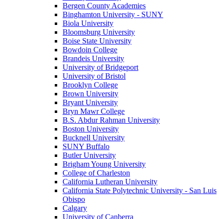
Bergen County Academies
Binghamton University - SUNY
Biola University
Bloomsburg University
Boise State University
Bowdoin College
Brandeis University
University of Bridgeport
University of Bristol
Brooklyn College
Brown University
Bryant University
Bryn Mawr College
B.S. Abdur Rahman University
Boston University
Bucknell University
SUNY Buffalo
Butler University
Brigham Young University
College of Charleston
California Lutheran University
California State Polytechnic University - San Luis
Obispo
Calgary
University of Canberra