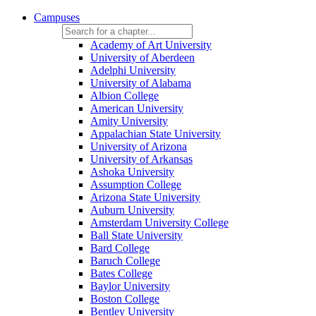
Campuses
Academy of Art University
University of Aberdeen
Adelphi University
University of Alabama
Albion College
American University
Amity University
Appalachian State University
University of Arizona
University of Arkansas
Ashoka University
Assumption College
Arizona State University
Auburn University
Amsterdam University College
Ball State University
Bard College
Baruch College
Bates College
Baylor University
Boston College
Bentley University