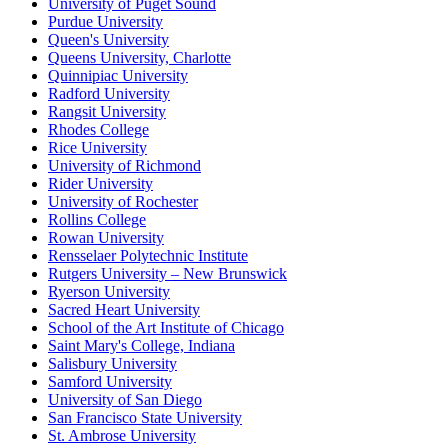
University of Puget Sound
Purdue University
Queen's University
Queens University, Charlotte
Quinnipiac University
Radford University
Rangsit University
Rhodes College
Rice University
University of Richmond
Rider University
University of Rochester
Rollins College
Rowan University
Rensselaer Polytechnic Institute
Rutgers University – New Brunswick
Ryerson University
Sacred Heart University
School of the Art Institute of Chicago
Saint Mary's College, Indiana
Salisbury University
Samford University
University of San Diego
San Francisco State University
St. Ambrose University