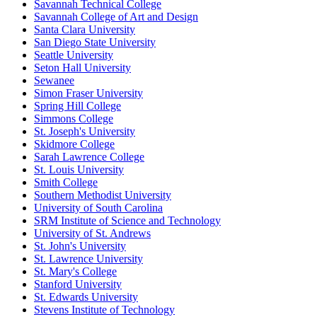
Savannah Technical College
Savannah College of Art and Design
Santa Clara University
San Diego State University
Seattle University
Seton Hall University
Sewanee
Simon Fraser University
Spring Hill College
Simmons College
St. Joseph's University
Skidmore College
Sarah Lawrence College
St. Louis University
Smith College
Southern Methodist University
University of South Carolina
SRM Institute of Science and Technology
University of St. Andrews
St. John's University
St. Lawrence University
St. Mary's College
Stanford University
St. Edwards University
Stevens Institute of Technology