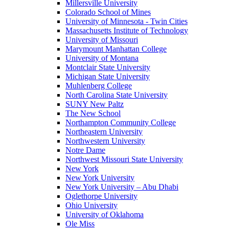
Millersville University
Colorado School of Mines
University of Minnesota - Twin Cities
Massachusetts Institute of Technology
University of Missouri
Marymount Manhattan College
University of Montana
Montclair State University
Michigan State University
Muhlenberg College
North Carolina State University
SUNY New Paltz
The New School
Northampton Community College
Northeastern University
Northwestern University
Notre Dame
Northwest Missouri State University
New York
New York University
New York University – Abu Dhabi
Oglethorpe University
Ohio University
University of Oklahoma
Ole Miss