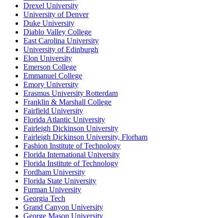
Drexel University
University of Denver
Duke University
Diablo Valley College
East Carolina University
University of Edinburgh
Elon University
Emerson College
Emmanuel College
Emory University
Erasmus University Rotterdam
Franklin & Marshall College
Fairfield University
Florida Atlantic University
Fairleigh Dickinson University
Fairleigh Dickinson University, Florham
Fashion Institute of Technology
Florida International University
Florida Institute of Technology
Fordham University
Florida State University
Furman University
Georgia Tech
Grand Canyon University
George Mason University