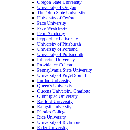
Oregon State University
University of Oregon
The Ohio State University
University of Oxford
Pace University
Pace Westchester
Pearl Academy
Pepperdine University
University of Pittsburgh
University of Portland
University of Portsmouth
Princeton University
Providence College
Pennsylvania State University
University of Puget Sound
Purdue University
Queen's University
Queens University, Charlotte
Quinnipiac University
Radford University
Rangsit University
Rhodes College
Rice University
University of Richmond
Rider University