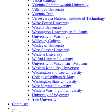
Vassar College
Virginia Commonwealth University
Villanova University
Virginia Tech
Visvesvaraya National Institute of Technology
Wake Forest University
Waseda University
Washington University in St. Louis
University of Washington
Wellesley College
Wesleyan University
West Chester University
Western University
Wilfrid Laurier University
University of Wisconsin - Madison
Western Kentucky University
Washington and Lee University
College of William & Mary
Washington State University
West Virginia University
Western Washington University
University of Wyoming
Yale University
Campuses
Join