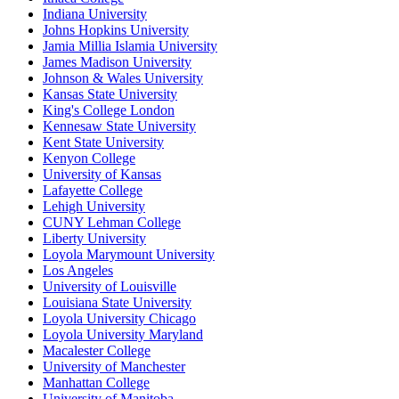
Indiana University
Johns Hopkins University
Jamia Millia Islamia University
James Madison University
Johnson & Wales University
Kansas State University
King's College London
Kennesaw State University
Kent State University
Kenyon College
University of Kansas
Lafayette College
Lehigh University
CUNY Lehman College
Liberty University
Loyola Marymount University
Los Angeles
University of Louisville
Louisiana State University
Loyola University Chicago
Loyola University Maryland
Macalester College
University of Manchester
Manhattan College
University of Manitoba