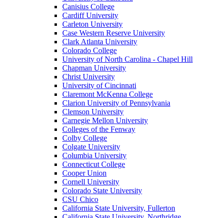
Canisius College
Cardiff University
Carleton University
Case Western Reserve University
Clark Atlanta University
Colorado College
University of North Carolina - Chapel Hill
Chapman University
Christ University
University of Cincinnati
Claremont McKenna College
Clarion University of Pennsylvania
Clemson University
Carnegie Mellon University
Colleges of the Fenway
Colby College
Colgate University
Columbia University
Connecticut College
Cooper Union
Cornell University
Colorado State University
CSU Chico
California State University, Fullerton
California State University, Northridge