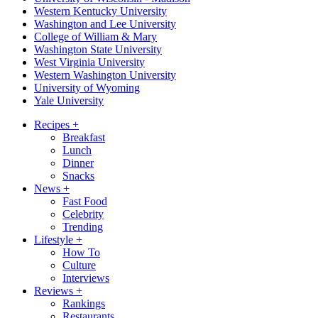
Western Kentucky University
Washington and Lee University
College of William & Mary
Washington State University
West Virginia University
Western Washington University
University of Wyoming
Yale University
Recipes
+
Breakfast
Lunch
Dinner
Snacks
News
+
Fast Food
Celebrity
Trending
Lifestyle
+
How To
Culture
Interviews
Reviews
+
Rankings
Restaurants