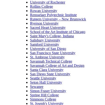
University of Rochester
Rollins College
Rowan University
Rensselaer Polytechnic Institute
Rutgers University – New Brunswick
Ryerson University
Sacred Heart University
School of the Art Institute of Chicago
Saint Mary's College, Indiana
Salisbury University
Samford University
University of San Diego
San Francisco State University
St. Ambrose University
Savannah Technical College
Savannah College of Art and Design
Santa Clara University
San Diego State University
Seattle University
Seton Hall University
Sewanee
Simon Fraser University
Spring Hill College
Simmons College
St. Joseph's University