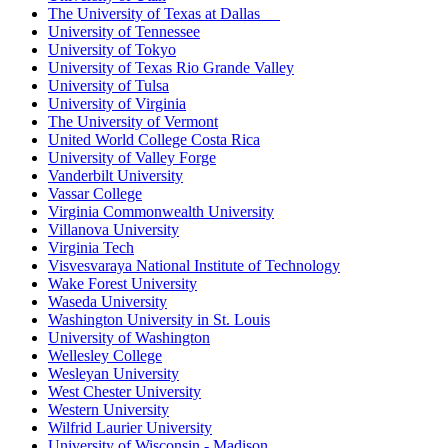
The University of Texas at Dallas
University of Tennessee
University of Tokyo
University of Texas Rio Grande Valley
University of Tulsa
University of Virginia
The University of Vermont
United World College Costa Rica
University of Valley Forge
Vanderbilt University
Vassar College
Virginia Commonwealth University
Villanova University
Virginia Tech
Visvesvaraya National Institute of Technology
Wake Forest University
Waseda University
Washington University in St. Louis
University of Washington
Wellesley College
Wesleyan University
West Chester University
Western University
Wilfrid Laurier University
University of Wisconsin - Madison