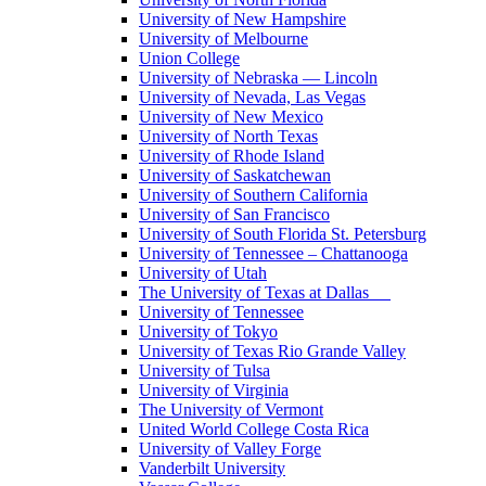
University of New Hampshire
University of Melbourne
Union College
University of Nebraska — Lincoln
University of Nevada, Las Vegas
University of New Mexico
University of North Texas
University of Rhode Island
University of Saskatchewan
University of Southern California
University of San Francisco
University of South Florida St. Petersburg
University of Tennessee – Chattanooga
University of Utah
The University of Texas at Dallas
University of Tennessee
University of Tokyo
University of Texas Rio Grande Valley
University of Tulsa
University of Virginia
The University of Vermont
United World College Costa Rica
University of Valley Forge
Vanderbilt University