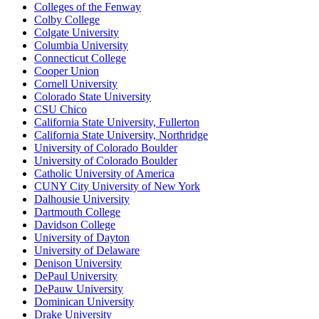
Colleges of the Fenway
Colby College
Colgate University
Columbia University
Connecticut College
Cooper Union
Cornell University
Colorado State University
CSU Chico
California State University, Fullerton
California State University, Northridge
University of Colorado Boulder
University of Colorado Boulder
Catholic University of America
CUNY City University of New York
Dalhousie University
Dartmouth College
Davidson College
University of Dayton
University of Delaware
Denison University
DePaul University
DePauw University
Dominican University
Drake University