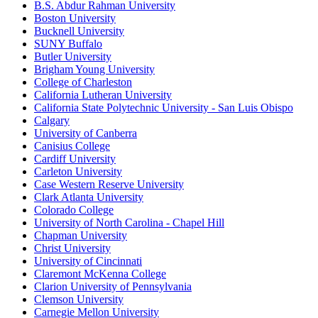
B.S. Abdur Rahman University
Boston University
Bucknell University
SUNY Buffalo
Butler University
Brigham Young University
College of Charleston
California Lutheran University
California State Polytechnic University - San Luis Obispo
Calgary
University of Canberra
Canisius College
Cardiff University
Carleton University
Case Western Reserve University
Clark Atlanta University
Colorado College
University of North Carolina - Chapel Hill
Chapman University
Christ University
University of Cincinnati
Claremont McKenna College
Clarion University of Pennsylvania
Clemson University
Carnegie Mellon University