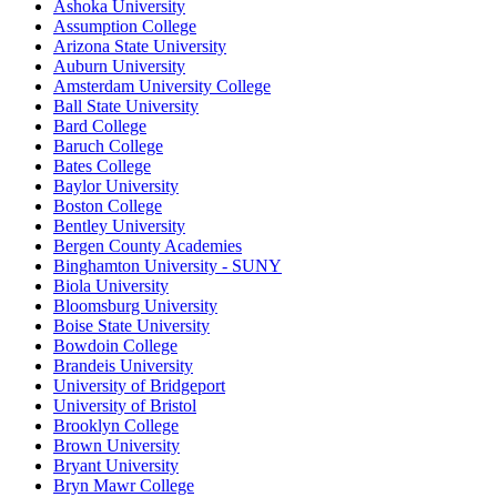
Ashoka University
Assumption College
Arizona State University
Auburn University
Amsterdam University College
Ball State University
Bard College
Baruch College
Bates College
Baylor University
Boston College
Bentley University
Bergen County Academies
Binghamton University - SUNY
Biola University
Bloomsburg University
Boise State University
Bowdoin College
Brandeis University
University of Bridgeport
University of Bristol
Brooklyn College
Brown University
Bryant University
Bryn Mawr College