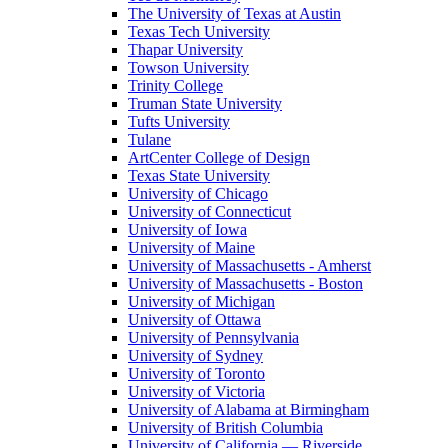
The University of Texas at Austin
Texas Tech University
Thapar University
Towson University
Trinity College
Truman State University
Tufts University
Tulane
ArtCenter College of Design
Texas State University
University of Chicago
University of Connecticut
University of Iowa
University of Maine
University of Massachusetts - Amherst
University of Massachusetts - Boston
University of Michigan
University of Ottawa
University of Pennsylvania
University of Sydney
University of Toronto
University of Victoria
University of Alabama at Birmingham
University of British Columbia
University of California — Riverside