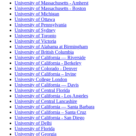
University of Massachusetts - Amherst
University of Massachusetts - Boston
University of Michigan
University of Ottawa
University of Pennsylvania
University of Sydney
University of Toronto
University of Victoria
University of Alabama at Birmingham
University of British Columbia
University of California — Riverside
University of California - Berkeley
University of Colorado - Denver
University of California – Irvine
University College London
University of California — Davis
University of Central Florida
University of California - Los Angeles
University of Central Lancashire
University of California — Santa Barbara
University of California – Santa Cruz
University of California - San Diego
University of Delhi
University of Florida
University of Georgia