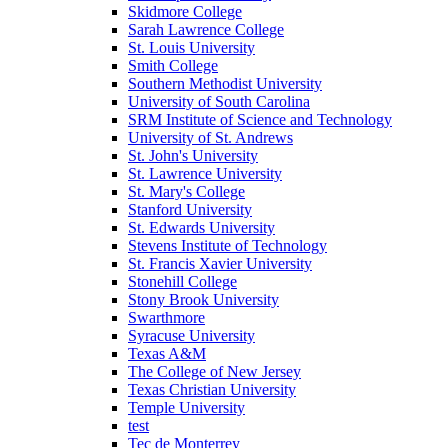
Skidmore College
Sarah Lawrence College
St. Louis University
Smith College
Southern Methodist University
University of South Carolina
SRM Institute of Science and Technology
University of St. Andrews
St. John's University
St. Lawrence University
St. Mary's College
Stanford University
St. Edwards University
Stevens Institute of Technology
St. Francis Xavier University
Stonehill College
Stony Brook University
Swarthmore
Syracuse University
Texas A&M
The College of New Jersey
Texas Christian University
Temple University
test
Tec de Monterrey