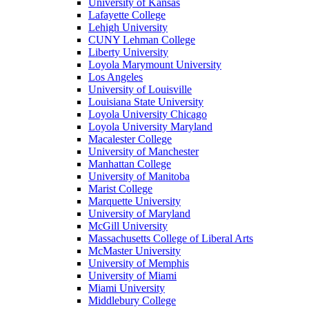
University of Kansas
Lafayette College
Lehigh University
CUNY Lehman College
Liberty University
Loyola Marymount University
Los Angeles
University of Louisville
Louisiana State University
Loyola University Chicago
Loyola University Maryland
Macalester College
University of Manchester
Manhattan College
University of Manitoba
Marist College
Marquette University
University of Maryland
McGill University
Massachusetts College of Liberal Arts
McMaster University
University of Memphis
University of Miami
Miami University
Middlebury College