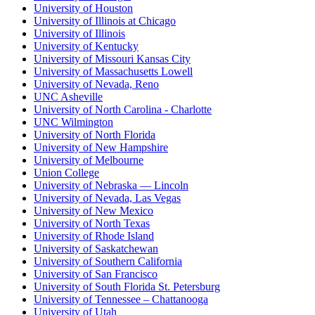
University of Houston
University of Illinois at Chicago
University of Illinois
University of Kentucky
University of Missouri Kansas City
University of Massachusetts Lowell
University of Nevada, Reno
UNC Asheville
University of North Carolina - Charlotte
UNC Wilmington
University of North Florida
University of New Hampshire
University of Melbourne
Union College
University of Nebraska — Lincoln
University of Nevada, Las Vegas
University of New Mexico
University of North Texas
University of Rhode Island
University of Saskatchewan
University of Southern California
University of San Francisco
University of South Florida St. Petersburg
University of Tennessee – Chattanooga
University of Utah