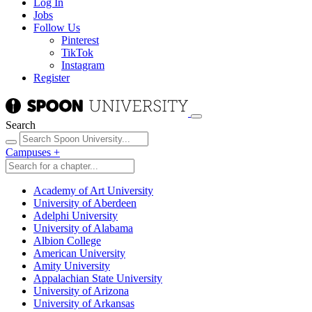
Log In
Jobs
Follow Us
Pinterest
TikTok
Instagram
Register
Search
Campuses
+
Academy of Art University
University of Aberdeen
Adelphi University
University of Alabama
Albion College
American University
Amity University
Appalachian State University
University of Arizona
University of Arkansas