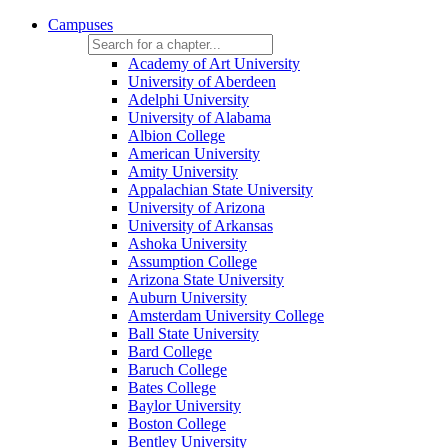
Campuses
Academy of Art University
University of Aberdeen
Adelphi University
University of Alabama
Albion College
American University
Amity University
Appalachian State University
University of Arizona
University of Arkansas
Ashoka University
Assumption College
Arizona State University
Auburn University
Amsterdam University College
Ball State University
Bard College
Baruch College
Bates College
Baylor University
Boston College
Bentley University