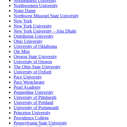
Northeastern University
Northwestern University
Notre Dame
Northwest Missouri State University
New York
New York University
New York University – Abu Dhabi
Oglethorpe University
Ohio University
University of Oklahoma
Ole Miss
Oregon State University
University of Oregon
The Ohio State University
University of Oxford
Pace University
Pace Westchester
Pearl Academy
Pepperdine University
University of Pittsburgh
University of Portland
University of Portsmouth
Princeton University
Providence College
Pennsylvania State University