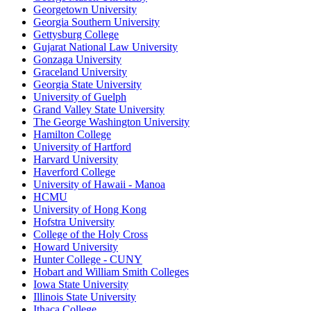
Georgetown University
Georgia Southern University
Gettysburg College
Gujarat National Law University
Gonzaga University
Graceland University
Georgia State University
University of Guelph
Grand Valley State University
The George Washington University
Hamilton College
University of Hartford
Harvard University
Haverford College
University of Hawaii - Manoa
HCMU
University of Hong Kong
Hofstra University
College of the Holy Cross
Howard University
Hunter College - CUNY
Hobart and William Smith Colleges
Iowa State University
Illinois State University
Ithaca College