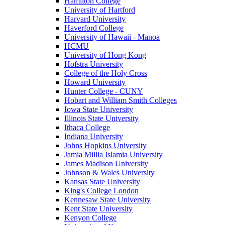
Hamilton College
University of Hartford
Harvard University
Haverford College
University of Hawaii - Manoa
HCMU
University of Hong Kong
Hofstra University
College of the Holy Cross
Howard University
Hunter College - CUNY
Hobart and William Smith Colleges
Iowa State University
Illinois State University
Ithaca College
Indiana University
Johns Hopkins University
Jamia Millia Islamia University
James Madison University
Johnson & Wales University
Kansas State University
King's College London
Kennesaw State University
Kent State University
Kenyon College