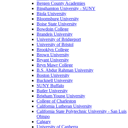
Bergen County Academies
Binghamton University - SUNY
Biola University
Bloomsburg University
Boise State University
Bowdoin College
Brandeis University
University of Bridgeport
University of Bristol
Brooklyn College
Brown University
Bryant University
Bryn Mawr College
B.S. Abdur Rahman University
Boston University
Bucknell University
SUNY Buffalo
Butler University
Brigham Young University
College of Charleston
California Lutheran University
California State Polytechnic University - San Luis
Obispo
Calgary
University of Canberra