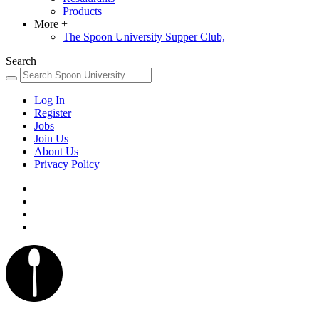
Products
More
+
The Spoon University Supper Club,
Search
Log In
Register
Jobs
Join Us
About Us
Privacy Policy