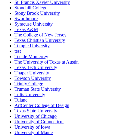
St. Francis Xavier University
Stonehill College
Stony Brook University
Swarthmore
Syracuse University
Texas A&M
The College of New Jersey
Texas Christian University
Temple University
test
Tec de Monterrey
The University of Texas at Austin
Texas Tech University
Thapar University
Towson University
Trinity College
Truman State University
Tufts University
Tulane
ArtCenter College of Design
Texas State University
University of Chicago
University of Connecticut
University of Iowa
University of Maine