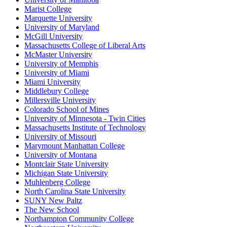
Marist College
Marquette University
University of Maryland
McGill University
Massachusetts College of Liberal Arts
McMaster University
University of Memphis
University of Miami
Miami University
Middlebury College
Millersville University
Colorado School of Mines
University of Minnesota - Twin Cities
Massachusetts Institute of Technology
University of Missouri
Marymount Manhattan College
University of Montana
Montclair State University
Michigan State University
Muhlenberg College
North Carolina State University
SUNY New Paltz
The New School
Northampton Community College