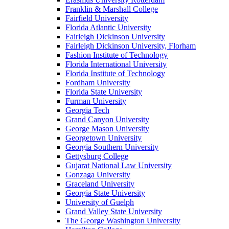
Franklin & Marshall College
Fairfield University
Florida Atlantic University
Fairleigh Dickinson University
Fairleigh Dickinson University, Florham
Fashion Institute of Technology
Florida International University
Florida Institute of Technology
Fordham University
Florida State University
Furman University
Georgia Tech
Grand Canyon University
George Mason University
Georgetown University
Georgia Southern University
Gettysburg College
Gujarat National Law University
Gonzaga University
Graceland University
Georgia State University
University of Guelph
Grand Valley State University
The George Washington University