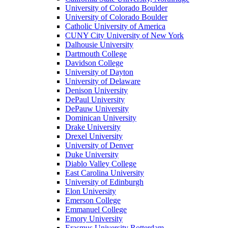
University of Colorado Boulder
University of Colorado Boulder
Catholic University of America
CUNY City University of New York
Dalhousie University
Dartmouth College
Davidson College
University of Dayton
University of Delaware
Denison University
DePaul University
DePauw University
Dominican University
Drake University
Drexel University
University of Denver
Duke University
Diablo Valley College
East Carolina University
University of Edinburgh
Elon University
Emerson College
Emmanuel College
Emory University
Erasmus University Rotterdam