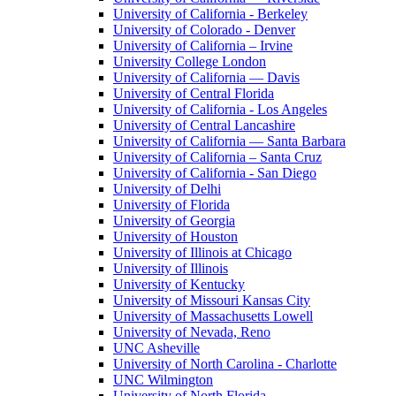
University of California - Berkeley
University of Colorado - Denver
University of California – Irvine
University College London
University of California — Davis
University of Central Florida
University of California - Los Angeles
University of Central Lancashire
University of California — Santa Barbara
University of California – Santa Cruz
University of California - San Diego
University of Delhi
University of Florida
University of Georgia
University of Houston
University of Illinois at Chicago
University of Illinois
University of Kentucky
University of Missouri Kansas City
University of Massachusetts Lowell
University of Nevada, Reno
UNC Asheville
University of North Carolina - Charlotte
UNC Wilmington
University of North Florida