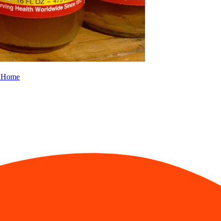
m Home