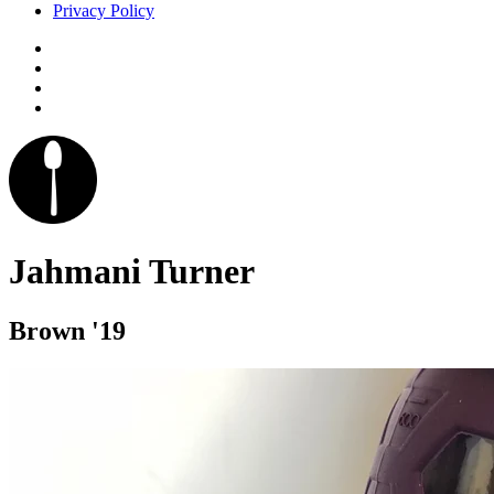
Privacy Policy
Jahmani Turner
Brown '19