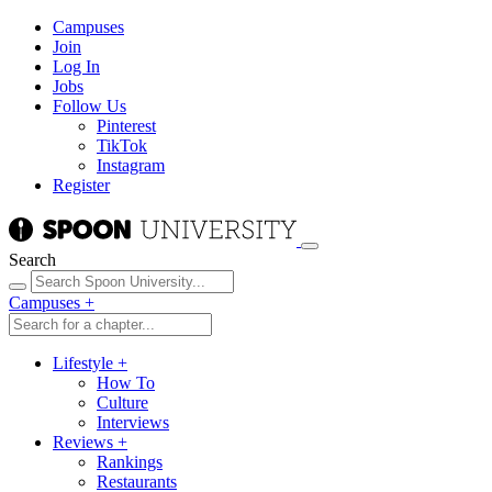
Campuses
Join
Log In
Jobs
Follow Us
Pinterest
TikTok
Instagram
Register
Search
Campuses
+
Lifestyle
+
How To
Culture
Interviews
Reviews
+
Rankings
Restaurants