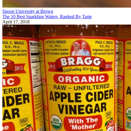
Spoon University at Brown
The 10 Best Sparkling Waters, Ranked By Taste
April 17, 2018