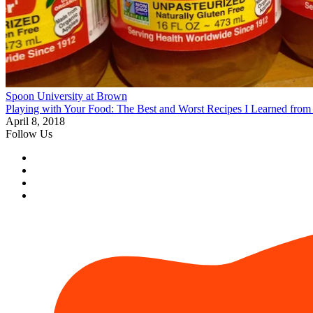
Spoon University at Brown
Playing with Your Food: The Best and Worst Recipes I Learned fro
April 8, 2018
Follow Us