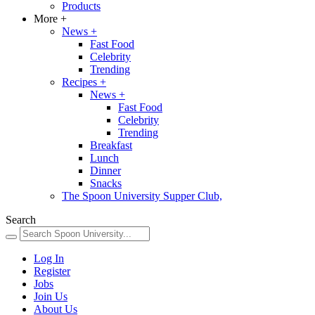
Products
More
+
News
+
Fast Food
Celebrity
Trending
Recipes
+
News
+
Fast Food
Celebrity
Trending
Breakfast
Lunch
Dinner
Snacks
The Spoon University Supper Club,
Search
Log In
Register
Jobs
Join Us
About Us