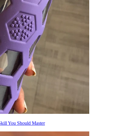
kill You Should Master