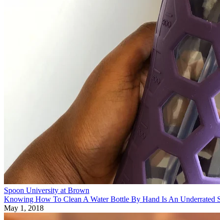
Spoon University at Brown
Knowing How To Clean A Water Bottle By Hand Is An Underrated S
May 1, 2018