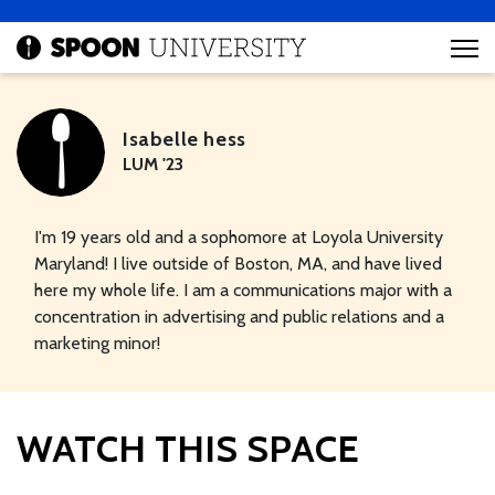
Isabelle hess
LUM '23
I'm 19 years old and a sophomore at Loyola University
Maryland! I live outside of Boston, MA, and have lived
here my whole life. I am a communications major with a
concentration in advertising and public relations and a
marketing minor!
WATCH THIS SPACE