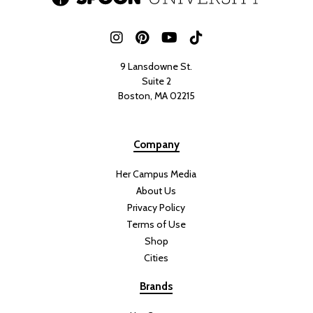
9 Lansdowne St.
Suite 2
Boston, MA 02215
Company
Her Campus Media
About Us
Privacy Policy
Terms of Use
Shop
Cities
Brands