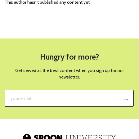
This author hasn't published any content yet.
Hungry for more?
Get served all the best content when you sign up for our
newsletter.