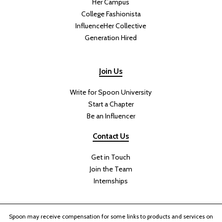
Her Campus
College Fashionista
InfluenceHer Collective
Generation Hired
Join Us
Write for Spoon University
Start a Chapter
Be an Influencer
Contact Us
Get in Touch
Join the Team
Internships
Spoon may receive compensation for some links to products and services on