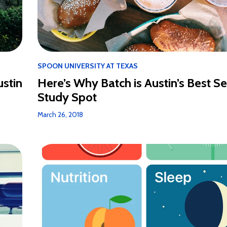
SPOON UNIVERSITY AT TEXAS
ustin
Here’s Why Batch is Austin’s Best Se
Study Spot
March 26, 2018