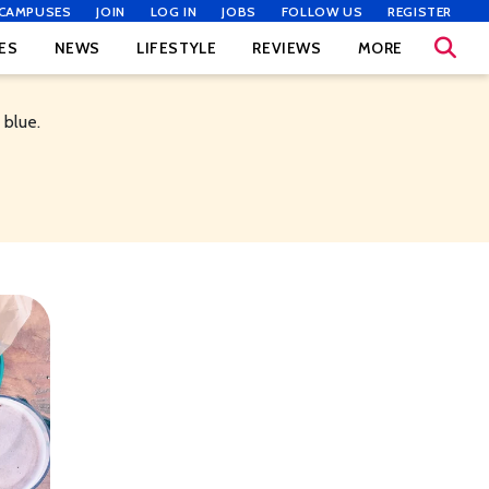
CAMPUSES
JOIN
LOG IN
JOBS
FOLLOW US
REGISTER
ES
NEWS
LIFESTYLE
REVIEWS
MORE
 blue.