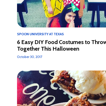
SPOON UNIVERSITY AT TEXAS
6 Easy DIY Food Costumes to Thro
Together This Halloween
October 30, 2017