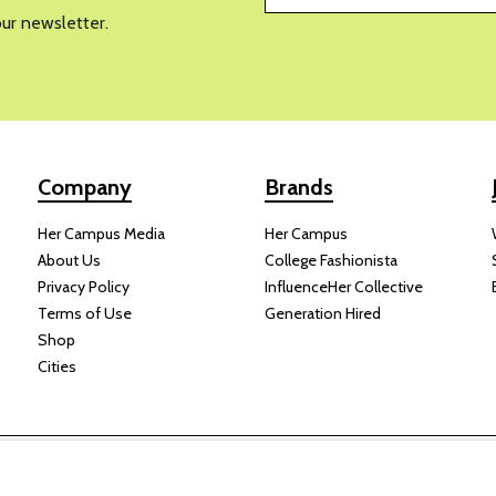
our newsletter.
Company
Brands
Her Campus Media
Her Campus
About Us
College Fashionista
Privacy Policy
InfluenceHer Collective
Terms of Use
Generation Hired
Shop
Cities
y receive compensation for some links to products and services on this
Copyright © 2024 Her Campus Media, LLC. All Rights Reserved.