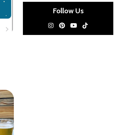
Follow Us