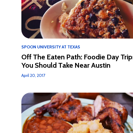
SPOON UNIVERSITY AT TEXAS
Off The Eaten Path: Foodie Day Trip
You Should Take Near Austin
April 20, 2017