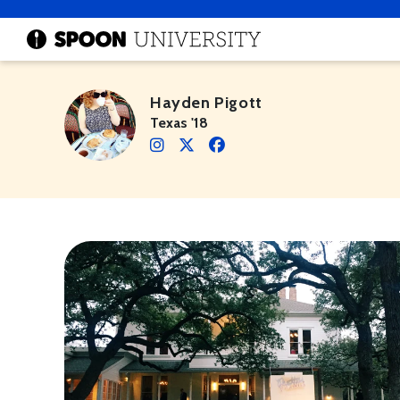
Hayden Pigott
Texas '18