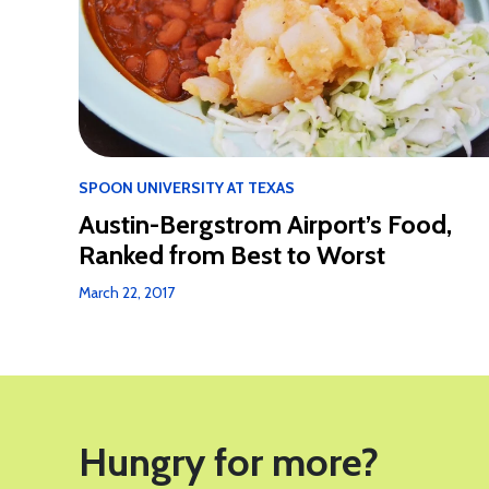
SPOON UNIVERSITY AT TEXAS
Austin-Bergstrom Airport’s Food,
Ranked from Best to Worst
March 22, 2017
Hungry for more?