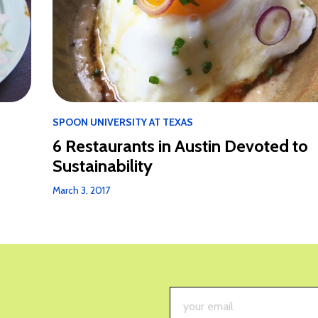
SPOON UNIVERSITY AT TEXAS
6 Restaurants in Austin Devoted to
Sustainability
March 3, 2017