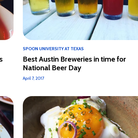
SPOON UNIVERSITY AT TEXAS
s
Best Austin Breweries in time for
National Beer Day
April 7, 2017