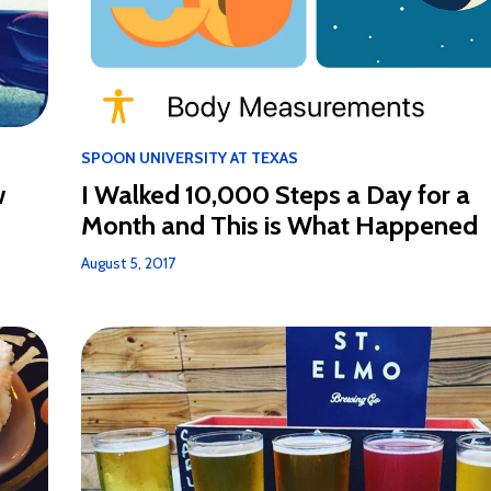
SPOON UNIVERSITY AT TEXAS
I Walked 10,000 Steps a Day for a
w
Month and This is What Happened
August 5, 2017