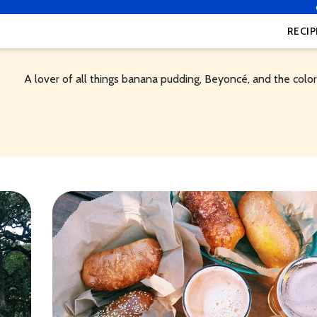
RECIP
A lover of all things banana pudding, Beyoncé, and the color