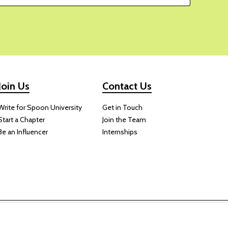
Join Us
Contact Us
Write for Spoon University
Get in Touch
Start a Chapter
Join the Team
Be an Influencer
Internships
 website.