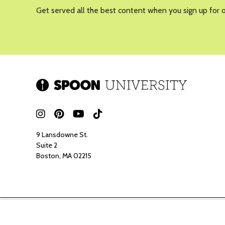
Get served all the best content when you sign up for 
9 Lansdowne St.
Suite 2
Boston, MA 02215
Spoon ma