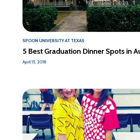
SPOON UNIVERSITY AT TEXAS
5 Best Graduation Dinner Spots in A
April 15, 2018