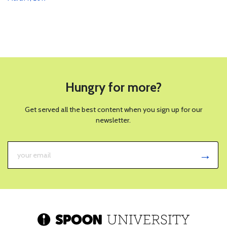
Hungry for more?
Get served all the best content when you sign up for our
newsletter.