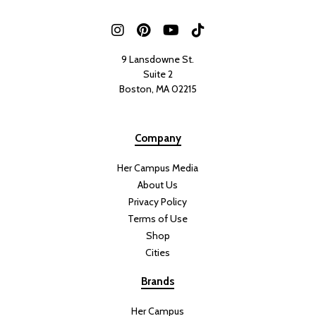
9 Lansdowne St.
Suite 2
Boston, MA 02215
Company
Her Campus Media
About Us
Privacy Policy
Terms of Use
Shop
Cities
Brands
Her Campus