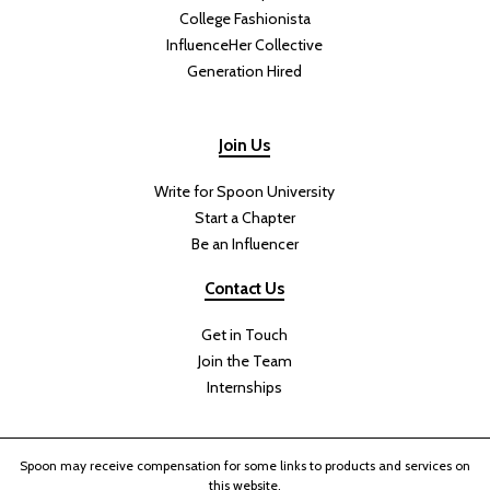
College Fashionista
InfluenceHer Collective
Generation Hired
Join Us
Write for Spoon University
Start a Chapter
Be an Influencer
Contact Us
Get in Touch
Join the Team
Internships
Spoon may receive compensation for some links to products and services on
this website.