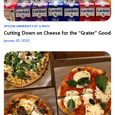
SPOON UNIVERSITY AT U MICH
Cutting Down on Cheese for the “Grater” Good
January 30, 2020