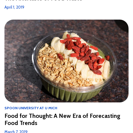
April 1, 2019
SPOON UNIVERSITY AT U MICH
Food for Thought: A New Era of Forecasting
Food Trends
March 7, 2019