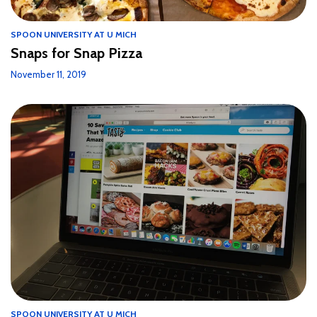
SPOON UNIVERSITY AT U MICH
Snaps for Snap Pizza
November 11, 2019
SPOON UNIVERSITY AT U MICH