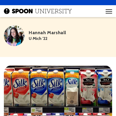
Hannah Marshall
U Mich '22