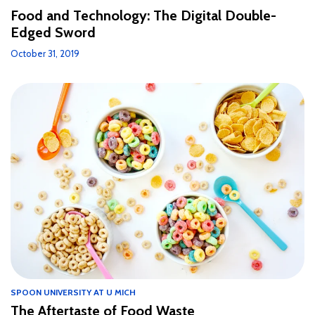
Food and Technology: The Digital Double-
Edged Sword
October 31, 2019
SPOON UNIVERSITY AT U MICH
The Aftertaste of Food Waste