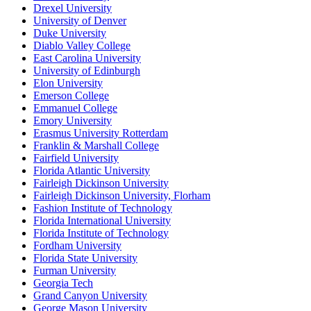
Drexel University
University of Denver
Duke University
Diablo Valley College
East Carolina University
University of Edinburgh
Elon University
Emerson College
Emmanuel College
Emory University
Erasmus University Rotterdam
Franklin & Marshall College
Fairfield University
Florida Atlantic University
Fairleigh Dickinson University
Fairleigh Dickinson University, Florham
Fashion Institute of Technology
Florida International University
Florida Institute of Technology
Fordham University
Florida State University
Furman University
Georgia Tech
Grand Canyon University
George Mason University