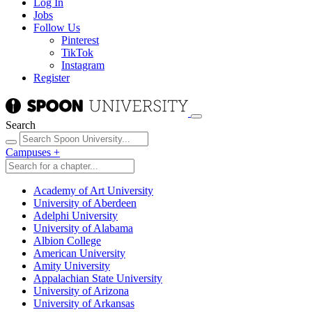
Log In
Jobs
Follow Us
Pinterest
TikTok
Instagram
Register
Search
Campuses
+
Academy of Art University
University of Aberdeen
Adelphi University
University of Alabama
Albion College
American University
Amity University
Appalachian State University
University of Arizona
University of Arkansas