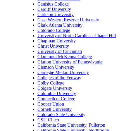
Canisius College
Cardiff University
Carleton University
Case Western Reserve University
Clark Atlanta University
Colorado College
University of North Carolina - Chapel Hill
Chapman University
Christ University
University of Cincinnati
Claremont McKenna College
Clarion University of Pennsylvania
Clemson University
Carnegie Mellon University
Colleges of the Fenway
Colby College
Colgate University
Columbia University
Connecticut College
Cooper Union
Cornell University
Colorado State University
CSU Chico
California State University, Fullerton
California State University, Northridge