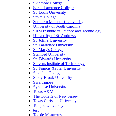
Skidmore College
Sarah Lawrence College
St. Louis University
Smith College
Southern Methodist University
University of South Carolina
SRM Institute of Science and Technology
University of St. Andrews
St. John's University
St. Lawrence University
St. Mary's College
Stanford University
St. Edwards University
Stevens Institute of Technology
St. Francis Xavier University
Stonehill College
Stony Brook University
Swarthmore
Syracuse University
Texas A&M
The College of New Jersey
Texas Christian University
Temple University
test
Tec de Monterrey