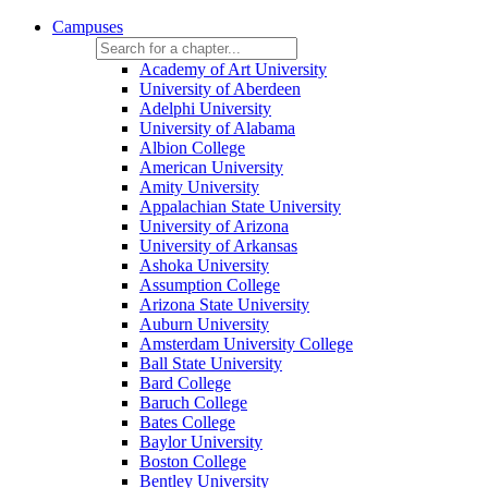
Campuses
Academy of Art University
University of Aberdeen
Adelphi University
University of Alabama
Albion College
American University
Amity University
Appalachian State University
University of Arizona
University of Arkansas
Ashoka University
Assumption College
Arizona State University
Auburn University
Amsterdam University College
Ball State University
Bard College
Baruch College
Bates College
Baylor University
Boston College
Bentley University