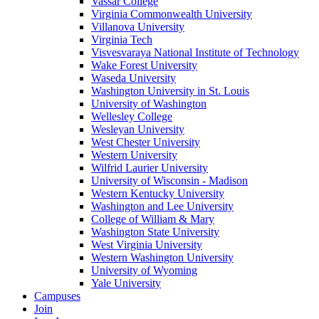
Vassar College
Virginia Commonwealth University
Villanova University
Virginia Tech
Visvesvaraya National Institute of Technology
Wake Forest University
Waseda University
Washington University in St. Louis
University of Washington
Wellesley College
Wesleyan University
West Chester University
Western University
Wilfrid Laurier University
University of Wisconsin - Madison
Western Kentucky University
Washington and Lee University
College of William & Mary
Washington State University
West Virginia University
Western Washington University
University of Wyoming
Yale University
Campuses
Join