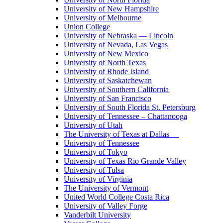
University of New Hampshire
University of Melbourne
Union College
University of Nebraska — Lincoln
University of Nevada, Las Vegas
University of New Mexico
University of North Texas
University of Rhode Island
University of Saskatchewan
University of Southern California
University of San Francisco
University of South Florida St. Petersburg
University of Tennessee – Chattanooga
University of Utah
The University of Texas at Dallas
University of Tennessee
University of Tokyo
University of Texas Rio Grande Valley
University of Tulsa
University of Virginia
The University of Vermont
United World College Costa Rica
University of Valley Forge
Vanderbilt University