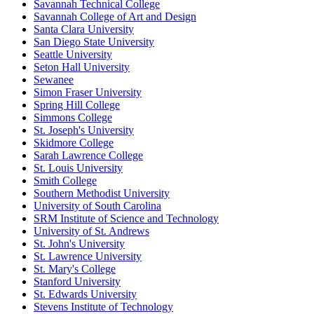
Savannah Technical College
Savannah College of Art and Design
Santa Clara University
San Diego State University
Seattle University
Seton Hall University
Sewanee
Simon Fraser University
Spring Hill College
Simmons College
St. Joseph's University
Skidmore College
Sarah Lawrence College
St. Louis University
Smith College
Southern Methodist University
University of South Carolina
SRM Institute of Science and Technology
University of St. Andrews
St. John's University
St. Lawrence University
St. Mary's College
Stanford University
St. Edwards University
Stevens Institute of Technology