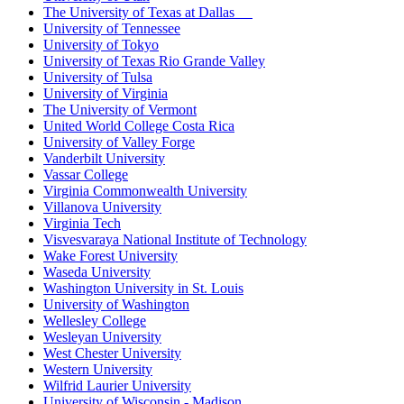
The University of Texas at Dallas
University of Tennessee
University of Tokyo
University of Texas Rio Grande Valley
University of Tulsa
University of Virginia
The University of Vermont
United World College Costa Rica
University of Valley Forge
Vanderbilt University
Vassar College
Virginia Commonwealth University
Villanova University
Virginia Tech
Visvesvaraya National Institute of Technology
Wake Forest University
Waseda University
Washington University in St. Louis
University of Washington
Wellesley College
Wesleyan University
West Chester University
Western University
Wilfrid Laurier University
University of Wisconsin - Madison