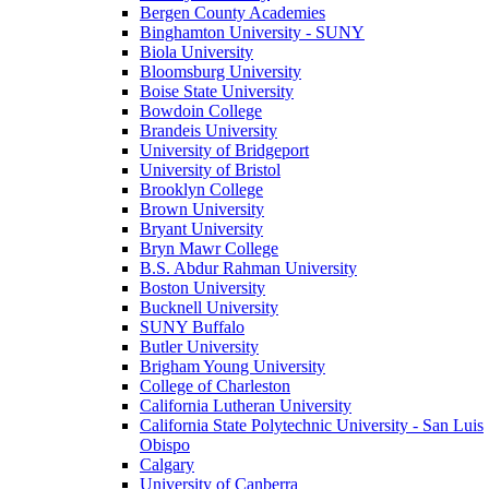
Bergen County Academies
Binghamton University - SUNY
Biola University
Bloomsburg University
Boise State University
Bowdoin College
Brandeis University
University of Bridgeport
University of Bristol
Brooklyn College
Brown University
Bryant University
Bryn Mawr College
B.S. Abdur Rahman University
Boston University
Bucknell University
SUNY Buffalo
Butler University
Brigham Young University
College of Charleston
California Lutheran University
California State Polytechnic University - San Luis
Obispo
Calgary
University of Canberra