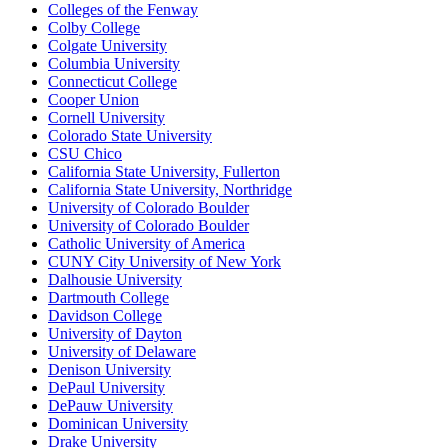
Colleges of the Fenway
Colby College
Colgate University
Columbia University
Connecticut College
Cooper Union
Cornell University
Colorado State University
CSU Chico
California State University, Fullerton
California State University, Northridge
University of Colorado Boulder
University of Colorado Boulder
Catholic University of America
CUNY City University of New York
Dalhousie University
Dartmouth College
Davidson College
University of Dayton
University of Delaware
Denison University
DePaul University
DePauw University
Dominican University
Drake University