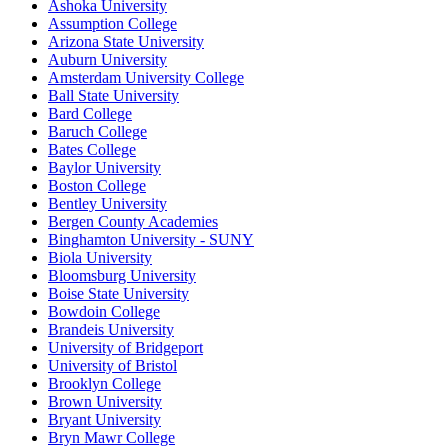
Ashoka University
Assumption College
Arizona State University
Auburn University
Amsterdam University College
Ball State University
Bard College
Baruch College
Bates College
Baylor University
Boston College
Bentley University
Bergen County Academies
Binghamton University - SUNY
Biola University
Bloomsburg University
Boise State University
Bowdoin College
Brandeis University
University of Bridgeport
University of Bristol
Brooklyn College
Brown University
Bryant University
Bryn Mawr College