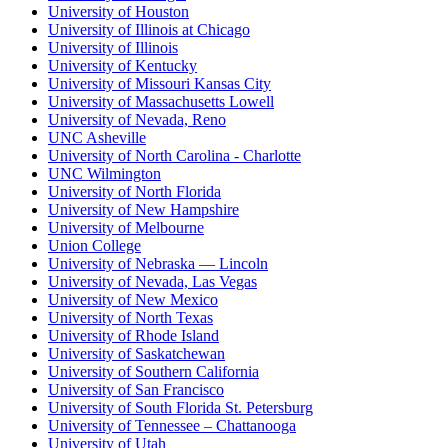
University of Houston
University of Illinois at Chicago
University of Illinois
University of Kentucky
University of Missouri Kansas City
University of Massachusetts Lowell
University of Nevada, Reno
UNC Asheville
University of North Carolina - Charlotte
UNC Wilmington
University of North Florida
University of New Hampshire
University of Melbourne
Union College
University of Nebraska — Lincoln
University of Nevada, Las Vegas
University of New Mexico
University of North Texas
University of Rhode Island
University of Saskatchewan
University of Southern California
University of San Francisco
University of South Florida St. Petersburg
University of Tennessee – Chattanooga
University of Utah