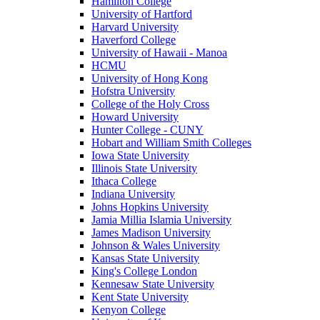
Hamilton College
University of Hartford
Harvard University
Haverford College
University of Hawaii - Manoa
HCMU
University of Hong Kong
Hofstra University
College of the Holy Cross
Howard University
Hunter College - CUNY
Hobart and William Smith Colleges
Iowa State University
Illinois State University
Ithaca College
Indiana University
Johns Hopkins University
Jamia Millia Islamia University
James Madison University
Johnson & Wales University
Kansas State University
King's College London
Kennesaw State University
Kent State University
Kenyon College