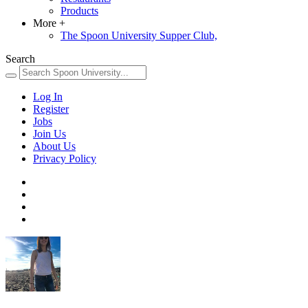
Products
More
+
The Spoon University Supper Club,
Search
Log In
Register
Jobs
Join Us
About Us
Privacy Policy