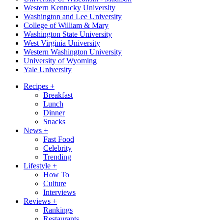
Western Kentucky University
Washington and Lee University
College of William & Mary
Washington State University
West Virginia University
Western Washington University
University of Wyoming
Yale University
Recipes
+
Breakfast
Lunch
Dinner
Snacks
News
+
Fast Food
Celebrity
Trending
Lifestyle
+
How To
Culture
Interviews
Reviews
+
Rankings
Restaurants