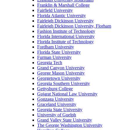
Franklin & Marshall College
Fairfield University
Florida Atlantic University
Fairleigh Dickinson University
Fairleigh Dickinson University, Florham
Fashion Institute of Technology
Florida International University
Florida Institute of Technology
Fordham University
Florida State University
Furman University
Georgia Tech
Grand Canyon University
George Mason University
Georgetown University
Georgia Southern University
Gettysburg College
Gujarat National Law University
Gonzaga University
Graceland University
Georgia State University
University of Guelph
Grand Valley State University
The George Washington University