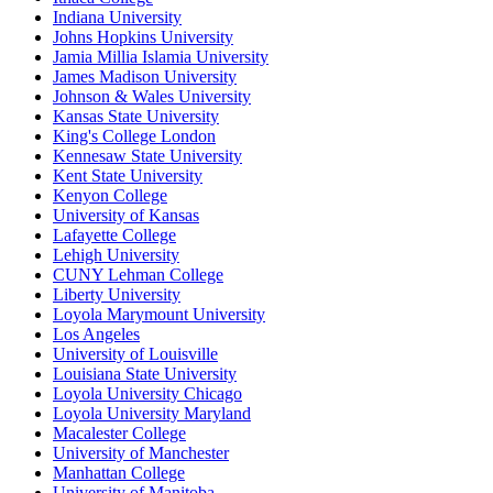
Indiana University
Johns Hopkins University
Jamia Millia Islamia University
James Madison University
Johnson & Wales University
Kansas State University
King's College London
Kennesaw State University
Kent State University
Kenyon College
University of Kansas
Lafayette College
Lehigh University
CUNY Lehman College
Liberty University
Loyola Marymount University
Los Angeles
University of Louisville
Louisiana State University
Loyola University Chicago
Loyola University Maryland
Macalester College
University of Manchester
Manhattan College
University of Manitoba