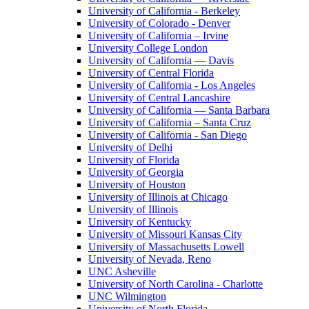
University of California - Berkeley
University of Colorado - Denver
University of California – Irvine
University College London
University of California — Davis
University of Central Florida
University of California - Los Angeles
University of Central Lancashire
University of California — Santa Barbara
University of California – Santa Cruz
University of California - San Diego
University of Delhi
University of Florida
University of Georgia
University of Houston
University of Illinois at Chicago
University of Illinois
University of Kentucky
University of Missouri Kansas City
University of Massachusetts Lowell
University of Nevada, Reno
UNC Asheville
University of North Carolina - Charlotte
UNC Wilmington
University of North Florida