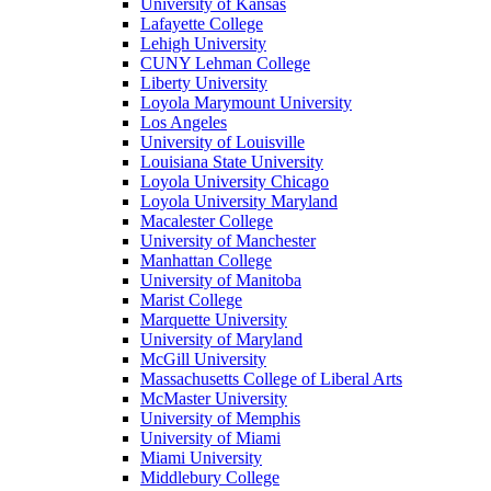
University of Kansas
Lafayette College
Lehigh University
CUNY Lehman College
Liberty University
Loyola Marymount University
Los Angeles
University of Louisville
Louisiana State University
Loyola University Chicago
Loyola University Maryland
Macalester College
University of Manchester
Manhattan College
University of Manitoba
Marist College
Marquette University
University of Maryland
McGill University
Massachusetts College of Liberal Arts
McMaster University
University of Memphis
University of Miami
Miami University
Middlebury College