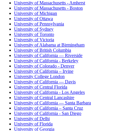
University of Massachusetts - Amherst
University of Massachusetts - Boston
University of Michigan
University of Ottawa
University of Pennsylvania
University of Sydney
University of Toronto
University of Victoria
University of Alabama at Birmingham
University of British Columbia
University of California — Riverside
University of California - Berkeley
University of Colorado - Denver
University of California – Irvine
University College London
University of California — Davis
University of Central Florida
University of California - Los Angeles
University of Central Lancashire
University of California — Santa Barbara
University of California – Santa Cruz
University of California - San Diego
University of Delhi
University of Florida
University of Georgia