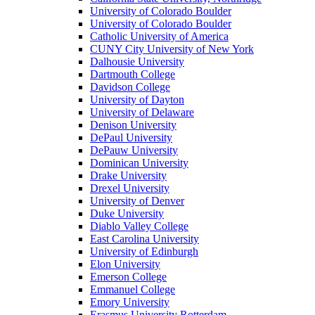
University of Colorado Boulder
University of Colorado Boulder
Catholic University of America
CUNY City University of New York
Dalhousie University
Dartmouth College
Davidson College
University of Dayton
University of Delaware
Denison University
DePaul University
DePauw University
Dominican University
Drake University
Drexel University
University of Denver
Duke University
Diablo Valley College
East Carolina University
University of Edinburgh
Elon University
Emerson College
Emmanuel College
Emory University
Erasmus University Rotterdam