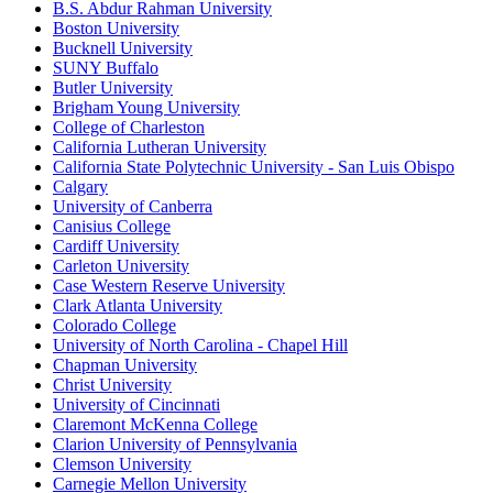
B.S. Abdur Rahman University
Boston University
Bucknell University
SUNY Buffalo
Butler University
Brigham Young University
College of Charleston
California Lutheran University
California State Polytechnic University - San Luis Obispo
Calgary
University of Canberra
Canisius College
Cardiff University
Carleton University
Case Western Reserve University
Clark Atlanta University
Colorado College
University of North Carolina - Chapel Hill
Chapman University
Christ University
University of Cincinnati
Claremont McKenna College
Clarion University of Pennsylvania
Clemson University
Carnegie Mellon University