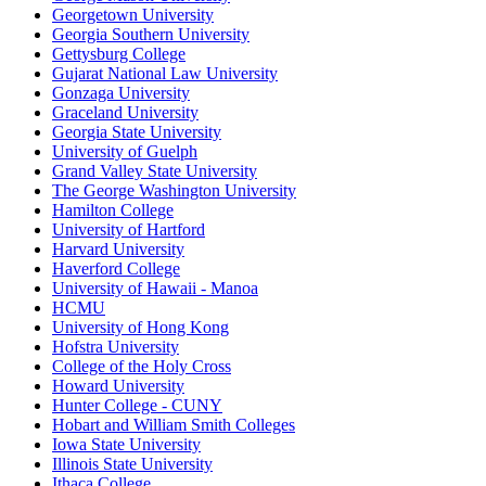
Georgetown University
Georgia Southern University
Gettysburg College
Gujarat National Law University
Gonzaga University
Graceland University
Georgia State University
University of Guelph
Grand Valley State University
The George Washington University
Hamilton College
University of Hartford
Harvard University
Haverford College
University of Hawaii - Manoa
HCMU
University of Hong Kong
Hofstra University
College of the Holy Cross
Howard University
Hunter College - CUNY
Hobart and William Smith Colleges
Iowa State University
Illinois State University
Ithaca College