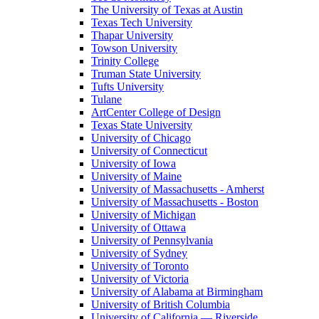
The University of Texas at Austin
Texas Tech University
Thapar University
Towson University
Trinity College
Truman State University
Tufts University
Tulane
ArtCenter College of Design
Texas State University
University of Chicago
University of Connecticut
University of Iowa
University of Maine
University of Massachusetts - Amherst
University of Massachusetts - Boston
University of Michigan
University of Ottawa
University of Pennsylvania
University of Sydney
University of Toronto
University of Victoria
University of Alabama at Birmingham
University of British Columbia
University of California — Riverside