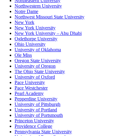
Northeastern University
Northwestern University
Notre Dame
Northwest Missouri State University
New York
New York University
New York University – Abu Dhabi
Oglethorpe University
Ohio University
University of Oklahoma
Ole Miss
Oregon State University
University of Oregon
The Ohio State University
University of Oxford
Pace University
Pace Westchester
Pearl Academy
Pepperdine University
University of Pittsburgh
University of Portland
University of Portsmouth
Princeton University
Providence College
Pennsylvania State University