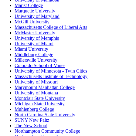
Marist College
Marquette University
University of Maryland
McGill University
Massachusetts College of Liberal Arts
McMaster University
University of Memphis
University of Miami
Miami University
Middlebury College
Millersville University
Colorado School of Mines
University of Minnesota - Twin Cities
Massachusetts Institute of Technology
University of Missouri
Marymount Manhattan College
University of Montana
Montclair State University
Michigan State University
Muhlenberg College
North Carolina State University
SUNY New Paltz
The New School
Northampton Community College