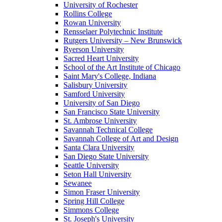
University of Rochester
Rollins College
Rowan University
Rensselaer Polytechnic Institute
Rutgers University – New Brunswick
Ryerson University
Sacred Heart University
School of the Art Institute of Chicago
Saint Mary's College, Indiana
Salisbury University
Samford University
University of San Diego
San Francisco State University
St. Ambrose University
Savannah Technical College
Savannah College of Art and Design
Santa Clara University
San Diego State University
Seattle University
Seton Hall University
Sewanee
Simon Fraser University
Spring Hill College
Simmons College
St. Joseph's University