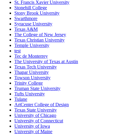
St. Francis Xavier University
Stonehill College
Stony Brook University
Swarthmore
Syracuse University
Texas A&M
The College of New Jersey
Texas Christian University
Temple University
test
Tec de Monterrey
The University of Texas at Austin
Texas Tech University
Thapar University
Towson University
Trinity College
Truman State University
Tufts University
Tulane
ArtCenter College of Design
Texas State University
University of Chicago
University of Connecticut
University of Iowa
University of Maine