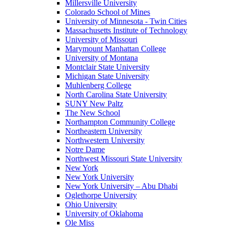
Millersville University
Colorado School of Mines
University of Minnesota - Twin Cities
Massachusetts Institute of Technology
University of Missouri
Marymount Manhattan College
University of Montana
Montclair State University
Michigan State University
Muhlenberg College
North Carolina State University
SUNY New Paltz
The New School
Northampton Community College
Northeastern University
Northwestern University
Notre Dame
Northwest Missouri State University
New York
New York University
New York University – Abu Dhabi
Oglethorpe University
Ohio University
University of Oklahoma
Ole Miss