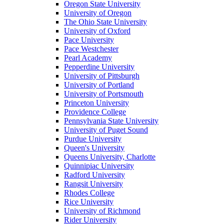
Oregon State University
University of Oregon
The Ohio State University
University of Oxford
Pace University
Pace Westchester
Pearl Academy
Pepperdine University
University of Pittsburgh
University of Portland
University of Portsmouth
Princeton University
Providence College
Pennsylvania State University
University of Puget Sound
Purdue University
Queen's University
Queens University, Charlotte
Quinnipiac University
Radford University
Rangsit University
Rhodes College
Rice University
University of Richmond
Rider University