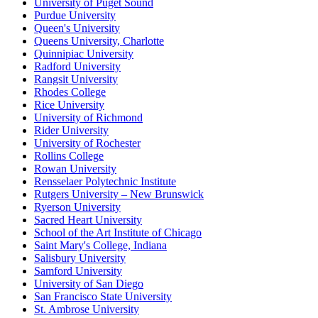
University of Puget Sound
Purdue University
Queen's University
Queens University, Charlotte
Quinnipiac University
Radford University
Rangsit University
Rhodes College
Rice University
University of Richmond
Rider University
University of Rochester
Rollins College
Rowan University
Rensselaer Polytechnic Institute
Rutgers University – New Brunswick
Ryerson University
Sacred Heart University
School of the Art Institute of Chicago
Saint Mary's College, Indiana
Salisbury University
Samford University
University of San Diego
San Francisco State University
St. Ambrose University