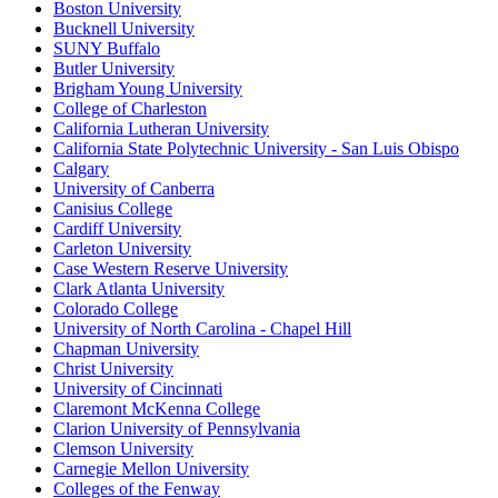
Boston University
Bucknell University
SUNY Buffalo
Butler University
Brigham Young University
College of Charleston
California Lutheran University
California State Polytechnic University - San Luis Obispo
Calgary
University of Canberra
Canisius College
Cardiff University
Carleton University
Case Western Reserve University
Clark Atlanta University
Colorado College
University of North Carolina - Chapel Hill
Chapman University
Christ University
University of Cincinnati
Claremont McKenna College
Clarion University of Pennsylvania
Clemson University
Carnegie Mellon University
Colleges of the Fenway