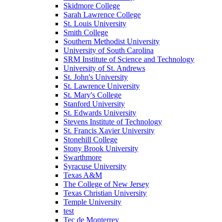
Skidmore College
Sarah Lawrence College
St. Louis University
Smith College
Southern Methodist University
University of South Carolina
SRM Institute of Science and Technology
University of St. Andrews
St. John's University
St. Lawrence University
St. Mary's College
Stanford University
St. Edwards University
Stevens Institute of Technology
St. Francis Xavier University
Stonehill College
Stony Brook University
Swarthmore
Syracuse University
Texas A&M
The College of New Jersey
Texas Christian University
Temple University
test
Tec de Monterrey