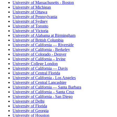
University of Massachusetts - Boston
University of Michigan
University of Ottawa
University of Pennsylvania
University of Sydney
University of Toronto
University of Victoria
University of Alabama at Birmingham
University of British Columbia
University of California — Riverside
University of California - Berkeley
University of Colorado - Denver
University of California – Irvine
University College London
University of California — Davis
University of Central Florida
University of California - Los Angeles
University of Central Lancashire
University of California — Santa Barbara
University of California – Santa Cruz
University of California - San Diego
University of Delhi
University of Florida
University of Georgia
University of Houston