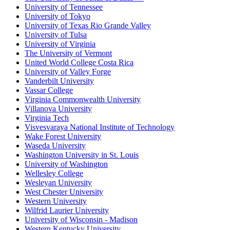
University of Tennessee
University of Tokyo
University of Texas Rio Grande Valley
University of Tulsa
University of Virginia
The University of Vermont
United World College Costa Rica
University of Valley Forge
Vanderbilt University
Vassar College
Virginia Commonwealth University
Villanova University
Virginia Tech
Visvesvaraya National Institute of Technology
Wake Forest University
Waseda University
Washington University in St. Louis
University of Washington
Wellesley College
Wesleyan University
West Chester University
Western University
Wilfrid Laurier University
University of Wisconsin - Madison
Western Kentucky University