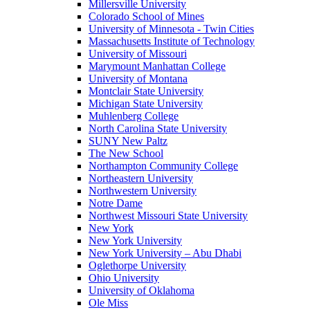
Millersville University
Colorado School of Mines
University of Minnesota - Twin Cities
Massachusetts Institute of Technology
University of Missouri
Marymount Manhattan College
University of Montana
Montclair State University
Michigan State University
Muhlenberg College
North Carolina State University
SUNY New Paltz
The New School
Northampton Community College
Northeastern University
Northwestern University
Notre Dame
Northwest Missouri State University
New York
New York University
New York University – Abu Dhabi
Oglethorpe University
Ohio University
University of Oklahoma
Ole Miss