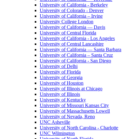
University of California - Berkeley
University of Colorado - Denver
University of California – Irvine
University College London
University of California — Davis
University of Central Florida
University of California - Los Angeles
University of Central Lancashire
University of California — Santa Barbara
University of California – Santa Cruz
University of California - San Diego
University of Delhi
University of Florida
University of Georgia
University of Houston
University of Illinois at Chicago
University of Illinois
University of Kentucky
University of Missouri Kansas City
University of Massachusetts Lowell
University of Nevada, Reno
UNC Asheville
University of North Carolina - Charlotte
UNC Wilmington
University of North Florida