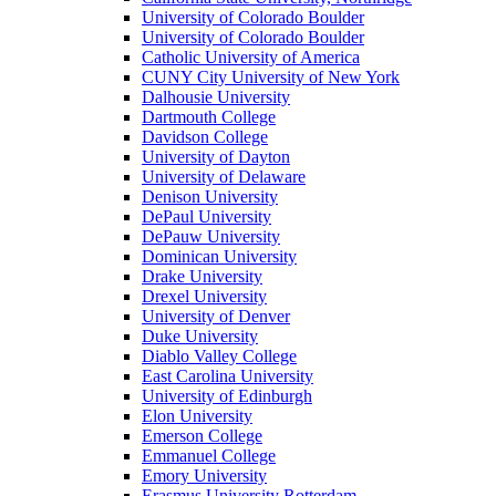
University of Colorado Boulder
University of Colorado Boulder
Catholic University of America
CUNY City University of New York
Dalhousie University
Dartmouth College
Davidson College
University of Dayton
University of Delaware
Denison University
DePaul University
DePauw University
Dominican University
Drake University
Drexel University
University of Denver
Duke University
Diablo Valley College
East Carolina University
University of Edinburgh
Elon University
Emerson College
Emmanuel College
Emory University
Erasmus University Rotterdam