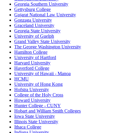
Georgia Southern University
Gettysburg College
Gujarat National Law University
Gonzaga University
Graceland University
Georgia State University
University of Guelph
Grand Valley State University
The George Washington University
Hamilton College
University of Hartford
Harvard University
Haverford College
University of Hawaii - Manoa
HCMU
University of Hong Kong
Hofstra University
College of the Holy Cross
Howard University
Hunter College - CUNY
Hobart and William Smith Colleges
Iowa State University
Illinois State University
Ithaca College
Indiana University