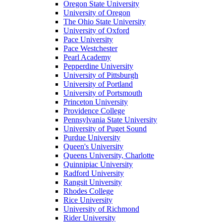
Oregon State University
University of Oregon
The Ohio State University
University of Oxford
Pace University
Pace Westchester
Pearl Academy
Pepperdine University
University of Pittsburgh
University of Portland
University of Portsmouth
Princeton University
Providence College
Pennsylvania State University
University of Puget Sound
Purdue University
Queen's University
Queens University, Charlotte
Quinnipiac University
Radford University
Rangsit University
Rhodes College
Rice University
University of Richmond
Rider University