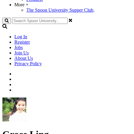
More
+
The Spoon University Supper Club,
Search
Log In
Register
Jobs
Join Us
About Us
Privacy Policy