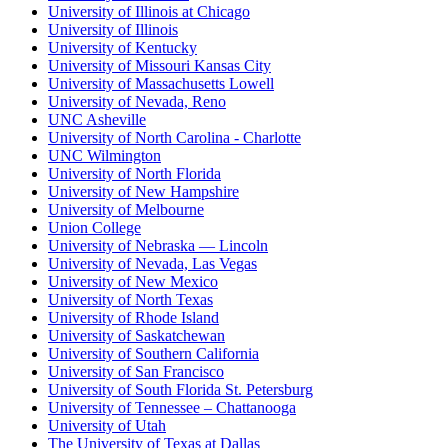
University of Illinois at Chicago
University of Illinois
University of Kentucky
University of Missouri Kansas City
University of Massachusetts Lowell
University of Nevada, Reno
UNC Asheville
University of North Carolina - Charlotte
UNC Wilmington
University of North Florida
University of New Hampshire
University of Melbourne
Union College
University of Nebraska — Lincoln
University of Nevada, Las Vegas
University of New Mexico
University of North Texas
University of Rhode Island
University of Saskatchewan
University of Southern California
University of San Francisco
University of South Florida St. Petersburg
University of Tennessee – Chattanooga
University of Utah
The University of Texas at Dallas