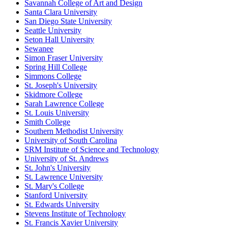
Savannah College of Art and Design
Santa Clara University
San Diego State University
Seattle University
Seton Hall University
Sewanee
Simon Fraser University
Spring Hill College
Simmons College
St. Joseph's University
Skidmore College
Sarah Lawrence College
St. Louis University
Smith College
Southern Methodist University
University of South Carolina
SRM Institute of Science and Technology
University of St. Andrews
St. John's University
St. Lawrence University
St. Mary's College
Stanford University
St. Edwards University
Stevens Institute of Technology
St. Francis Xavier University