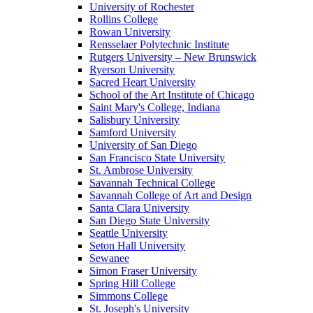
University of Rochester
Rollins College
Rowan University
Rensselaer Polytechnic Institute
Rutgers University – New Brunswick
Ryerson University
Sacred Heart University
School of the Art Institute of Chicago
Saint Mary's College, Indiana
Salisbury University
Samford University
University of San Diego
San Francisco State University
St. Ambrose University
Savannah Technical College
Savannah College of Art and Design
Santa Clara University
San Diego State University
Seattle University
Seton Hall University
Sewanee
Simon Fraser University
Spring Hill College
Simmons College
St. Joseph's University