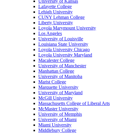
University of Kansas
Lafayette College
Lehigh University
CUNY Lehman College
Liberty University
Loyola Marymount University
Los Angeles
University of Louisville
Louisiana State University
Loyola University Chicago
Loyola University Maryland
Macalester College
University of Manchester
Manhattan College
University of Manitoba
Marist College
Marquette University
University of Maryland
McGill University
Massachusetts College of Liberal Arts
McMaster University
University of Memphis
University of Miami
Miami University
Middlebury College