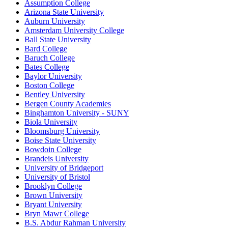
Assumption College
Arizona State University
Auburn University
Amsterdam University College
Ball State University
Bard College
Baruch College
Bates College
Baylor University
Boston College
Bentley University
Bergen County Academies
Binghamton University - SUNY
Biola University
Bloomsburg University
Boise State University
Bowdoin College
Brandeis University
University of Bridgeport
University of Bristol
Brooklyn College
Brown University
Bryant University
Bryn Mawr College
B.S. Abdur Rahman University