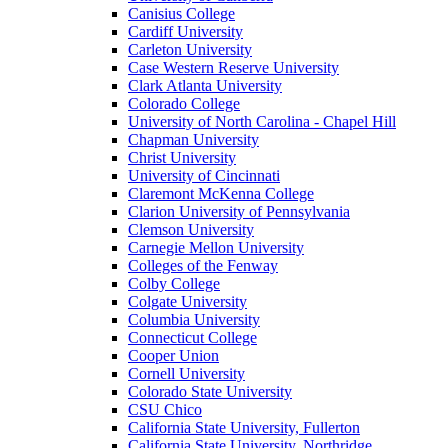
Canisius College
Cardiff University
Carleton University
Case Western Reserve University
Clark Atlanta University
Colorado College
University of North Carolina - Chapel Hill
Chapman University
Christ University
University of Cincinnati
Claremont McKenna College
Clarion University of Pennsylvania
Clemson University
Carnegie Mellon University
Colleges of the Fenway
Colby College
Colgate University
Columbia University
Connecticut College
Cooper Union
Cornell University
Colorado State University
CSU Chico
California State University, Fullerton
California State University, Northridge