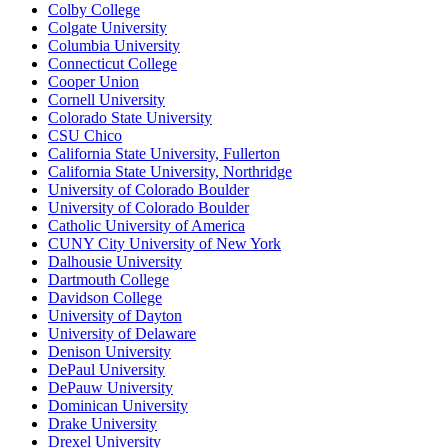
Colby College
Colgate University
Columbia University
Connecticut College
Cooper Union
Cornell University
Colorado State University
CSU Chico
California State University, Fullerton
California State University, Northridge
University of Colorado Boulder
University of Colorado Boulder
Catholic University of America
CUNY City University of New York
Dalhousie University
Dartmouth College
Davidson College
University of Dayton
University of Delaware
Denison University
DePaul University
DePauw University
Dominican University
Drake University
Drexel University