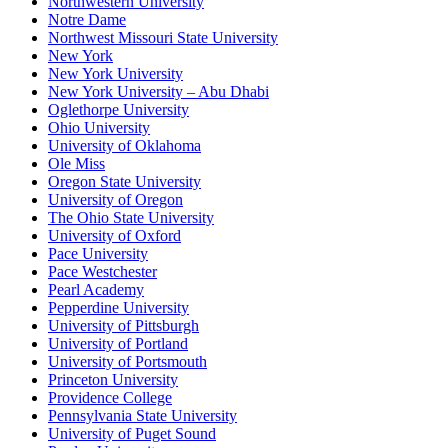
Northwestern University
Notre Dame
Northwest Missouri State University
New York
New York University
New York University – Abu Dhabi
Oglethorpe University
Ohio University
University of Oklahoma
Ole Miss
Oregon State University
University of Oregon
The Ohio State University
University of Oxford
Pace University
Pace Westchester
Pearl Academy
Pepperdine University
University of Pittsburgh
University of Portland
University of Portsmouth
Princeton University
Providence College
Pennsylvania State University
University of Puget Sound