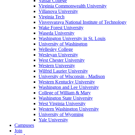
Vassar College
Virginia Commonwealth University
Villanova University
Virginia Tech
Visvesvaraya National Institute of Technology
Wake Forest University
Waseda University
Washington University in St. Louis
University of Washington
Wellesley College
Wesleyan University
West Chester University
Western University
Wilfrid Laurier University
University of Wisconsin - Madison
Western Kentucky University
Washington and Lee University
College of William & Mary
Washington State University
West Virginia University
Western Washington University
University of Wyoming
Yale University
Campuses
Join