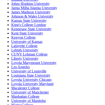
Johns Hopkins University
Jamia Millia Islamia University
James Madison University
Johnson & Wales University
Kansas State University
King's College London
Kennesaw State University
Kent State University
Kenyon College
University of Kansas
Lafayette College
Lehigh University
CUNY Lehman College
Liberty University
Loyola Marymount University
Los Angeles
University of Louisville
Louisiana State University
Loyola University Chicago
Loyola University Maryland
Macalester College
University of Manchester
Manhattan College
University of Manitoba
Marist College