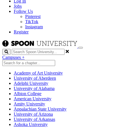
Log In
Jobs
Follow Us
Pinterest
TikTok
Instagram
Register
Search
Campuses
+
Academy of Art University
University of Aberdeen
Adelphi University
University of Alabama
Albion College
American University
Amity University
Appalachian State University
University of Arizona
University of Arkansas
Ashoka University