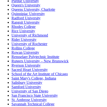
Purdue University
Queen's University
Queens University, Charlotte
Quinnipiac University
Radford University
Rangsit University
Rhodes College
Rice University
University of Richmond
Rider University
University of Rochester
Rollins College
Rowan University
Rensselaer Polytechnic Institute
Rutgers University – New Brunswick
Ryerson University
Sacred Heart University
School of the Art Institute of Chicago
Saint Mary's College, Indiana
Salisbury University
Samford University
University of San Diego
San Francisco State University
St. Ambrose University
Savannah Technical College