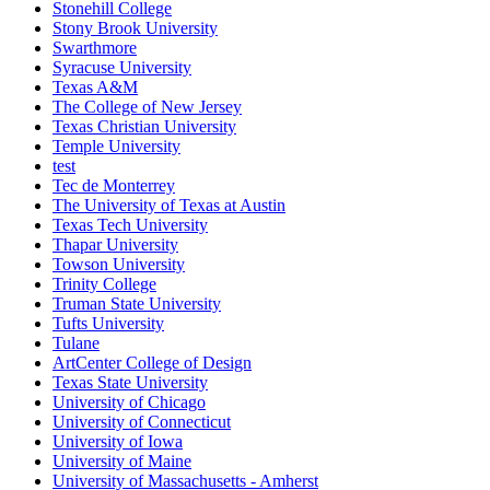
Stonehill College
Stony Brook University
Swarthmore
Syracuse University
Texas A&M
The College of New Jersey
Texas Christian University
Temple University
test
Tec de Monterrey
The University of Texas at Austin
Texas Tech University
Thapar University
Towson University
Trinity College
Truman State University
Tufts University
Tulane
ArtCenter College of Design
Texas State University
University of Chicago
University of Connecticut
University of Iowa
University of Maine
University of Massachusetts - Amherst