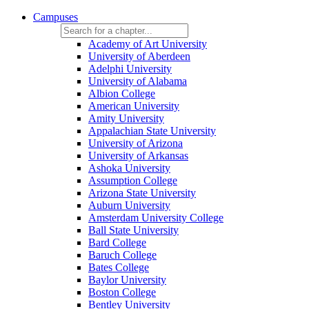
Campuses
Academy of Art University
University of Aberdeen
Adelphi University
University of Alabama
Albion College
American University
Amity University
Appalachian State University
University of Arizona
University of Arkansas
Ashoka University
Assumption College
Arizona State University
Auburn University
Amsterdam University College
Ball State University
Bard College
Baruch College
Bates College
Baylor University
Boston College
Bentley University