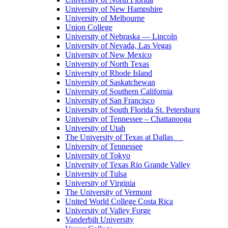
University of New Hampshire
University of Melbourne
Union College
University of Nebraska — Lincoln
University of Nevada, Las Vegas
University of New Mexico
University of North Texas
University of Rhode Island
University of Saskatchewan
University of Southern California
University of San Francisco
University of South Florida St. Petersburg
University of Tennessee – Chattanooga
University of Utah
The University of Texas at Dallas
University of Tennessee
University of Tokyo
University of Texas Rio Grande Valley
University of Tulsa
University of Virginia
The University of Vermont
United World College Costa Rica
University of Valley Forge
Vanderbilt University