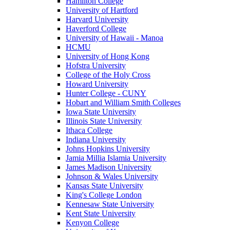
Hamilton College
University of Hartford
Harvard University
Haverford College
University of Hawaii - Manoa
HCMU
University of Hong Kong
Hofstra University
College of the Holy Cross
Howard University
Hunter College - CUNY
Hobart and William Smith Colleges
Iowa State University
Illinois State University
Ithaca College
Indiana University
Johns Hopkins University
Jamia Millia Islamia University
James Madison University
Johnson & Wales University
Kansas State University
King's College London
Kennesaw State University
Kent State University
Kenyon College