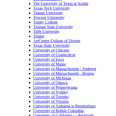
The University of Texas at Austin
Texas Tech University
Thapar University
Towson University
Trinity College
Truman State University
Tufts University
Tulane
ArtCenter College of Design
Texas State University
University of Chicago
University of Connecticut
University of Iowa
University of Maine
University of Massachusetts - Amherst
University of Massachusetts - Boston
University of Michigan
University of Ottawa
University of Pennsylvania
University of Sydney
University of Toronto
University of Victoria
University of Alabama at Birmingham
University of British Columbia
University of California — Riverside