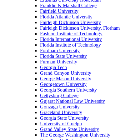
Franklin & Marshall College
Fairfield University
Florida Atlantic University
Fairleigh Dickinson University
Fairleigh Dickinson University, Florham
Fashion Institute of Technology
Florida International University
Florida Institute of Technology
Fordham University
Florida State University
Furman University
Georgia Tech
Grand Canyon University
George Mason University
Georgetown University
Georgia Southern University
Gettysburg College
Gujarat National Law University
Gonzaga University
Graceland University
Georgia State University
University of Guelph
Grand Valley State University
The George Washington University