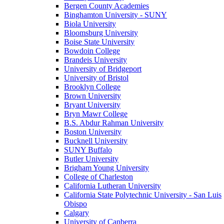
Bergen County Academies
Binghamton University - SUNY
Biola University
Bloomsburg University
Boise State University
Bowdoin College
Brandeis University
University of Bridgeport
University of Bristol
Brooklyn College
Brown University
Bryant University
Bryn Mawr College
B.S. Abdur Rahman University
Boston University
Bucknell University
SUNY Buffalo
Butler University
Brigham Young University
College of Charleston
California Lutheran University
California State Polytechnic University - San Luis
Obispo
Calgary
University of Canberra