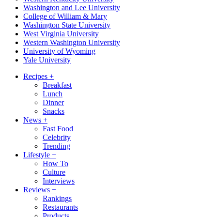
Washington and Lee University
College of William & Mary
Washington State University
West Virginia University
Western Washington University
University of Wyoming
Yale University
Recipes
+
Breakfast
Lunch
Dinner
Snacks
News
+
Fast Food
Celebrity
Trending
Lifestyle
+
How To
Culture
Interviews
Reviews
+
Rankings
Restaurants
Products