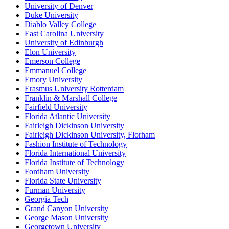
University of Denver
Duke University
Diablo Valley College
East Carolina University
University of Edinburgh
Elon University
Emerson College
Emmanuel College
Emory University
Erasmus University Rotterdam
Franklin & Marshall College
Fairfield University
Florida Atlantic University
Fairleigh Dickinson University
Fairleigh Dickinson University, Florham
Fashion Institute of Technology
Florida International University
Florida Institute of Technology
Fordham University
Florida State University
Furman University
Georgia Tech
Grand Canyon University
George Mason University
Georgetown University