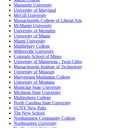
Marquette University
University of Maryland
McGill University
Massachusetts College of Liberal Arts
McMaster University
University of Memphis
University of Miami
Miami University
Middlebury College
Millersville University
Colorado School of Mines
University of Minnesota - Twin Cities
Massachusetts Institute of Technology
University of Missouri
Marymount Manhattan College
University of Montana
Montclair State University
Michigan State University
Muhlenberg College
North Carolina State University
SUNY New Paltz
The New School
Northampton Community College
Northeastern University