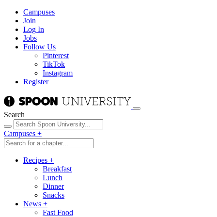
Campuses
Join
Log In
Jobs
Follow Us
Pinterest
TikTok
Instagram
Register
Search
Campuses
+
Recipes
+
Breakfast
Lunch
Dinner
Snacks
News
+
Fast Food