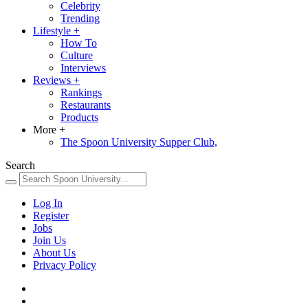
Celebrity
Trending
Lifestyle
+
How To
Culture
Interviews
Reviews
+
Rankings
Restaurants
Products
More
+
The Spoon University Supper Club,
Search
Log In
Register
Jobs
Join Us
About Us
Privacy Policy