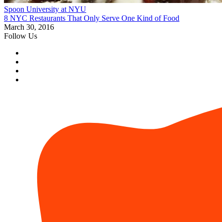
Spoon University at NYU
8 NYC Restaurants That Only Serve One Kind of Food
March 30, 2016
Follow Us