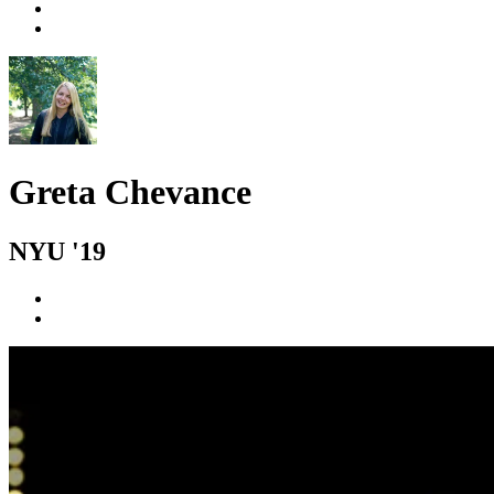
Greta Chevance
NYU '19