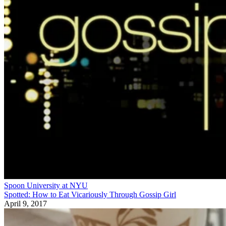
Spoon University at NYU
Spotted: How to Eat Vicariously Through Gossip Girl
April 9, 2017