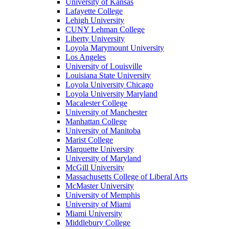
University of Kansas
Lafayette College
Lehigh University
CUNY Lehman College
Liberty University
Loyola Marymount University
Los Angeles
University of Louisville
Louisiana State University
Loyola University Chicago
Loyola University Maryland
Macalester College
University of Manchester
Manhattan College
University of Manitoba
Marist College
Marquette University
University of Maryland
McGill University
Massachusetts College of Liberal Arts
McMaster University
University of Memphis
University of Miami
Miami University
Middlebury College