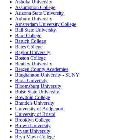
Ashoka University
Assumption College
Arizona State University
Auburn University
Amsterdam University College
Ball State University
Bard College
Baruch College
Bates College
Baylor University
Boston College
Bentley University
Bergen County Academies
Binghamton University - SUNY
Biola University
Bloomsburg University
Boise State University
Bowdoin College
Brandeis University
University of Bridgeport
University of Bristol
Brooklyn College
Brown University
Bryant University
Bryn Mawr College