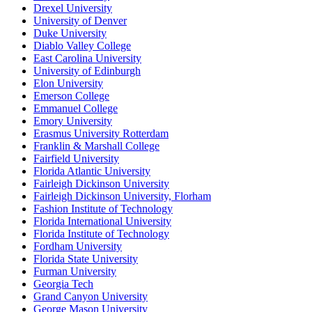
Drexel University
University of Denver
Duke University
Diablo Valley College
East Carolina University
University of Edinburgh
Elon University
Emerson College
Emmanuel College
Emory University
Erasmus University Rotterdam
Franklin & Marshall College
Fairfield University
Florida Atlantic University
Fairleigh Dickinson University
Fairleigh Dickinson University, Florham
Fashion Institute of Technology
Florida International University
Florida Institute of Technology
Fordham University
Florida State University
Furman University
Georgia Tech
Grand Canyon University
George Mason University