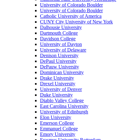
University of Colorado Boulder
University of Colorado Boulder
Catholic University of America
CUNY City University of New York
Dalhousie University
Dartmouth College
Davidson College
University of Dayton
University of Delaware
Denison University
DePaul University
DePauw University
Dominican University
Drake University
Drexel University
University of Denver
Duke University
Diablo Valley College
East Carolina University
University of Edinburgh
Elon University
Emerson College
Emmanuel College
Emory University
Erasmus University Rotterdam