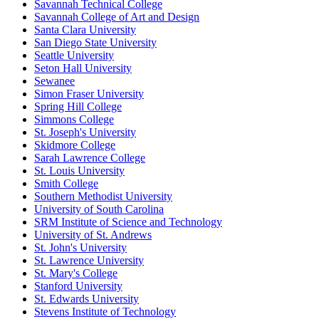
Savannah Technical College
Savannah College of Art and Design
Santa Clara University
San Diego State University
Seattle University
Seton Hall University
Sewanee
Simon Fraser University
Spring Hill College
Simmons College
St. Joseph's University
Skidmore College
Sarah Lawrence College
St. Louis University
Smith College
Southern Methodist University
University of South Carolina
SRM Institute of Science and Technology
University of St. Andrews
St. John's University
St. Lawrence University
St. Mary's College
Stanford University
St. Edwards University
Stevens Institute of Technology