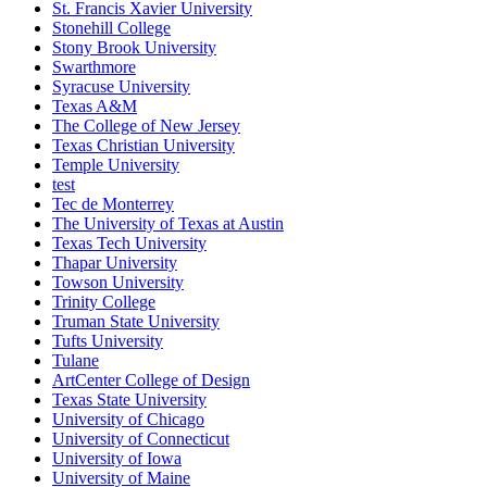
St. Francis Xavier University
Stonehill College
Stony Brook University
Swarthmore
Syracuse University
Texas A&M
The College of New Jersey
Texas Christian University
Temple University
test
Tec de Monterrey
The University of Texas at Austin
Texas Tech University
Thapar University
Towson University
Trinity College
Truman State University
Tufts University
Tulane
ArtCenter College of Design
Texas State University
University of Chicago
University of Connecticut
University of Iowa
University of Maine