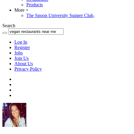
Products
More
+
The Spoon University Supper Club,
Search
Log In
Register
Jobs
Join Us
About Us
Privacy Policy