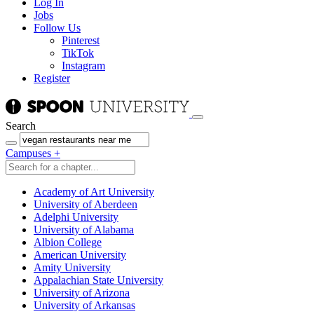
Log In
Jobs
Follow Us
Pinterest
TikTok
Instagram
Register
Search
Campuses
+
Academy of Art University
University of Aberdeen
Adelphi University
University of Alabama
Albion College
American University
Amity University
Appalachian State University
University of Arizona
University of Arkansas