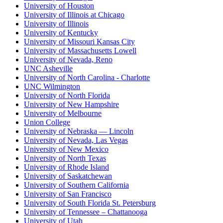
University of Houston
University of Illinois at Chicago
University of Illinois
University of Kentucky
University of Missouri Kansas City
University of Massachusetts Lowell
University of Nevada, Reno
UNC Asheville
University of North Carolina - Charlotte
UNC Wilmington
University of North Florida
University of New Hampshire
University of Melbourne
Union College
University of Nebraska — Lincoln
University of Nevada, Las Vegas
University of New Mexico
University of North Texas
University of Rhode Island
University of Saskatchewan
University of Southern California
University of San Francisco
University of South Florida St. Petersburg
University of Tennessee – Chattanooga
University of Utah