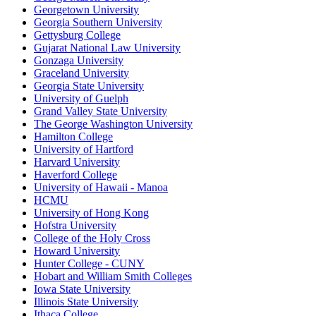
Georgetown University
Georgia Southern University
Gettysburg College
Gujarat National Law University
Gonzaga University
Graceland University
Georgia State University
University of Guelph
Grand Valley State University
The George Washington University
Hamilton College
University of Hartford
Harvard University
Haverford College
University of Hawaii - Manoa
HCMU
University of Hong Kong
Hofstra University
College of the Holy Cross
Howard University
Hunter College - CUNY
Hobart and William Smith Colleges
Iowa State University
Illinois State University
Ithaca College