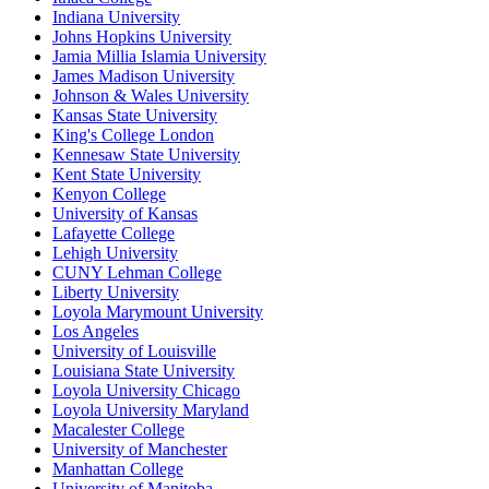
Indiana University
Johns Hopkins University
Jamia Millia Islamia University
James Madison University
Johnson & Wales University
Kansas State University
King's College London
Kennesaw State University
Kent State University
Kenyon College
University of Kansas
Lafayette College
Lehigh University
CUNY Lehman College
Liberty University
Loyola Marymount University
Los Angeles
University of Louisville
Louisiana State University
Loyola University Chicago
Loyola University Maryland
Macalester College
University of Manchester
Manhattan College
University of Manitoba