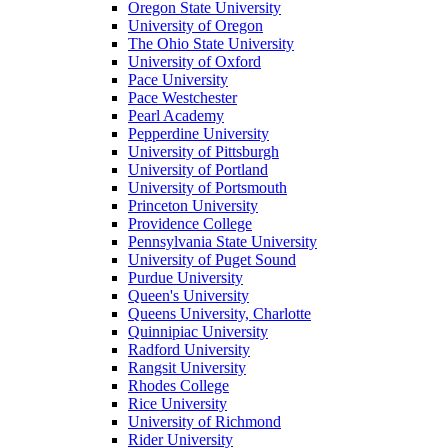
Oregon State University
University of Oregon
The Ohio State University
University of Oxford
Pace University
Pace Westchester
Pearl Academy
Pepperdine University
University of Pittsburgh
University of Portland
University of Portsmouth
Princeton University
Providence College
Pennsylvania State University
University of Puget Sound
Purdue University
Queen's University
Queens University, Charlotte
Quinnipiac University
Radford University
Rangsit University
Rhodes College
Rice University
University of Richmond
Rider University