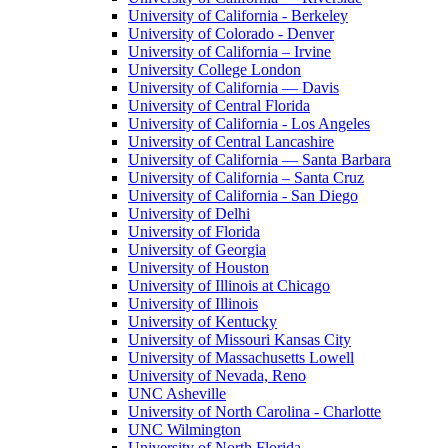
University of California - Berkeley
University of Colorado - Denver
University of California – Irvine
University College London
University of California — Davis
University of Central Florida
University of California - Los Angeles
University of Central Lancashire
University of California — Santa Barbara
University of California – Santa Cruz
University of California - San Diego
University of Delhi
University of Florida
University of Georgia
University of Houston
University of Illinois at Chicago
University of Illinois
University of Kentucky
University of Missouri Kansas City
University of Massachusetts Lowell
University of Nevada, Reno
UNC Asheville
University of North Carolina - Charlotte
UNC Wilmington
University of North Florida