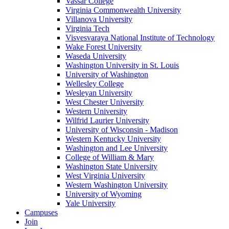
Vassar College
Virginia Commonwealth University
Villanova University
Virginia Tech
Visvesvaraya National Institute of Technology
Wake Forest University
Waseda University
Washington University in St. Louis
University of Washington
Wellesley College
Wesleyan University
West Chester University
Western University
Wilfrid Laurier University
University of Wisconsin - Madison
Western Kentucky University
Washington and Lee University
College of William & Mary
Washington State University
West Virginia University
Western Washington University
University of Wyoming
Yale University
Campuses
Join