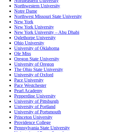
Northeastern University
Northwestern University
Notre Dame
Northwest Missouri State University
New York
New York University
New York University – Abu Dhabi
Oglethorpe University
Ohio University
University of Oklahoma
Ole Miss
Oregon State University
University of Oregon
The Ohio State University
University of Oxford
Pace University
Pace Westchester
Pearl Academy
Pepperdine University
University of Pittsburgh
University of Portland
University of Portsmouth
Princeton University
Providence College
Pennsylvania State University