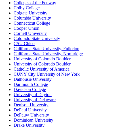
Colleges of the Fenway
Colby College
Colgate University
Columbia University
Connecticut College
Cooper Union
Cornell University
Colorado State University
CSU Chico
California State University, Fullerton
California State University, Northridge
University of Colorado Boulder
University of Colorado Boulder
Catholic University of America
CUNY City University of New York
Dalhousie University
Dartmouth College
Davidson College
University of Dayton
University of Delaware
Denison University
DePaul University
DePauw University
Dominican University
Drake University