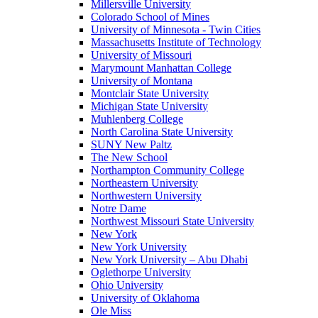
Millersville University
Colorado School of Mines
University of Minnesota - Twin Cities
Massachusetts Institute of Technology
University of Missouri
Marymount Manhattan College
University of Montana
Montclair State University
Michigan State University
Muhlenberg College
North Carolina State University
SUNY New Paltz
The New School
Northampton Community College
Northeastern University
Northwestern University
Notre Dame
Northwest Missouri State University
New York
New York University
New York University – Abu Dhabi
Oglethorpe University
Ohio University
University of Oklahoma
Ole Miss