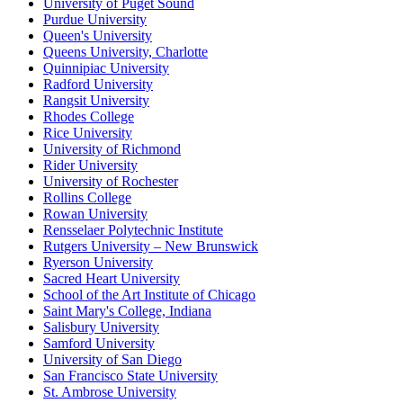
University of Puget Sound
Purdue University
Queen's University
Queens University, Charlotte
Quinnipiac University
Radford University
Rangsit University
Rhodes College
Rice University
University of Richmond
Rider University
University of Rochester
Rollins College
Rowan University
Rensselaer Polytechnic Institute
Rutgers University – New Brunswick
Ryerson University
Sacred Heart University
School of the Art Institute of Chicago
Saint Mary's College, Indiana
Salisbury University
Samford University
University of San Diego
San Francisco State University
St. Ambrose University