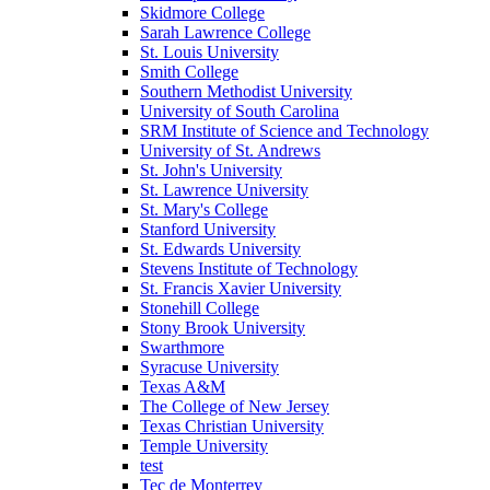
Skidmore College
Sarah Lawrence College
St. Louis University
Smith College
Southern Methodist University
University of South Carolina
SRM Institute of Science and Technology
University of St. Andrews
St. John's University
St. Lawrence University
St. Mary's College
Stanford University
St. Edwards University
Stevens Institute of Technology
St. Francis Xavier University
Stonehill College
Stony Brook University
Swarthmore
Syracuse University
Texas A&M
The College of New Jersey
Texas Christian University
Temple University
test
Tec de Monterrey