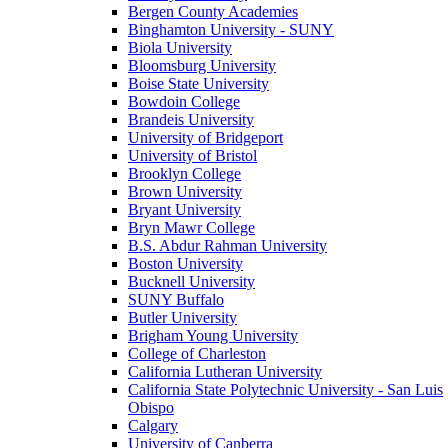
Bergen County Academies
Binghamton University - SUNY
Biola University
Bloomsburg University
Boise State University
Bowdoin College
Brandeis University
University of Bridgeport
University of Bristol
Brooklyn College
Brown University
Bryant University
Bryn Mawr College
B.S. Abdur Rahman University
Boston University
Bucknell University
SUNY Buffalo
Butler University
Brigham Young University
College of Charleston
California Lutheran University
California State Polytechnic University - San Luis
Obispo
Calgary
University of Canberra