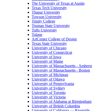
The University of Texas at Austin
Texas Tech University
Thapar University
Towson University
Trinity College
Truman State University
Tufts University
Tulane
ArtCenter College of Design
Texas State University
University of Chicago
University of Connecticut
University of Iowa
University of Maine
University of Massachusetts - Amherst
University of Massachusetts - Boston
University of Michigan
University of Ottawa
University of Pennsylvania
University of Sydney
University of Toronto
University of Victoria
University of Alabama at Birmingham
University of British Columbia
University of California — Riverside