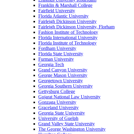
Franklin & Marshall College
Fairfield University
Florida Atlantic University
Fairleigh Dickinson University
Fairleigh Dickinson University, Florham
Fashion Institute of Technology
Florida International University
Florida Institute of Technology
Fordham University
Florida State University
Furman University
Georgia Tech
Grand Canyon University
George Mason University
Georgetown University
Georgia Southern University
Gettysburg College
Gujarat National Law University
Gonzaga University
Graceland University
Georgia State University
University of Guelph
Grand Valley State University
The George Washington University