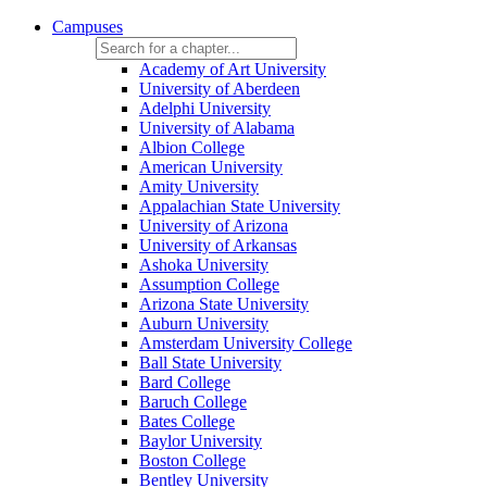
Campuses
Academy of Art University
University of Aberdeen
Adelphi University
University of Alabama
Albion College
American University
Amity University
Appalachian State University
University of Arizona
University of Arkansas
Ashoka University
Assumption College
Arizona State University
Auburn University
Amsterdam University College
Ball State University
Bard College
Baruch College
Bates College
Baylor University
Boston College
Bentley University