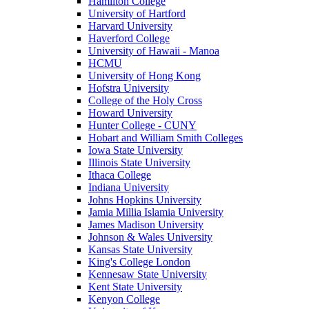
Hamilton College
University of Hartford
Harvard University
Haverford College
University of Hawaii - Manoa
HCMU
University of Hong Kong
Hofstra University
College of the Holy Cross
Howard University
Hunter College - CUNY
Hobart and William Smith Colleges
Iowa State University
Illinois State University
Ithaca College
Indiana University
Johns Hopkins University
Jamia Millia Islamia University
James Madison University
Johnson & Wales University
Kansas State University
King's College London
Kennesaw State University
Kent State University
Kenyon College