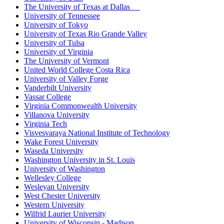
The University of Texas at Dallas
University of Tennessee
University of Tokyo
University of Texas Rio Grande Valley
University of Tulsa
University of Virginia
The University of Vermont
United World College Costa Rica
University of Valley Forge
Vanderbilt University
Vassar College
Virginia Commonwealth University
Villanova University
Virginia Tech
Visvesvaraya National Institute of Technology
Wake Forest University
Waseda University
Washington University in St. Louis
University of Washington
Wellesley College
Wesleyan University
West Chester University
Western University
Wilfrid Laurier University
University of Wisconsin - Madison