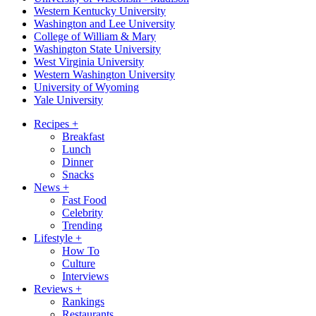
Western Kentucky University
Washington and Lee University
College of William & Mary
Washington State University
West Virginia University
Western Washington University
University of Wyoming
Yale University
Recipes
+
Breakfast
Lunch
Dinner
Snacks
News
+
Fast Food
Celebrity
Trending
Lifestyle
+
How To
Culture
Interviews
Reviews
+
Rankings
Restaurants