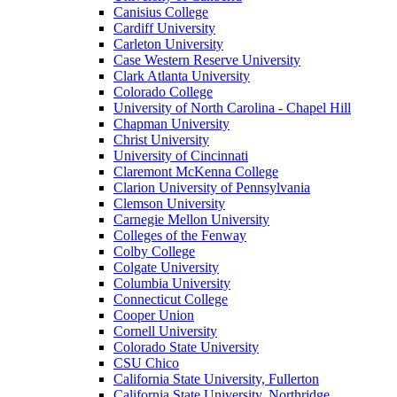
Canisius College
Cardiff University
Carleton University
Case Western Reserve University
Clark Atlanta University
Colorado College
University of North Carolina - Chapel Hill
Chapman University
Christ University
University of Cincinnati
Claremont McKenna College
Clarion University of Pennsylvania
Clemson University
Carnegie Mellon University
Colleges of the Fenway
Colby College
Colgate University
Columbia University
Connecticut College
Cooper Union
Cornell University
Colorado State University
CSU Chico
California State University, Fullerton
California State University, Northridge