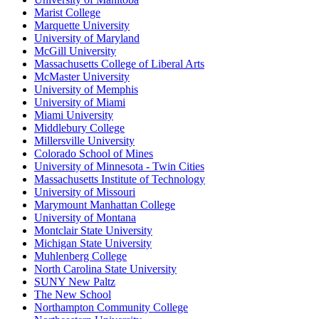
Marist College
Marquette University
University of Maryland
McGill University
Massachusetts College of Liberal Arts
McMaster University
University of Memphis
University of Miami
Miami University
Middlebury College
Millersville University
Colorado School of Mines
University of Minnesota - Twin Cities
Massachusetts Institute of Technology
University of Missouri
Marymount Manhattan College
University of Montana
Montclair State University
Michigan State University
Muhlenberg College
North Carolina State University
SUNY New Paltz
The New School
Northampton Community College