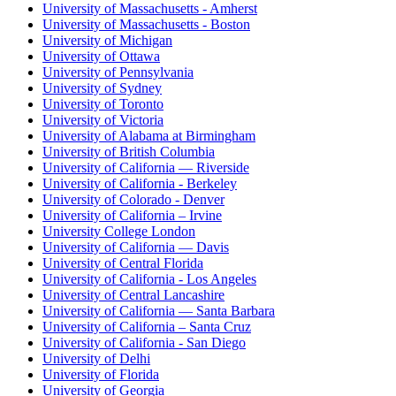
University of Massachusetts - Amherst
University of Massachusetts - Boston
University of Michigan
University of Ottawa
University of Pennsylvania
University of Sydney
University of Toronto
University of Victoria
University of Alabama at Birmingham
University of British Columbia
University of California — Riverside
University of California - Berkeley
University of Colorado - Denver
University of California – Irvine
University College London
University of California — Davis
University of Central Florida
University of California - Los Angeles
University of Central Lancashire
University of California — Santa Barbara
University of California – Santa Cruz
University of California - San Diego
University of Delhi
University of Florida
University of Georgia