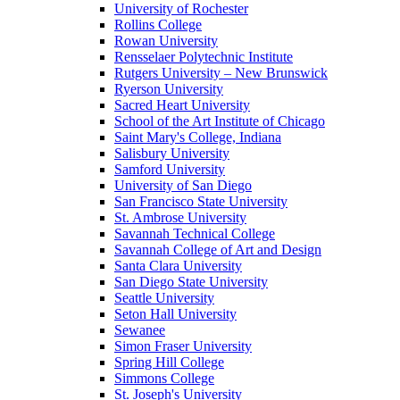
University of Rochester
Rollins College
Rowan University
Rensselaer Polytechnic Institute
Rutgers University – New Brunswick
Ryerson University
Sacred Heart University
School of the Art Institute of Chicago
Saint Mary's College, Indiana
Salisbury University
Samford University
University of San Diego
San Francisco State University
St. Ambrose University
Savannah Technical College
Savannah College of Art and Design
Santa Clara University
San Diego State University
Seattle University
Seton Hall University
Sewanee
Simon Fraser University
Spring Hill College
Simmons College
St. Joseph's University