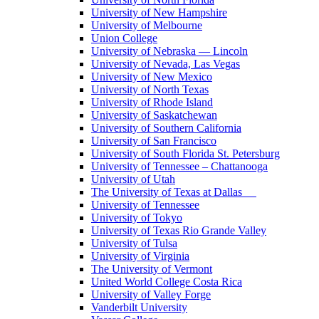
University of New Hampshire
University of Melbourne
Union College
University of Nebraska — Lincoln
University of Nevada, Las Vegas
University of New Mexico
University of North Texas
University of Rhode Island
University of Saskatchewan
University of Southern California
University of San Francisco
University of South Florida St. Petersburg
University of Tennessee – Chattanooga
University of Utah
The University of Texas at Dallas
University of Tennessee
University of Tokyo
University of Texas Rio Grande Valley
University of Tulsa
University of Virginia
The University of Vermont
United World College Costa Rica
University of Valley Forge
Vanderbilt University