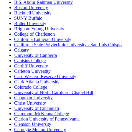
B.S. Abdur Rahman University
Boston University
Bucknell University
SUNY Buffalo
Butler University
Brigham Young University
College of Charleston
California Lutheran University
California State Polytechnic University - San Luis Obispo
Calgary
University of Canberra
Canisius College
Cardiff University
Carleton University
Case Western Reserve University
Clark Atlanta University
Colorado College
University of North Carolina - Chapel Hill
Chapman University
Christ University
University of Cincinnati
Claremont McKenna College
Clarion University of Pennsylvania
Clemson University
Carnegie Mellon University