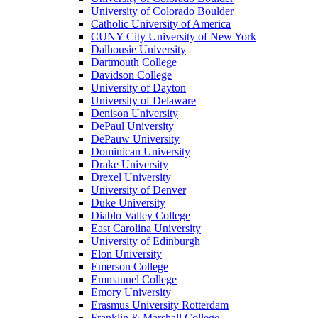
University of Colorado Boulder
Catholic University of America
CUNY City University of New York
Dalhousie University
Dartmouth College
Davidson College
University of Dayton
University of Delaware
Denison University
DePaul University
DePauw University
Dominican University
Drake University
Drexel University
University of Denver
Duke University
Diablo Valley College
East Carolina University
University of Edinburgh
Elon University
Emerson College
Emmanuel College
Emory University
Erasmus University Rotterdam
Franklin & Marshall College