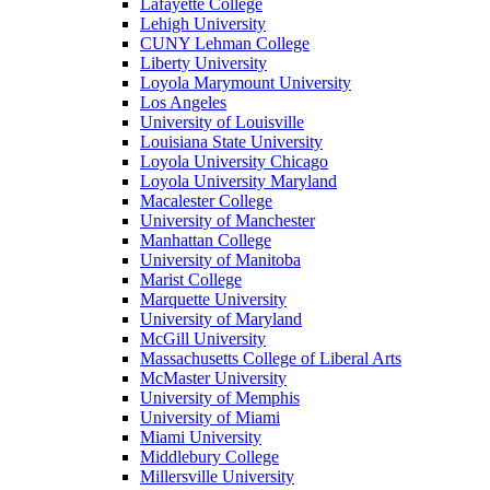
Lafayette College
Lehigh University
CUNY Lehman College
Liberty University
Loyola Marymount University
Los Angeles
University of Louisville
Louisiana State University
Loyola University Chicago
Loyola University Maryland
Macalester College
University of Manchester
Manhattan College
University of Manitoba
Marist College
Marquette University
University of Maryland
McGill University
Massachusetts College of Liberal Arts
McMaster University
University of Memphis
University of Miami
Miami University
Middlebury College
Millersville University