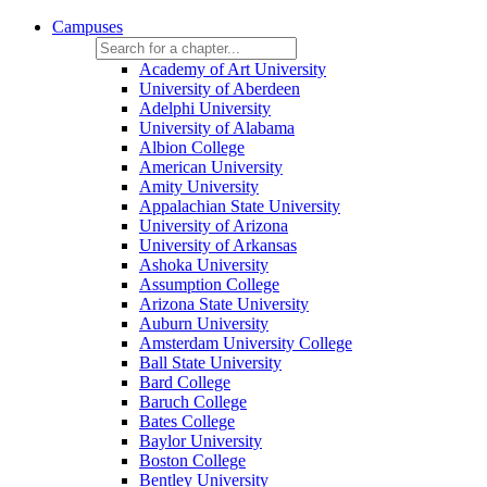
Campuses
Academy of Art University
University of Aberdeen
Adelphi University
University of Alabama
Albion College
American University
Amity University
Appalachian State University
University of Arizona
University of Arkansas
Ashoka University
Assumption College
Arizona State University
Auburn University
Amsterdam University College
Ball State University
Bard College
Baruch College
Bates College
Baylor University
Boston College
Bentley University