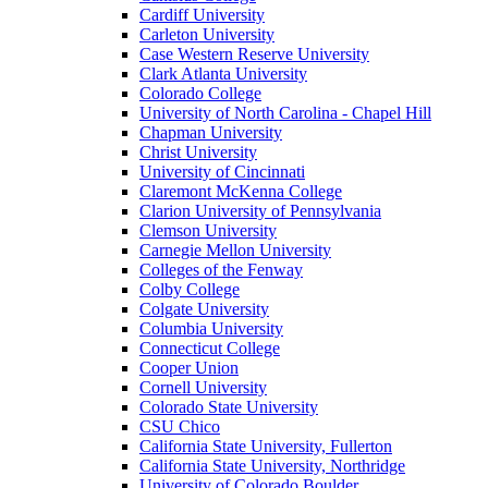
Cardiff University
Carleton University
Case Western Reserve University
Clark Atlanta University
Colorado College
University of North Carolina - Chapel Hill
Chapman University
Christ University
University of Cincinnati
Claremont McKenna College
Clarion University of Pennsylvania
Clemson University
Carnegie Mellon University
Colleges of the Fenway
Colby College
Colgate University
Columbia University
Connecticut College
Cooper Union
Cornell University
Colorado State University
CSU Chico
California State University, Fullerton
California State University, Northridge
University of Colorado Boulder