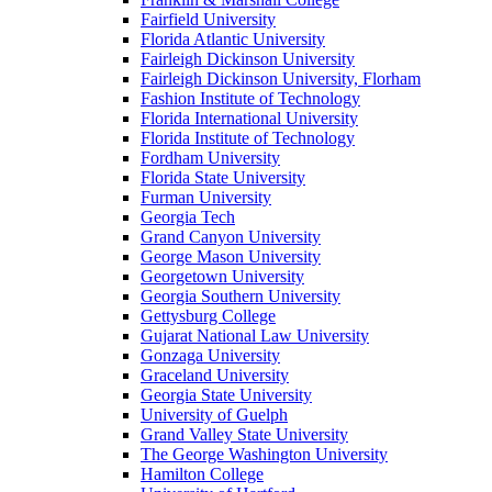
Fairfield University
Florida Atlantic University
Fairleigh Dickinson University
Fairleigh Dickinson University, Florham
Fashion Institute of Technology
Florida International University
Florida Institute of Technology
Fordham University
Florida State University
Furman University
Georgia Tech
Grand Canyon University
George Mason University
Georgetown University
Georgia Southern University
Gettysburg College
Gujarat National Law University
Gonzaga University
Graceland University
Georgia State University
University of Guelph
Grand Valley State University
The George Washington University
Hamilton College