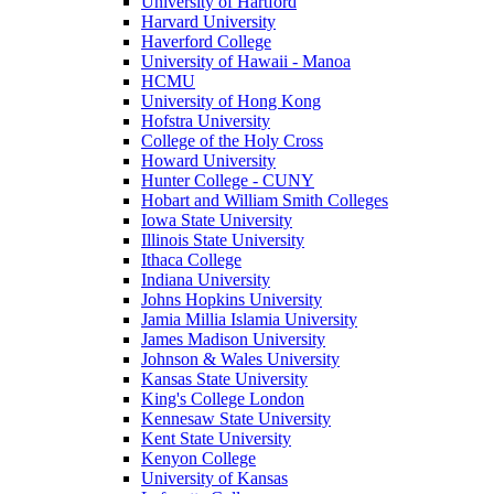
University of Hartford
Harvard University
Haverford College
University of Hawaii - Manoa
HCMU
University of Hong Kong
Hofstra University
College of the Holy Cross
Howard University
Hunter College - CUNY
Hobart and William Smith Colleges
Iowa State University
Illinois State University
Ithaca College
Indiana University
Johns Hopkins University
Jamia Millia Islamia University
James Madison University
Johnson & Wales University
Kansas State University
King's College London
Kennesaw State University
Kent State University
Kenyon College
University of Kansas