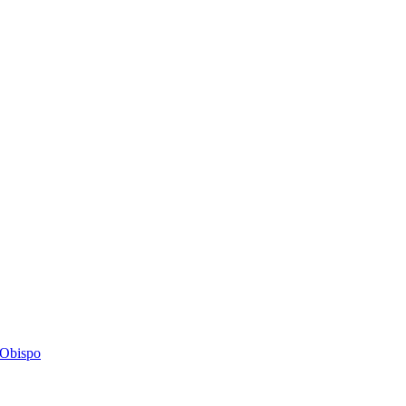
s Obispo