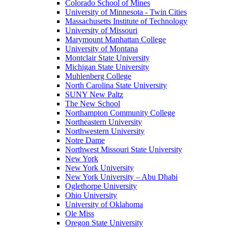
Colorado School of Mines
University of Minnesota - Twin Cities
Massachusetts Institute of Technology
University of Missouri
Marymount Manhattan College
University of Montana
Montclair State University
Michigan State University
Muhlenberg College
North Carolina State University
SUNY New Paltz
The New School
Northampton Community College
Northeastern University
Northwestern University
Notre Dame
Northwest Missouri State University
New York
New York University
New York University – Abu Dhabi
Oglethorpe University
Ohio University
University of Oklahoma
Ole Miss
Oregon State University