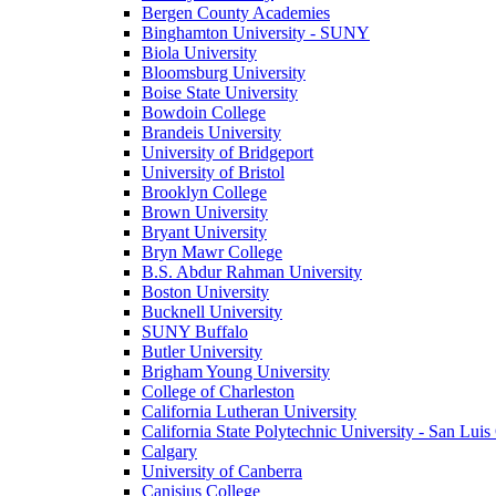
Bergen County Academies
Binghamton University - SUNY
Biola University
Bloomsburg University
Boise State University
Bowdoin College
Brandeis University
University of Bridgeport
University of Bristol
Brooklyn College
Brown University
Bryant University
Bryn Mawr College
B.S. Abdur Rahman University
Boston University
Bucknell University
SUNY Buffalo
Butler University
Brigham Young University
College of Charleston
California Lutheran University
California State Polytechnic University - San Lui
Calgary
University of Canberra
Canisius College