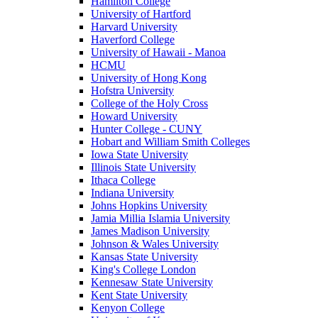
Hamilton College
University of Hartford
Harvard University
Haverford College
University of Hawaii - Manoa
HCMU
University of Hong Kong
Hofstra University
College of the Holy Cross
Howard University
Hunter College - CUNY
Hobart and William Smith Colleges
Iowa State University
Illinois State University
Ithaca College
Indiana University
Johns Hopkins University
Jamia Millia Islamia University
James Madison University
Johnson & Wales University
Kansas State University
King's College London
Kennesaw State University
Kent State University
Kenyon College