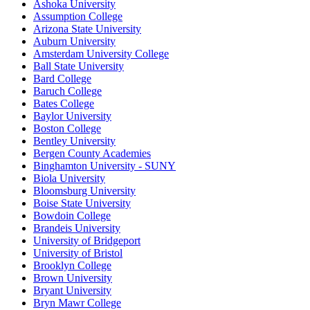
Ashoka University
Assumption College
Arizona State University
Auburn University
Amsterdam University College
Ball State University
Bard College
Baruch College
Bates College
Baylor University
Boston College
Bentley University
Bergen County Academies
Binghamton University - SUNY
Biola University
Bloomsburg University
Boise State University
Bowdoin College
Brandeis University
University of Bridgeport
University of Bristol
Brooklyn College
Brown University
Bryant University
Bryn Mawr College