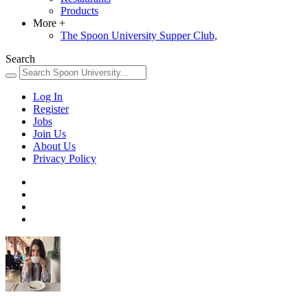
Products
More
+
The Spoon University Supper Club,
Search
Log In
Register
Jobs
Join Us
About Us
Privacy Policy