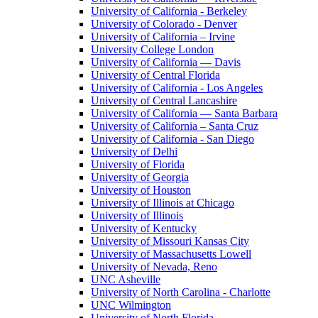
University of California - Berkeley
University of Colorado - Denver
University of California – Irvine
University College London
University of California — Davis
University of Central Florida
University of California - Los Angeles
University of Central Lancashire
University of California — Santa Barbara
University of California – Santa Cruz
University of California - San Diego
University of Delhi
University of Florida
University of Georgia
University of Houston
University of Illinois at Chicago
University of Illinois
University of Kentucky
University of Missouri Kansas City
University of Massachusetts Lowell
University of Nevada, Reno
UNC Asheville
University of North Carolina - Charlotte
UNC Wilmington
University of North Florida