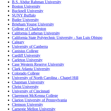
B.S. Abdur Rahman University
Boston University
Bucknell University
SUNY Buffalo
Butler University
Brigham Young University
College of Charleston
California Lutheran University
California State Polytechnic University - San Luis Obispo
Calgary
University of Canberra
Canisius College
Cardiff University
Carleton University
Case Western Reserve University
Clark Atlanta University
Colorado College
University of North Carolina - Chapel Hill
Chapman University
Christ University
University of Cincinnati
Claremont McKenna College
Clarion University of Pennsylvania
Clemson University
Carnegie Mellon University