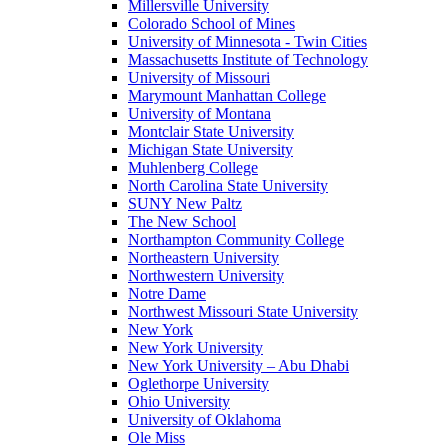
Millersville University
Colorado School of Mines
University of Minnesota - Twin Cities
Massachusetts Institute of Technology
University of Missouri
Marymount Manhattan College
University of Montana
Montclair State University
Michigan State University
Muhlenberg College
North Carolina State University
SUNY New Paltz
The New School
Northampton Community College
Northeastern University
Northwestern University
Notre Dame
Northwest Missouri State University
New York
New York University
New York University – Abu Dhabi
Oglethorpe University
Ohio University
University of Oklahoma
Ole Miss