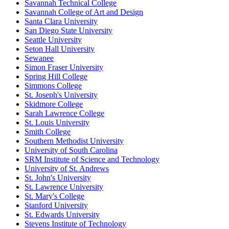
Savannah Technical College
Savannah College of Art and Design
Santa Clara University
San Diego State University
Seattle University
Seton Hall University
Sewanee
Simon Fraser University
Spring Hill College
Simmons College
St. Joseph's University
Skidmore College
Sarah Lawrence College
St. Louis University
Smith College
Southern Methodist University
University of South Carolina
SRM Institute of Science and Technology
University of St. Andrews
St. John's University
St. Lawrence University
St. Mary's College
Stanford University
St. Edwards University
Stevens Institute of Technology