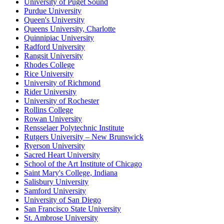
University of Puget Sound
Purdue University
Queen's University
Queens University, Charlotte
Quinnipiac University
Radford University
Rangsit University
Rhodes College
Rice University
University of Richmond
Rider University
University of Rochester
Rollins College
Rowan University
Rensselaer Polytechnic Institute
Rutgers University – New Brunswick
Ryerson University
Sacred Heart University
School of the Art Institute of Chicago
Saint Mary's College, Indiana
Salisbury University
Samford University
University of San Diego
San Francisco State University
St. Ambrose University