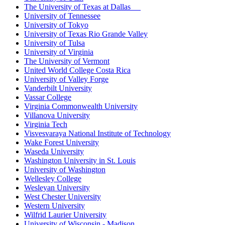
The University of Texas at Dallas
University of Tennessee
University of Tokyo
University of Texas Rio Grande Valley
University of Tulsa
University of Virginia
The University of Vermont
United World College Costa Rica
University of Valley Forge
Vanderbilt University
Vassar College
Virginia Commonwealth University
Villanova University
Virginia Tech
Visvesvaraya National Institute of Technology
Wake Forest University
Waseda University
Washington University in St. Louis
University of Washington
Wellesley College
Wesleyan University
West Chester University
Western University
Wilfrid Laurier University
University of Wisconsin - Madison