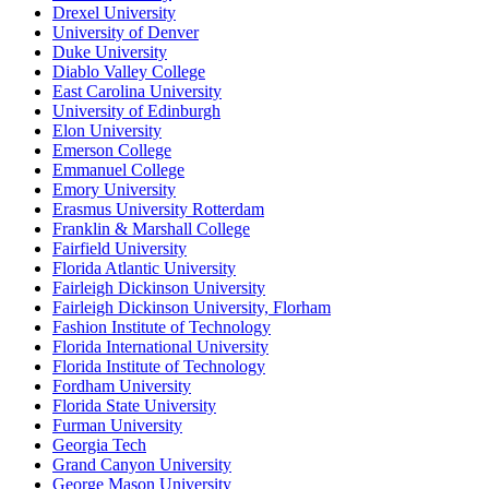
Drexel University
University of Denver
Duke University
Diablo Valley College
East Carolina University
University of Edinburgh
Elon University
Emerson College
Emmanuel College
Emory University
Erasmus University Rotterdam
Franklin & Marshall College
Fairfield University
Florida Atlantic University
Fairleigh Dickinson University
Fairleigh Dickinson University, Florham
Fashion Institute of Technology
Florida International University
Florida Institute of Technology
Fordham University
Florida State University
Furman University
Georgia Tech
Grand Canyon University
George Mason University