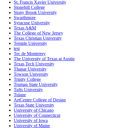
St. Francis Xavier University
Stonehill College
Stony Brook University
Swarthmore
Syracuse University
Texas A&M
The College of New Jersey
Texas Christian University
Temple University
test
Tec de Monterrey
The University of Texas at Austin
Texas Tech University
Thapar University
Towson University
Trinity College
Truman State University
Tufts University
Tulane
ArtCenter College of Design
Texas State University
University of Chicago
University of Connecticut
University of Iowa
University of Maine