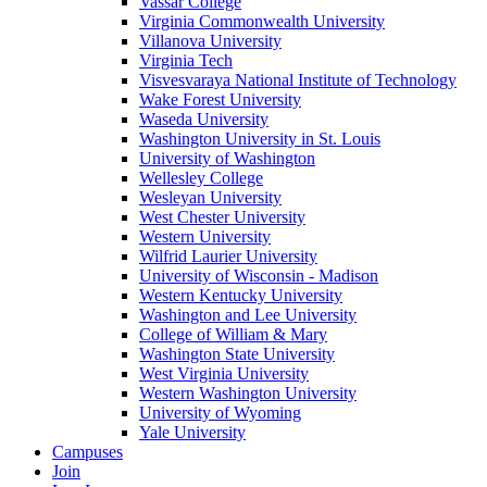
Vassar College
Virginia Commonwealth University
Villanova University
Virginia Tech
Visvesvaraya National Institute of Technology
Wake Forest University
Waseda University
Washington University in St. Louis
University of Washington
Wellesley College
Wesleyan University
West Chester University
Western University
Wilfrid Laurier University
University of Wisconsin - Madison
Western Kentucky University
Washington and Lee University
College of William & Mary
Washington State University
West Virginia University
Western Washington University
University of Wyoming
Yale University
Campuses
Join