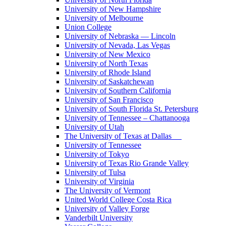
University of New Hampshire
University of Melbourne
Union College
University of Nebraska — Lincoln
University of Nevada, Las Vegas
University of New Mexico
University of North Texas
University of Rhode Island
University of Saskatchewan
University of Southern California
University of San Francisco
University of South Florida St. Petersburg
University of Tennessee – Chattanooga
University of Utah
The University of Texas at Dallas
University of Tennessee
University of Tokyo
University of Texas Rio Grande Valley
University of Tulsa
University of Virginia
The University of Vermont
United World College Costa Rica
University of Valley Forge
Vanderbilt University