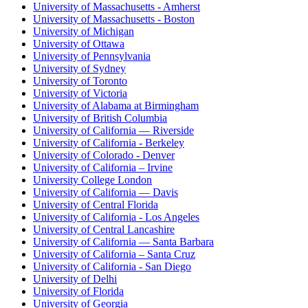
University of Massachusetts - Amherst
University of Massachusetts - Boston
University of Michigan
University of Ottawa
University of Pennsylvania
University of Sydney
University of Toronto
University of Victoria
University of Alabama at Birmingham
University of British Columbia
University of California — Riverside
University of California - Berkeley
University of Colorado - Denver
University of California – Irvine
University College London
University of California — Davis
University of Central Florida
University of California - Los Angeles
University of Central Lancashire
University of California — Santa Barbara
University of California – Santa Cruz
University of California - San Diego
University of Delhi
University of Florida
University of Georgia