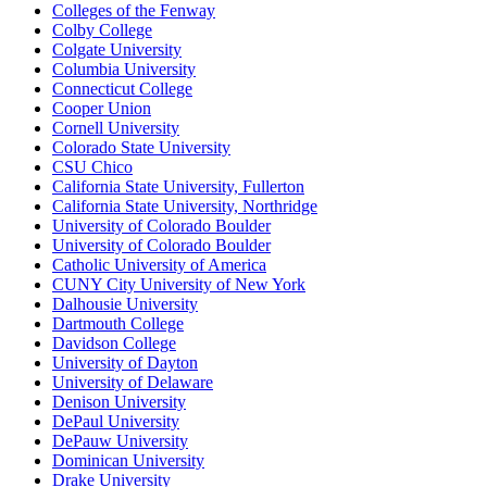
Colleges of the Fenway
Colby College
Colgate University
Columbia University
Connecticut College
Cooper Union
Cornell University
Colorado State University
CSU Chico
California State University, Fullerton
California State University, Northridge
University of Colorado Boulder
University of Colorado Boulder
Catholic University of America
CUNY City University of New York
Dalhousie University
Dartmouth College
Davidson College
University of Dayton
University of Delaware
Denison University
DePaul University
DePauw University
Dominican University
Drake University