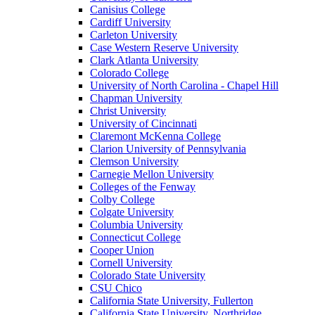
Canisius College
Cardiff University
Carleton University
Case Western Reserve University
Clark Atlanta University
Colorado College
University of North Carolina - Chapel Hill
Chapman University
Christ University
University of Cincinnati
Claremont McKenna College
Clarion University of Pennsylvania
Clemson University
Carnegie Mellon University
Colleges of the Fenway
Colby College
Colgate University
Columbia University
Connecticut College
Cooper Union
Cornell University
Colorado State University
CSU Chico
California State University, Fullerton
California State University, Northridge