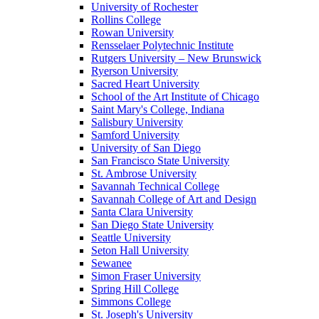
University of Rochester
Rollins College
Rowan University
Rensselaer Polytechnic Institute
Rutgers University – New Brunswick
Ryerson University
Sacred Heart University
School of the Art Institute of Chicago
Saint Mary's College, Indiana
Salisbury University
Samford University
University of San Diego
San Francisco State University
St. Ambrose University
Savannah Technical College
Savannah College of Art and Design
Santa Clara University
San Diego State University
Seattle University
Seton Hall University
Sewanee
Simon Fraser University
Spring Hill College
Simmons College
St. Joseph's University