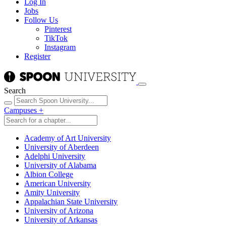
Log In
Jobs
Follow Us
Pinterest
TikTok
Instagram
Register
Search
Campuses
+
Academy of Art University
University of Aberdeen
Adelphi University
University of Alabama
Albion College
American University
Amity University
Appalachian State University
University of Arizona
University of Arkansas