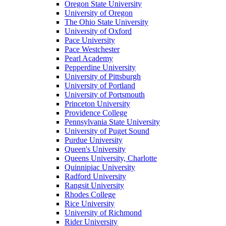
Oregon State University
University of Oregon
The Ohio State University
University of Oxford
Pace University
Pace Westchester
Pearl Academy
Pepperdine University
University of Pittsburgh
University of Portland
University of Portsmouth
Princeton University
Providence College
Pennsylvania State University
University of Puget Sound
Purdue University
Queen's University
Queens University, Charlotte
Quinnipiac University
Radford University
Rangsit University
Rhodes College
Rice University
University of Richmond
Rider University