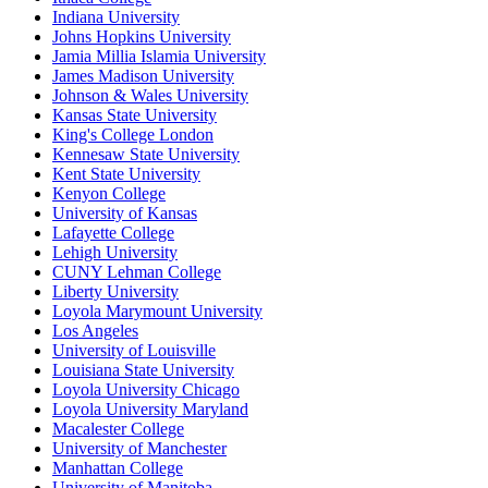
Indiana University
Johns Hopkins University
Jamia Millia Islamia University
James Madison University
Johnson & Wales University
Kansas State University
King's College London
Kennesaw State University
Kent State University
Kenyon College
University of Kansas
Lafayette College
Lehigh University
CUNY Lehman College
Liberty University
Loyola Marymount University
Los Angeles
University of Louisville
Louisiana State University
Loyola University Chicago
Loyola University Maryland
Macalester College
University of Manchester
Manhattan College
University of Manitoba