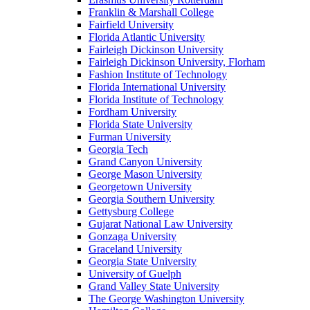
Franklin & Marshall College
Fairfield University
Florida Atlantic University
Fairleigh Dickinson University
Fairleigh Dickinson University, Florham
Fashion Institute of Technology
Florida International University
Florida Institute of Technology
Fordham University
Florida State University
Furman University
Georgia Tech
Grand Canyon University
George Mason University
Georgetown University
Georgia Southern University
Gettysburg College
Gujarat National Law University
Gonzaga University
Graceland University
Georgia State University
University of Guelph
Grand Valley State University
The George Washington University