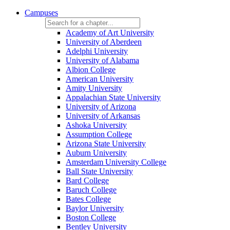
Campuses
Academy of Art University
University of Aberdeen
Adelphi University
University of Alabama
Albion College
American University
Amity University
Appalachian State University
University of Arizona
University of Arkansas
Ashoka University
Assumption College
Arizona State University
Auburn University
Amsterdam University College
Ball State University
Bard College
Baruch College
Bates College
Baylor University
Boston College
Bentley University