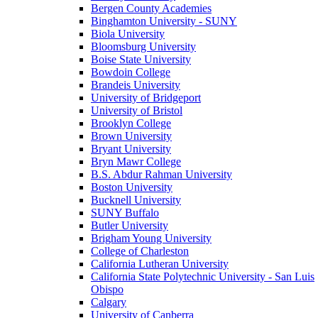
Bergen County Academies
Binghamton University - SUNY
Biola University
Bloomsburg University
Boise State University
Bowdoin College
Brandeis University
University of Bridgeport
University of Bristol
Brooklyn College
Brown University
Bryant University
Bryn Mawr College
B.S. Abdur Rahman University
Boston University
Bucknell University
SUNY Buffalo
Butler University
Brigham Young University
College of Charleston
California Lutheran University
California State Polytechnic University - San Luis
Obispo
Calgary
University of Canberra