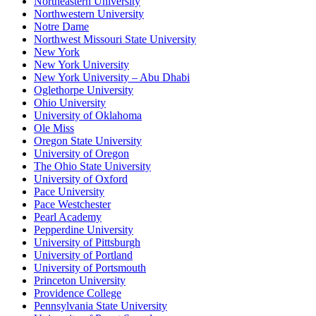
Northeastern University
Northwestern University
Notre Dame
Northwest Missouri State University
New York
New York University
New York University – Abu Dhabi
Oglethorpe University
Ohio University
University of Oklahoma
Ole Miss
Oregon State University
University of Oregon
The Ohio State University
University of Oxford
Pace University
Pace Westchester
Pearl Academy
Pepperdine University
University of Pittsburgh
University of Portland
University of Portsmouth
Princeton University
Providence College
Pennsylvania State University