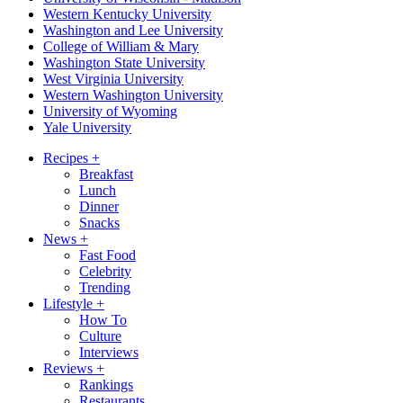
Western Kentucky University
Washington and Lee University
College of William & Mary
Washington State University
West Virginia University
Western Washington University
University of Wyoming
Yale University
Recipes
+
Breakfast
Lunch
Dinner
Snacks
News
+
Fast Food
Celebrity
Trending
Lifestyle
+
How To
Culture
Interviews
Reviews
+
Rankings
Restaurants