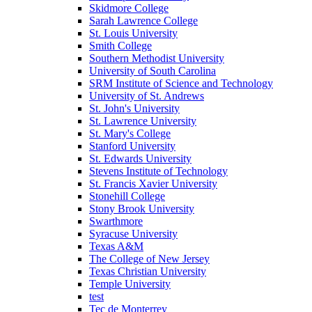
Skidmore College
Sarah Lawrence College
St. Louis University
Smith College
Southern Methodist University
University of South Carolina
SRM Institute of Science and Technology
University of St. Andrews
St. John's University
St. Lawrence University
St. Mary's College
Stanford University
St. Edwards University
Stevens Institute of Technology
St. Francis Xavier University
Stonehill College
Stony Brook University
Swarthmore
Syracuse University
Texas A&M
The College of New Jersey
Texas Christian University
Temple University
test
Tec de Monterrey