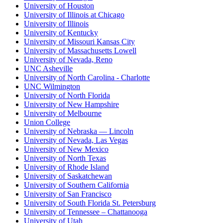
University of Houston
University of Illinois at Chicago
University of Illinois
University of Kentucky
University of Missouri Kansas City
University of Massachusetts Lowell
University of Nevada, Reno
UNC Asheville
University of North Carolina - Charlotte
UNC Wilmington
University of North Florida
University of New Hampshire
University of Melbourne
Union College
University of Nebraska — Lincoln
University of Nevada, Las Vegas
University of New Mexico
University of North Texas
University of Rhode Island
University of Saskatchewan
University of Southern California
University of San Francisco
University of South Florida St. Petersburg
University of Tennessee – Chattanooga
University of Utah