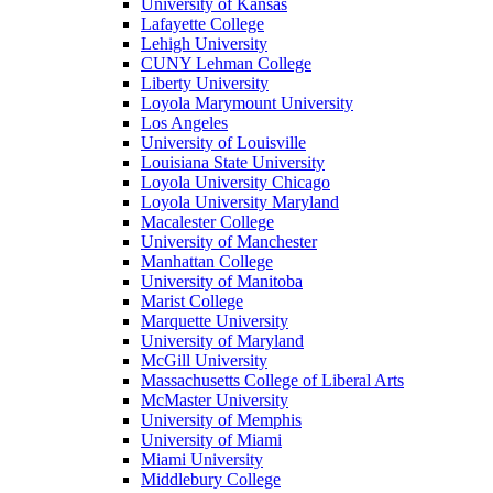
University of Kansas
Lafayette College
Lehigh University
CUNY Lehman College
Liberty University
Loyola Marymount University
Los Angeles
University of Louisville
Louisiana State University
Loyola University Chicago
Loyola University Maryland
Macalester College
University of Manchester
Manhattan College
University of Manitoba
Marist College
Marquette University
University of Maryland
McGill University
Massachusetts College of Liberal Arts
McMaster University
University of Memphis
University of Miami
Miami University
Middlebury College