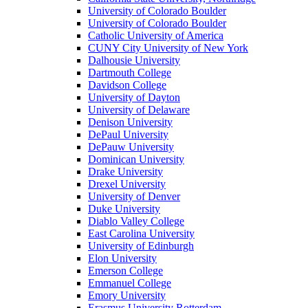
University of Colorado Boulder
University of Colorado Boulder
Catholic University of America
CUNY City University of New York
Dalhousie University
Dartmouth College
Davidson College
University of Dayton
University of Delaware
Denison University
DePaul University
DePauw University
Dominican University
Drake University
Drexel University
University of Denver
Duke University
Diablo Valley College
East Carolina University
University of Edinburgh
Elon University
Emerson College
Emmanuel College
Emory University
Erasmus University Rotterdam