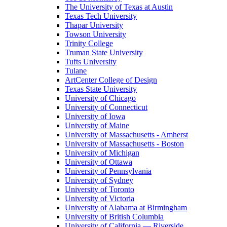
The University of Texas at Austin
Texas Tech University
Thapar University
Towson University
Trinity College
Truman State University
Tufts University
Tulane
ArtCenter College of Design
Texas State University
University of Chicago
University of Connecticut
University of Iowa
University of Maine
University of Massachusetts - Amherst
University of Massachusetts - Boston
University of Michigan
University of Ottawa
University of Pennsylvania
University of Sydney
University of Toronto
University of Victoria
University of Alabama at Birmingham
University of British Columbia
University of California — Riverside