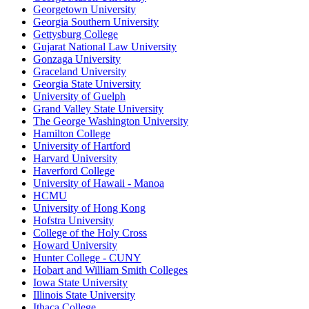
Georgetown University
Georgia Southern University
Gettysburg College
Gujarat National Law University
Gonzaga University
Graceland University
Georgia State University
University of Guelph
Grand Valley State University
The George Washington University
Hamilton College
University of Hartford
Harvard University
Haverford College
University of Hawaii - Manoa
HCMU
University of Hong Kong
Hofstra University
College of the Holy Cross
Howard University
Hunter College - CUNY
Hobart and William Smith Colleges
Iowa State University
Illinois State University
Ithaca College