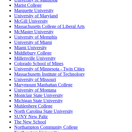
Marist College
Marquette University
University of Maryland
McGill University
Massachusetts College of Liberal Arts
McMaster University
University of Memphis
University of Miami
Miami University
Middlebury College
Millersville University
Colorado School of Mines
University of Minnesota - Twin Cities
Massachusetts Institute of Technology
University of Missouri
Marymount Manhattan College
University of Montana
Montclair State University
Michigan State University
Muhlenberg College
North Carolina State University
SUNY New Paltz
The New School
Northampton Community College