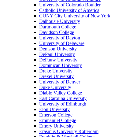
University of Colorado Boulder
Catholic University of America
CUNY City University of New York
Dalhousie University
Dartmouth College
Davidson College
University of Dayton
University of Delaware
Denison University
DePaul University
DePauw University
Dominican University
Drake University
Drexel University
University of Denver
Duke University
Diablo Valley College
East Carolina University
University of Edinburgh
Elon University
Emerson College
Emmanuel College
Emory University
Erasmus University Rotterdam
Franklin & Marshall College