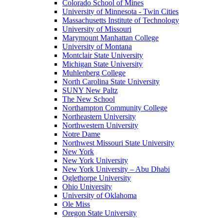
Colorado School of Mines
University of Minnesota - Twin Cities
Massachusetts Institute of Technology
University of Missouri
Marymount Manhattan College
University of Montana
Montclair State University
Michigan State University
Muhlenberg College
North Carolina State University
SUNY New Paltz
The New School
Northampton Community College
Northeastern University
Northwestern University
Notre Dame
Northwest Missouri State University
New York
New York University
New York University – Abu Dhabi
Oglethorpe University
Ohio University
University of Oklahoma
Ole Miss
Oregon State University