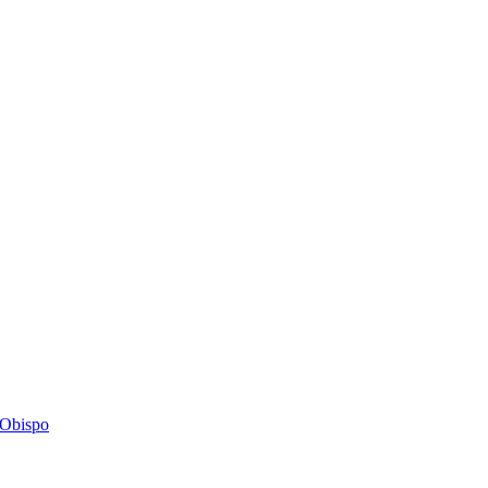
s Obispo