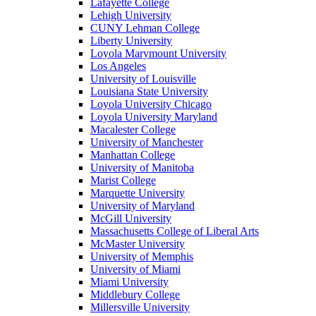
Lafayette College
Lehigh University
CUNY Lehman College
Liberty University
Loyola Marymount University
Los Angeles
University of Louisville
Louisiana State University
Loyola University Chicago
Loyola University Maryland
Macalester College
University of Manchester
Manhattan College
University of Manitoba
Marist College
Marquette University
University of Maryland
McGill University
Massachusetts College of Liberal Arts
McMaster University
University of Memphis
University of Miami
Miami University
Middlebury College
Millersville University