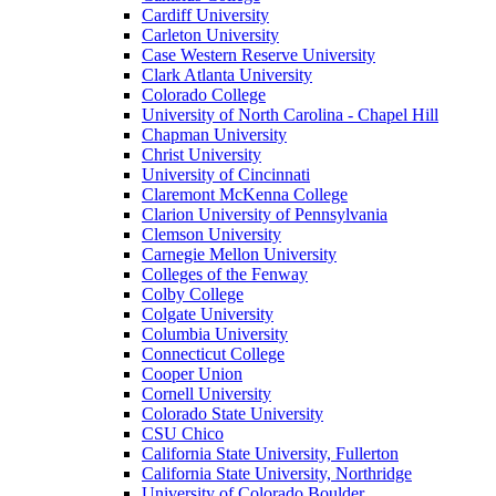
Cardiff University
Carleton University
Case Western Reserve University
Clark Atlanta University
Colorado College
University of North Carolina - Chapel Hill
Chapman University
Christ University
University of Cincinnati
Claremont McKenna College
Clarion University of Pennsylvania
Clemson University
Carnegie Mellon University
Colleges of the Fenway
Colby College
Colgate University
Columbia University
Connecticut College
Cooper Union
Cornell University
Colorado State University
CSU Chico
California State University, Fullerton
California State University, Northridge
University of Colorado Boulder