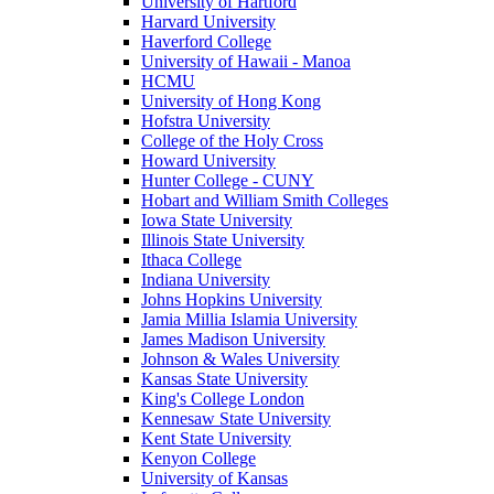
University of Hartford
Harvard University
Haverford College
University of Hawaii - Manoa
HCMU
University of Hong Kong
Hofstra University
College of the Holy Cross
Howard University
Hunter College - CUNY
Hobart and William Smith Colleges
Iowa State University
Illinois State University
Ithaca College
Indiana University
Johns Hopkins University
Jamia Millia Islamia University
James Madison University
Johnson & Wales University
Kansas State University
King's College London
Kennesaw State University
Kent State University
Kenyon College
University of Kansas