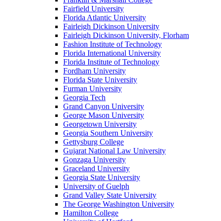
Fairfield University
Florida Atlantic University
Fairleigh Dickinson University
Fairleigh Dickinson University, Florham
Fashion Institute of Technology
Florida International University
Florida Institute of Technology
Fordham University
Florida State University
Furman University
Georgia Tech
Grand Canyon University
George Mason University
Georgetown University
Georgia Southern University
Gettysburg College
Gujarat National Law University
Gonzaga University
Graceland University
Georgia State University
University of Guelph
Grand Valley State University
The George Washington University
Hamilton College