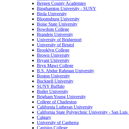
Bergen County Academies
Binghamton University - SUNY
Biola University
Bloomsburg University
Boise State University
Bowdoin College
Brandeis University
University of Bridgeport
University of Bristol
Brooklyn College
Brown University
Bryant University
Bryn Mawr College
B.S. Abdur Rahman University
Boston University
Bucknell University
SUNY Buffalo
Butler University
Brigham Young University
College of Charleston
California Lutheran University
California State Polytechnic University - San Lui
Calgary
University of Canberra
Canisius College