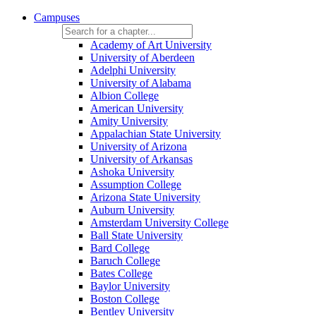
Campuses
Academy of Art University
University of Aberdeen
Adelphi University
University of Alabama
Albion College
American University
Amity University
Appalachian State University
University of Arizona
University of Arkansas
Ashoka University
Assumption College
Arizona State University
Auburn University
Amsterdam University College
Ball State University
Bard College
Baruch College
Bates College
Baylor University
Boston College
Bentley University