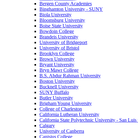
Bergen County Academies
Binghamton University - SUNY
Biola University
Bloomsburg University
Boise State University
Bowdoin College
Brandeis University
University of Bridgeport
University of Bristol
Brooklyn College
Brown University
Bryant University
Bryn Mawr College
B.S. Abdur Rahman University
Boston University
Bucknell University
SUNY Buffalo
Butler University
Brigham Young University
College of Charleston
California Lutheran University
California State Polytechnic University - San Lui
Calgary
University of Canberra
Canisius College