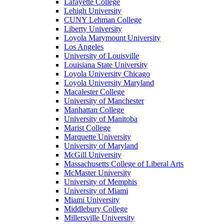
Lafayette College
Lehigh University
CUNY Lehman College
Liberty University
Loyola Marymount University
Los Angeles
University of Louisville
Louisiana State University
Loyola University Chicago
Loyola University Maryland
Macalester College
University of Manchester
Manhattan College
University of Manitoba
Marist College
Marquette University
University of Maryland
McGill University
Massachusetts College of Liberal Arts
McMaster University
University of Memphis
University of Miami
Miami University
Middlebury College
Millersville University