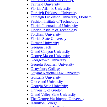
Fairfield University
Florida Atlantic University
Fairleigh Dickinson University
Fairleigh Dickinson University, Florham
Fashion Institute of Technology
Florida International University
Florida Institute of Technology
Fordham University
Florida State University
Furman University
Georgia Tech
Grand Canyon University
George Mason University
Georgetown University
Georgia Southern University
Gettysburg College
Gujarat National Law University
Gonzaga University
Graceland University
Georgia State University
University of Guelph
Grand Valley State University
The George Washington University
Hamilton College