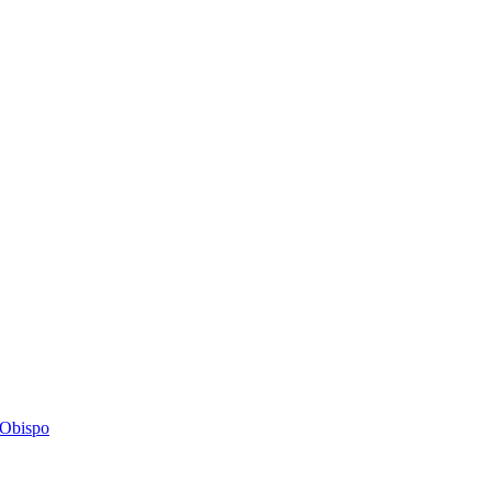
s Obispo