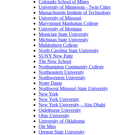
Colorado School of Mines
University of Minnesota - Twin Cities
Massachusetts Institute of Technology
University of Missouri
Marymount Manhattan College
University of Montana
Montclair State University
Michigan State University
Muhlenberg College
North Carolina State University
SUNY New Paltz
The New School
Northampton Community College
Northeastern University
Northwestern University
Notre Dame
Northwest Missouri State University
New York
New York University
New York University – Abu Dhabi
Oglethorpe University
Ohio University
University of Oklahoma
Ole Miss
Oregon State University