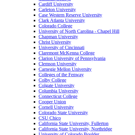
Cardiff University
Carleton University
Case Western Reserve University
Clark Atlanta University
Colorado College
University of North Carolina - Chapel Hill
Chapman University
Christ University
University of Cincinnati
Claremont McKenna College
Clarion University of Pennsylvania
Clemson University
Carnegie Mellon University
Colleges of the Fenway
Colby College
Colgate University
Columbia University
Connecticut College
Cooper Union
Cornell University
Colorado State University
CSU Chico
California State University, Fullerton
California State University, Northridge
University of Colorado Boulder