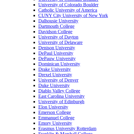
University of Colorado Boulder
Catholic University of America
CUNY City University of New York
Dalhousie University
Dartmouth College
Davidson College
University of Dayton
University of Delaware
Denison University
DePaul University
DePauw University
Dominican University
Drake University
Drexel University
University of Denver
Duke University
Diablo Valley College
East Carolina University
University of Edinburgh
Elon University
Emerson College
Emmanuel College
Emory University
Erasmus University Rotterdam
Franklin & Marshall College