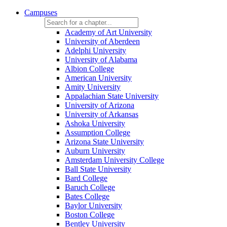
Campuses
Academy of Art University
University of Aberdeen
Adelphi University
University of Alabama
Albion College
American University
Amity University
Appalachian State University
University of Arizona
University of Arkansas
Ashoka University
Assumption College
Arizona State University
Auburn University
Amsterdam University College
Ball State University
Bard College
Baruch College
Bates College
Baylor University
Boston College
Bentley University