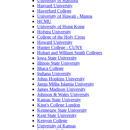
University of Hartford
Harvard University
Haverford College
University of Hawaii - Manoa
HCMU
University of Hong Kong
Hofstra University
College of the Holy Cross
Howard University
Hunter College - CUNY
Hobart and William Smith Colleges
Iowa State University
Illinois State University
Ithaca College
Indiana University
Johns Hopkins University
Jamia Millia Islamia University
James Madison University
Johnson & Wales University
Kansas State University
King's College London
Kennesaw State University
Kent State University
Kenyon College
University of Kansas