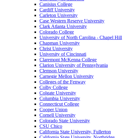
Canisius College
Cardiff University
Carleton University
Case Western Reserve University
Clark Atlanta University
Colorado College
University of North Carolina - Chapel Hill
Chapman University
Christ University
University of Cincinnati
Claremont McKenna College
Clarion University of Pennsylvania
Clemson University
Carnegie Mellon University
Colleges of the Fenway
Colby College
Colgate University
Columbia University
Connecticut College
Cooper Union
Cornell University
Colorado State University
CSU Chico
California State University, Fullerton
California State University, Northridge