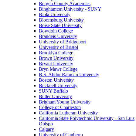
Bergen County Academies
Binghamton University - SUNY
Biola University
Bloomsburg University
Boise State University
Bowdoin College
Brandeis University
University of Bridgeport
University of Bristol
Brooklyn College
Brown University
Bryant University
Bryn Mawr College
B.S. Abdur Rahman University
Boston University
Bucknell University
SUNY Buffalo
Butler University
Brigham Young University
College of Charleston
California Lutheran University
California State Polytechnic University - San Luis
Obispo
Calgary
University of Canberra