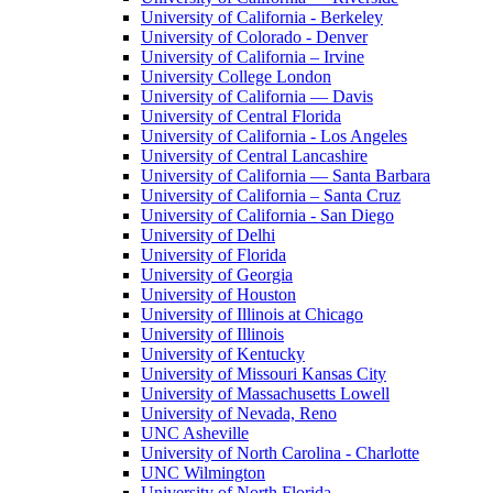
University of California - Berkeley
University of Colorado - Denver
University of California – Irvine
University College London
University of California — Davis
University of Central Florida
University of California - Los Angeles
University of Central Lancashire
University of California — Santa Barbara
University of California – Santa Cruz
University of California - San Diego
University of Delhi
University of Florida
University of Georgia
University of Houston
University of Illinois at Chicago
University of Illinois
University of Kentucky
University of Missouri Kansas City
University of Massachusetts Lowell
University of Nevada, Reno
UNC Asheville
University of North Carolina - Charlotte
UNC Wilmington
University of North Florida