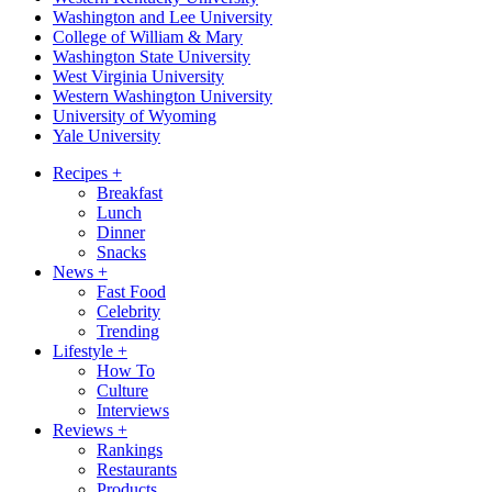
Washington and Lee University
College of William & Mary
Washington State University
West Virginia University
Western Washington University
University of Wyoming
Yale University
Recipes
+
Breakfast
Lunch
Dinner
Snacks
News
+
Fast Food
Celebrity
Trending
Lifestyle
+
How To
Culture
Interviews
Reviews
+
Rankings
Restaurants
Products