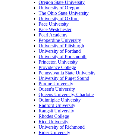
Oregon State University
University of Oregon
The Ohio State University
University of Oxford
Pace University
Pace Westchester
Pearl Academy
Pepperdine University
University of Pittsburgh
University of Portland
University of Portsmouth
Princeton University
Providence College
Pennsylvania State University
University of Puget Sound
Purdue University
Queen's University
Queens University, Charlotte
Quinnipiac University
Radford University
Rangsit University
Rhodes College
Rice University
University of Richmond
Rider University