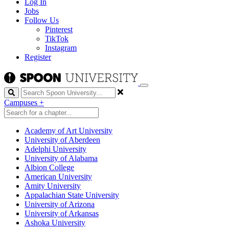
Log In
Jobs
Follow Us
Pinterest
TikTok
Instagram
Register
Search
Campuses
+
Academy of Art University
University of Aberdeen
Adelphi University
University of Alabama
Albion College
American University
Amity University
Appalachian State University
University of Arizona
University of Arkansas
Ashoka University