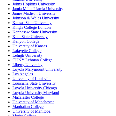
Johns Hopkins University
Jamia Millia Islamia University
James Madison University
Johnson & Wales University
Kansas State University
King's College London
Kennesaw State University
Kent State University
Kenyon College
University of Kansas
Lafayette College
Lehigh University
CUNY Lehman College
Liberty University
Loyola Marymount University
Los Angeles
University of Louisville
Louisiana State University
Loyola University Chicago
Loyola University Maryland
Macalester College
University of Manchester
Manhattan College
University of Manitoba
Marist College