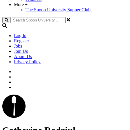
More
+
The Spoon University Supper Club,
Search
Log In
Register
Jobs
Join Us
About Us
Privacy Policy