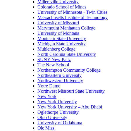
Millersville University
Colorado School of Mines
University of Minnesota - Twin Cities
Massachusetts Institute of Technology
University of Missouri
Marymount Manhattan College
University of Montana
Montclair State University
Michigan State University
Muhlenberg College
North Carolina State University
SUNY New Paltz
The New School
Northampton Community College
Northeastern University
Northwestern University
Notre Dame
Northwest Missouri State University
New York
New York University
New York University – Abu Dhabi
Oglethorpe University
Ohio University
University of Oklahoma
Ole Miss