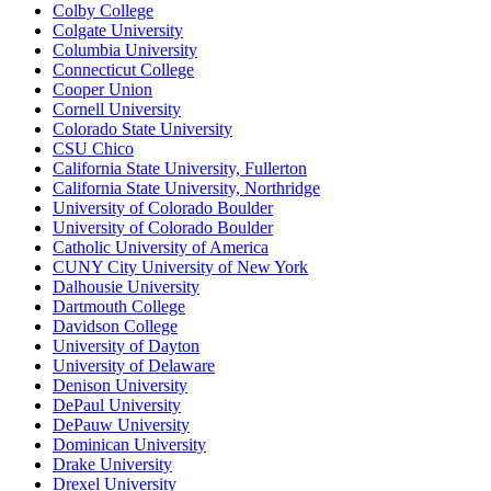
Colby College
Colgate University
Columbia University
Connecticut College
Cooper Union
Cornell University
Colorado State University
CSU Chico
California State University, Fullerton
California State University, Northridge
University of Colorado Boulder
University of Colorado Boulder
Catholic University of America
CUNY City University of New York
Dalhousie University
Dartmouth College
Davidson College
University of Dayton
University of Delaware
Denison University
DePaul University
DePauw University
Dominican University
Drake University
Drexel University