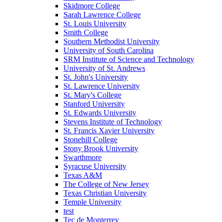
Skidmore College
Sarah Lawrence College
St. Louis University
Smith College
Southern Methodist University
University of South Carolina
SRM Institute of Science and Technology
University of St. Andrews
St. John's University
St. Lawrence University
St. Mary's College
Stanford University
St. Edwards University
Stevens Institute of Technology
St. Francis Xavier University
Stonehill College
Stony Brook University
Swarthmore
Syracuse University
Texas A&M
The College of New Jersey
Texas Christian University
Temple University
test
Tec de Monterrey