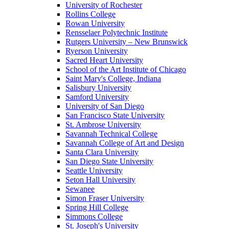
University of Rochester
Rollins College
Rowan University
Rensselaer Polytechnic Institute
Rutgers University – New Brunswick
Ryerson University
Sacred Heart University
School of the Art Institute of Chicago
Saint Mary's College, Indiana
Salisbury University
Samford University
University of San Diego
San Francisco State University
St. Ambrose University
Savannah Technical College
Savannah College of Art and Design
Santa Clara University
San Diego State University
Seattle University
Seton Hall University
Sewanee
Simon Fraser University
Spring Hill College
Simmons College
St. Joseph's University