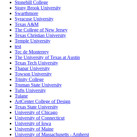
Stonehill College
Stony Brook University
Swarthmore
Syracuse University
Texas A&M
The College of New Jersey
Texas Christian University
Temple University
test
Tec de Monterrey
The University of Texas at Austin
Texas Tech University
Thapar University
Towson University
Trinity College
Truman State University
Tufts University
Tulane
ArtCenter College of Design
Texas State University
University of Chicago
University of Connecticut
University of Iowa
University of Maine
University of Massachusetts - Amherst