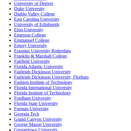
University of Denver
Duke University
Diablo Valley College
East Carolina University
University of Edinburgh
Elon University
Emerson College
Emmanuel College
Emory University
Erasmus University Rotterdam
Franklin & Marshall College
Fairfield University
Florida Atlantic University
Fairleigh Dickinson University
Fairleigh Dickinson University, Florham
Fashion Institute of Technology
Florida International University
Florida Institute of Technology
Fordham University
Florida State University
Furman University
Georgia Tech
Grand Canyon University
George Mason University
Georgetown University