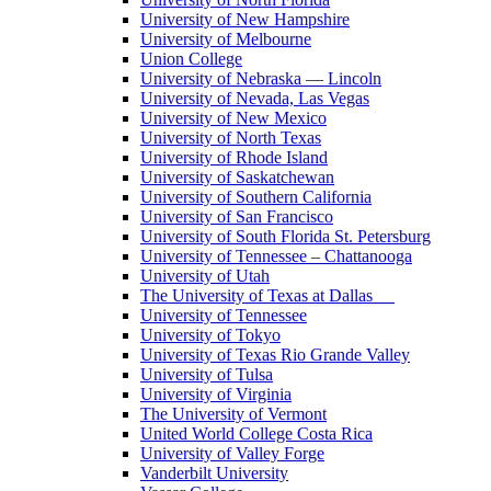
University of New Hampshire
University of Melbourne
Union College
University of Nebraska — Lincoln
University of Nevada, Las Vegas
University of New Mexico
University of North Texas
University of Rhode Island
University of Saskatchewan
University of Southern California
University of San Francisco
University of South Florida St. Petersburg
University of Tennessee – Chattanooga
University of Utah
The University of Texas at Dallas
University of Tennessee
University of Tokyo
University of Texas Rio Grande Valley
University of Tulsa
University of Virginia
The University of Vermont
United World College Costa Rica
University of Valley Forge
Vanderbilt University