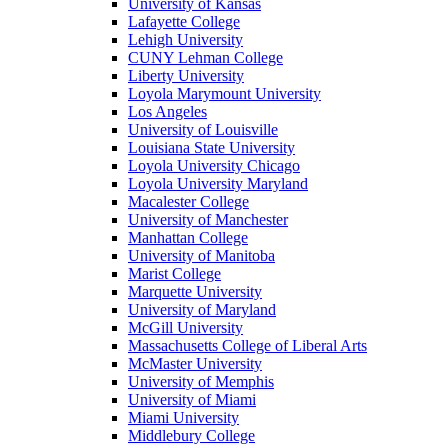
University of Kansas
Lafayette College
Lehigh University
CUNY Lehman College
Liberty University
Loyola Marymount University
Los Angeles
University of Louisville
Louisiana State University
Loyola University Chicago
Loyola University Maryland
Macalester College
University of Manchester
Manhattan College
University of Manitoba
Marist College
Marquette University
University of Maryland
McGill University
Massachusetts College of Liberal Arts
McMaster University
University of Memphis
University of Miami
Miami University
Middlebury College