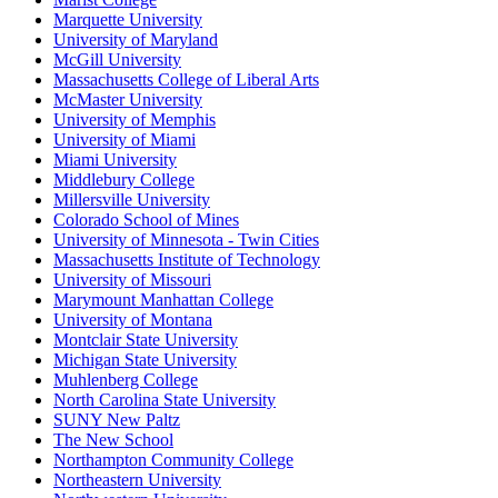
Marquette University
University of Maryland
McGill University
Massachusetts College of Liberal Arts
McMaster University
University of Memphis
University of Miami
Miami University
Middlebury College
Millersville University
Colorado School of Mines
University of Minnesota - Twin Cities
Massachusetts Institute of Technology
University of Missouri
Marymount Manhattan College
University of Montana
Montclair State University
Michigan State University
Muhlenberg College
North Carolina State University
SUNY New Paltz
The New School
Northampton Community College
Northeastern University