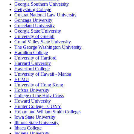
Georgia Southern University
Gettysburg College
Gujarat National Law University
Gonzaga University
Graceland University
Georgia State University
University of Guelph
Grand Valley State University
The George Washington University
Hamilton College
University of Hartford
Harvard University
Haverford College
University of Hawaii - Manoa
HCMU
University of Hong Kong
Hofstra University
College of the Holy Cross
Howard University
Hunter College - CUNY
Hobart and William Smith Colleges
Iowa State University
Illinois State University
Ithaca College
Indiana University