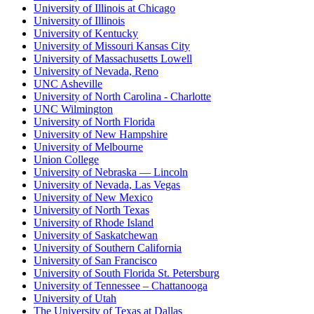
University of Illinois at Chicago
University of Illinois
University of Kentucky
University of Missouri Kansas City
University of Massachusetts Lowell
University of Nevada, Reno
UNC Asheville
University of North Carolina - Charlotte
UNC Wilmington
University of North Florida
University of New Hampshire
University of Melbourne
Union College
University of Nebraska — Lincoln
University of Nevada, Las Vegas
University of New Mexico
University of North Texas
University of Rhode Island
University of Saskatchewan
University of Southern California
University of San Francisco
University of South Florida St. Petersburg
University of Tennessee – Chattanooga
University of Utah
The University of Texas at Dallas