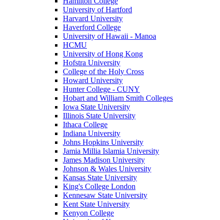
Hamilton College
University of Hartford
Harvard University
Haverford College
University of Hawaii - Manoa
HCMU
University of Hong Kong
Hofstra University
College of the Holy Cross
Howard University
Hunter College - CUNY
Hobart and William Smith Colleges
Iowa State University
Illinois State University
Ithaca College
Indiana University
Johns Hopkins University
Jamia Millia Islamia University
James Madison University
Johnson & Wales University
Kansas State University
King's College London
Kennesaw State University
Kent State University
Kenyon College