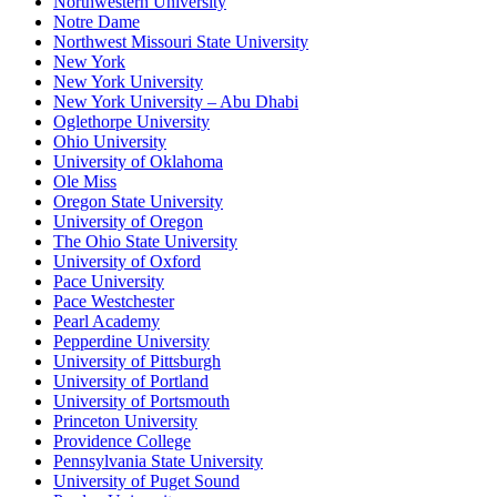
Northwestern University
Notre Dame
Northwest Missouri State University
New York
New York University
New York University – Abu Dhabi
Oglethorpe University
Ohio University
University of Oklahoma
Ole Miss
Oregon State University
University of Oregon
The Ohio State University
University of Oxford
Pace University
Pace Westchester
Pearl Academy
Pepperdine University
University of Pittsburgh
University of Portland
University of Portsmouth
Princeton University
Providence College
Pennsylvania State University
University of Puget Sound