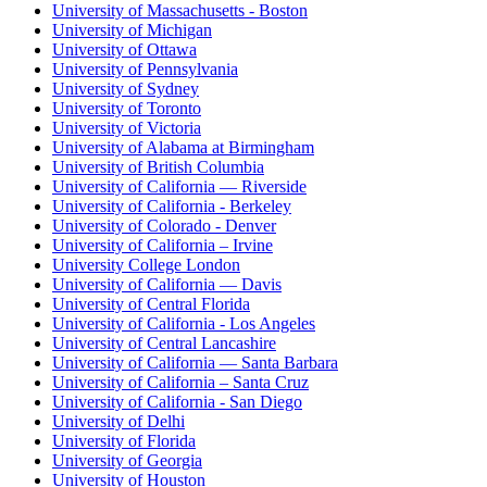
University of Massachusetts - Boston
University of Michigan
University of Ottawa
University of Pennsylvania
University of Sydney
University of Toronto
University of Victoria
University of Alabama at Birmingham
University of British Columbia
University of California — Riverside
University of California - Berkeley
University of Colorado - Denver
University of California – Irvine
University College London
University of California — Davis
University of Central Florida
University of California - Los Angeles
University of Central Lancashire
University of California — Santa Barbara
University of California – Santa Cruz
University of California - San Diego
University of Delhi
University of Florida
University of Georgia
University of Houston