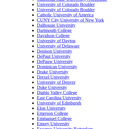
University of Colorado Boulder
University of Colorado Boulder
Catholic University of America
CUNY City University of New York
Dalhousie University
Dartmouth College
Davidson College
University of Dayton
University of Delaware
Denison University
DePaul University
DePauw University
Dominican University
Drake University
Drexel University
University of Denver
Duke University
Diablo Valley College
East Carolina University
University of Edinburgh
Elon University
Emerson College
Emmanuel College
Emory University
Erasmus University Rotterdam