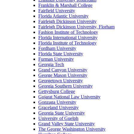
Franklin & Marshall College
Fairfield University
Florida Atlantic University
Fairleigh Dickinson University
Fairleigh Dickinson University, Florham
Fashion Institute of Technology
Florida International University
Florida Institute of Technology
Fordham University
Florida State University
Furman University
Georgia Tech
Grand Canyon University
George Mason University
Georgetown University
Georgia Southern University
Gettysburg College
Gujarat National Law University
Gonzaga University
Graceland University
Georgia State University
University of Guelph
Grand Valley State University
The George Washington University