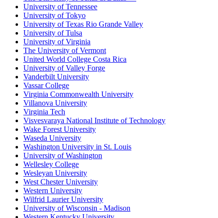
University of Tennessee
University of Tokyo
University of Texas Rio Grande Valley
University of Tulsa
University of Virginia
The University of Vermont
United World College Costa Rica
University of Valley Forge
Vanderbilt University
Vassar College
Virginia Commonwealth University
Villanova University
Virginia Tech
Visvesvaraya National Institute of Technology
Wake Forest University
Waseda University
Washington University in St. Louis
University of Washington
Wellesley College
Wesleyan University
West Chester University
Western University
Wilfrid Laurier University
University of Wisconsin - Madison
Western Kentucky University