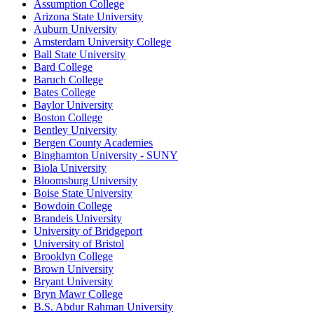
Assumption College
Arizona State University
Auburn University
Amsterdam University College
Ball State University
Bard College
Baruch College
Bates College
Baylor University
Boston College
Bentley University
Bergen County Academies
Binghamton University - SUNY
Biola University
Bloomsburg University
Boise State University
Bowdoin College
Brandeis University
University of Bridgeport
University of Bristol
Brooklyn College
Brown University
Bryant University
Bryn Mawr College
B.S. Abdur Rahman University