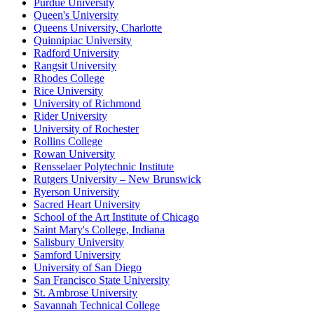
Purdue University
Queen's University
Queens University, Charlotte
Quinnipiac University
Radford University
Rangsit University
Rhodes College
Rice University
University of Richmond
Rider University
University of Rochester
Rollins College
Rowan University
Rensselaer Polytechnic Institute
Rutgers University – New Brunswick
Ryerson University
Sacred Heart University
School of the Art Institute of Chicago
Saint Mary's College, Indiana
Salisbury University
Samford University
University of San Diego
San Francisco State University
St. Ambrose University
Savannah Technical College