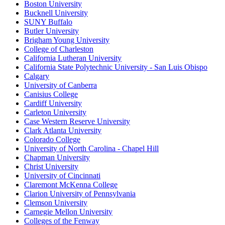
Boston University
Bucknell University
SUNY Buffalo
Butler University
Brigham Young University
College of Charleston
California Lutheran University
California State Polytechnic University - San Luis Obispo
Calgary
University of Canberra
Canisius College
Cardiff University
Carleton University
Case Western Reserve University
Clark Atlanta University
Colorado College
University of North Carolina - Chapel Hill
Chapman University
Christ University
University of Cincinnati
Claremont McKenna College
Clarion University of Pennsylvania
Clemson University
Carnegie Mellon University
Colleges of the Fenway