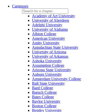
Campuses
Academy of Art University
University of Aberdeen
Adelphi University
University of Alabama
Albion College
American University
Amity University
Appalachian State University
University of Arizona
University of Arkansas
Ashoka University
Assumption College
Arizona State University
Auburn University
Amsterdam University College
Ball State University
Bard College
Baruch College
Bates College
Baylor University
Boston College
Bentley University