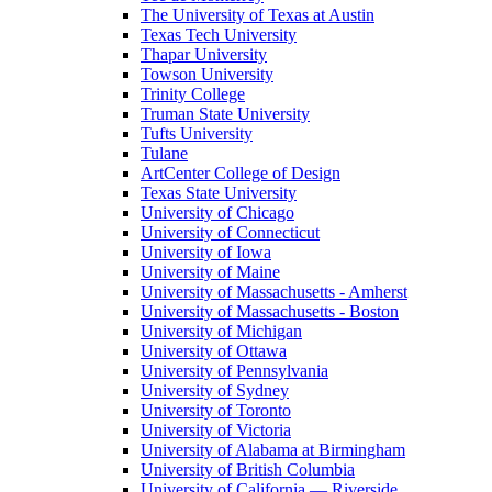
The University of Texas at Austin
Texas Tech University
Thapar University
Towson University
Trinity College
Truman State University
Tufts University
Tulane
ArtCenter College of Design
Texas State University
University of Chicago
University of Connecticut
University of Iowa
University of Maine
University of Massachusetts - Amherst
University of Massachusetts - Boston
University of Michigan
University of Ottawa
University of Pennsylvania
University of Sydney
University of Toronto
University of Victoria
University of Alabama at Birmingham
University of British Columbia
University of California — Riverside