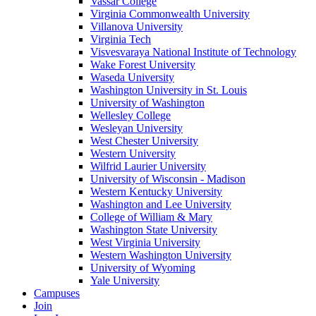
Vassar College
Virginia Commonwealth University
Villanova University
Virginia Tech
Visvesvaraya National Institute of Technology
Wake Forest University
Waseda University
Washington University in St. Louis
University of Washington
Wellesley College
Wesleyan University
West Chester University
Western University
Wilfrid Laurier University
University of Wisconsin - Madison
Western Kentucky University
Washington and Lee University
College of William & Mary
Washington State University
West Virginia University
Western Washington University
University of Wyoming
Yale University
Campuses
Join