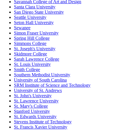
Savannah College of Art and Design
Santa Clara University
San Diego State University
Seattle University
Seton Hall University
Sewanee
Simon Fraser University
Spring Hill College
Simmons College
St. Joseph's University
Skidmore College
Sarah Lawrence College
St. Louis University
Smith College
Southern Methodist University
University of South Carolina
SRM Institute of Science and Technology
University of St. Andrews
St. John's University
St. Lawrence University
St. Mary's College
Stanford University
St. Edwards University
Stevens Institute of Technology
St. Francis Xavier University