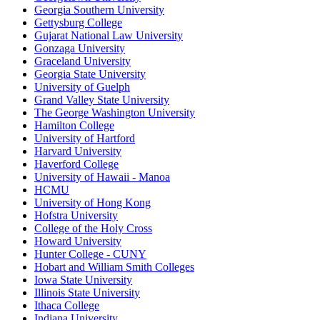
Georgia Southern University
Gettysburg College
Gujarat National Law University
Gonzaga University
Graceland University
Georgia State University
University of Guelph
Grand Valley State University
The George Washington University
Hamilton College
University of Hartford
Harvard University
Haverford College
University of Hawaii - Manoa
HCMU
University of Hong Kong
Hofstra University
College of the Holy Cross
Howard University
Hunter College - CUNY
Hobart and William Smith Colleges
Iowa State University
Illinois State University
Ithaca College
Indiana University