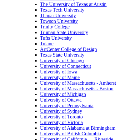
The University of Texas at Austin
Texas Tech University
Thapar University
Towson University
Trinity College
Truman State University
Tufts University
Tulane
ArtCenter College of Design
Texas State University
University of Chicago
University of Connecticut
University of Iowa
University of Maine
University of Massachusetts - Amherst
University of Massachusetts - Boston
University of Michigan
University of Ottawa
University of Pennsylvania
University of Sydney
University of Toronto
University of Victoria
University of Alabama at Birmingham
University of British Columbia
University of California — Riverside