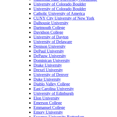
University of Colorado Boulder
University of Colorado Boulder
Catholic University of America
CUNY City University of New York
Dalhousie University
Dartmouth College
Davidson College
University of Dayton
University of Delaware
Denison University
DePaul University
DePauw University
Dominican University
Drake University
Drexel University
University of Denver
Duke University
Diablo Valley College
East Carolina University
University of Edinburgh
Elon University
Emerson College
Emmanuel College
Emory University
Erasmus University Rotterdam