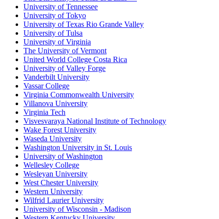
University of Tennessee
University of Tokyo
University of Texas Rio Grande Valley
University of Tulsa
University of Virginia
The University of Vermont
United World College Costa Rica
University of Valley Forge
Vanderbilt University
Vassar College
Virginia Commonwealth University
Villanova University
Virginia Tech
Visvesvaraya National Institute of Technology
Wake Forest University
Waseda University
Washington University in St. Louis
University of Washington
Wellesley College
Wesleyan University
West Chester University
Western University
Wilfrid Laurier University
University of Wisconsin - Madison
Western Kentucky University