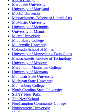
Marquette University
University of Maryland
McGill University
Massachusetts College of Liberal Arts
McMaster University
University of Memphis
University of Miami
Miami University
Middlebury College
Millersville University
Colorado School of Mines
University of Minnesota - Twin Cities
Massachusetts Institute of Technology
University of Missouri
Marymount Manhattan College
University of Montana
Montclair State University
Michigan State University
Muhlenberg College
North Carolina State University
SUNY New Paltz
The New School
Northampton Community College
Northeastern University