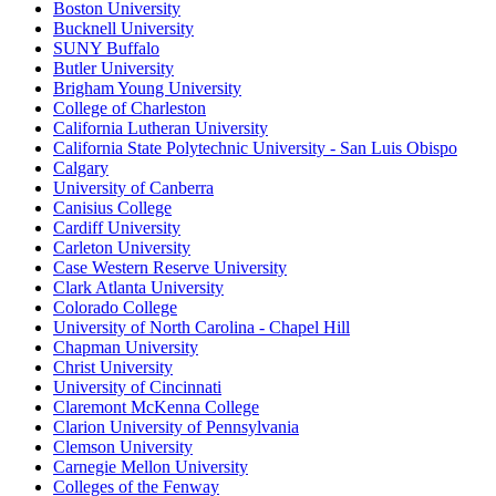
Boston University
Bucknell University
SUNY Buffalo
Butler University
Brigham Young University
College of Charleston
California Lutheran University
California State Polytechnic University - San Luis Obispo
Calgary
University of Canberra
Canisius College
Cardiff University
Carleton University
Case Western Reserve University
Clark Atlanta University
Colorado College
University of North Carolina - Chapel Hill
Chapman University
Christ University
University of Cincinnati
Claremont McKenna College
Clarion University of Pennsylvania
Clemson University
Carnegie Mellon University
Colleges of the Fenway