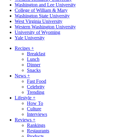
Washington and Lee University
College of William & Mary
Washington State University
West Virginia University
Western Washington University
University of Wyoming
Yale University
Recipes
+
Breakfast
Lunch
Dinner
Snacks
News
+
Fast Food
Celebrity
Trending
Lifestyle
+
How To
Culture
Interviews
Reviews
+
Rankings
Restaurants
Products