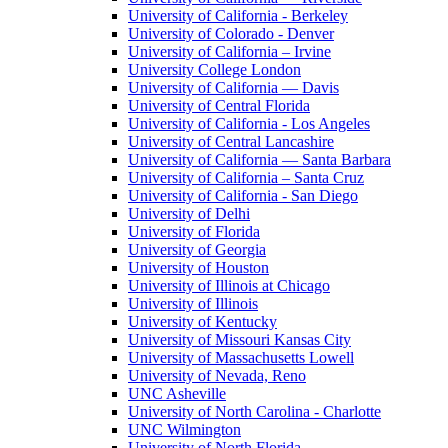
University of California - Berkeley
University of Colorado - Denver
University of California – Irvine
University College London
University of California — Davis
University of Central Florida
University of California - Los Angeles
University of Central Lancashire
University of California — Santa Barbara
University of California – Santa Cruz
University of California - San Diego
University of Delhi
University of Florida
University of Georgia
University of Houston
University of Illinois at Chicago
University of Illinois
University of Kentucky
University of Missouri Kansas City
University of Massachusetts Lowell
University of Nevada, Reno
UNC Asheville
University of North Carolina - Charlotte
UNC Wilmington
University of North Florida