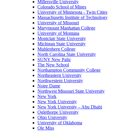
Millersville University
Colorado School of Mines
University of Minnesota - Twin Cities
Massachusetts Institute of Technology
University of Missouri
Marymount Manhattan College
University of Montana
Montclair State University
Michigan State University
Muhlenberg College
North Carolina State University
SUNY New Paltz
The New School
Northampton Community College
Northeastern University
Northwestern University
Notre Dame
Northwest Missouri State University
New York
New York University
New York University – Abu Dhabi
Oglethorpe University
Ohio University
University of Oklahoma
Ole Miss