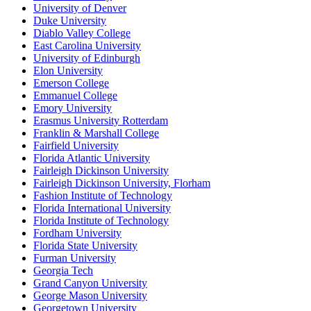
University of Denver
Duke University
Diablo Valley College
East Carolina University
University of Edinburgh
Elon University
Emerson College
Emmanuel College
Emory University
Erasmus University Rotterdam
Franklin & Marshall College
Fairfield University
Florida Atlantic University
Fairleigh Dickinson University
Fairleigh Dickinson University, Florham
Fashion Institute of Technology
Florida International University
Florida Institute of Technology
Fordham University
Florida State University
Furman University
Georgia Tech
Grand Canyon University
George Mason University
Georgetown University