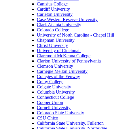
Canisius College
Cardiff University
Carleton University
Case Western Reserve University
Clark Atlanta University
Colorado College
University of North Carolina - Chapel Hill
Chapman University
Christ University
University of Cincinnati
Claremont McKenna College
Clarion University of Pennsylvania
Clemson University
Carnegie Mellon University
Colleges of the Fenway
Colby College
Colgate University
Columbia University
Connecticut College
Cooper Union
Cornell University
Colorado State University
CSU Chico
California State University, Fullerton
California State University, Northridge