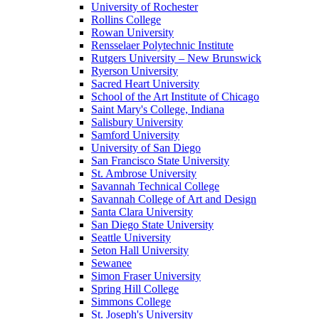
University of Rochester
Rollins College
Rowan University
Rensselaer Polytechnic Institute
Rutgers University – New Brunswick
Ryerson University
Sacred Heart University
School of the Art Institute of Chicago
Saint Mary's College, Indiana
Salisbury University
Samford University
University of San Diego
San Francisco State University
St. Ambrose University
Savannah Technical College
Savannah College of Art and Design
Santa Clara University
San Diego State University
Seattle University
Seton Hall University
Sewanee
Simon Fraser University
Spring Hill College
Simmons College
St. Joseph's University