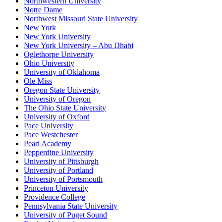
Northwestern University
Notre Dame
Northwest Missouri State University
New York
New York University
New York University – Abu Dhabi
Oglethorpe University
Ohio University
University of Oklahoma
Ole Miss
Oregon State University
University of Oregon
The Ohio State University
University of Oxford
Pace University
Pace Westchester
Pearl Academy
Pepperdine University
University of Pittsburgh
University of Portland
University of Portsmouth
Princeton University
Providence College
Pennsylvania State University
University of Puget Sound