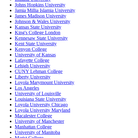
Johns Hopkins University
Jamia Millia Islamia University
James Madison University
Johnson & Wales University
Kansas State University
King's College London
Kennesaw State University
Kent State University
Kenyon College
University of Kansas
Lafayette College
Lehigh University
CUNY Lehman College
Liberty University
Loyola Marymount University
Los Angeles
University of Louisville
Louisiana State University
Loyola University Chicago
Loyola University Maryland
Macalester College
University of Manchester
Manhattan College
University of Manitoba
Marist College