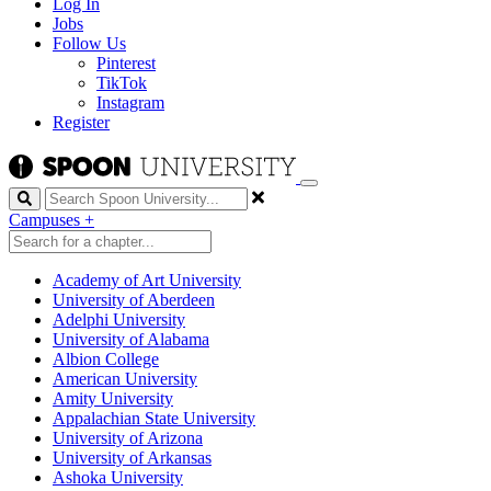
Log In
Jobs
Follow Us
Pinterest
TikTok
Instagram
Register
Search
Campuses
+
Academy of Art University
University of Aberdeen
Adelphi University
University of Alabama
Albion College
American University
Amity University
Appalachian State University
University of Arizona
University of Arkansas
Ashoka University