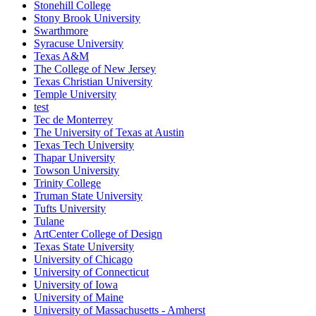
Stonehill College
Stony Brook University
Swarthmore
Syracuse University
Texas A&M
The College of New Jersey
Texas Christian University
Temple University
test
Tec de Monterrey
The University of Texas at Austin
Texas Tech University
Thapar University
Towson University
Trinity College
Truman State University
Tufts University
Tulane
ArtCenter College of Design
Texas State University
University of Chicago
University of Connecticut
University of Iowa
University of Maine
University of Massachusetts - Amherst