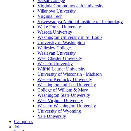
Vassar College
Virginia Commonwealth University
Villanova University
Virginia Tech
Visvesvaraya National Institute of Technology
Wake Forest University
Waseda University
Washington University in St. Louis
University of Washington
Wellesley College
Wesleyan University
West Chester University
Western University
Wilfrid Laurier University
University of Wisconsin - Madison
Western Kentucky University
Washington and Lee University
College of William & Mary
Washington State University
West Virginia University
Western Washington University
University of Wyoming
Yale University
Campuses
Join