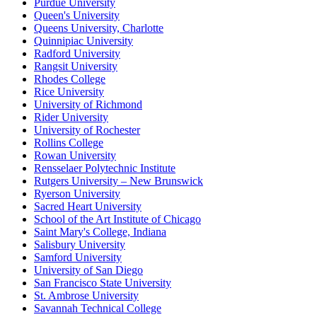
Purdue University
Queen's University
Queens University, Charlotte
Quinnipiac University
Radford University
Rangsit University
Rhodes College
Rice University
University of Richmond
Rider University
University of Rochester
Rollins College
Rowan University
Rensselaer Polytechnic Institute
Rutgers University – New Brunswick
Ryerson University
Sacred Heart University
School of the Art Institute of Chicago
Saint Mary's College, Indiana
Salisbury University
Samford University
University of San Diego
San Francisco State University
St. Ambrose University
Savannah Technical College