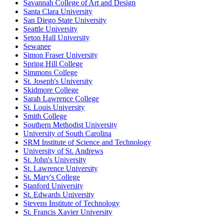
Savannah College of Art and Design
Santa Clara University
San Diego State University
Seattle University
Seton Hall University
Sewanee
Simon Fraser University
Spring Hill College
Simmons College
St. Joseph's University
Skidmore College
Sarah Lawrence College
St. Louis University
Smith College
Southern Methodist University
University of South Carolina
SRM Institute of Science and Technology
University of St. Andrews
St. John's University
St. Lawrence University
St. Mary's College
Stanford University
St. Edwards University
Stevens Institute of Technology
St. Francis Xavier University