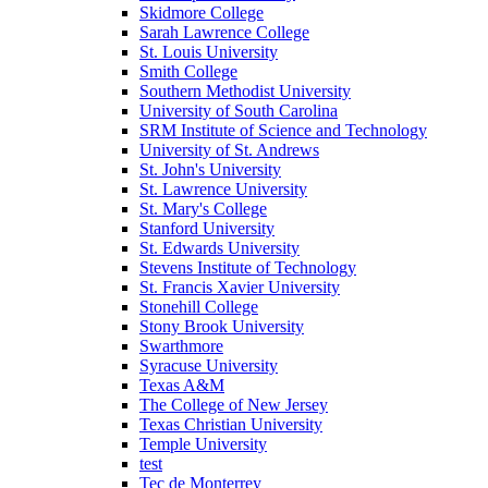
Skidmore College
Sarah Lawrence College
St. Louis University
Smith College
Southern Methodist University
University of South Carolina
SRM Institute of Science and Technology
University of St. Andrews
St. John's University
St. Lawrence University
St. Mary's College
Stanford University
St. Edwards University
Stevens Institute of Technology
St. Francis Xavier University
Stonehill College
Stony Brook University
Swarthmore
Syracuse University
Texas A&M
The College of New Jersey
Texas Christian University
Temple University
test
Tec de Monterrey