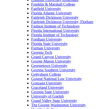
Franklin & Marshall College
Fairfield University
Florida Atlantic University
Fairleigh Dickinson University
Fairleigh Dickinson University, Florham
Fashion Institute of Technology
Florida International University
Florida Institute of Technology
Fordham University
Florida State University
Furman University
Georgia Tech
Grand Canyon University
George Mason University
Georgetown University
Georgia Southern University
Gettysburg College
Gujarat National Law University
Gonzaga University
Graceland University
Georgia State University
University of Guelph
Grand Valley State University
The George Washington University