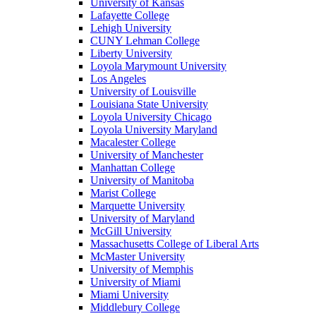
University of Kansas
Lafayette College
Lehigh University
CUNY Lehman College
Liberty University
Loyola Marymount University
Los Angeles
University of Louisville
Louisiana State University
Loyola University Chicago
Loyola University Maryland
Macalester College
University of Manchester
Manhattan College
University of Manitoba
Marist College
Marquette University
University of Maryland
McGill University
Massachusetts College of Liberal Arts
McMaster University
University of Memphis
University of Miami
Miami University
Middlebury College