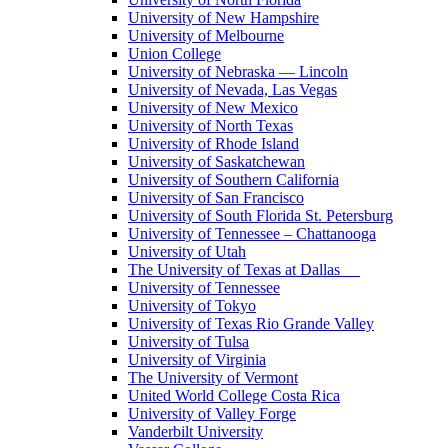
University of New Hampshire
University of Melbourne
Union College
University of Nebraska — Lincoln
University of Nevada, Las Vegas
University of New Mexico
University of North Texas
University of Rhode Island
University of Saskatchewan
University of Southern California
University of San Francisco
University of South Florida St. Petersburg
University of Tennessee – Chattanooga
University of Utah
The University of Texas at Dallas
University of Tennessee
University of Tokyo
University of Texas Rio Grande Valley
University of Tulsa
University of Virginia
The University of Vermont
United World College Costa Rica
University of Valley Forge
Vanderbilt University