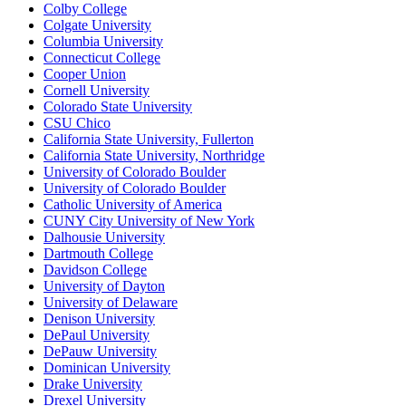
Colby College
Colgate University
Columbia University
Connecticut College
Cooper Union
Cornell University
Colorado State University
CSU Chico
California State University, Fullerton
California State University, Northridge
University of Colorado Boulder
University of Colorado Boulder
Catholic University of America
CUNY City University of New York
Dalhousie University
Dartmouth College
Davidson College
University of Dayton
University of Delaware
Denison University
DePaul University
DePauw University
Dominican University
Drake University
Drexel University