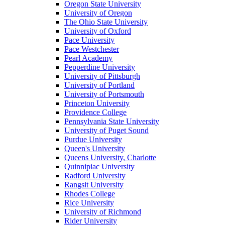
Oregon State University
University of Oregon
The Ohio State University
University of Oxford
Pace University
Pace Westchester
Pearl Academy
Pepperdine University
University of Pittsburgh
University of Portland
University of Portsmouth
Princeton University
Providence College
Pennsylvania State University
University of Puget Sound
Purdue University
Queen's University
Queens University, Charlotte
Quinnipiac University
Radford University
Rangsit University
Rhodes College
Rice University
University of Richmond
Rider University