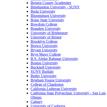
Bergen County Academies
Binghamton University - SUNY
Biola University
Bloomsburg University
Boise State University
Bowdoin College
Brandeis University
University of Bridgeport
University of Bristol
Brooklyn College
Brown University
Bryant University
Bryn Mawr College
B.S. Abdur Rahman University
Boston University
Bucknell University
SUNY Buffalo
Butler University
Brigham Young University
College of Charleston
California Lutheran University
California State Polytechnic University - San Luis
Obispo
Calgary
University of Canberra