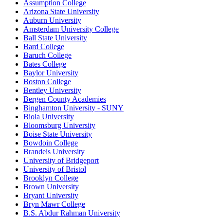
Assumption College
Arizona State University
Auburn University
Amsterdam University College
Ball State University
Bard College
Baruch College
Bates College
Baylor University
Boston College
Bentley University
Bergen County Academies
Binghamton University - SUNY
Biola University
Bloomsburg University
Boise State University
Bowdoin College
Brandeis University
University of Bridgeport
University of Bristol
Brooklyn College
Brown University
Bryant University
Bryn Mawr College
B.S. Abdur Rahman University