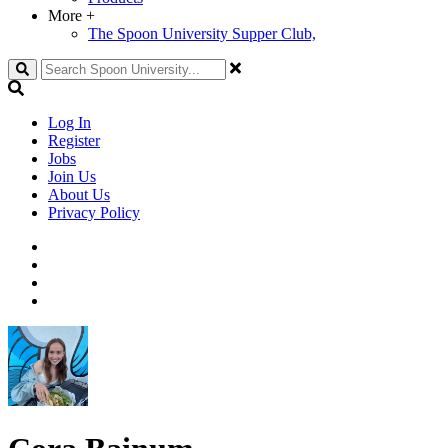
More
+
The Spoon University Supper Club,
Search
Log In
Register
Jobs
Join Us
About Us
Privacy Policy