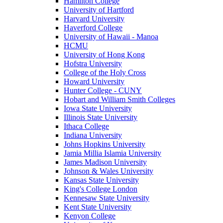
Hamilton College
University of Hartford
Harvard University
Haverford College
University of Hawaii - Manoa
HCMU
University of Hong Kong
Hofstra University
College of the Holy Cross
Howard University
Hunter College - CUNY
Hobart and William Smith Colleges
Iowa State University
Illinois State University
Ithaca College
Indiana University
Johns Hopkins University
Jamia Millia Islamia University
James Madison University
Johnson & Wales University
Kansas State University
King's College London
Kennesaw State University
Kent State University
Kenyon College