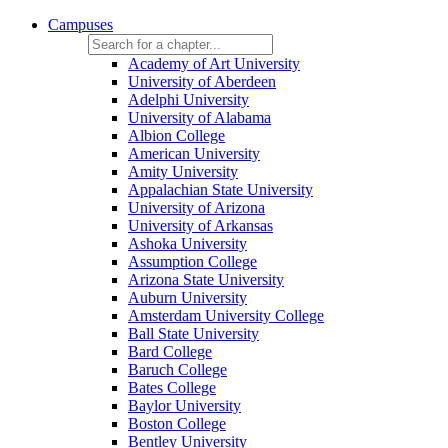
Campuses
Academy of Art University
University of Aberdeen
Adelphi University
University of Alabama
Albion College
American University
Amity University
Appalachian State University
University of Arizona
University of Arkansas
Ashoka University
Assumption College
Arizona State University
Auburn University
Amsterdam University College
Ball State University
Bard College
Baruch College
Bates College
Baylor University
Boston College
Bentley University