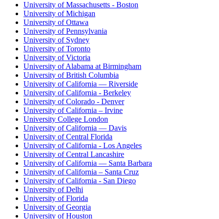
University of Massachusetts - Boston
University of Michigan
University of Ottawa
University of Pennsylvania
University of Sydney
University of Toronto
University of Victoria
University of Alabama at Birmingham
University of British Columbia
University of California — Riverside
University of California - Berkeley
University of Colorado - Denver
University of California – Irvine
University College London
University of California — Davis
University of Central Florida
University of California - Los Angeles
University of Central Lancashire
University of California — Santa Barbara
University of California – Santa Cruz
University of California - San Diego
University of Delhi
University of Florida
University of Georgia
University of Houston