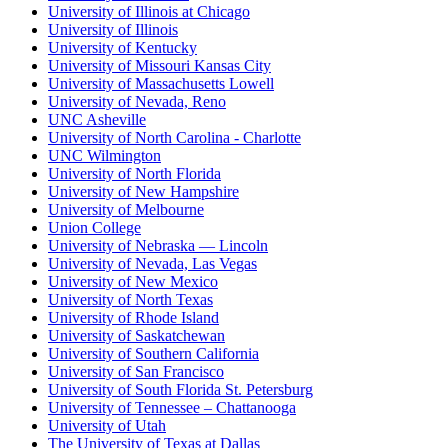
University of Illinois at Chicago
University of Illinois
University of Kentucky
University of Missouri Kansas City
University of Massachusetts Lowell
University of Nevada, Reno
UNC Asheville
University of North Carolina - Charlotte
UNC Wilmington
University of North Florida
University of New Hampshire
University of Melbourne
Union College
University of Nebraska — Lincoln
University of Nevada, Las Vegas
University of New Mexico
University of North Texas
University of Rhode Island
University of Saskatchewan
University of Southern California
University of San Francisco
University of South Florida St. Petersburg
University of Tennessee – Chattanooga
University of Utah
The University of Texas at Dallas