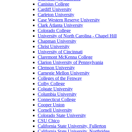
Canisius College
Cardiff University
Carleton University
Case Western Reserve University
Clark Atlanta University
Colorado College
University of North Carolina - Chapel Hill
Chapman University
Christ University
University of Cincinnati
Claremont McKenna College
Clarion University of Pennsylvania
Clemson University
Carnegie Mellon University
Colleges of the Fenway
Colby College
Colgate University
Columbia University
Connecticut College
Cooper Union
Cornell University
Colorado State University
CSU Chico
California State University, Fullerton
California State University, Northridge