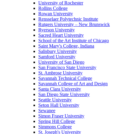
University of Rochester
Rollins College
Rowan University
Rensselaer Polytechnic Institute
Rutgers University – New Brunswick
Ryerson University
Sacred Heart University
School of the Art Institute of Chicago
Saint Mary's College, Indiana
Salisbury University
Samford University
University of San Diego
San Francisco State University
St. Ambrose University
Savannah Technical College
Savannah College of Art and Design
Santa Clara University
San Diego State University
Seattle University
Seton Hall University
Sewanee
Simon Fraser University
Spring Hill College
Simmons College
St. Joseph's University