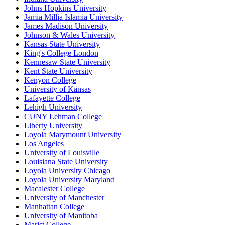
Johns Hopkins University
Jamia Millia Islamia University
James Madison University
Johnson & Wales University
Kansas State University
King's College London
Kennesaw State University
Kent State University
Kenyon College
University of Kansas
Lafayette College
Lehigh University
CUNY Lehman College
Liberty University
Loyola Marymount University
Los Angeles
University of Louisville
Louisiana State University
Loyola University Chicago
Loyola University Maryland
Macalester College
University of Manchester
Manhattan College
University of Manitoba
Marist College