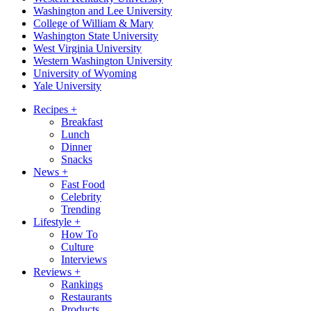
Washington and Lee University
College of William & Mary
Washington State University
West Virginia University
Western Washington University
University of Wyoming
Yale University
Recipes
+
Breakfast
Lunch
Dinner
Snacks
News
+
Fast Food
Celebrity
Trending
Lifestyle
+
How To
Culture
Interviews
Reviews
+
Rankings
Restaurants
Products