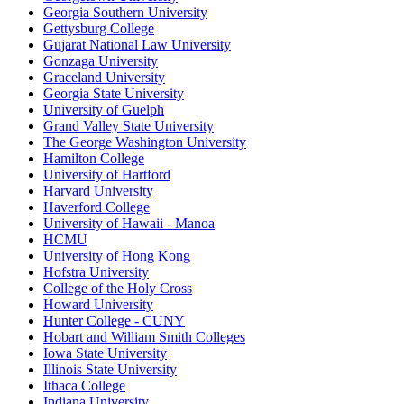
Georgia Southern University
Gettysburg College
Gujarat National Law University
Gonzaga University
Graceland University
Georgia State University
University of Guelph
Grand Valley State University
The George Washington University
Hamilton College
University of Hartford
Harvard University
Haverford College
University of Hawaii - Manoa
HCMU
University of Hong Kong
Hofstra University
College of the Holy Cross
Howard University
Hunter College - CUNY
Hobart and William Smith Colleges
Iowa State University
Illinois State University
Ithaca College
Indiana University