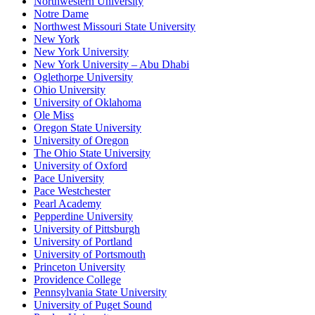
Northwestern University
Notre Dame
Northwest Missouri State University
New York
New York University
New York University – Abu Dhabi
Oglethorpe University
Ohio University
University of Oklahoma
Ole Miss
Oregon State University
University of Oregon
The Ohio State University
University of Oxford
Pace University
Pace Westchester
Pearl Academy
Pepperdine University
University of Pittsburgh
University of Portland
University of Portsmouth
Princeton University
Providence College
Pennsylvania State University
University of Puget Sound