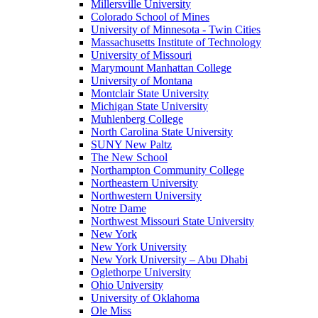
Millersville University
Colorado School of Mines
University of Minnesota - Twin Cities
Massachusetts Institute of Technology
University of Missouri
Marymount Manhattan College
University of Montana
Montclair State University
Michigan State University
Muhlenberg College
North Carolina State University
SUNY New Paltz
The New School
Northampton Community College
Northeastern University
Northwestern University
Notre Dame
Northwest Missouri State University
New York
New York University
New York University – Abu Dhabi
Oglethorpe University
Ohio University
University of Oklahoma
Ole Miss