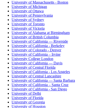
University of Massachusetts - Boston
University of Michigan
University of Ottawa
University of Pennsylvania
University of Sydney
University of Toronto
University of Victoria
University of Alabama at Birmingham
University of British Columbia
University of California — Riverside
University of California - Berkeley
University of Colorado - Denver
University of California – Irvine
University College London
University of California — Davis
University of Central Florida
University of California - Los Angeles
University of Central Lancashire
University of California — Santa Barbara
University of California – Santa Cruz
University of California - San Diego
University of Delhi
University of Florida
University of Georgia
University of Houston