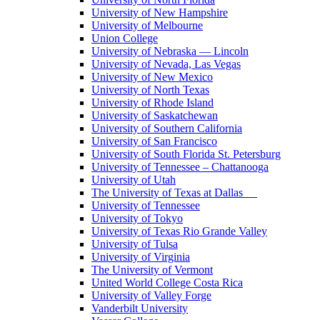
University of New Hampshire
University of Melbourne
Union College
University of Nebraska — Lincoln
University of Nevada, Las Vegas
University of New Mexico
University of North Texas
University of Rhode Island
University of Saskatchewan
University of Southern California
University of San Francisco
University of South Florida St. Petersburg
University of Tennessee – Chattanooga
University of Utah
The University of Texas at Dallas
University of Tennessee
University of Tokyo
University of Texas Rio Grande Valley
University of Tulsa
University of Virginia
The University of Vermont
United World College Costa Rica
University of Valley Forge
Vanderbilt University