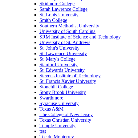
Skidmore College
Sarah Lawrence College
St. Louis University
Smith College
Southern Methodist University
University of South Carolina
SRM Institute of Science and Technology
University of St. Andrews
St. John's University
St. Lawrence University
St. Mary's College
Stanford University
St. Edwards University
Stevens Institute of Technology
St. Francis Xavier University
Stonehill College
Stony Brook University
Swarthmore
Syracuse University
Texas A&M
The College of New Jersey
Texas Christian University
Temple University
test
Tec de Monterrey