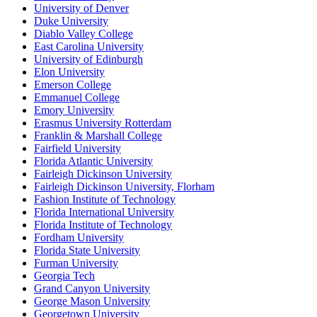
University of Denver
Duke University
Diablo Valley College
East Carolina University
University of Edinburgh
Elon University
Emerson College
Emmanuel College
Emory University
Erasmus University Rotterdam
Franklin & Marshall College
Fairfield University
Florida Atlantic University
Fairleigh Dickinson University
Fairleigh Dickinson University, Florham
Fashion Institute of Technology
Florida International University
Florida Institute of Technology
Fordham University
Florida State University
Furman University
Georgia Tech
Grand Canyon University
George Mason University
Georgetown University