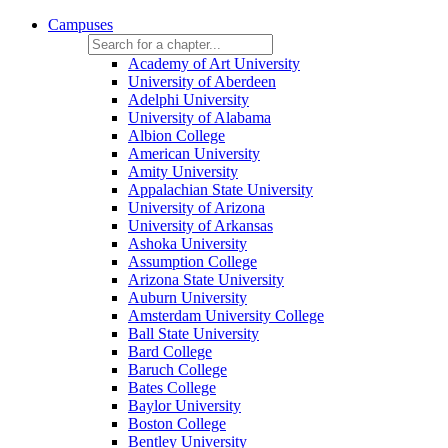
Campuses
Academy of Art University
University of Aberdeen
Adelphi University
University of Alabama
Albion College
American University
Amity University
Appalachian State University
University of Arizona
University of Arkansas
Ashoka University
Assumption College
Arizona State University
Auburn University
Amsterdam University College
Ball State University
Bard College
Baruch College
Bates College
Baylor University
Boston College
Bentley University