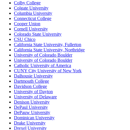
Colby College
Colgate University
Columbia University
Connecticut College
Cooper Union
Cornell University
Colorado State University
CSU Chico
California State University, Fullerton
California State University, Northridge
University of Colorado Boulder
University of Colorado Boulder
Catholic University of America
CUNY City University of New York
Dalhousie University
Dartmouth College
Davidson College
University of Dayton
University of Delaware
Denison University
DePaul University
DePauw University
Dominican University
Drake University
Drexel University