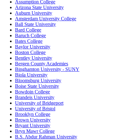
Assumption College
Arizona State University
Auburn University
Amsterdam University College
Ball State University
Bard College
Baruch College
Bates College
Baylor University
Boston College
Bentley University
Bergen County Academies
Binghamton University - SUNY
Biola University
Bloomsburg University
Boise State University
Bowdoin College
Brandeis University
University of Bridgeport
University of Bristol
Brooklyn College
Brown University
Bryant University
Bryn Mawr College
B.S. Abdur Rahman University