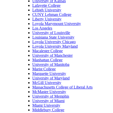
University of Kansas
Lafayette College
Lehigh University
CUNY Lehman College
Liberty University
Loyola Marymount University
Los Angeles
University of Louisville
Louisiana State University
Loyola University Chicago
Loyola University Maryland
Macalester College
University of Manchester
Manhattan College
University of Manitoba
Marist College
Marquette University
University of Maryland
McGill University
Massachusetts College of Liberal Arts
McMaster University
University of Memphis
University of Miami
Miami University
Middlebury College