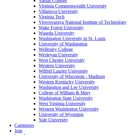
Vassar College
Virginia Commonwealth University
Villanova University
Virginia Tech
Visvesvaraya National Institute of Technology
Wake Forest University
Waseda University
Washington University in St. Louis
University of Washington
Wellesley College
Wesleyan University
West Chester University
Western University
Wilfrid Laurier University
University of Wisconsin - Madison
Western Kentucky University
Washington and Lee University
College of William & Mary
Washington State University
West Virginia University
Western Washington University
University of Wyoming
Yale University
Campuses
Join