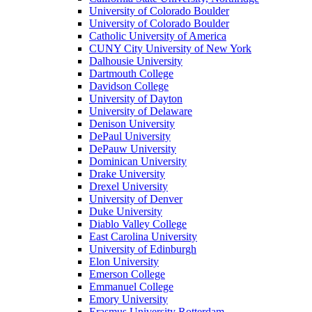
University of Colorado Boulder
University of Colorado Boulder
Catholic University of America
CUNY City University of New York
Dalhousie University
Dartmouth College
Davidson College
University of Dayton
University of Delaware
Denison University
DePaul University
DePauw University
Dominican University
Drake University
Drexel University
University of Denver
Duke University
Diablo Valley College
East Carolina University
University of Edinburgh
Elon University
Emerson College
Emmanuel College
Emory University
Erasmus University Rotterdam