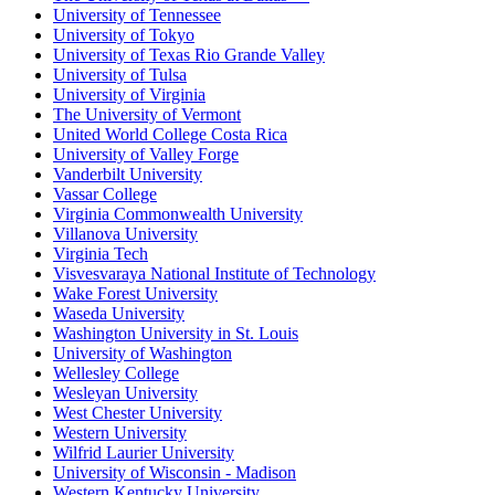
University of Tennessee
University of Tokyo
University of Texas Rio Grande Valley
University of Tulsa
University of Virginia
The University of Vermont
United World College Costa Rica
University of Valley Forge
Vanderbilt University
Vassar College
Virginia Commonwealth University
Villanova University
Virginia Tech
Visvesvaraya National Institute of Technology
Wake Forest University
Waseda University
Washington University in St. Louis
University of Washington
Wellesley College
Wesleyan University
West Chester University
Western University
Wilfrid Laurier University
University of Wisconsin - Madison
Western Kentucky University