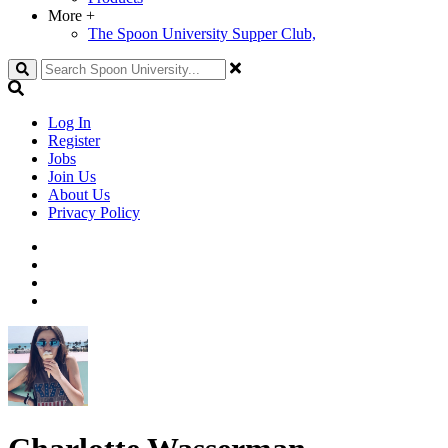
More
+
The Spoon University Supper Club,
Search
Log In
Register
Jobs
Join Us
About Us
Privacy Policy