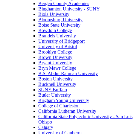
Bergen County Academies
Binghamton University - SUNY
Biola University
Bloomsburg University
Boise State University
Bowdoin College
Brandeis University
University of Bridgeport
University of Bristol
Brooklyn College
Brown University
Bryant University
Bryn Mawr College
B.S. Abdur Rahman University
Boston University
Bucknell University
SUNY Buffalo
Butler University
Brigham Young University
College of Charleston
California Lutheran University
California State Polytechnic University - San Luis
Obispo
Calgary
University of Canberra