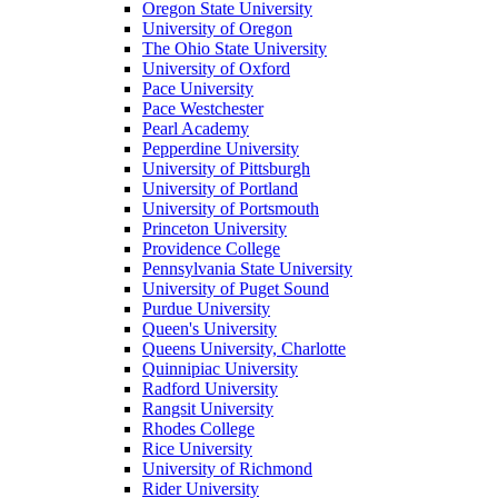
Oregon State University
University of Oregon
The Ohio State University
University of Oxford
Pace University
Pace Westchester
Pearl Academy
Pepperdine University
University of Pittsburgh
University of Portland
University of Portsmouth
Princeton University
Providence College
Pennsylvania State University
University of Puget Sound
Purdue University
Queen's University
Queens University, Charlotte
Quinnipiac University
Radford University
Rangsit University
Rhodes College
Rice University
University of Richmond
Rider University