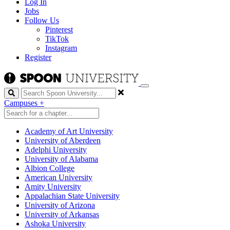
Log In
Jobs
Follow Us
Pinterest
TikTok
Instagram
Register
Search
Campuses
+
Academy of Art University
University of Aberdeen
Adelphi University
University of Alabama
Albion College
American University
Amity University
Appalachian State University
University of Arizona
University of Arkansas
Ashoka University