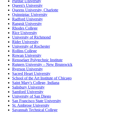
Purdue University
Queen's University
Queens University, Charlotte
Quinnipiac University
Radford University
Rangsit University
Rhodes College
Rice University
University of Richmond
Rider University
University of Rochester
Rollins College
Rowan University
Rensselaer Polytechnic Institute
Rutgers University – New Brunswick
Ryerson University
Sacred Heart University
School of the Art Institute of Chicago
Saint Mary's College, Indiana
Salisbury University
Samford University
University of San Diego
San Francisco State University
St. Ambrose University
Savannah Technical College