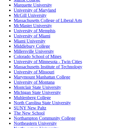
Marquette University
University of Maryland
McGill University
Massachusetts College of Liberal Arts
McMaster University
University of Memphis
University of Miami
Miami University
Middlebury College
Millersville University
Colorado School of Mines
University of Minnesota - Twin Cities
Massachusetts Institute of Technology
University of Missouri
Marymount Manhattan College
University of Montana
Montclair State University
Michigan State University
Muhlenberg College
North Carolina State University
SUNY New Paltz
The New School
Northampton Community College
Northeastern University