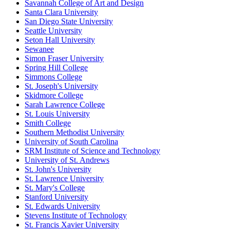
Savannah College of Art and Design
Santa Clara University
San Diego State University
Seattle University
Seton Hall University
Sewanee
Simon Fraser University
Spring Hill College
Simmons College
St. Joseph's University
Skidmore College
Sarah Lawrence College
St. Louis University
Smith College
Southern Methodist University
University of South Carolina
SRM Institute of Science and Technology
University of St. Andrews
St. John's University
St. Lawrence University
St. Mary's College
Stanford University
St. Edwards University
Stevens Institute of Technology
St. Francis Xavier University