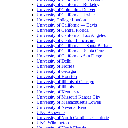
University of California - Berkeley
University of Colorado - Denver
University of California – Irvine
University College London
University of California — Davis
University of Central Florida
University of California - Los Angeles
University of Central Lancashire
University of California — Santa Barbara
University of California – Santa Cruz
University of California - San Diego
University of Delhi
University of Florida
University of Georgia
University of Houston
University of Illinois at Chicago
University of Illinois
University of Kentucky
University of Missouri Kansas City
University of Massachusetts Lowell
University of Nevada, Reno
UNC Asheville
University of North Carolina - Charlotte
UNC Wilmington
University of North Florida