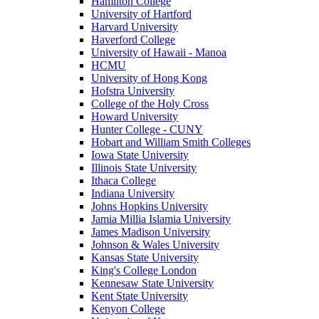
Hamilton College
University of Hartford
Harvard University
Haverford College
University of Hawaii - Manoa
HCMU
University of Hong Kong
Hofstra University
College of the Holy Cross
Howard University
Hunter College - CUNY
Hobart and William Smith Colleges
Iowa State University
Illinois State University
Ithaca College
Indiana University
Johns Hopkins University
Jamia Millia Islamia University
James Madison University
Johnson & Wales University
Kansas State University
King's College London
Kennesaw State University
Kent State University
Kenyon College