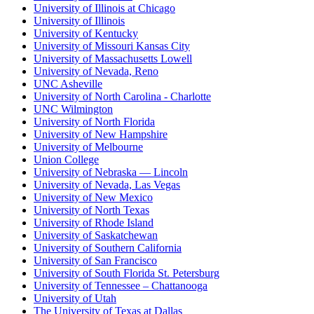
University of Illinois at Chicago
University of Illinois
University of Kentucky
University of Missouri Kansas City
University of Massachusetts Lowell
University of Nevada, Reno
UNC Asheville
University of North Carolina - Charlotte
UNC Wilmington
University of North Florida
University of New Hampshire
University of Melbourne
Union College
University of Nebraska — Lincoln
University of Nevada, Las Vegas
University of New Mexico
University of North Texas
University of Rhode Island
University of Saskatchewan
University of Southern California
University of San Francisco
University of South Florida St. Petersburg
University of Tennessee – Chattanooga
University of Utah
The University of Texas at Dallas