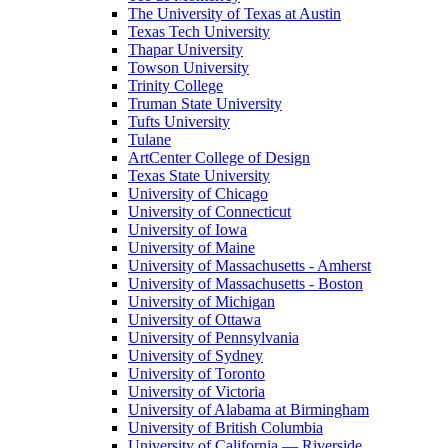
The University of Texas at Austin
Texas Tech University
Thapar University
Towson University
Trinity College
Truman State University
Tufts University
Tulane
ArtCenter College of Design
Texas State University
University of Chicago
University of Connecticut
University of Iowa
University of Maine
University of Massachusetts - Amherst
University of Massachusetts - Boston
University of Michigan
University of Ottawa
University of Pennsylvania
University of Sydney
University of Toronto
University of Victoria
University of Alabama at Birmingham
University of British Columbia
University of California — Riverside