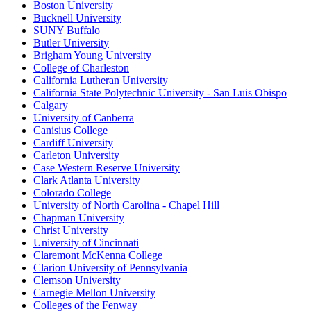
Boston University
Bucknell University
SUNY Buffalo
Butler University
Brigham Young University
College of Charleston
California Lutheran University
California State Polytechnic University - San Luis Obispo
Calgary
University of Canberra
Canisius College
Cardiff University
Carleton University
Case Western Reserve University
Clark Atlanta University
Colorado College
University of North Carolina - Chapel Hill
Chapman University
Christ University
University of Cincinnati
Claremont McKenna College
Clarion University of Pennsylvania
Clemson University
Carnegie Mellon University
Colleges of the Fenway