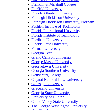
Franklin & Marshall College
Fairfield University
Florida Atlantic University
Fairleigh Dickinson University
Fairleigh Dickinson University, Florham
Fashion Institute of Technology
Florida International University
Florida Institute of Technology
Fordham University
Florida State University
Furman University
Georgia Tech
Grand Canyon University
George Mason University
Georgetown University
Georgia Southern University
Gettysburg College
Gujarat National Law University
Gonzaga University
Graceland University
Georgia State University
University of Guelph
Grand Valley State University
The George Washington University