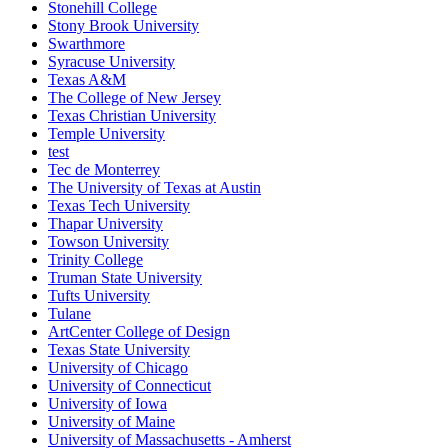
Stonehill College
Stony Brook University
Swarthmore
Syracuse University
Texas A&M
The College of New Jersey
Texas Christian University
Temple University
test
Tec de Monterrey
The University of Texas at Austin
Texas Tech University
Thapar University
Towson University
Trinity College
Truman State University
Tufts University
Tulane
ArtCenter College of Design
Texas State University
University of Chicago
University of Connecticut
University of Iowa
University of Maine
University of Massachusetts - Amherst