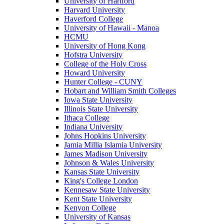
University of Hartford
Harvard University
Haverford College
University of Hawaii - Manoa
HCMU
University of Hong Kong
Hofstra University
College of the Holy Cross
Howard University
Hunter College - CUNY
Hobart and William Smith Colleges
Iowa State University
Illinois State University
Ithaca College
Indiana University
Johns Hopkins University
Jamia Millia Islamia University
James Madison University
Johnson & Wales University
Kansas State University
King's College London
Kennesaw State University
Kent State University
Kenyon College
University of Kansas