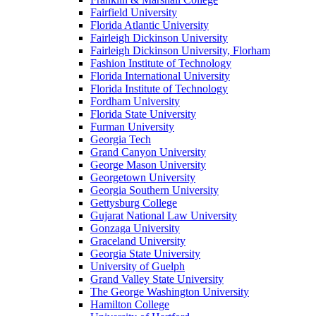
Fairfield University
Florida Atlantic University
Fairleigh Dickinson University
Fairleigh Dickinson University, Florham
Fashion Institute of Technology
Florida International University
Florida Institute of Technology
Fordham University
Florida State University
Furman University
Georgia Tech
Grand Canyon University
George Mason University
Georgetown University
Georgia Southern University
Gettysburg College
Gujarat National Law University
Gonzaga University
Graceland University
Georgia State University
University of Guelph
Grand Valley State University
The George Washington University
Hamilton College