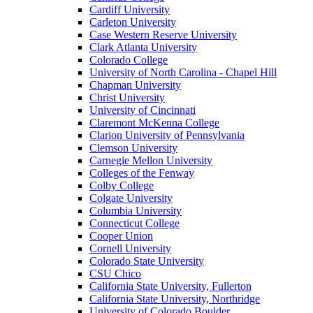
Cardiff University
Carleton University
Case Western Reserve University
Clark Atlanta University
Colorado College
University of North Carolina - Chapel Hill
Chapman University
Christ University
University of Cincinnati
Claremont McKenna College
Clarion University of Pennsylvania
Clemson University
Carnegie Mellon University
Colleges of the Fenway
Colby College
Colgate University
Columbia University
Connecticut College
Cooper Union
Cornell University
Colorado State University
CSU Chico
California State University, Fullerton
California State University, Northridge
University of Colorado Boulder