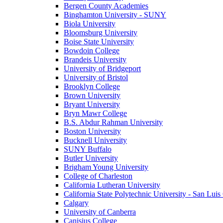
Bergen County Academies
Binghamton University - SUNY
Biola University
Bloomsburg University
Boise State University
Bowdoin College
Brandeis University
University of Bridgeport
University of Bristol
Brooklyn College
Brown University
Bryant University
Bryn Mawr College
B.S. Abdur Rahman University
Boston University
Bucknell University
SUNY Buffalo
Butler University
Brigham Young University
College of Charleston
California Lutheran University
California State Polytechnic University - San Lui
Calgary
University of Canberra
Canisius College