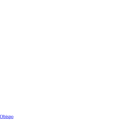
s Obispo