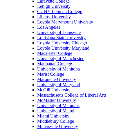
Lafayette College
Lehigh University
CUNY Lehman College
Liberty University
Loyola Marymount University
Los Angeles
University of Louisville
Louisiana State University
Loyola University Chicago
Loyola University Maryland
Macalester College
University of Manchester
Manhattan College
University of Manitoba
Marist College
Marquette University
University of Maryland
McGill University
Massachusetts College of Liberal Arts
McMaster University
University of Memphis
University of Miami
Miami University
Middlebury College
Millersville University