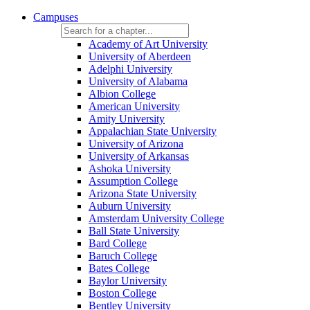
Campuses
Academy of Art University
University of Aberdeen
Adelphi University
University of Alabama
Albion College
American University
Amity University
Appalachian State University
University of Arizona
University of Arkansas
Ashoka University
Assumption College
Arizona State University
Auburn University
Amsterdam University College
Ball State University
Bard College
Baruch College
Bates College
Baylor University
Boston College
Bentley University