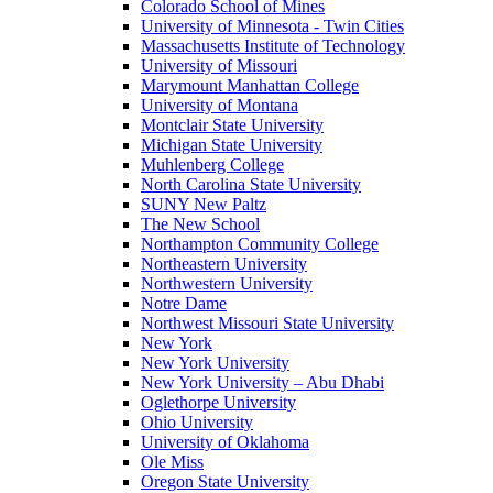
Colorado School of Mines
University of Minnesota - Twin Cities
Massachusetts Institute of Technology
University of Missouri
Marymount Manhattan College
University of Montana
Montclair State University
Michigan State University
Muhlenberg College
North Carolina State University
SUNY New Paltz
The New School
Northampton Community College
Northeastern University
Northwestern University
Notre Dame
Northwest Missouri State University
New York
New York University
New York University – Abu Dhabi
Oglethorpe University
Ohio University
University of Oklahoma
Ole Miss
Oregon State University