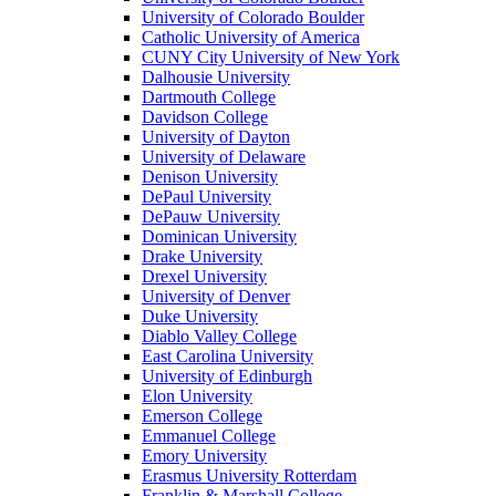
University of Colorado Boulder
Catholic University of America
CUNY City University of New York
Dalhousie University
Dartmouth College
Davidson College
University of Dayton
University of Delaware
Denison University
DePaul University
DePauw University
Dominican University
Drake University
Drexel University
University of Denver
Duke University
Diablo Valley College
East Carolina University
University of Edinburgh
Elon University
Emerson College
Emmanuel College
Emory University
Erasmus University Rotterdam
Franklin & Marshall College