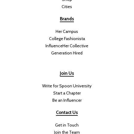
Cities
Brands
Her Campus
College Fashionista
InfluenceHer Collective
Generation Hired
Join Us
Write for Spoon University
Start a Chapter
Be an Influencer
Contact Us
Get in Touch
Join the Team