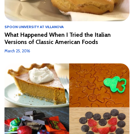
SPOON UNIVERSITY AT VILLANOVA
What Happened When I Tried the Italian
Versions of Classic American Foods
March 25, 2016