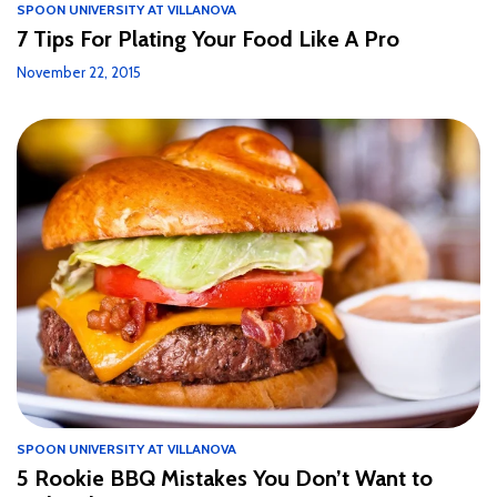
SPOON UNIVERSITY AT VILLANOVA
7 Tips For Plating Your Food Like A Pro
November 22, 2015
SPOON UNIVERSITY AT VILLANOVA
5 Rookie BBQ Mistakes You Don’t Want to