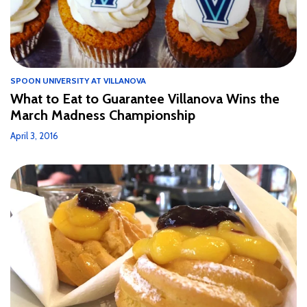
SPOON UNIVERSITY AT VILLANOVA
What to Eat to Guarantee Villanova Wins the
March Madness Championship
April 3, 2016