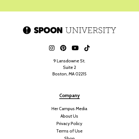
9 Lansdowne St.
Suite 2
Boston, MA 02215
Company
Her Campus Media
About Us
Privacy Policy
Terms of Use
Shop