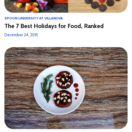
SPOON UNIVERSITY AT VILLANOVA
The 7 Best Holidays for Food, Ranked
December 24, 2015