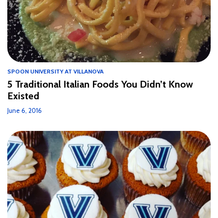
SPOON UNIVERSITY AT VILLANOVA
5 Traditional Italian Foods You Didn’t Know
Existed
June 6, 2016