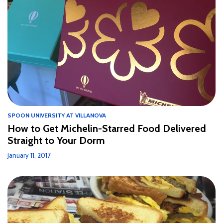
SPOON UNIVERSITY AT VILLANOVA
How to Get Michelin-Starred Food Delivered
Straight to Your Dorm
January 11, 2017