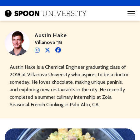
Austin Hake
Villanova '18
Austin Hake is a Chemical Engineer graduating class of
2018 at Villanova University who aspires to be a doctor
someday. He loves chocolate, making unique paninis,
and exploring new restaurants in the city. He recently
completed a summer culinary internship at Zola
Seasonal French Cooking in Palo Alto, CA.