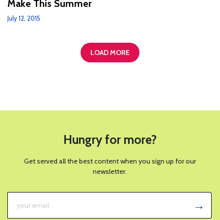
Make This Summer
July 12, 2015
LOAD MORE
Hungry for more?
Get served all the best content when you sign up for our
newsletter.