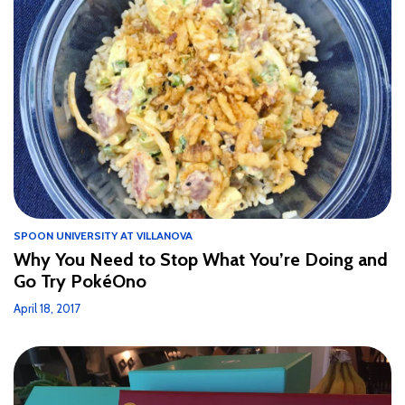
SPOON UNIVERSITY AT VILLANOVA
Why You Need to Stop What You’re Doing and
Go Try PokéOno
April 18, 2017