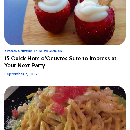
SPOON UNIVERSITY AT VILLANOVA
15 Quick Hors d’Oeuvres Sure to Impress at
Your Next Party
September 2, 2016