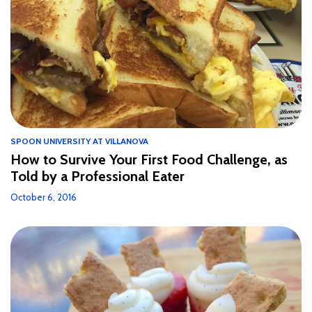
SPOON UNIVERSITY AT VILLANOVA
How to Survive Your First Food Challenge, as
Told by a Professional Eater
October 6, 2016